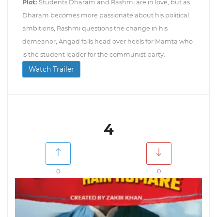
Plot:
Students Dharam and Rashmi are in love, but as
Dharam becomes more passionate about his political
ambitions, Rashmi questions the change in his
demeanor; Angad falls head over heels for Mamta who
is the student leader for the communist party.
Watch Trailer
4
0
0