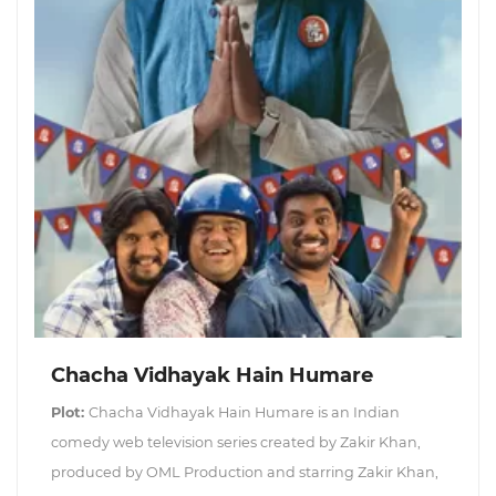
Chacha Vidhayak Hain Humare
Plot:
Chacha Vidhayak Hain Humare is an Indian
comedy web television series created by Zakir Khan,
produced by OML Production and starring Zakir Khan,