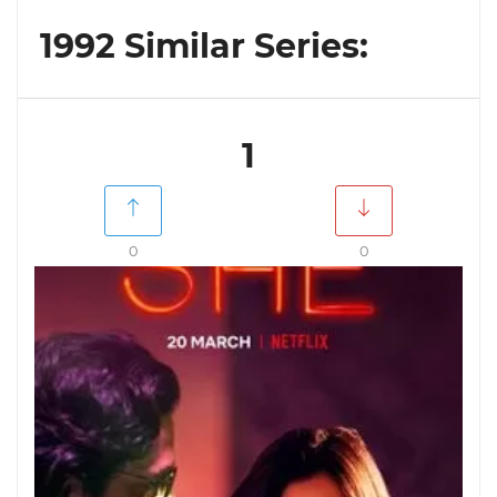
1992 Similar Series:
1
0
0