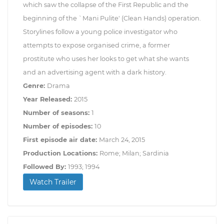
which saw the collapse of the First Republic and the
beginning of the `Mani Pulite' (Clean Hands) operation.
Storylines follow a young police investigator who
attempts to expose organised crime, a former
prostitute who uses her looks to get what she wants
and an advertising agent with a dark history.
Genre:
Drama
Year Released:
2015
Number of seasons:
1
Number of episodes:
10
First episode air date:
March 24, 2015
Production Locations:
Rome; Milan; Sardinia
Followed By:
1993; 1994
Watch Trailer