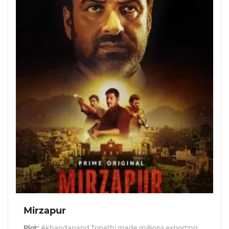
Mirzapur
Plot:
Akhandanand Tripathi made millions exporting