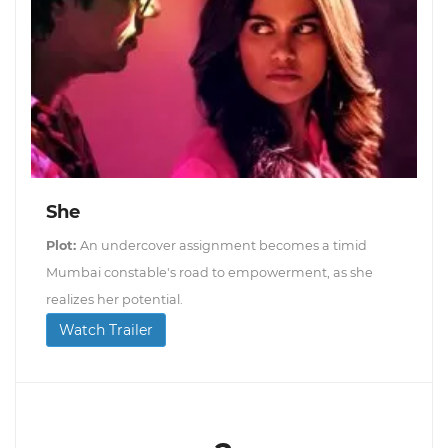
She
Plot:
An undercover assignment becomes a timid
Mumbai constable's road to empowerment, as she
realizes her potential.
Watch Trailer