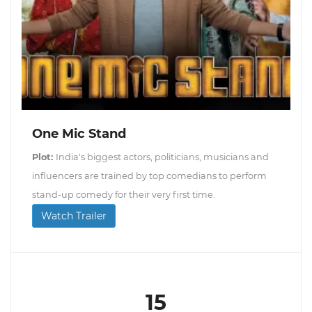
One Mic Stand
Plot:
India's biggest actors, politicians, musicians and
influencers are trained by top comedians to perform
stand-up comedy for their very first time.
Watch Trailer
15