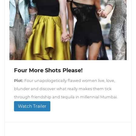
Four More Shots Please!
Plot:
Four unapologetically flawed women live, love,
blunder and discover what really makes them tick
through friendship and tequila in millennial Mumbai.
Watch Trailer