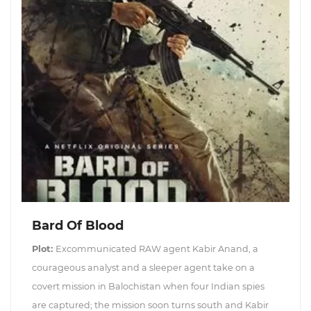
Bard Of Blood
Plot:
Excommunicated RAW agent Kabir Anand, a
courageous analyst and a sleeper agent take on a
covert mission in Balochistan when four Indian spies
are captured; the mission soon turns south and Kabir