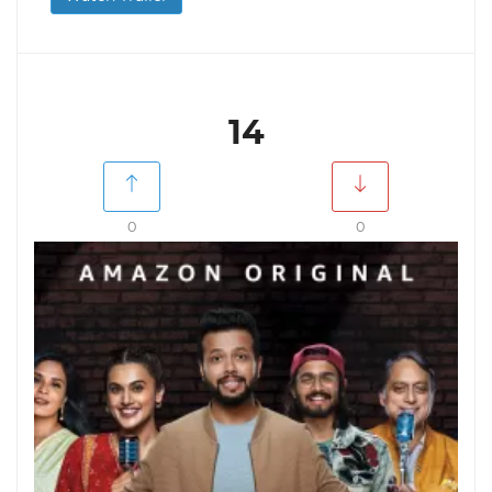
14
0
0