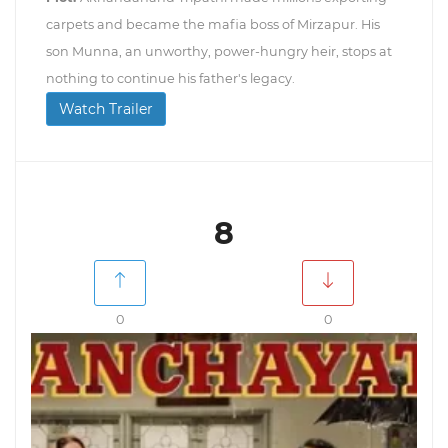
carpets and became the mafia boss of Mirzapur. His
son Munna, an unworthy, power-hungry heir, stops at
nothing to continue his father's legacy.
Watch Trailer
8
0
0