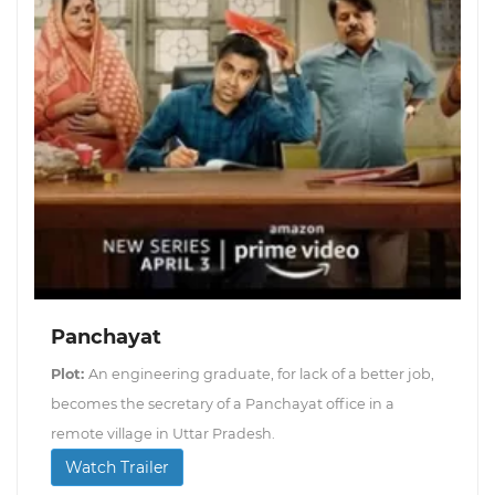
Panchayat
Plot:
An engineering graduate, for lack of a better job,
becomes the secretary of a Panchayat office in a
remote village in Uttar Pradesh.
Watch Trailer