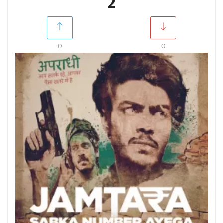
2
0
0