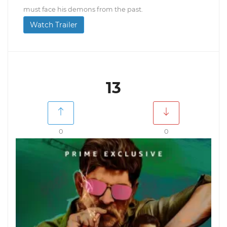
must face his demons from the past.
Watch Trailer
13
0
0