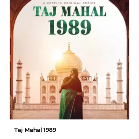
Taj Mahal 1989