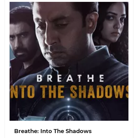
Breathe: Into The Shadows