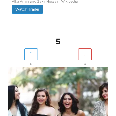
Alka Amin and Zakir Hussain. Wikipedia
Watch Trailer
5
0
0