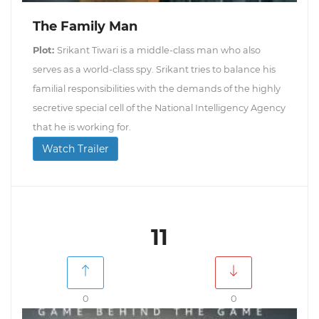
The Family Man
Plot:
Srikant Tiwari is a middle-class man who also
serves as a world-class spy. Srikant tries to balance his
familial responsibilities with the demands of the highly
secretive special cell of the National Intelligency Agency
that he is working for.
Watch Trailer
11
0
0