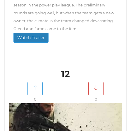
season in the power play league. The preliminary
rounds are going well, but when the team gets a new
owner, the climate in the team changed devastating.
Greed and fame come to the fore.
Watch Trailer
12
0
0