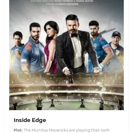
Inside Edge
Plot:
The Mumbai Mavericks are playing their sixth