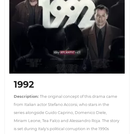
1992
Description:
The original concept of this drama came
from Italian actor Stefano Accorsi, who stars in the
series alongside Guido Caprino, Domenico Diele,
Miriam Leone, Tea Falco and Alessandro Roja. The story
is set during Italy's political corruption in the 1990s