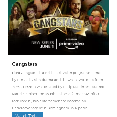
Gangstars
Plot:
Gangsters is a British television programme made
by BBC television drama and shown in two series from
1976 to 1978. It was created by Philip Martin and starred
Maurice Colbourne as John Kline, a former SAS officer
recruited by law enforcement to become an
undercover agent in Birmingham. Wikipedia
Watch Trailer