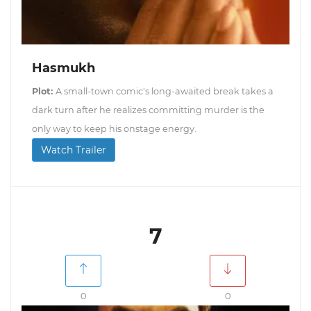
Hasmukh
Plot:
A small-town comic's long-awaited break takes a
dark turn after he realizes committing murder is the
only way to keep his onstage energy.
Watch Trailer
7
0
0