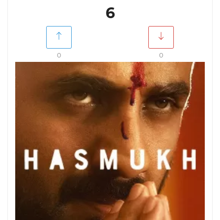
6
0
0