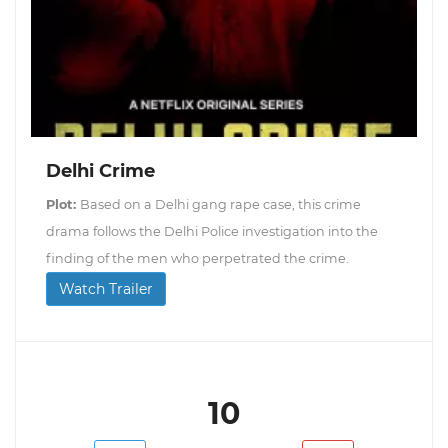
Delhi Crime
Plot:
Based on a Delhi gang rape case, this crime
drama follows the Delhi Police investigation into the
finding of the men who perpetrated the crime.
Watch Trailer
10