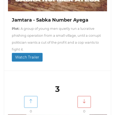
Jamtara - Sabka Number Ayega
Plot:
A group of young men quietly run a lucrative
phishing operation from a small village, until a corrupt
politician wants a cut of the profit and a cop wants to
fight it.
Watch Trailer
3
0
0