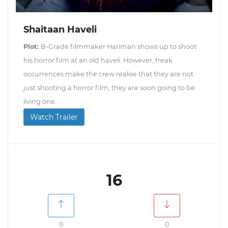
Shaitaan Haveli
Plot:
B-Grade filmmaker Hariman shows up to shoot
his horror film at an old haveli. However, freak
occurrences make the crew realise that they are not
just shooting a horror film, they are soon going to be
living one.
Watch Trailer
16
0
0