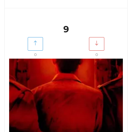
9
0
0