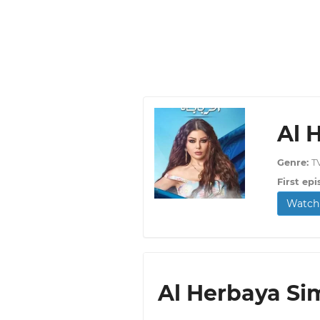
Al 
Genre:
T
First epi
Watch 
Al Herbaya Sim