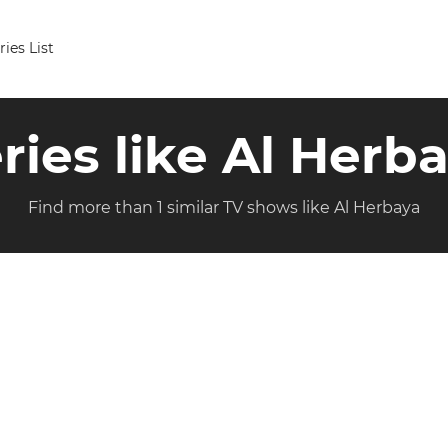
ries List
ries like Al Herb
Find more than 1 similar TV shows like Al Herbaya