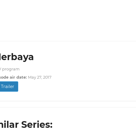
Herbaya
V program
sode air date:
May 27, 2017
Trailer
ilar Series: