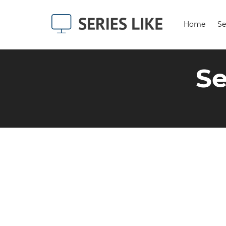
Home
Se
Se