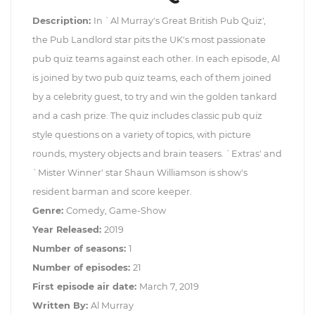
Description:
In `Al Murray's Great British Pub Quiz',
the Pub Landlord star pits the UK's most passionate
pub quiz teams against each other. In each episode, Al
is joined by two pub quiz teams, each of them joined
by a celebrity guest, to try and win the golden tankard
and a cash prize. The quiz includes classic pub quiz
style questions on a variety of topics, with picture
rounds, mystery objects and brain teasers. `Extras' and
`Mister Winner' star Shaun Williamson is show's
resident barman and score keeper.
Genre:
Comedy, Game-Show
Year Released:
2019
Number of seasons:
1
Number of episodes:
21
First episode air date:
March 7, 2019
Written By:
Al Murray