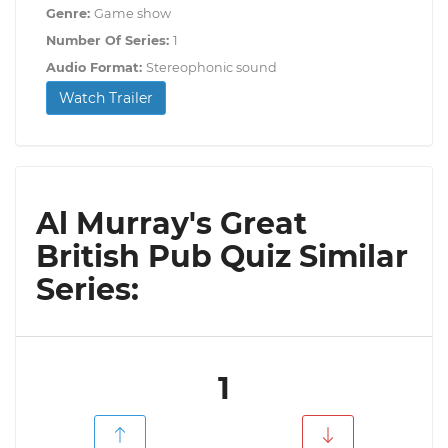
Genre:
Game show
Number Of Series:
1
Audio Format:
Stereophonic sound
Watch Trailer
Al Murray's Great
British Pub Quiz Similar
Series:
1