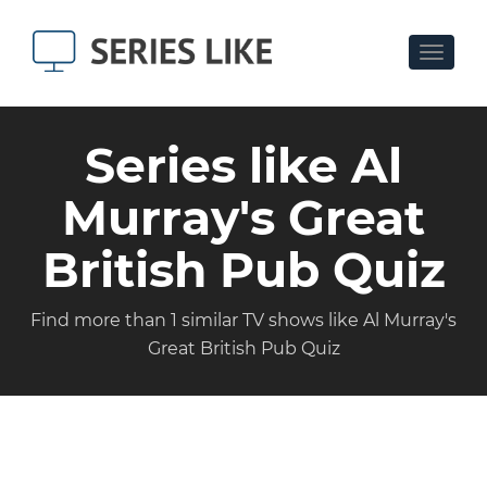
Toggle
navigat
Series like Al
Murray's Great
British Pub Quiz
Find more than 1 similar TV shows like Al Murray's
Great British Pub Quiz