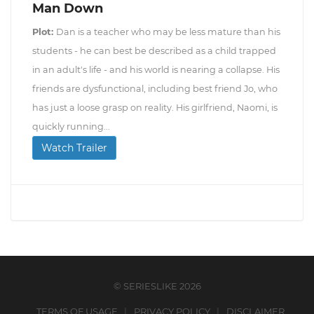
Man Down
Plot:
Dan is a teacher who may be less mature than his
students - he can best be described as a child trapped
in an adult's life - and his world is nearing a collapse. His
friends are dysfunctional, including best friend Jo, who
has just a loose grasp on reality. His girlfriend, Naomi, is
quickly running...
Watch Trailer
© SERIESLIKE 2026
TERMS OF USAGE
PRIVACY POLICY
DISCLAIMER