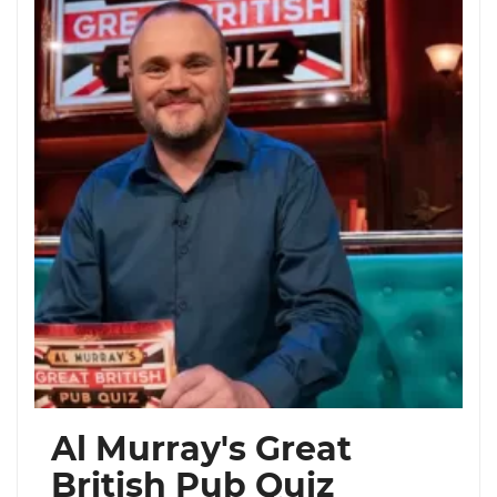
Al Murray's Great
British Pub Quiz