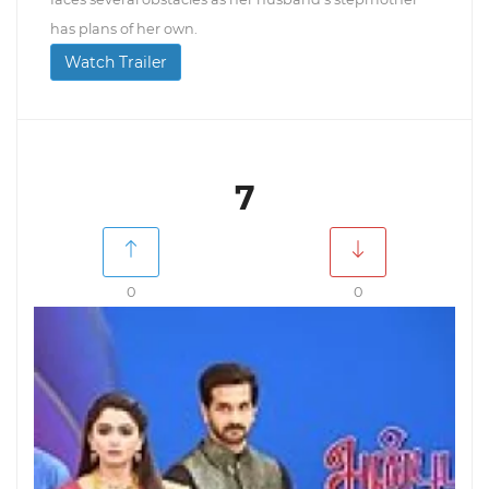
has plans of her own.
Watch Trailer
7
0
0