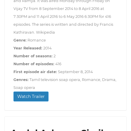
and Ramya. It was aired Monday through Friday on
Vijay TV from 8 September 2014 to 8 April 2016 at
7:30PM and 11 April 2016 to 6 May 2016 6:30PM for 416
episodes. The series is written and directed by Francis
Kathiravan. Wikipedia
Genre:
Romance
Year Released:
2014
Number of seasons:
2
Number of episodes:
416
First episode air date:
September 8, 2014
Genres:
Tamil television soap opera, Romance, Drama,
Soap opera
Watch Trailer