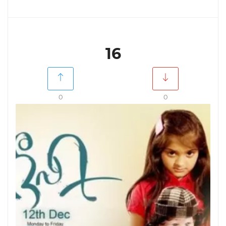
16
0
0