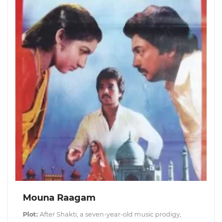
Mouna Raagam
Plot:
After Shakti, a seven-year-old music prodigy,