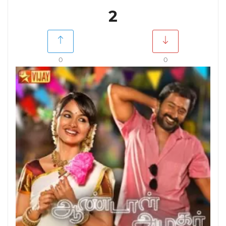
2
0
0