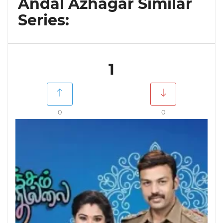
Andal Azhagar Similar
Series:
1
0
0