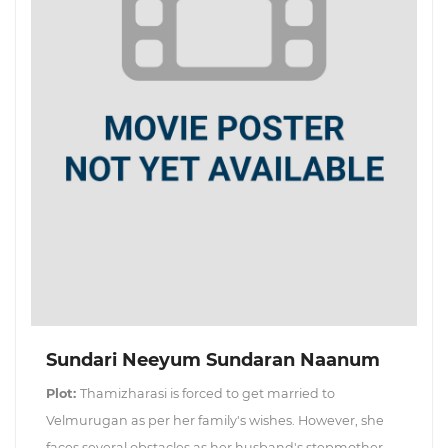
Sundari Neeyum Sundaran Naanum
Plot:
Thamizharasi is forced to get married to
Velmurugan as per her family's wishes. However, she
faces several obstacles as her husband's stepmother