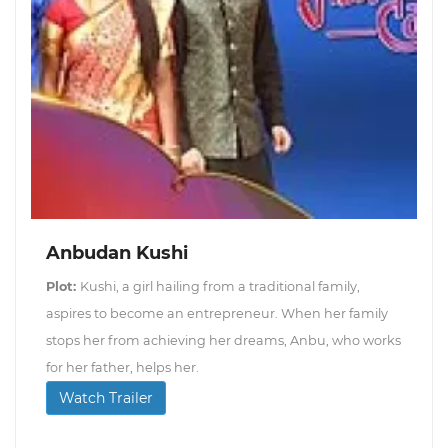
Anbudan Kushi
Plot:
Kushi, a girl hailing from a traditional family,
aspires to become an entrepreneur. When her family
stops her from achieving her dreams, Anbu, who works
for her father, helps her.
Watch Trailer