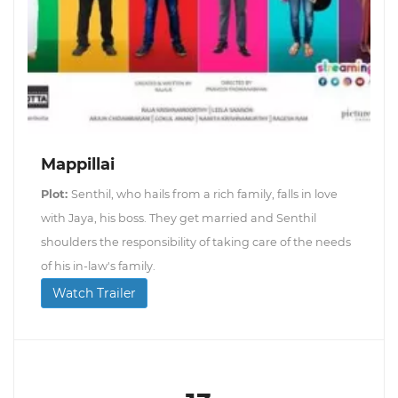
Mappillai
Plot:
Senthil, who hails from a rich family, falls in love
with Jaya, his boss. They get married and Senthil
shoulders the responsibility of taking care of the needs
of his in-law's family.
Watch Trailer