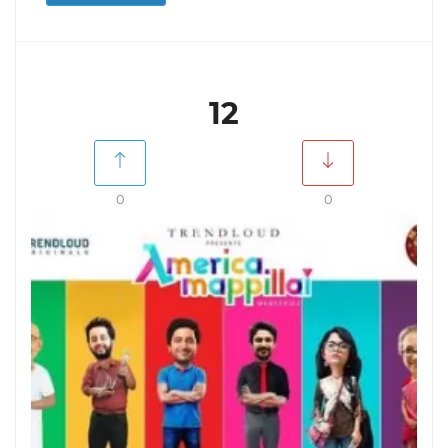
12
0
0