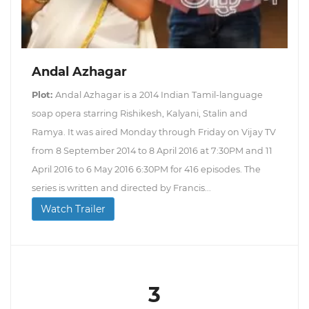
Andal Azhagar
Plot:
Andal Azhagar is a 2014 Indian Tamil-language
soap opera starring Rishikesh, Kalyani, Stalin and
Ramya. It was aired Monday through Friday on Vijay TV
from 8 September 2014 to 8 April 2016 at 7:30PM and 11
April 2016 to 6 May 2016 6:30PM for 416 episodes. The
series is written and directed by Francis...
Watch Trailer
3