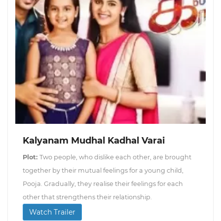
Kalyanam Mudhal Kadhal Varai
Plot:
Two people, who dislike each other, are brought
together by their mutual feelings for a young child,
Pooja. Gradually, they realise their feelings for each
other that strengthens their relationship.
Watch Trailer