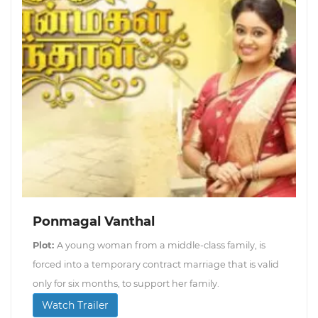
Ponmagal Vanthal
Plot:
A young woman from a middle-class family, is
forced into a temporary contract marriage that is valid
only for six months, to support her family.
Watch Trailer