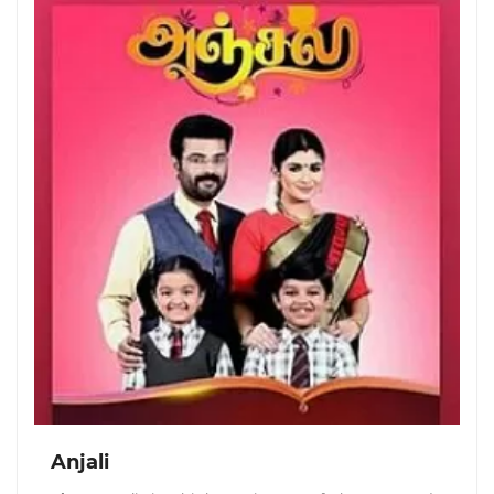
Anjali