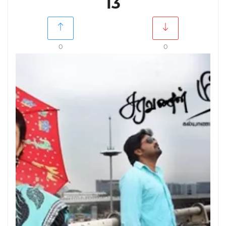
13
0
0