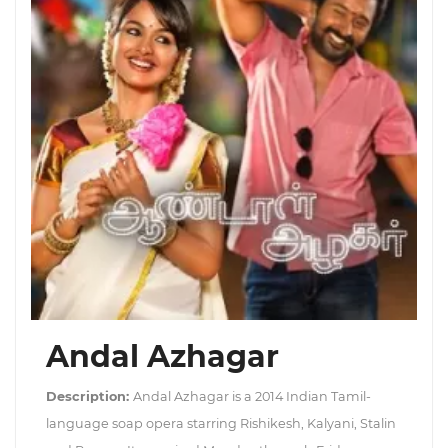
Andal Azhagar
Description:
Andal Azhagar is a 2014 Indian Tamil-
language soap opera starring Rishikesh, Kalyani, Stalin