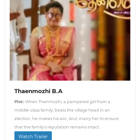
Thaenmozhi B.A
Plot:
When Thenmozhi, a pampered girl from a
middle-class family, beats the village head in an
election, he makes his son, Arul, marry her to ensure
that the family's reputation remains intact.
Watch Trailer