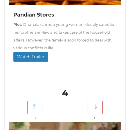
Pandian Stores
Plot:
Dhanalakshmi, a young woman, deeply cares for
her brothers-in-law and takes care of the household
affairs. However, the family is soon forced to deal with
various conflicts in life.
Watch Trailer
4
0
0