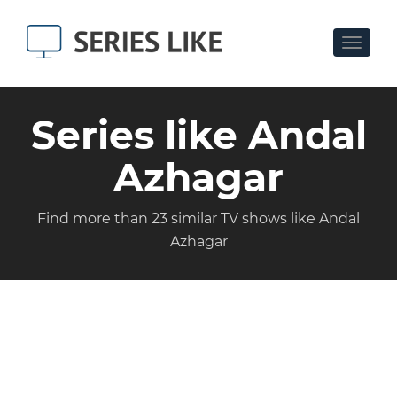
Toggle
navigat
Series like Andal
Azhagar
Find more than 23 similar TV shows like Andal
Azhagar