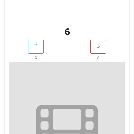
6
0
0