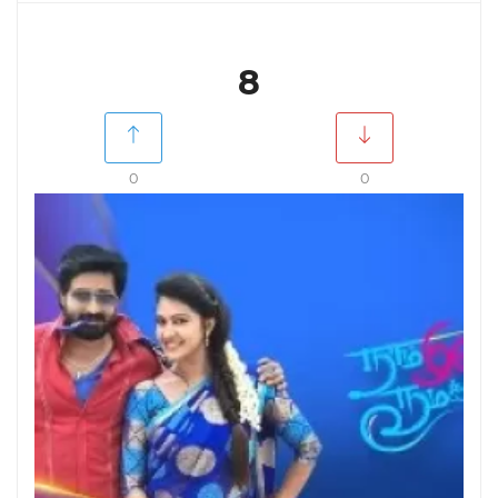
8
0
0