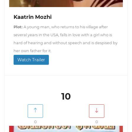
Kaatrin Mozhi
Plot:
A young man, who returns to his village after
several years in the USA, falls in love with a girl who is
hard of hearing and without speech and is despised by
her own father for it.
Watch Trailer
10
0
0