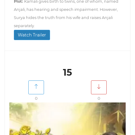
Plot:
Kamali gives birth to twins, one of whom, named
Anjali, has hearing and speech impairment. However,
Surya hides the truth from his wife and raises Anjali
separately.
Watch Trailer
15
0
0