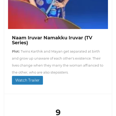
Naam Iruvar Namakku Iruvar (TV
Series)
Plot:
Twins Karthik and Mayan get separated at birth
and grow up unaware of each other's existence. Their
lives change when they marry the woman affianced to
the other, who are also stepsisters.
Watch Trailer
9