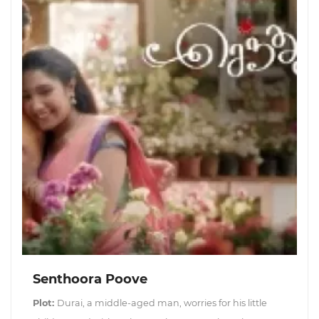
Senthoora Poove
Plot:
Durai, a middle-aged man, worries for his little