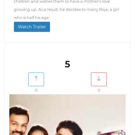
children and wishes them to have a mother's love
growing up. As a result, he decides to marry Roja, a girl
who is half his age.
Watch Trailer
5
0
0