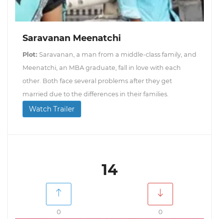
Saravanan Meenatchi
Plot:
Saravanan, a man from a middle-class family, and
Meenatchi, an MBA graduate, fall in love with each
other. Both face several problems after they get
married due to the differences in their families.
Watch Trailer
14
0
0