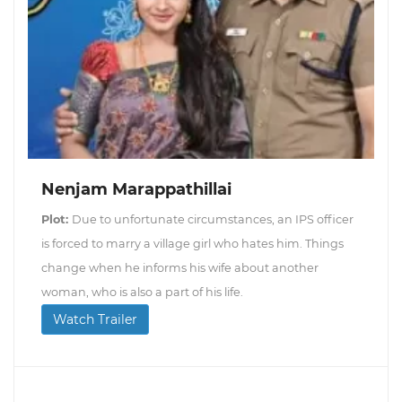
Nenjam Marappathillai
Plot:
Due to unfortunate circumstances, an IPS officer
is forced to marry a village girl who hates him. Things
change when he informs his wife about another
woman, who is also a part of his life.
Watch Trailer