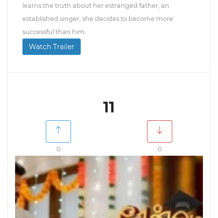
learns the truth about her estranged father, an
established singer, she decides to become more
successful than him.
Watch Trailer
11
0
0