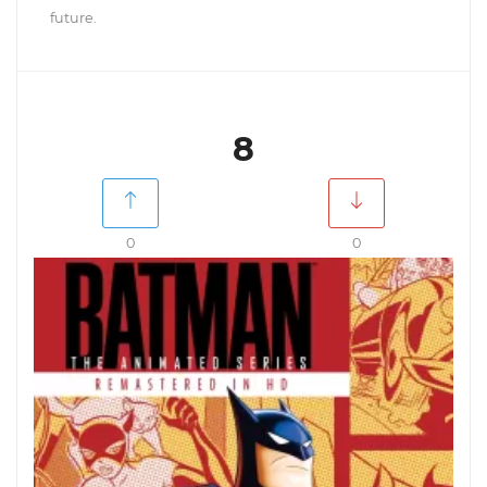
future.
8
0
0