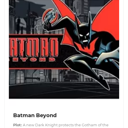
Batman Beyond
Plot:
A new Dark Knight protects the Gotham of the