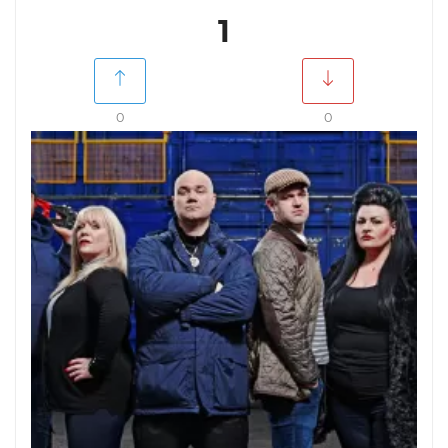
1
0
0