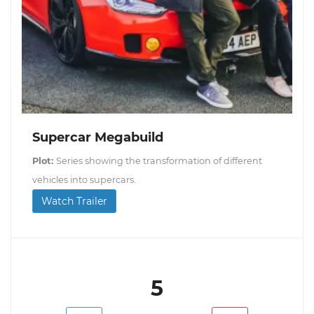
Supercar Megabuild
Plot:
Series showing the transformation of different
vehicles into supercars.
Watch Trailer
5