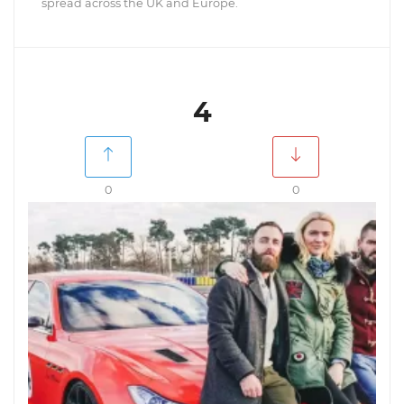
spread across the UK and Europe.
4
0
0