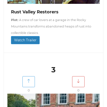
Rust Valley Restorers
Plot:
A crew of car lovers at a garage in the Rocky
Mountains transforms abandoned heaps of rust into
collectible classics.
Watch Trailer
3
0
0