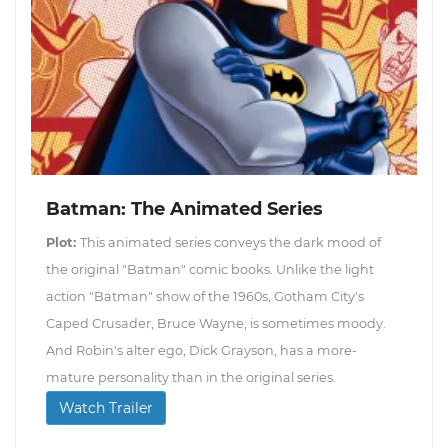
Batman: The Animated Series
Plot:
This animated series conveys the dark mood of
the original "Batman" comic books. Unlike the light
action "Batman" show of the 1960s, Gotham City's
Caped Crusader, Bruce Wayne, is sometimes moody.
And Robin's alter ego, Dick Grayson, has a more-
mature personality than in the original series.
Watch Trailer