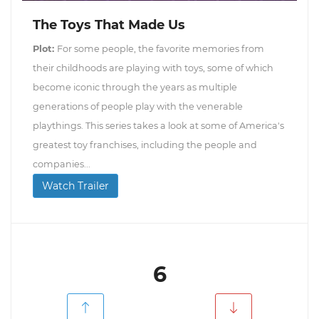
The Toys That Made Us
Plot:
For some people, the favorite memories from
their childhoods are playing with toys, some of which
become iconic through the years as multiple
generations of people play with the venerable
playthings. This series takes a look at some of America's
greatest toy franchises, including the people and
companies...
Watch Trailer
6