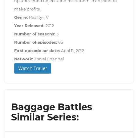
up unclaimed objects and resell them in an effort to
make profits.
Genre:
Reality-TV
Year Released:
2012
Number of seasons:
5
Number of episodes:
65
First episode air date:
April 11, 2012
Network:
Travel Channel
Watch Trailer
Baggage Battles
Similar Series: