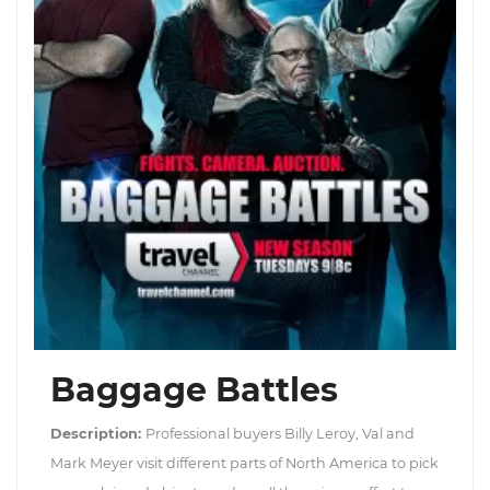
Baggage Battles
Description:
Professional buyers Billy Leroy, Val and
Mark Meyer visit different parts of North America to pick