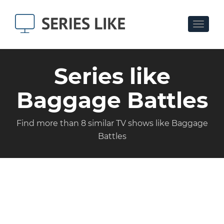
Toggle
navigat
Series like
Baggage Battles
Find more than 8 similar TV shows like Baggage
Battles