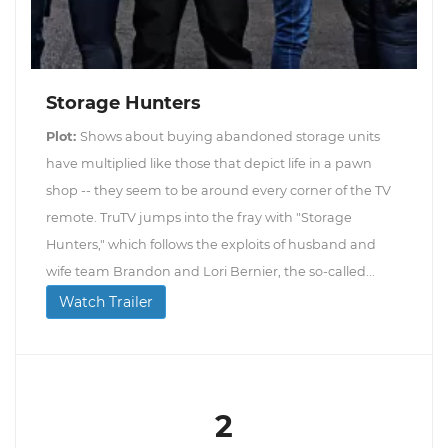
Storage Hunters
Plot:
Shows about buying abandoned storage units
have multiplied like those that depict life in a pawn
shop -- they seem to be around every corner of the TV
remote. TruTV jumps into the fray with "Storage
Hunters," which follows the exploits of husband and
wife team Brandon and Lori Bernier, the so-called...
Watch Trailer
2