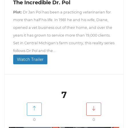
The Incredible Dr. Pol
Plot:
Dr Jan Pol has been a practicing veterinarian for
more than half his life. In 1981 he and his wife, Diane,
opened a vet business out of their home, and over the
years it has grown to service more than 19,000 clients.
Set in Central Michigan's farm country, this reality series
follows Dr Pol and the...
Watch Trailer
7
0
0