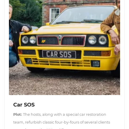
Car SOS
Plot:
The hosts, along with a special car restoration
team, refurbish classic four-by-fours of several clients