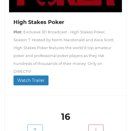
High Stakes Poker
Plot:
Exclusive 3D Broadcast - High Stakes Poker,
Season 7. Hosted by Norm Macdonald and Kara Scott,
High Stakes Poker features the world'd top amateur
poker and professional poker players as they risk
hundreds of thousands of their money. Only on
DIRECTV!
Watch Trailer
16