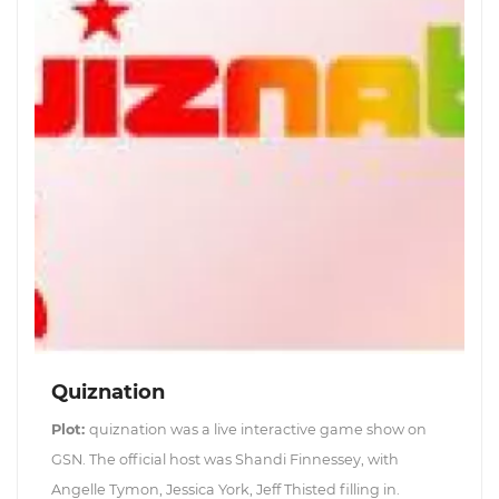
Quiznation
Plot:
quiznation was a live interactive game show on
GSN. The official host was Shandi Finnessey, with
Angelle Tymon, Jessica York, Jeff Thisted filling in.