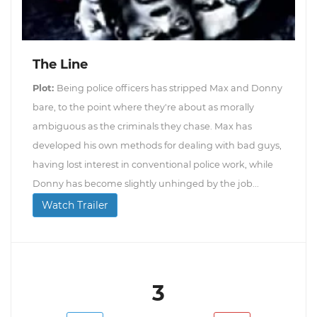
The Line
Plot:
Being police officers has stripped Max and Donny
bare, to the point where they're about as morally
ambiguous as the criminals they chase. Max has
developed his own methods for dealing with bad guys,
having lost interest in conventional police work, while
Donny has become slightly unhinged by the job...
Watch Trailer
3