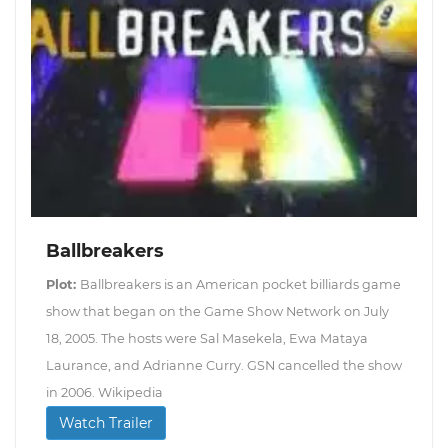
Ballbreakers
Plot:
Ballbreakers is an American pocket billiards game
show that began on the Game Show Network on July
18, 2005. The hosts were Sal Masekela, Ewa Mataya
Laurance, and Adrianne Curry. GSN cancelled the show
in 2006. Wikipedia
Watch Trailer