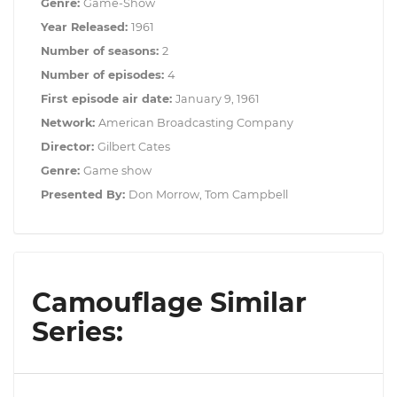
Genre:
Game-Show
Year Released:
1961
Number of seasons:
2
Number of episodes:
4
First episode air date:
January 9, 1961
Network:
American Broadcasting Company
Director:
Gilbert Cates
Genre:
Game show
Presented By:
Don Morrow, Tom Campbell
Camouflage Similar
Series: