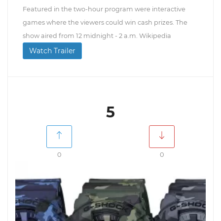
Featured in the two-hour program were interactive
games where the viewers could win cash prizes. The
show aired from 12 midnight - 2 a.m. Wikipedia
Watch Trailer
5
0
0