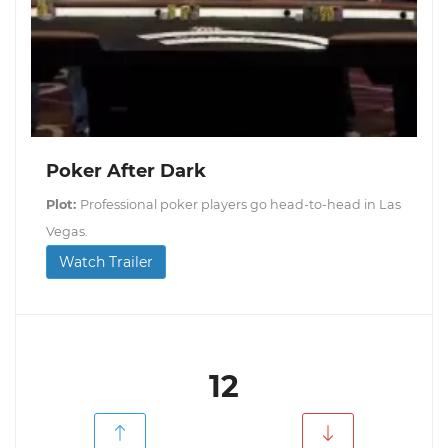
Poker After Dark
Plot:
Professional poker players go head-to-head in Las
Vegas.
Watch Trailer
12