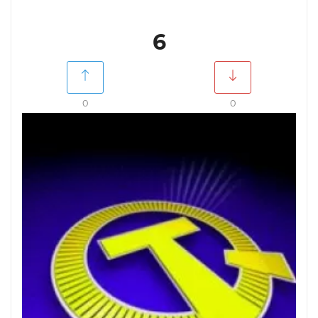
6
0
0