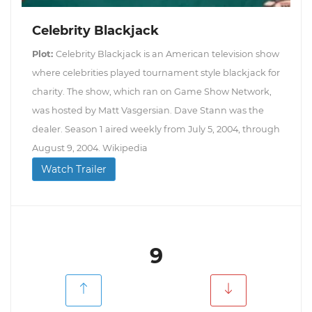
Celebrity Blackjack
Plot:
Celebrity Blackjack is an American television show
where celebrities played tournament style blackjack for
charity. The show, which ran on Game Show Network,
was hosted by Matt Vasgersian. Dave Stann was the
dealer. Season 1 aired weekly from July 5, 2004, through
August 9, 2004. Wikipedia
Watch Trailer
9