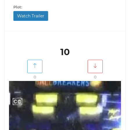
Plot:
Watch Trailer
10
0
0