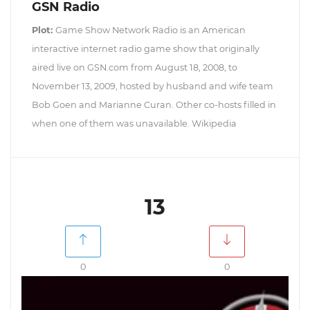
GSN Radio
Plot:
Game Show Network Radio is an American
interactive internet radio game show that originally
aired live on GSN.com from August 18, 2008, to
November 13, 2009, hosted by husband and wife team
Bob Goen and Marianne Curan. Other co-hosts filled in
when one of them was unavailable. Wikipedia
13
0
0