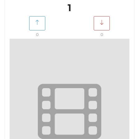
1
0
0