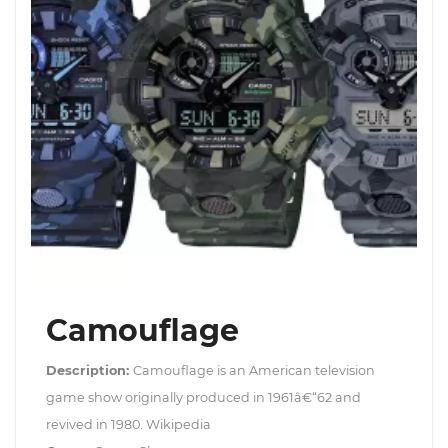
Camouflage
Description:
Camouflage is an American television
game show originally produced in 1961â€“62 and
revived in 1980. Wikipedia