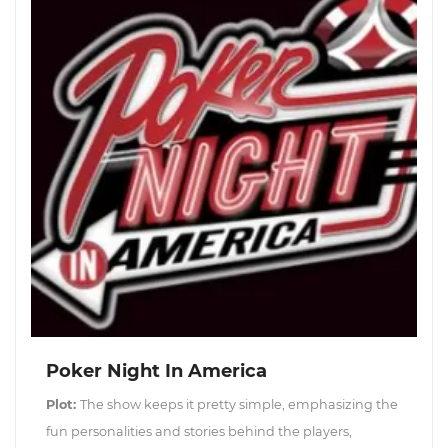
Poker Night In America
Plot:
The show keeps it pretty simple, emphasizing the
fun personalities and stories behind the players,