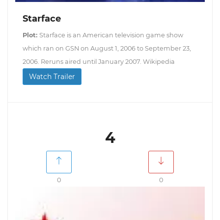
Starface
Plot:
Starface is an American television game show
which ran on GSN on August 1, 2006 to September 23,
2006. Reruns aired until January 2007. Wikipedia
Watch Trailer
4
0
0