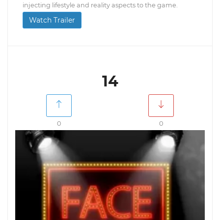
injecting lifestyle and reality aspects to the game.
Watch Trailer
14
0
0