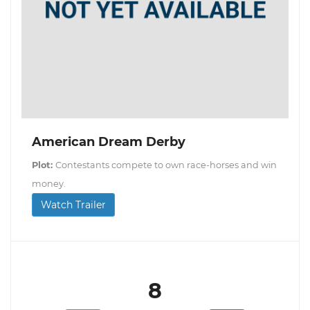
American Dream Derby
Plot:
Contestants compete to own race-horses and win
money.
Watch Trailer
8