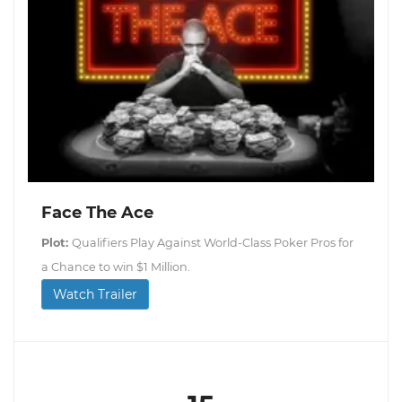
Face The Ace
Plot:
Qualifiers Play Against World-Class Poker Pros for
a Chance to win $1 Million.
Watch Trailer