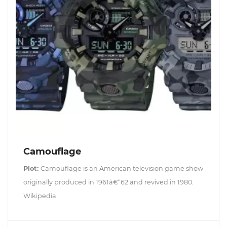
Camouflage
Plot:
Camouflage is an American television game show
originally produced in 1961â€“62 and revived in 1980.
Wikipedia