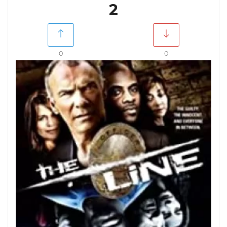
2
0
0