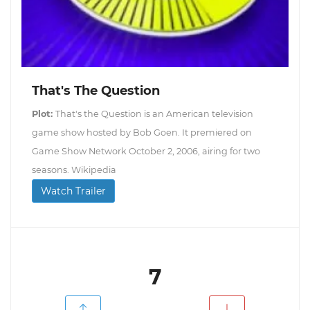
That's The Question
Plot:
That's the Question is an American television
game show hosted by Bob Goen. It premiered on
Game Show Network October 2, 2006, airing for two
seasons. Wikipedia
Watch Trailer
7