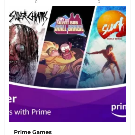
0
0
Prime Games