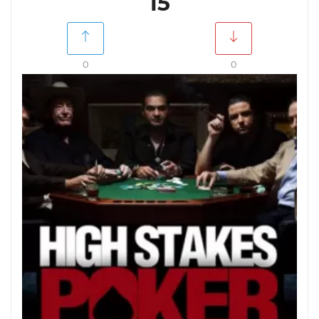
15
0
0