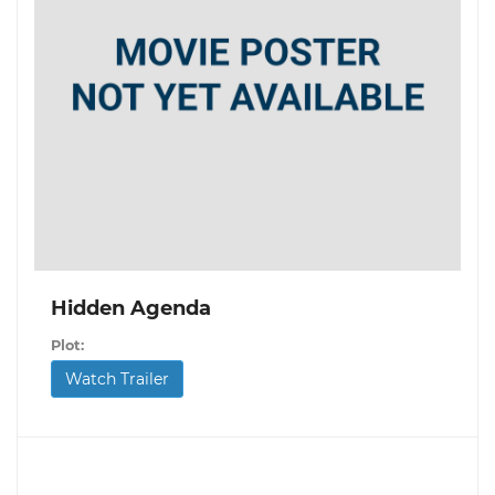
Hidden Agenda
Plot:
Watch Trailer