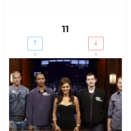
11
0
0