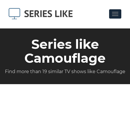
Toggle
navigat
Series like
Camouflage
Find more than 19 similar TV shows like Camouflage