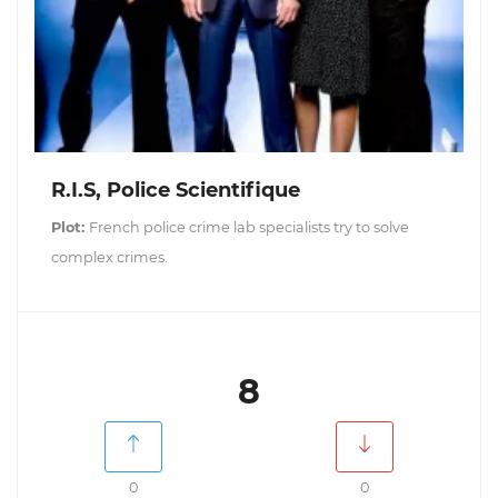
R.I.S, Police Scientifique
Plot:
French police crime lab specialists try to solve
complex crimes.
8
0
0