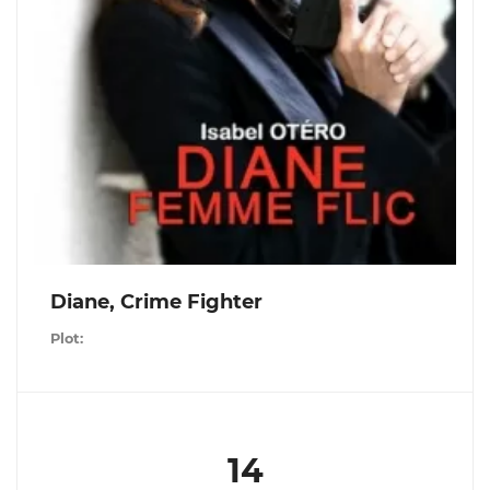
Diane, Crime Fighter
Plot:
14