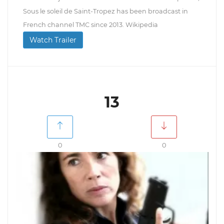
Sous le soleil de Saint-Tropez has been broadcast in
French channel TMC since 2013. Wikipedia
Watch Trailer
13
0
0