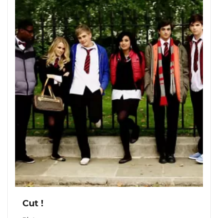
Cut !