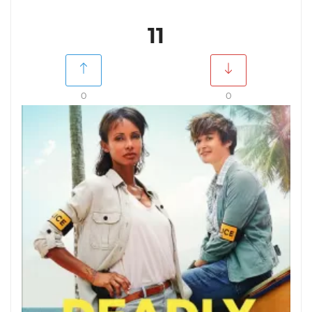
11
0
0