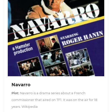
Navarro
Plot:
Navarro is a drama series about a French
commissioner that aired on TF1. It was on the air for 18
years. Wikipedia