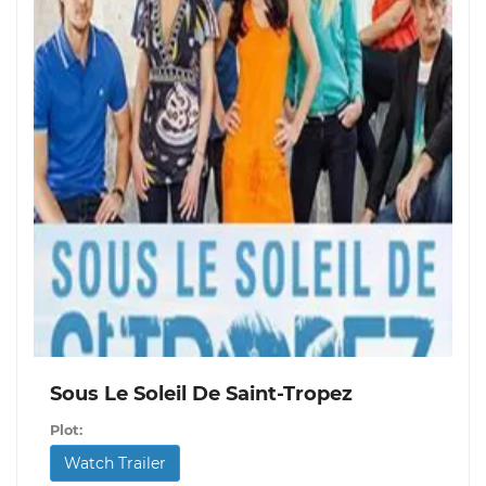
Sous Le Soleil De Saint-Tropez
Plot:
Watch Trailer