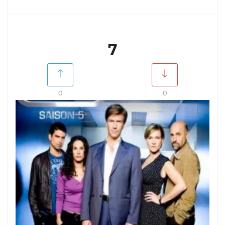
7
0
0