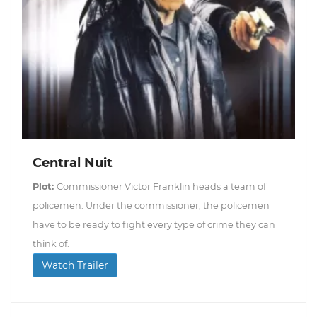
Central Nuit
Plot:
Commissioner Victor Franklin heads a team of
policemen. Under the commissioner, the policemen
have to be ready to fight every type of crime they can
think of.
Watch Trailer