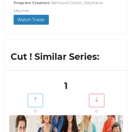
Program Creators:
Bertrand Cohen, Stéphane
Meunier
Watch Trailer
Cut ! Similar Series:
1
0
0