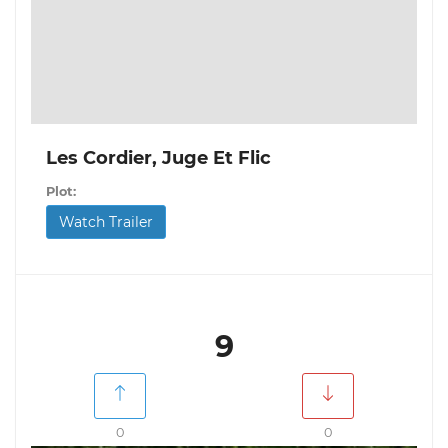
Les Cordier, Juge Et Flic
Plot:
Watch Trailer
9
0
0