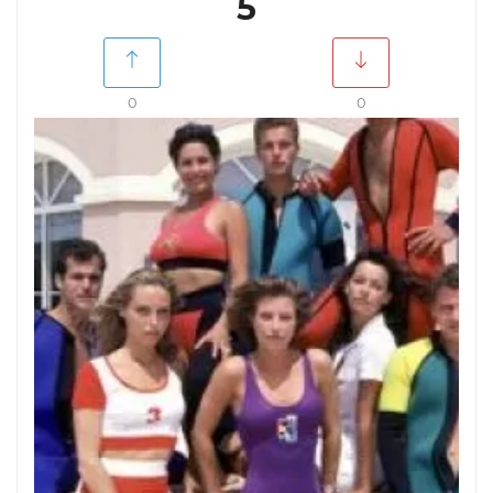
5
0
0