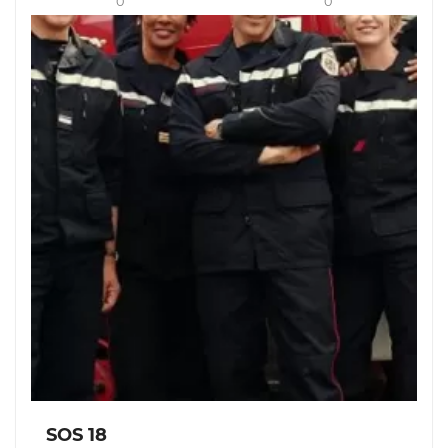
0
0
SOS 18