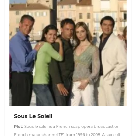
Sous Le Soleil
Plot:
Sous le soleil is a French soap opera broadcast on
French major channel TF1 from 1996 to 2008. A spin-off,