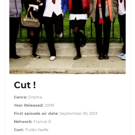
Cut !
Genre:
Drama
Year Released:
2009
First episode air date:
September 30, 2013
Network:
France Ô
Cast:
Trulès Yaelle