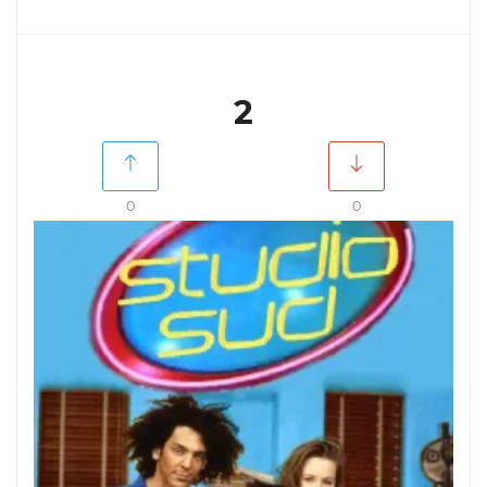
2
0
0