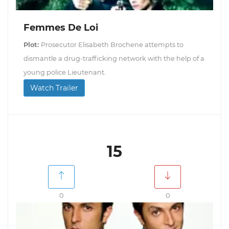
Femmes De Loi
Plot:
Prosecutor Elisabeth Brochene attempts to
dismantle a drug-trafficking network with the help of a
young police Lieutenant.
Watch Trailer
15
0
0