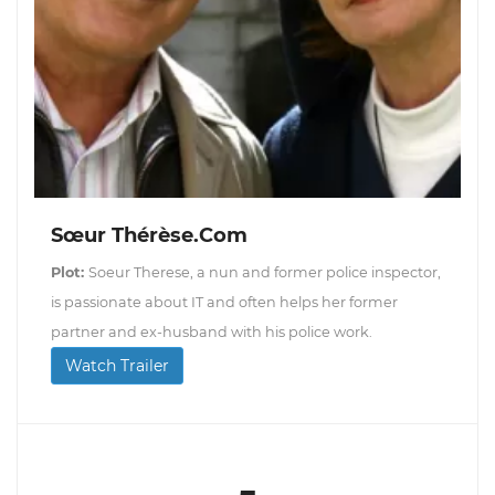
Sœur Thérèse.com
Plot:
Soeur Therese, a nun and former police inspector,
is passionate about IT and often helps her former
partner and ex-husband with his police work.
Watch Trailer