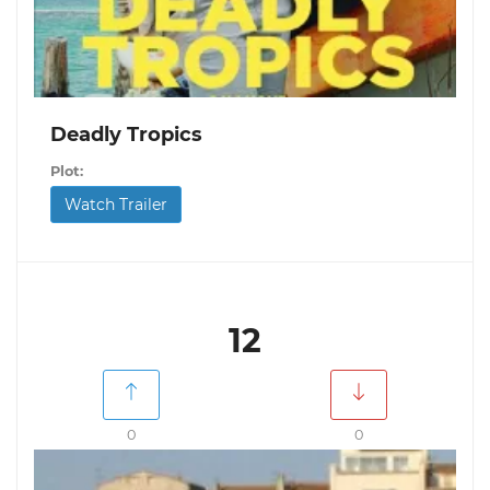
Deadly Tropics
Plot:
Watch Trailer
12
0
0