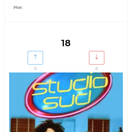
Plot:
18
0
0