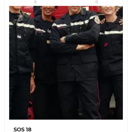
0
0
SOS 18