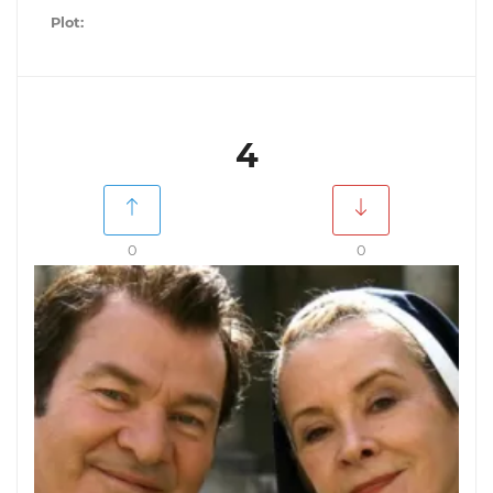
Plot:
4
0
0