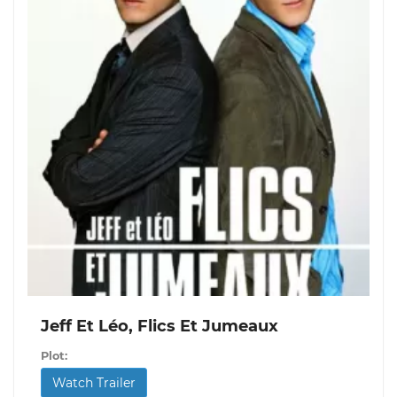
Jeff Et Léo, Flics Et Jumeaux
Plot:
Watch Trailer