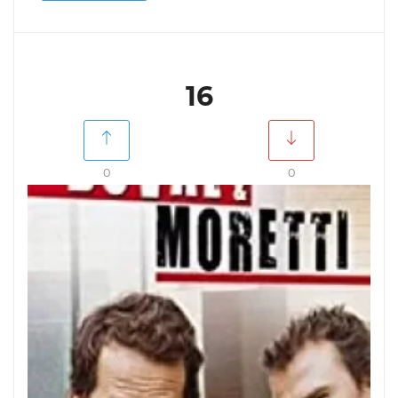
16
0
0