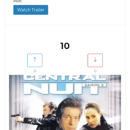
Plot:
Watch Trailer
10
0
0