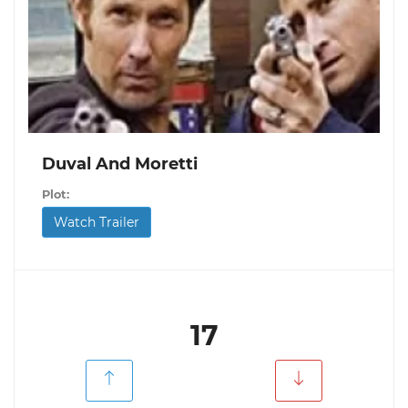
Duval And Moretti
Plot:
Watch Trailer
17