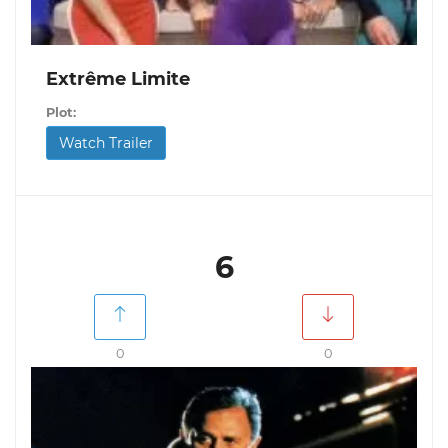
Extrême Limite
Plot:
Watch Trailer
6
0
0