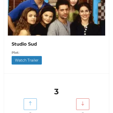
Studio Sud
Plot:
Watch Trailer
3