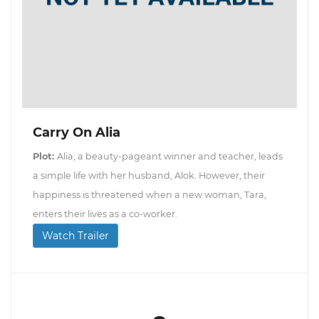
Carry On Alia
Plot:
Alia, a beauty-pageant winner and teacher, leads
a simple life with her husband, Alok. However, their
happiness is threatened when a new woman, Tara,
enters their lives as a co-worker.
Watch Trailer