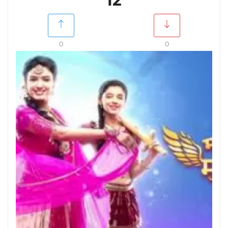
12
0
0