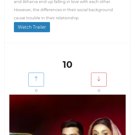
and Atharva end up falling in love with each other.
However, the differences in their social background
cause trouble in their relationship.
Watch Trailer
10
0
0