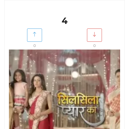
4
0
0