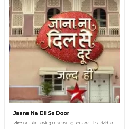
Jaana Na Dil Se Door
Plot:
Despite having contrasting personalities, Vividha