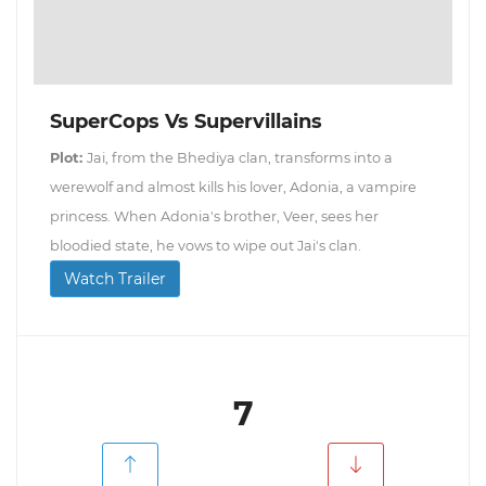
SuperCops Vs Supervillains
Plot:
Jai, from the Bhediya clan, transforms into a
werewolf and almost kills his lover, Adonia, a vampire
princess. When Adonia's brother, Veer, sees her
bloodied state, he vows to wipe out Jai's clan.
Watch Trailer
7