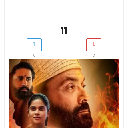
11
0
0