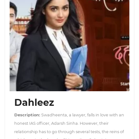
Dahleez
Description:
Swadheenta, a lawyer, falls in love with an
honest IAS officer, Adarsh Sinha. However, their
relationship has to go through several tests, the reins of