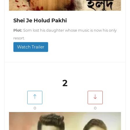
Shei Je Holud Pakhi
Plot:
Som lost his daughter whose music is now his only
resort.
Watch Trailer
2
0
0