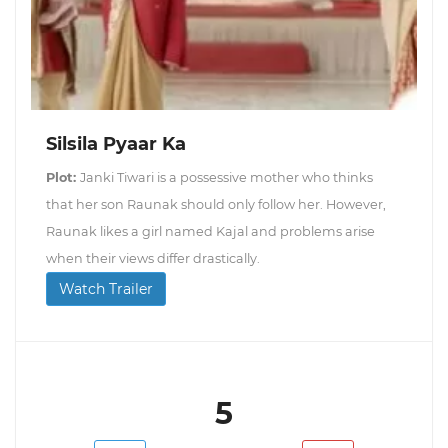
Silsila Pyaar Ka
Plot:
Janki Tiwari is a possessive mother who thinks
that her son Raunak should only follow her. However,
Raunak likes a girl named Kajal and problems arise
when their views differ drastically.
Watch Trailer
5