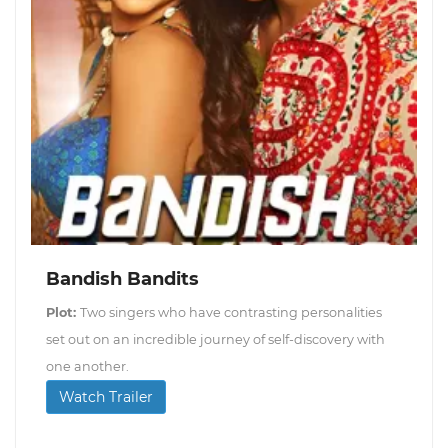
Bandish Bandits
Plot:
Two singers who have contrasting personalities
set out on an incredible journey of self-discovery with
one another.
Watch Trailer