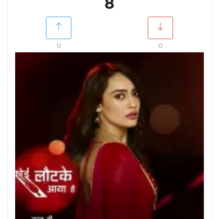
8
0
0