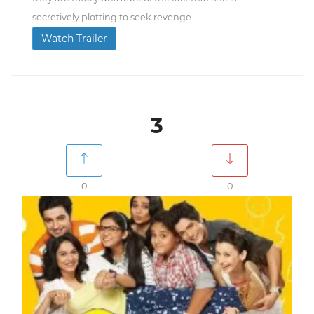
secretively plotting to seek revenge.
Watch Trailer
3
0
0