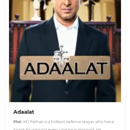
Adaalat
Plot:
KD Pathak is a brilliant defence lawyer who has a
knack for winning every case he is assigned. He