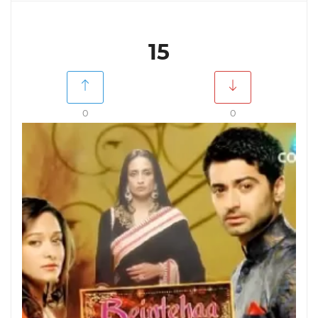
15
0
0