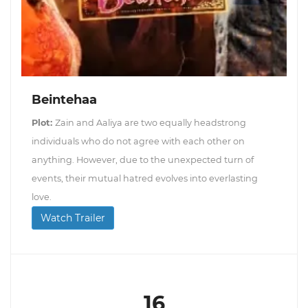
Beintehaa
Plot:
Zain and Aaliya are two equally headstrong
individuals who do not agree with each other on
anything. However, due to the unexpected turn of
events, their mutual hatred evolves into everlasting
love.
Watch Trailer
16