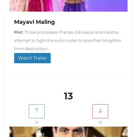
Mayavi Maling
Plot:
Three princesses, Pranali, Eshwarya and Garima,
attempt to fight the evil in order to save their kingdom
from destruction.
Watch Trailer
13
0
0