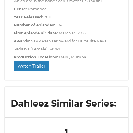
which are in the hands of his mother, Suhasini.
Genre:
Romance
Year Released:
2016
Number of episodes:
104
First episode air date:
March 14, 2016
Awards:
STAR Parivaar Award for Favourite Naya
Sadasya (Female), MORE
Production Locations:
Delhi; Mumbai
Watch Trailer
Dahleez Similar Series:
1