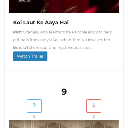
Koi Laut Ke Aaya Hai
Plot:
Gitanjali, who seems to be a simple and ordinary
girl, hails from a royal Rajasthani family. However, her
life is full of unusual and mysterious secrets.
Watch Trailer
9
0
0