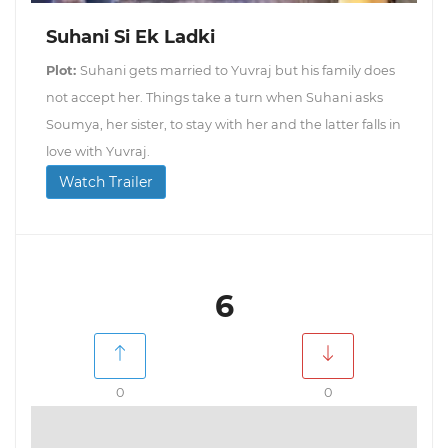
Suhani Si Ek Ladki
Plot:
Suhani gets married to Yuvraj but his family does
not accept her. Things take a turn when Suhani asks
Soumya, her sister, to stay with her and the latter falls in
love with Yuvraj.
Watch Trailer
6
0
0