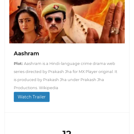
Aashram
Plot:
Aashram is a Hindi-language crime drama web
series directed by Prakash Jha for MX Player original. It
is produced by Prakash Jha under Prakash Jha
Productions. Wikipedia
Watch Trailer