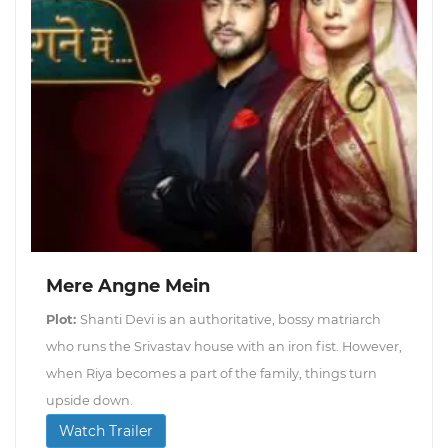
Mere Angne Mein
Plot:
Shanti Devi is an authoritative, bossy matriarch
who runs the Srivastav house with an iron fist. However,
when Riya becomes a part of the family, things turn
upside down.
Watch Trailer