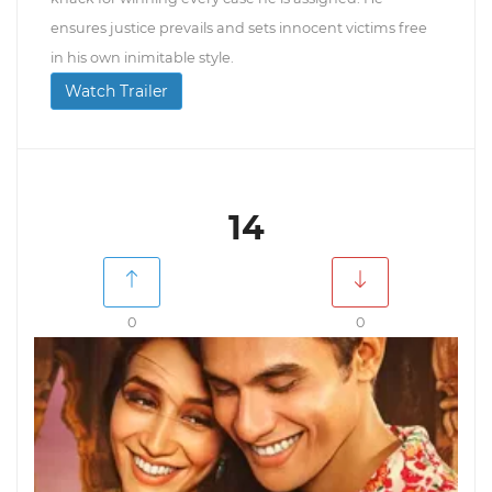
ensures justice prevails and sets innocent victims free
in his own inimitable style.
Watch Trailer
14
0
0