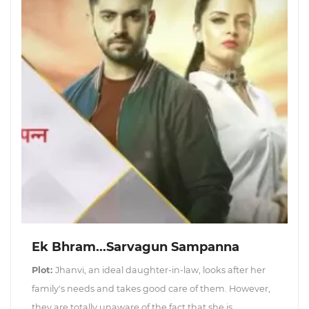
Ek Bhram...Sarvagun Sampanna
Plot:
Jhanvi, an ideal daughter-in-law, looks after her
family's needs and takes good care of them. However,
they are totally unaware of the fact that she is