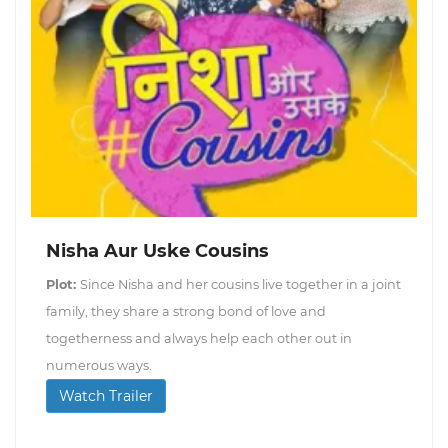
Nisha Aur Uske Cousins
Plot:
Since Nisha and her cousins live together in a joint
family, they share a strong bond of love and
togetherness and always help each other out in
numerous ways.
Watch Trailer