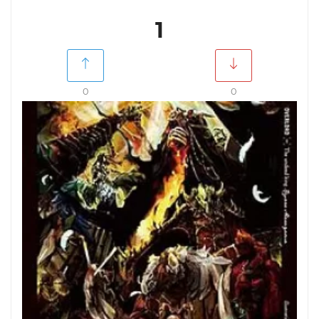
1
0
0