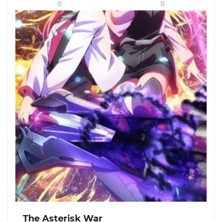
0
0
The Asterisk War