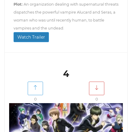
Plot:
An organization dealing with supernatural threats
dispatches the powerful vampire Alucard and Seras, a
woman who was until recently human, to battle
vampires and the undead.
Watch Trailer
4
0
0