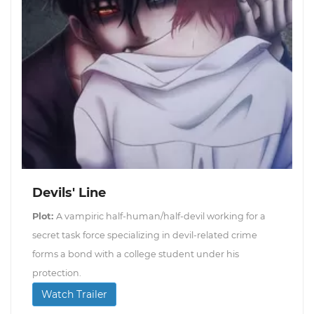
Devils' Line
Plot:
A vampiric half-human/half-devil working for a
secret task force specializing in devil-related crime
forms a bond with a college student under his
protection.
Watch Trailer