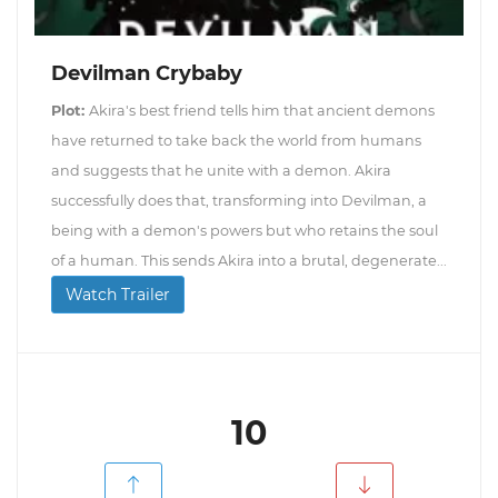
Devilman Crybaby
Plot:
Akira's best friend tells him that ancient demons
have returned to take back the world from humans
and suggests that he unite with a demon. Akira
successfully does that, transforming into Devilman, a
being with a demon's powers but who retains the soul
of a human. This sends Akira into a brutal, degenerate...
Watch Trailer
10