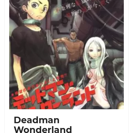
Deadman
Wonderland