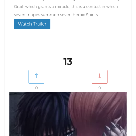
Grail" which grants a miracle, this is a contest in which
seven mages summon seven Heroic Spirits...
Watch Trailer
13
0
0