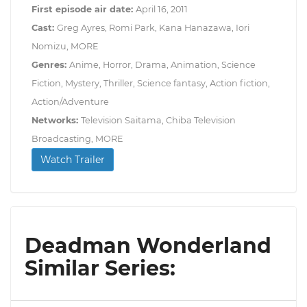
First episode air date:
April 16, 2011
Cast:
Greg Ayres, Romi Park, Kana Hanazawa, Iori
Nomizu, MORE
Genres:
Anime, Horror, Drama, Animation, Science
Fiction, Mystery, Thriller, Science fantasy, Action fiction,
Action/Adventure
Networks:
Television Saitama, Chiba Television
Broadcasting, MORE
Watch Trailer
Deadman Wonderland
Similar Series: