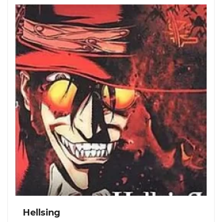
Hellsing