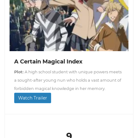
A Certain Magical Index
Plot:
A high school student with unique powers meets
a sought-after young nun who holds a vast amount of
forbidden magical knowledge in her memory.
Watch Trailer
9