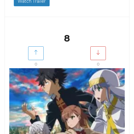
Watch Trailer
8
0
0