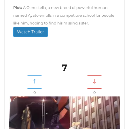
Plot:
A Genestella, a new breed of powerful human,
named Ayato enrolls in a competitive school for people
like him, hoping to find his missing sister.
Watch Trailer
7
0
0