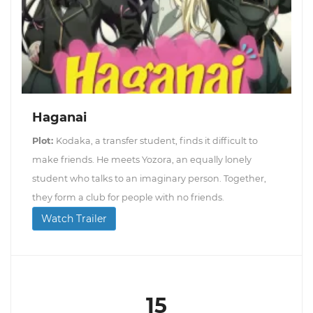
Haganai
Plot:
Kodaka, a transfer student, finds it difficult to
make friends. He meets Yozora, an equally lonely
student who talks to an imaginary person. Together,
they form a club for people with no friends.
Watch Trailer
15