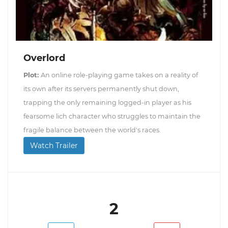
Overlord
Plot:
An online role-playing game takes on a reality of
its own after its servers permanently shut down,
trapping the only remaining logged-in player as his
fearsome lich character who struggles to maintain the
fragile balance between the world's races.
Watch Trailer
2