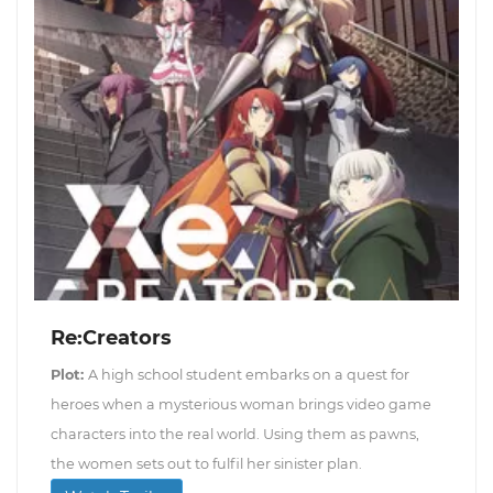
Re:Creators
Plot:
A high school student embarks on a quest for
heroes when a mysterious woman brings video game
characters into the real world. Using them as pawns,
the women sets out to fulfil her sinister plan.