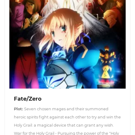
Fate/Zero
Plot:
Seven chosen mages and their summoned
heroic spirits fight against each other to try and win the
Holy Grail: a magical device that can grant any wish.
War for the Holy Grail - Pursuing the power of the "Holy