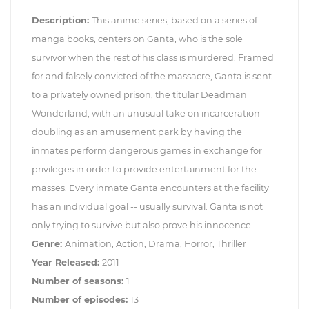
Description:
This anime series, based on a series of
manga books, centers on Ganta, who is the sole
survivor when the rest of his class is murdered. Framed
for and falsely convicted of the massacre, Ganta is sent
to a privately owned prison, the titular Deadman
Wonderland, with an unusual take on incarceration --
doubling as an amusement park by having the
inmates perform dangerous games in exchange for
privileges in order to provide entertainment for the
masses. Every inmate Ganta encounters at the facility
has an individual goal -- usually survival. Ganta is not
only trying to survive but also prove his innocence.
Genre:
Animation, Action, Drama, Horror, Thriller
Year Released:
2011
Number of seasons:
1
Number of episodes:
13