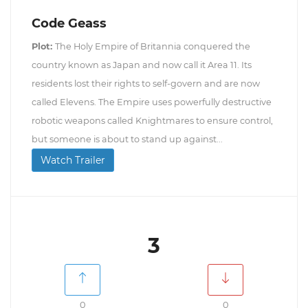
Code Geass
Plot:
The Holy Empire of Britannia conquered the
country known as Japan and now call it Area 11. Its
residents lost their rights to self-govern and are now
called Elevens. The Empire uses powerfully destructive
robotic weapons called Knightmares to ensure control,
but someone is about to stand up against...
Watch Trailer
3
0
0