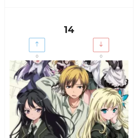
14
0
0