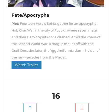
Fate/Apocrypha
Plot:
Fourteen Heroic Spirits gather for an apocryphal
Holy Grail War in the city of Fuyuki, where seven magi
and their Heroic Spirits once clashed. Amid the chaos of
the Second World War, a magus makes off with the
Grail. Decades later, the Yggdmillennia clan -- holder of
the rail -- secedes from the Mage...
Watch Trailer
16