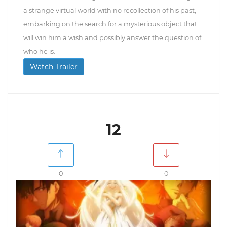
a strange virtual world with no recollection of his past,
embarking on the search for a mysterious object that
will win him a wish and possibly answer the question of
who he is.
Watch Trailer
12
0
0