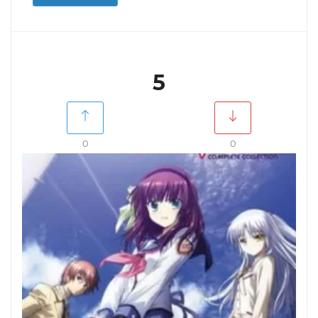
5
0
0