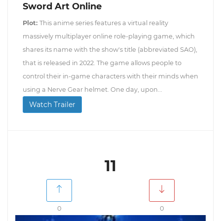
Sword Art Online
Plot:
This anime series features a virtual reality
massively multiplayer online role-playing game, which
shares its name with the show's title (abbreviated SAO),
that is released in 2022. The game allows people to
control their in-game characters with their minds when
using a Nerve Gear helmet. One day, upon...
Watch Trailer
11
0
0