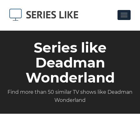
Toggle
navigat
Series like
Deadman
Wonderland
Find more than 50 similar TV shows like Deadman
Wonderland