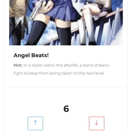
Angel Beats!
Plot:
In a realm within the afterlife, a band of teens
fight to keep from being taken to the next level.
6