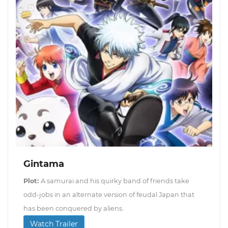
Gintama
Plot:
A samurai and his quirky band of friends take
odd-jobs in an alternate version of feudal Japan that
has been conquered by aliens.
Watch Trailer