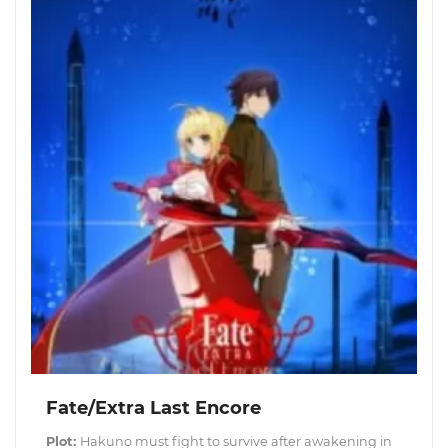
Fate/Extra Last Encore
Plot:
Hakuno must fight to survive after awakening in