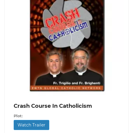
Crash Course In Catholicism
Plot:
Watch Trailer