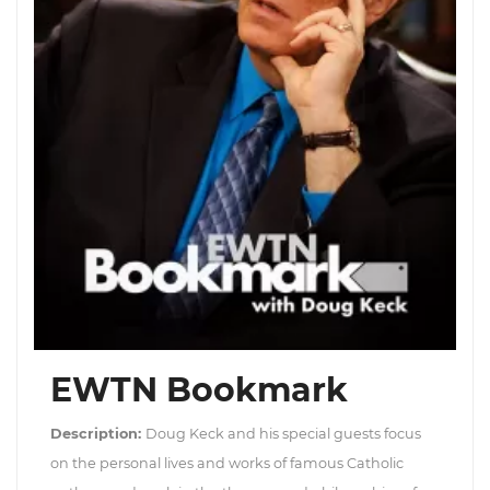
EWTN Bookmark
Description:
Doug Keck and his special guests focus
on the personal lives and works of famous Catholic