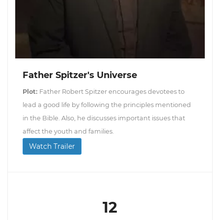
Father Spitzer's Universe
Plot:
Father Robert Spitzer encourages devotees to
lead a good life by following the principles mentioned
in the Bible. Also, he discusses important issues that
affect the youth and families.
Watch Trailer
12