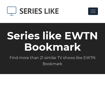
Toggle
navigat
Series like EWTN
Bookmark
Find more than 21 similar TV shows like EWTN
Bookmark