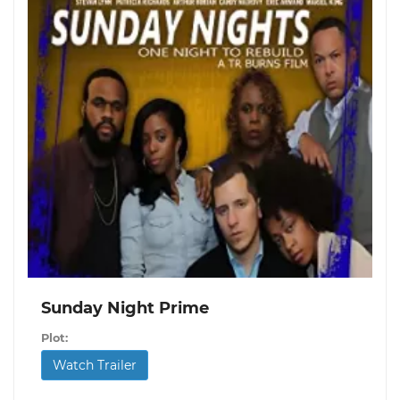
Sunday Night Prime
Plot:
Watch Trailer