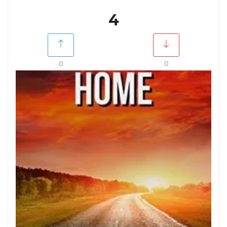
4
0
0