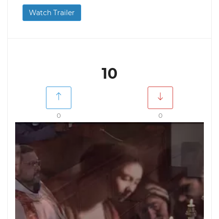
Watch Trailer
10
0
0