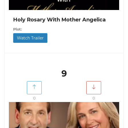
Holy Rosary With Mother Angelica
Plot:
Watch Trailer
9
0
0