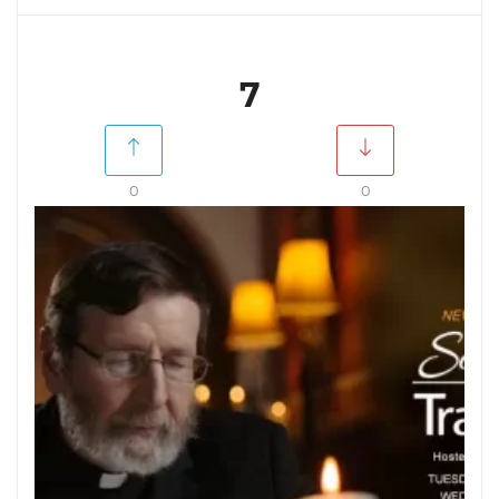
7
0
0