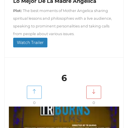
Lo Mejor De La Madre Angélica
Plot:
The best moments of Mother Angelica sharing
spiritual lessons and philosophies with a live audience,
speaking to prominent personalities and taking calls
from people about various issues.
Watch Trailer
6
0
0