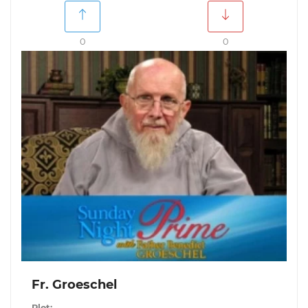
0
0
Fr. Groeschel
Plot: