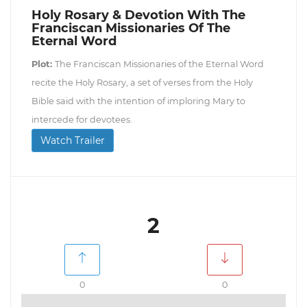
Holy Rosary & Devotion With The
Franciscan Missionaries Of The
Eternal Word
Plot:
The Franciscan Missionaries of the Eternal Word
recite the Holy Rosary, a set of verses from the Holy
Bible said with the intention of imploring Mary to
intercede for devotees.
Watch Trailer
2
0
0