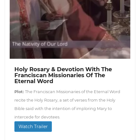
Holy Rosary & Devotion With The
Franciscan Missionaries Of The
Eternal Word
Plot:
The Franciscan Missionaries of the Eternal Word
recite the Holy Rosary, a set of verses from the Holy
Bible said with the intention of imploring Mary to
intercede for devotees.
Watch Trailer