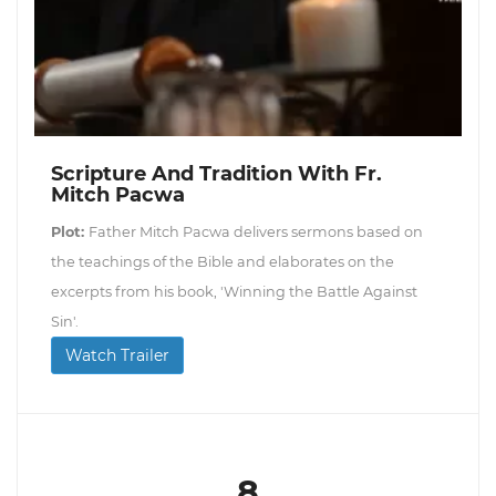
Scripture And Tradition With Fr.
Mitch Pacwa
Plot:
Father Mitch Pacwa delivers sermons based on
the teachings of the Bible and elaborates on the
excerpts from his book, 'Winning the Battle Against
Sin'.
Watch Trailer
8