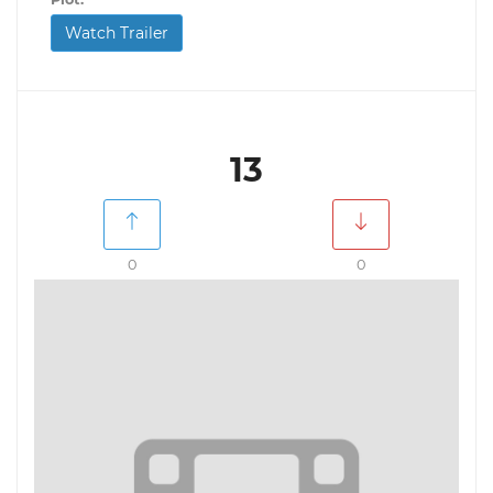
Watch Trailer
13
0
0