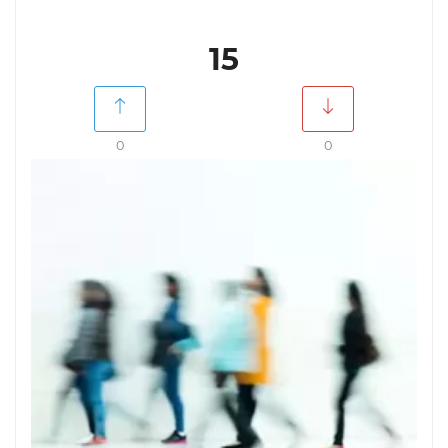
15
0
0