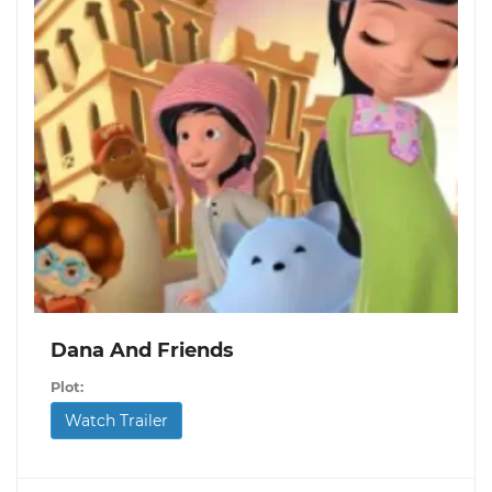
Dana And Friends
Plot:
Watch Trailer