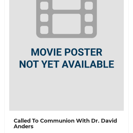
Called To Communion With Dr. David
Anders