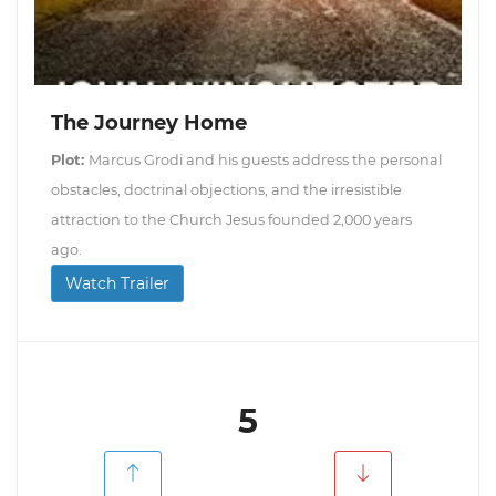
The Journey Home
Plot:
Marcus Grodi and his guests address the personal
obstacles, doctrinal objections, and the irresistible
attraction to the Church Jesus founded 2,000 years
ago.
Watch Trailer
5