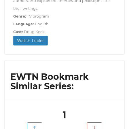
authors and explain the themes and philosophies of
their writings.
Genre:
TV program
Language:
English
Cast:
Doug Keck
Watch Trailer
EWTN Bookmark
Similar Series:
1