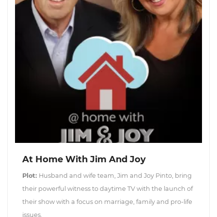
At Home With Jim And Joy
Plot:
Husband and wife team, Jim and Joy Pinto, bring
their powerful witness to daytime TV with the launch of
their show with a focus on marriage, family and pro-life
issues.