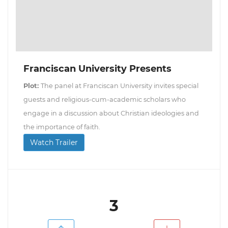
Franciscan University Presents
Plot:
The panel at Franciscan University invites special
guests and religious-cum-academic scholars who
engage in a discussion about Christian ideologies and
the importance of faith.
Watch Trailer
3