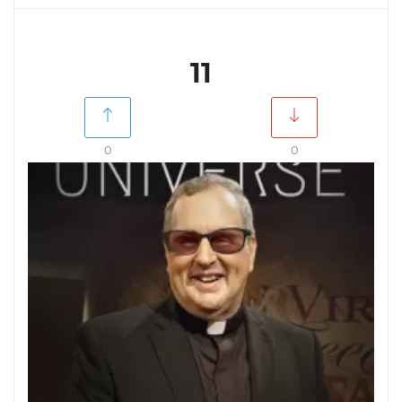
11
0
0