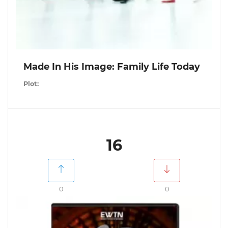
Made In His Image: Family Life Today
Plot:
16
0
0