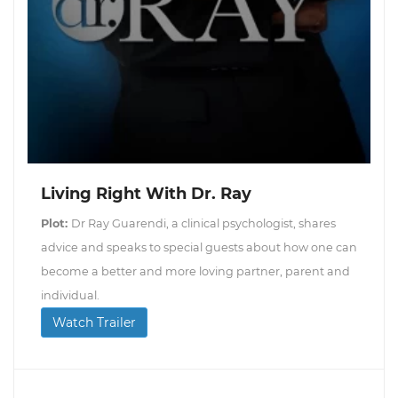
Living Right With Dr. Ray
Plot:
Dr Ray Guarendi, a clinical psychologist, shares
advice and speaks to special guests about how one can
become a better and more loving partner, parent and
individual.
Watch Trailer