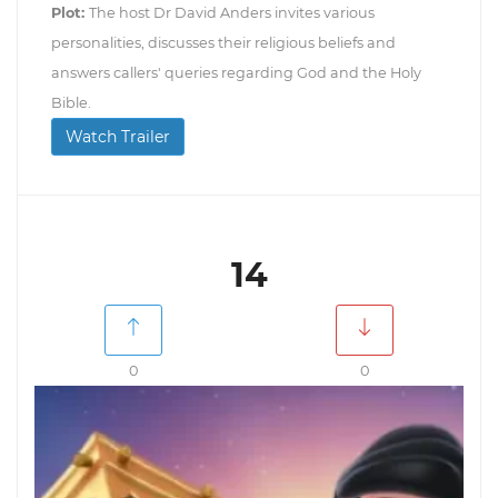
Plot:
The host Dr David Anders invites various
personalities, discusses their religious beliefs and
answers callers' queries regarding God and the Holy
Bible.
Watch Trailer
14
0
0