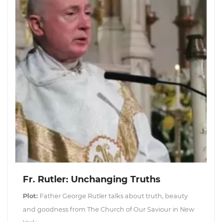
Fr. Rutler: Unchanging Truths
Plot:
Father George Rutler talks about truth, beauty
and goodness from The Church of Our Saviour in New