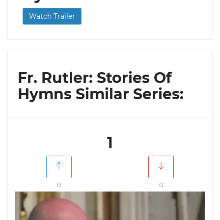
Watch Trailer
Fr. Rutler: Stories Of
Hymns Similar Series:
1
0
0