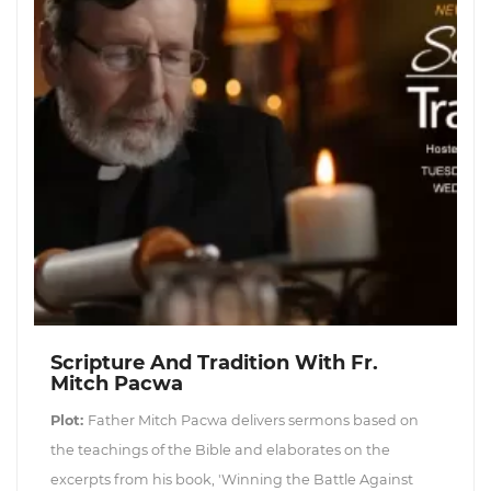
Scripture And Tradition With Fr.
Mitch Pacwa
Plot:
Father Mitch Pacwa delivers sermons based on
the teachings of the Bible and elaborates on the
excerpts from his book, 'Winning the Battle Against