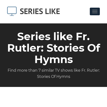
Toggle
navigat
Series like Fr.
Rutler: Stories Of
Hymns
Find more than 7 similar TV shows like Fr. Rutler:
Stories Of Hymns