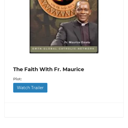
The Faith With Fr. Maurice
Plot:
Watch Trailer