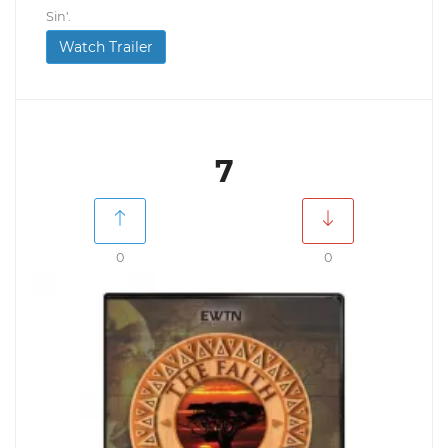
Sin'.
Watch Trailer
7
0
0