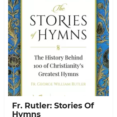
Fr. Rutler: Stories Of
Hymns