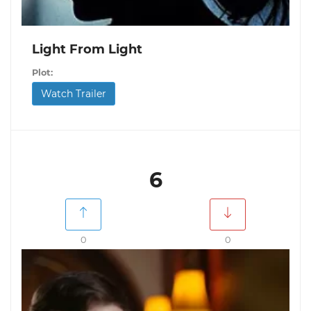
Light From Light
Plot:
Watch Trailer
6
0
0