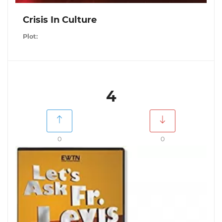
Crisis In Culture
Plot:
4
0
0