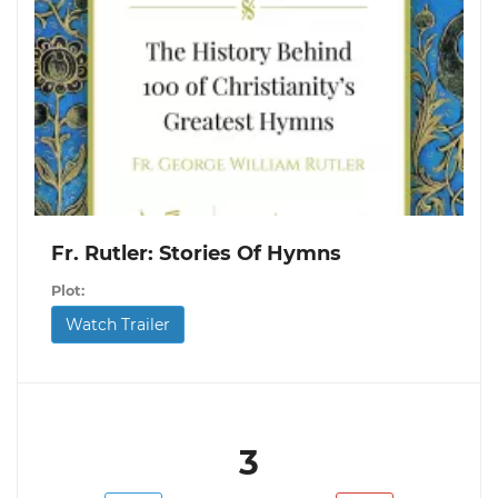
Fr. Rutler: Stories Of Hymns
Plot:
Watch Trailer
3