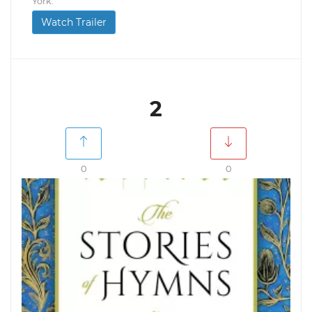
York.
Watch Trailer
2
0
0