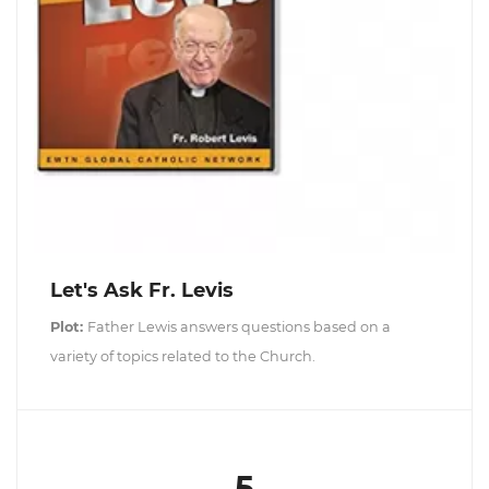
Let's Ask Fr. Levis
Plot:
Father Lewis answers questions based on a
variety of topics related to the Church.
5