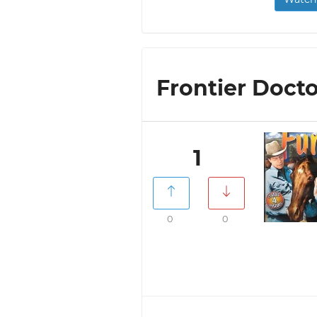
Frontier Docto
1
0
0