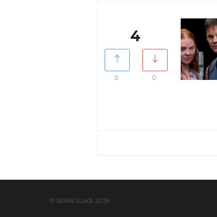
4
0
0
© SERIESLIKE 2026