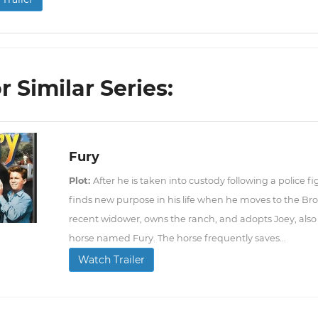
r Similar Series:
Fury
Plot:
After he is taken into custody following a police f
finds new purpose in his life when he moves to the B
recent widower, owns the ranch, and adopts Joey, also 
horse named Fury. The horse frequently saves...
Watch Trailer