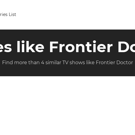
ries List
es like Frontier D
Find more than 4 similar TV shows like Frontier Doctor