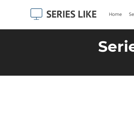
Home
Se
Seri