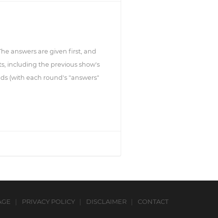
 The answers are given first, and
s, including the previous show's
ds (with each round's "answers"
AGE
PRIVACY POLICY
DISCLAIMER
CONTACT