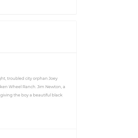
ight, troubled city orphan Joey
roken Wheel Ranch. Jim Newton, a
giving the boy a beautiful black