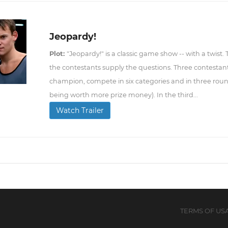
Jeopardy!
Plot:
"Jeopardy!" is a classic game show -- with a twist.
the contestants supply the questions. Three contestant
champion, compete in six categories and in three roun
being worth more prize money). In the third...
Watch Trailer
TERMS OF US