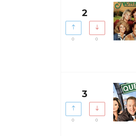
2
0
0
3
0
0