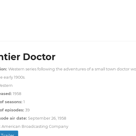
ntier Doctor
ion:
Western series following the adventures of a small town doctor wor
e early 1900s.
estern
eased:
1958
of seasons:
1
f episodes:
39
sode air date:
September 26, 1958
:
American Broadcasting Company
Trailer