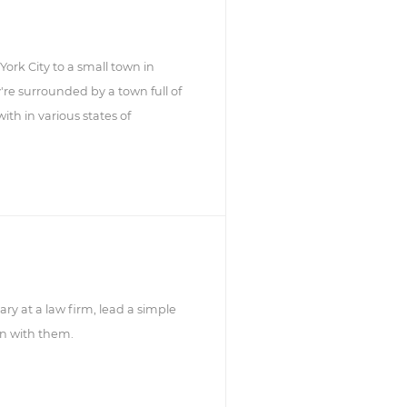
rk City to a small town in
're surrounded by a town full of
th in various states of
ary at a law firm, lead a simple
 in with them.