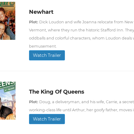
Newhart
Plot:
Dick Loudon and wife Joanna relocate from New Yo
Vermont, where they run the historic Stafford Inn. They
oddballs and colorful characters, whom Loudon deals wi
bemusement.
Watch Trailer
The King Of Queens
Plot:
Doug, a deliveryman, and his wife, Carrie, a secret
working-class life until Arthur, her goofy father, moves
Watch Trailer