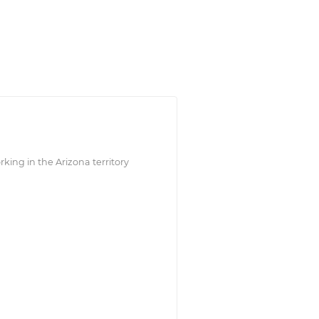
king in the Arizona territory