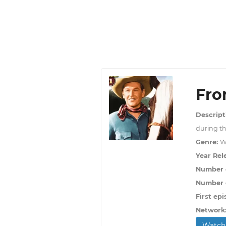
Fro
Descript
during th
Genre:
W
Year Rel
Number 
Number o
First epi
Network
Watch 