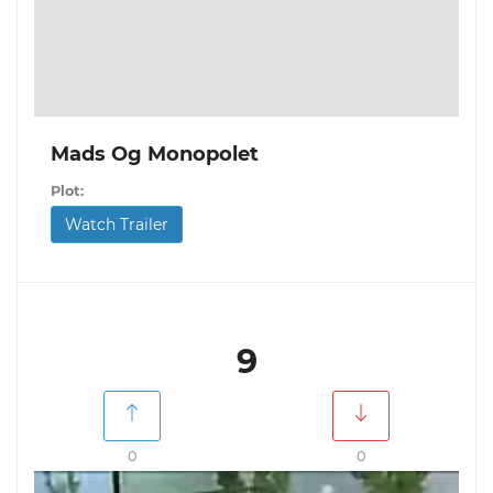
Mads Og Monopolet
Plot:
Watch Trailer
9
0
0