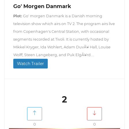
Go' Morgen Danmark
Plot:
Go' morgen Danmark is a Danish morning
television show which airs on TV 2. The program airs live
from Copenhagen's Central Station, with occasional
segments recorded at Tivoli. It is currently hosted by
Mikkel Kryger, Ida Wohlert, Adam DuvÃ¥ Hall, Louise
Wolff, Steen Langeberg, and Puk ElgÃ¥rd....
Watch Trailer
2
0
0