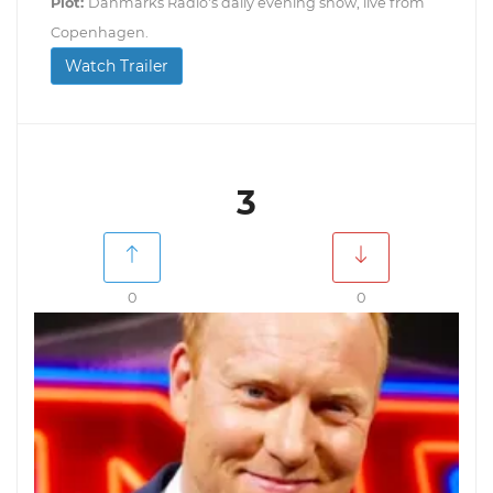
Plot:
Danmarks Radio's daily evening show, live from
Copenhagen.
Watch Trailer
3
0
0