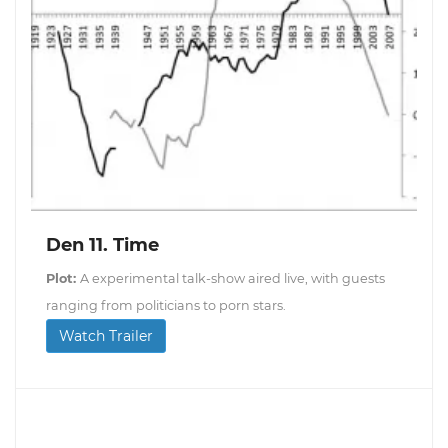
Den 11. Time
Plot:
A experimental talk-show aired live, with guests
ranging from politicians to porn stars.
Watch Trailer