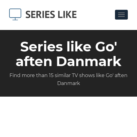
Toggle
navigat
Series like Go'
aften Danmark
Find more than 15 similar TV shows like Go' aften
Danmark