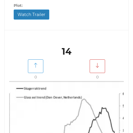
Plot:
Watch Trailer
14
0
0