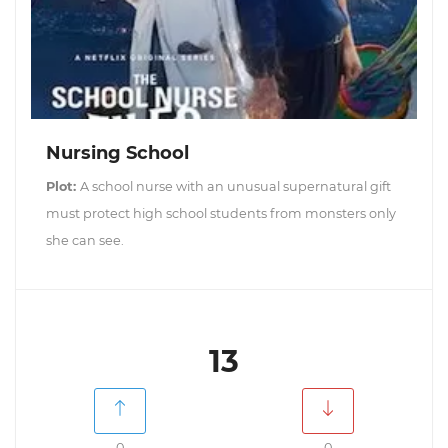
Nursing School
Plot:
A school nurse with an unusual supernatural gift
must protect high school students from monsters only
she can see.
13
0
0