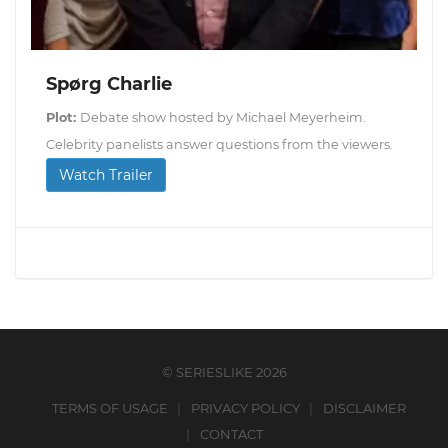
Spørg Charlie
Plot:
Debate show hosted by Michael Meyerheim.
Celebrity panelists answer questions from the viewers.
Watch Trailer
© SERIESLIKE 2026
TERMS OF USAGE
PRIVACY POLICY
DISCLAIMER
CONTACT