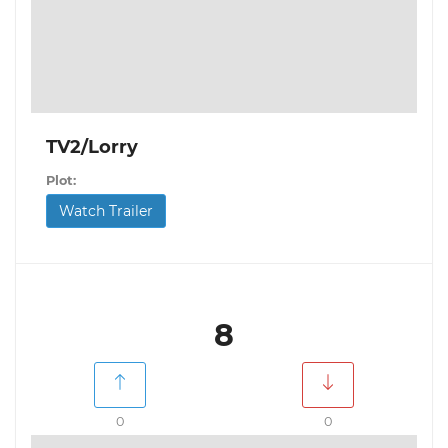
TV2/Lorry
Plot:
Watch Trailer
8
0
0