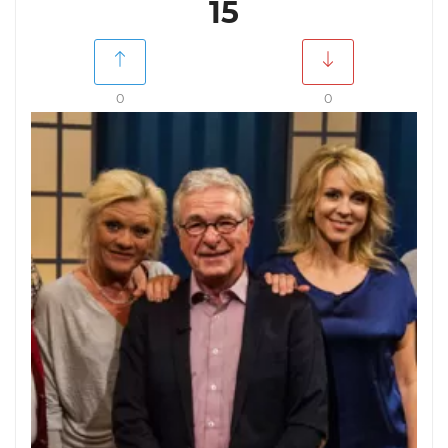
15
0
0