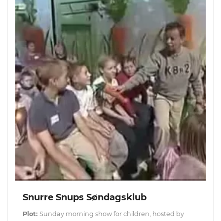
Snurre Snups Søndagsklub
Plot:
Sunday morning show for children, hosted by