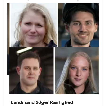
Landmand Søger Kærlighed