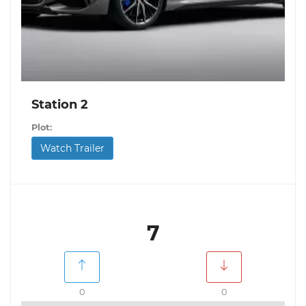
Station 2
Plot:
Watch Trailer
7
0
0