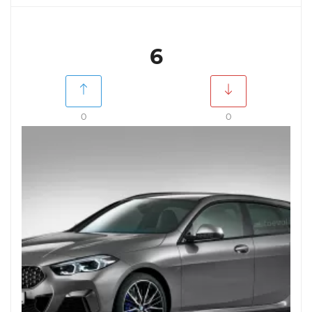
6
0
0