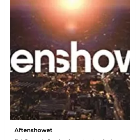
Aftenshowet