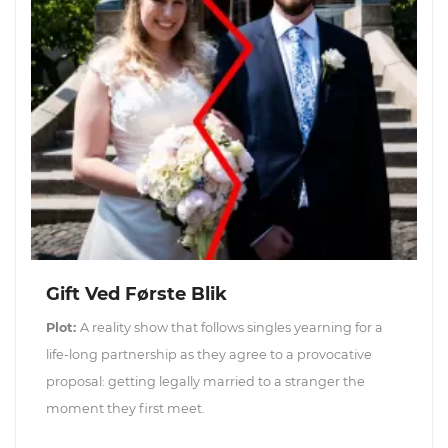
Gift Ved Første Blik
Plot:
A reality show that follows singles yearning for a
life-long partnership as they agree to a provocative
proposal: getting legally married to a stranger the
moment they first meet.