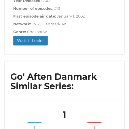
Year Released:
2002
Number of episodes:
513
First episode air date:
January 1, 2002
Network:
TV 2 | Danmark A/S
Genre:
Chat show
Watch Trailer
Go' Aften Danmark
Similar Series:
1