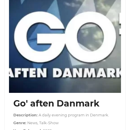
Go' aften Danmark
Description:
A daily evening program in Denmark.
Genre:
News, Talk-Show