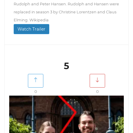
Rudolph and Peter Hansen. Rudolph and Hansen were
replaced in season 3 by Christine Lorentzen and Claus
Elming. Wikipedia
Watch Trailer
5
0
0