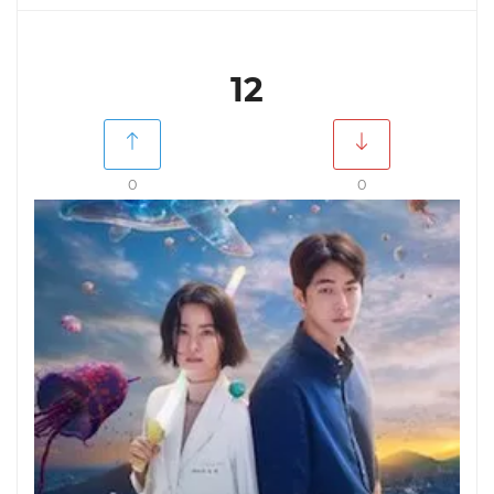
12
0
0