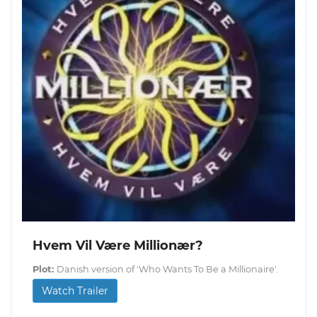
Hvem Vil Være Millionær?
Plot:
Danish version of 'Who Wants To Be a Millionaire'.
Watch Trailer