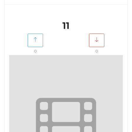
11
0
0