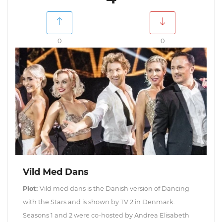
0
0
Vild Med Dans
Plot:
Vild med dans is the Danish version of Dancing
with the Stars and is shown by TV 2 in Denmark.
Seasons 1 and 2 were co-hosted by Andrea Elisabeth