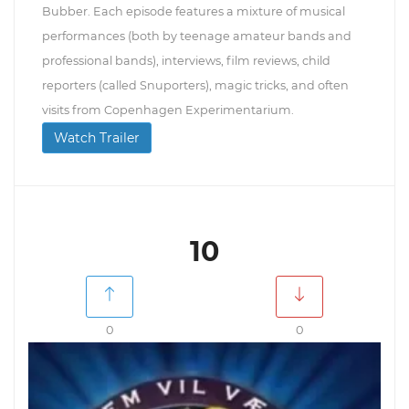
Bubber. Each episode features a mixture of musical
performances (both by teenage amateur bands and
professional bands), interviews, film reviews, child
reporters (called Snuporters), magic tricks, and often
visits from Copenhagen Experimentarium.
Watch Trailer
10
0
0