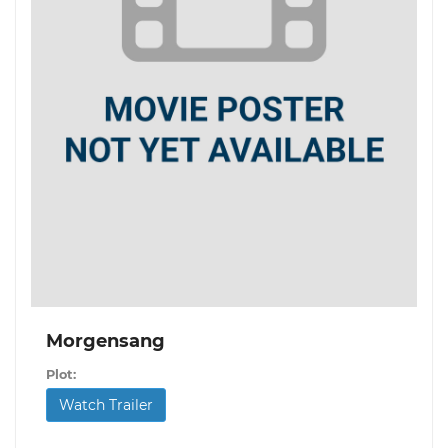
Morgensang
Plot:
Watch Trailer