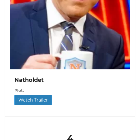
Natholdet
Plot:
Watch Trailer
4