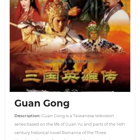
Guan Gong
Description:
Guan Gong is a Taiwanese television
series based on the life of Guan Yu and parts of the 14th
century historical novel Romance of the Three