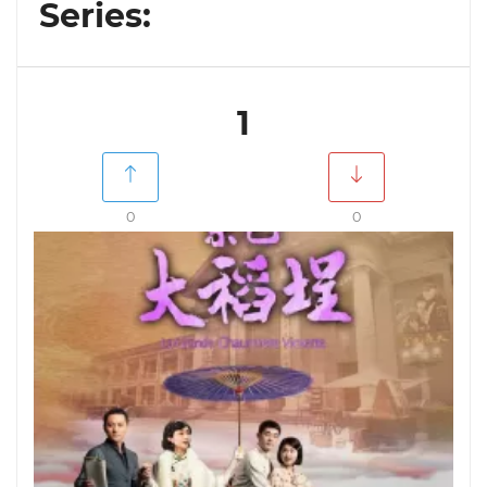
Series:
1
0
0