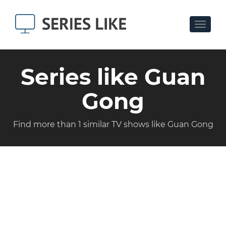
Toggle
navigat
Series like Guan
Gong
Find more than 1 similar TV shows like Guan Gong