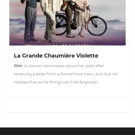
La Grande Chaumière Violette
Plot:
A woman reminisces about her past after
receiving a letter from a former love's son, and Xue Hu
realises that some things can't be forgotten.