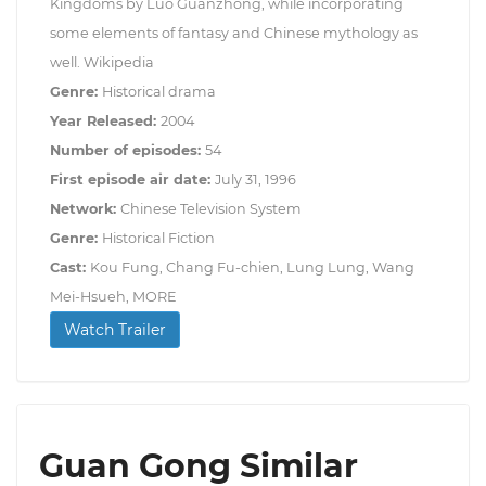
Kingdoms by Luo Guanzhong, while incorporating
some elements of fantasy and Chinese mythology as
well. Wikipedia
Genre:
Historical drama
Year Released:
2004
Number of episodes:
54
First episode air date:
July 31, 1996
Network:
Chinese Television System
Genre:
Historical Fiction
Cast:
Kou Fung, Chang Fu-chien, Lung Lung, Wang
Mei-Hsueh, MORE
Watch Trailer
Guan Gong Similar