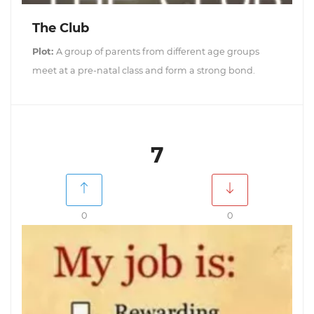
The Club
Plot:
A group of parents from different age groups
meet at a pre-natal class and form a strong bond.
7
0
0