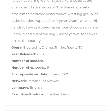
"Little People, Big World," says Spike. It features the
often absurd adventures of "The Brawlers," a self-
proclaimed hardcore performance wrestling group led
by its founder, Puppet "The Psycho Dwarf," who has his
hands full trying to keep his rambunctious crew in line -
- both in and out of the ring -- as they travel to shows all
across the country.
Genre:
Biography, Drama, Thriller, Reality-TV
Year Released:
2010
Number of seasons:
1
Number of episodes:
6
First episode air date:
June 2, 2010
Network:
Paramount Network
Language:
English
Executive Producer:
Stephen David