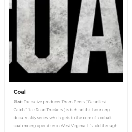
Coal
Plot:
Executive producer Thom Beers ("Deadliest
Catch," "Ice Road Truckers") is behind this hourlong
docu-reality series, which gets to the core of a cobalt
coal mining operation in West Virginia. It's told through