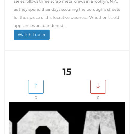
series follows three scrap metal crews in Brooklyn, N.Y.,
as they spend their days scouring the borough's streets
for their piece of this lucrative business. Whether it's old
appliances or abandoned...
Watch Trailer
15
0
0