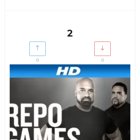
2
0
0