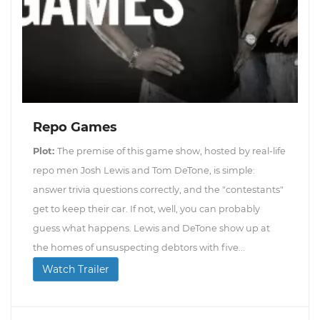
Repo Games
Plot:
The premise of this game show, hosted by real-life
repo men Josh Lewis and Tom DeTone, is simple:
answer trivia questions correctly, and the "contestants"
get to keep their car. If not, well, you can probably
guess what happens. Lewis and DeTone show up at
the homes of unsuspecting debtors with five...
Watch Trailer