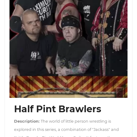
Half Pint Brawlers
Description:
The world of little person wrestling is
explored in this series, a combination of "Jackass" and