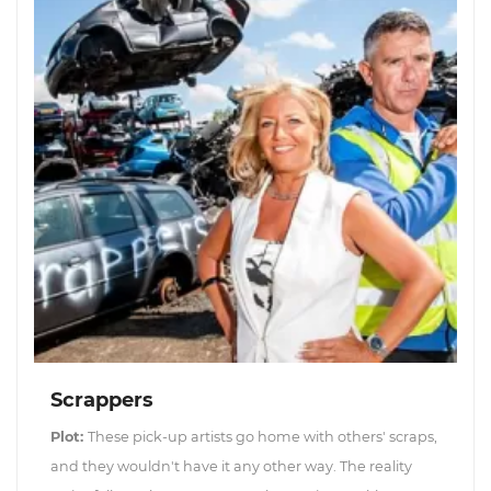
Scrappers
Plot:
These pick-up artists go home with others' scraps,
and they wouldn't have it any other way. The reality