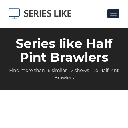
Toggle
navigat
Series like Half
Pint Brawlers
Find more than 18 similar TV shows like Half Pint
Brawlers