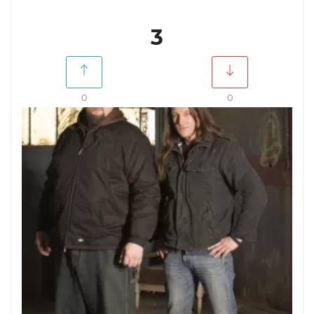
3
0
0