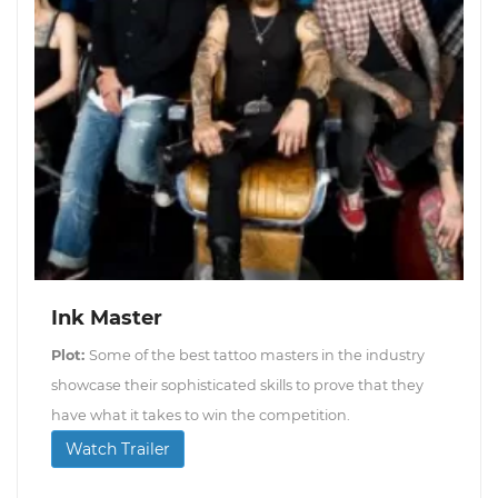
Ink Master
Plot:
Some of the best tattoo masters in the industry
showcase their sophisticated skills to prove that they
have what it takes to win the competition.
Watch Trailer