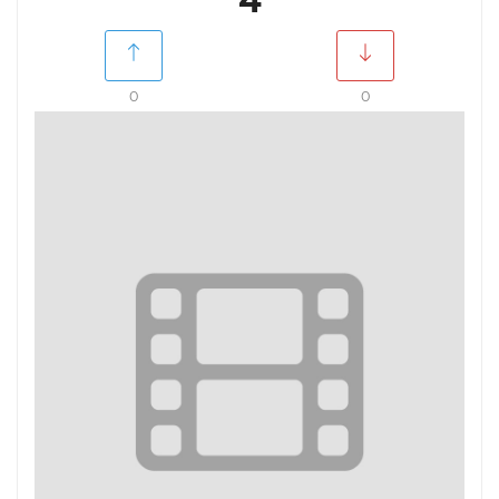
4
0
0