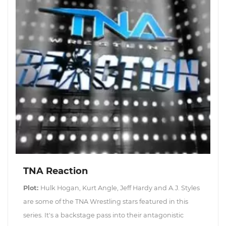
TNA Reaction
Plot:
Hulk Hogan, Kurt Angle, Jeff Hardy and A.J. Styles
are some of the TNA Wrestling stars featured in this
series. It's a backstage pass into their antagonistic