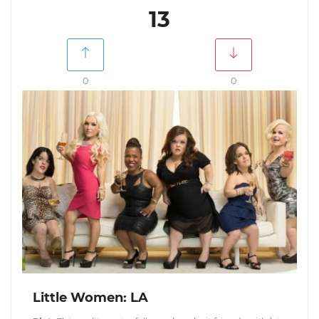
13
0
0
Little Women: LA