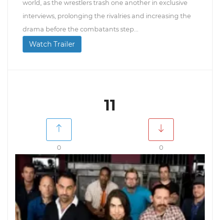
world, as the wrestlers trash one another in exclusive
interviews, prolonging the rivalries and increasing the
drama before the combatants step...
Watch Trailer
11
0
0