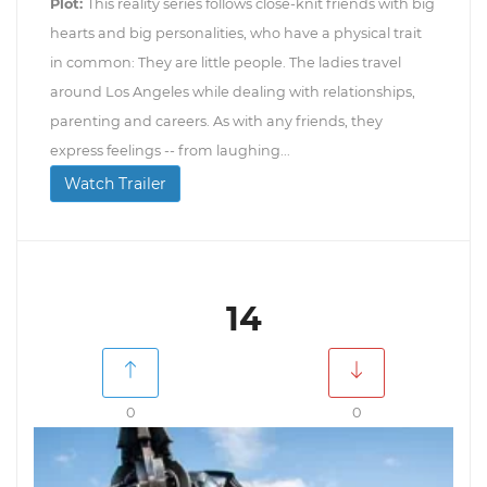
Plot:
This reality series follows close-knit friends with big
hearts and big personalities, who have a physical trait
in common: They are little people. The ladies travel
around Los Angeles while dealing with relationships,
parenting and careers. As with any friends, they
express feelings -- from laughing...
Watch Trailer
14
0
0