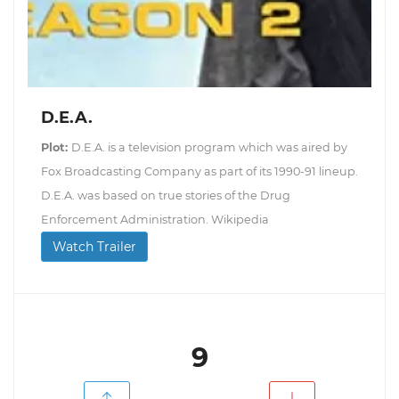
D.E.A.
Plot:
D.E.A. is a television program which was aired by
Fox Broadcasting Company as part of its 1990-91 lineup.
D.E.A. was based on true stories of the Drug
Enforcement Administration. Wikipedia
Watch Trailer
9