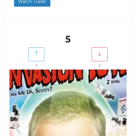
Watch Trailer
5
0
0