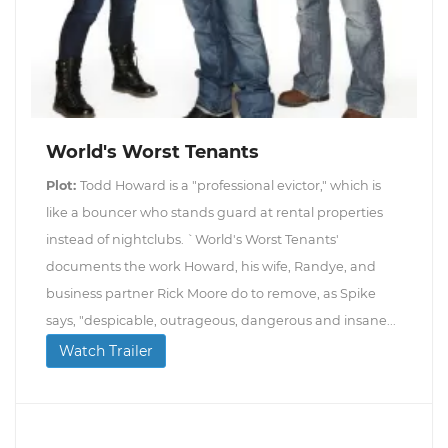
World's Worst Tenants
Plot:
Todd Howard is a "professional evictor," which is
like a bouncer who stands guard at rental properties
instead of nightclubs. `World's Worst Tenants'
documents the work Howard, his wife, Randye, and
business partner Rick Moore do to remove, as Spike
says, "despicable, outrageous, dangerous and insane...
Watch Trailer