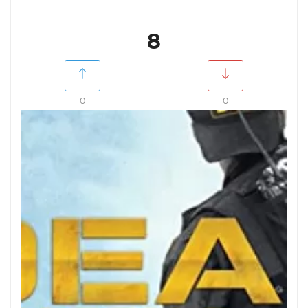
8
0
0