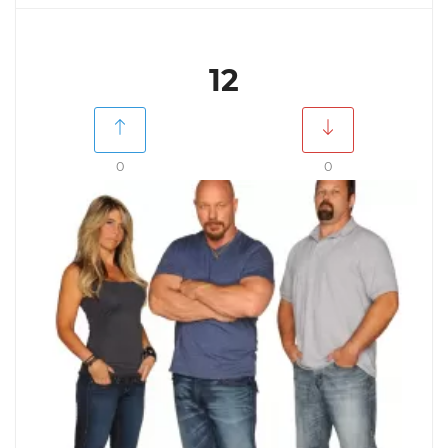
12
0
0