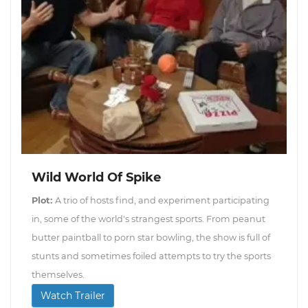
Wild World Of Spike
Plot:
A trio of hosts find, and experiment participating
in, some of the world's strangest sports. From peanut
butter paintball to porn star bowling, the show is full of
stunts and sometimes foiled attempts to try the sports
themselves.
Watch Trailer