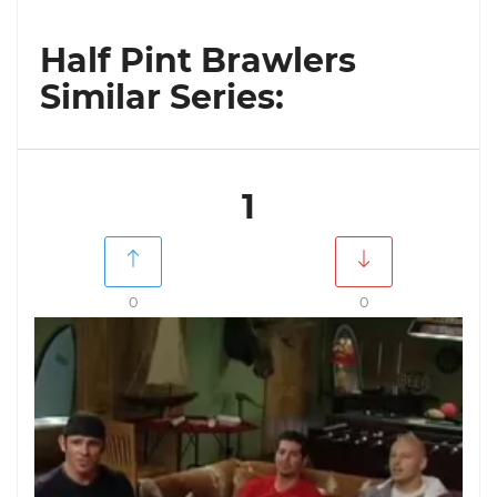
Half Pint Brawlers
Similar Series:
1
0
0