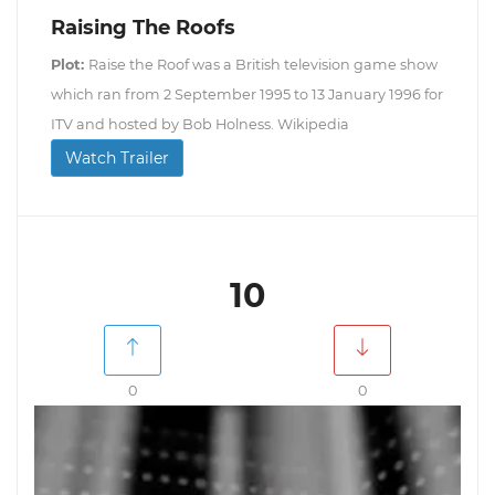
Raising The Roofs
Plot:
Raise the Roof was a British television game show
which ran from 2 September 1995 to 13 January 1996 for
ITV and hosted by Bob Holness. Wikipedia
Watch Trailer
10
0
0