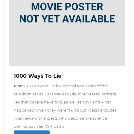
1000 Ways To Lie
Plot:
1000 Ways to Lie is a special and satire of the
television series 1000 Ways to Die. It recreates intricate
lies that people have told, as well as how, and what
happened when they were found out. It also includes
interviews with experts who describe the science
behind each lie. Wikipedia