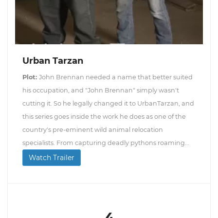
Urban Tarzan
Plot:
John Brennan needed a name that better suited
his occupation, and "John Brennan" simply wasn't
cutting it. So he legally changed it to UrbanTarzan, and
this series goes inside the work he does as one of the
country's pre-eminent wild animal relocation
specialists. From capturing deadly pythons roaming...
Watch Trailer