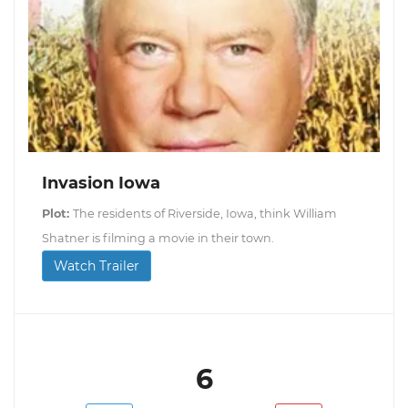
Invasion Iowa
Plot:
The residents of Riverside, Iowa, think William
Shatner is filming a movie in their town.
Watch Trailer
6