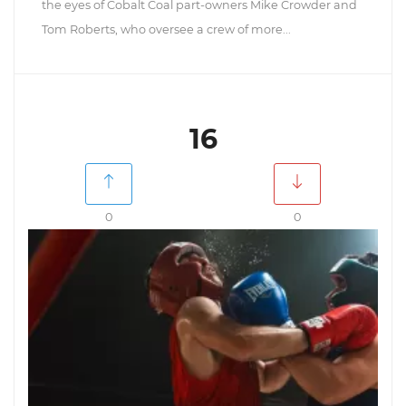
the eyes of Cobalt Coal part-owners Mike Crowder and
Tom Roberts, who oversee a crew of more...
16
0
0