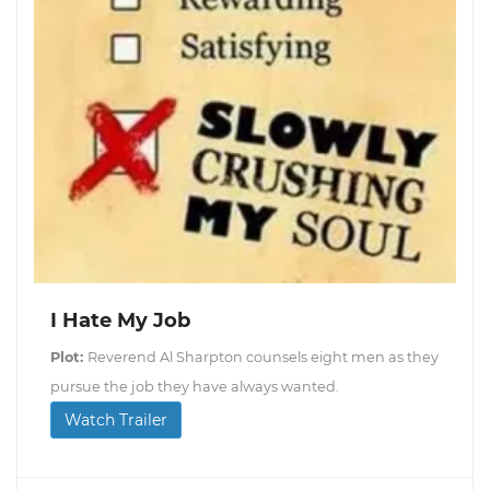
I Hate My Job
Plot:
Reverend Al Sharpton counsels eight men as they
pursue the job they have always wanted.
Watch Trailer