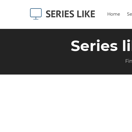
Home
Se
Series l
Fi