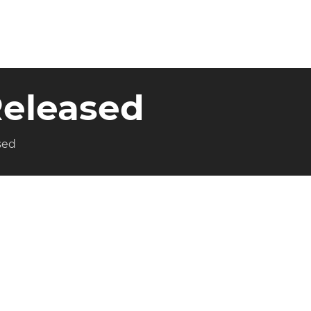
 Released
sed