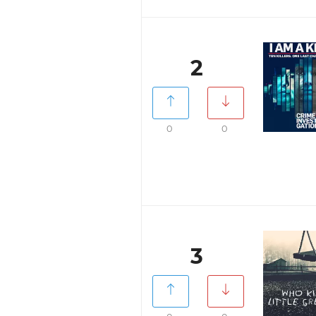
2
0
0
3