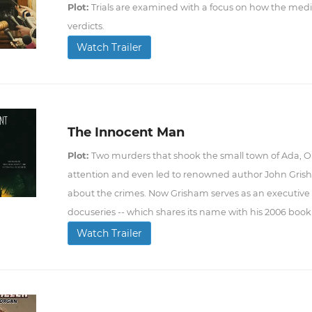
Plot:
Trials are examined with a focus on how the me
verdicts.
Watch Trailer
The Innocent Man
Plot:
Two murders that shook the small town of Ada, Okl
attention and even led to renowned author John Grish
about the crimes. Now Grisham serves as an executive p
docuseries -- which shares its name with his 2006 book -
Watch Trailer