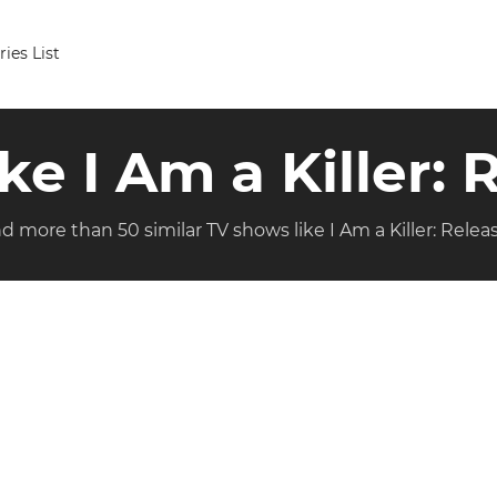
ries List
ike I Am a Killer:
nd more than 50 similar TV shows like I Am a Killer: Relea