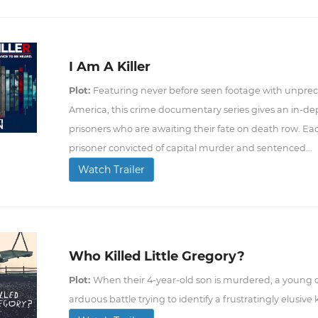
I Am A Killer
Plot:
Featuring never before seen footage with unprec
America, this crime documentary series gives an in-dept
prisoners who are awaiting their fate on death row. Eac
prisoner convicted of capital murder and sentenced...
Watch Trailer
Who Killed Little Gregory?
Plot:
When their 4-year-old son is murdered, a young c
arduous battle trying to identify a frustratingly elusive ki