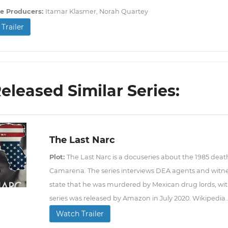
e Producers:
Itamar Klasmer, Norah Quartey
Trailer
Released Similar Series:
The Last Narc
Plot:
The Last Narc is a docuseries about the 1985 deat
Camarena. The series interviews DEA agents and witn
state that he was murdered by Mexican drug lords, with
series was released by Amazon in July 2020. Wikipedia..
Watch Trailer