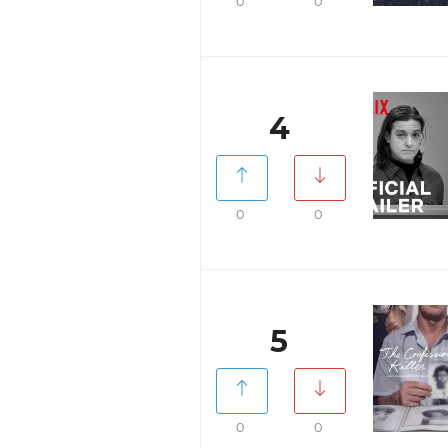
0
0
4
0
0
5
0
0