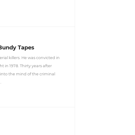
 Bundy Tapes
ial killers. He was convicted in
in 1978. Thirty years after
into the mind of the criminal
.