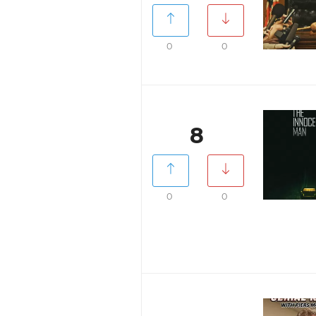
0
0
8
0
0