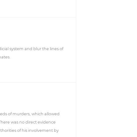
icial system and blur the lines of
mates.
reds of murders, which allowed
 There was no direct evidence
thorities of his involvement by