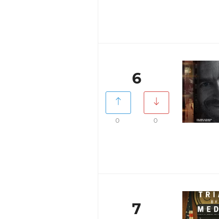
6
0
0
7