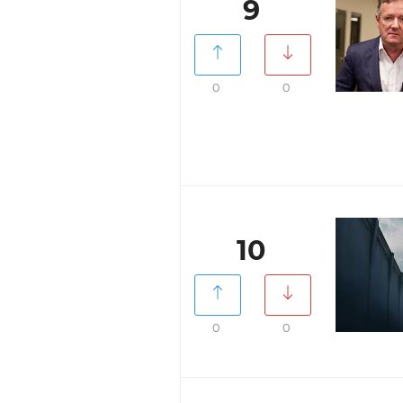
9
0
0
10
0
0