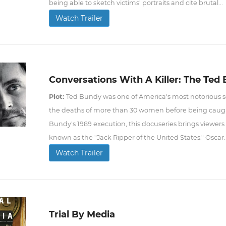
being able to sketch victims' portraits and cite brutal...
Watch Trailer
Conversations With A Killer: The Ted
Plot:
Ted Bundy was one of America's most notorious ser
the deaths of more than 30 women before being caught 
Bundy's 1989 execution, this docuseries brings viewers 
known as the "Jack Ripper of the United States." Oscar..
Watch Trailer
Trial By Media