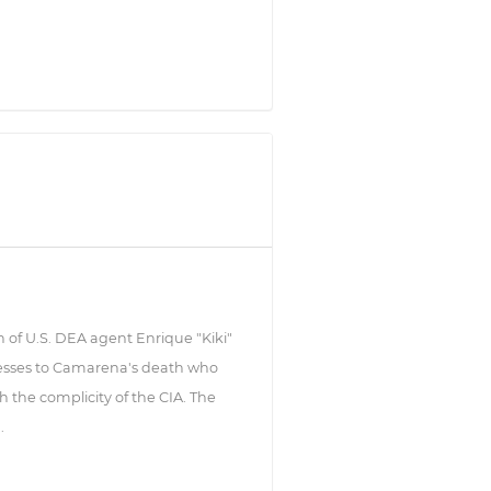
h of U.S. DEA agent Enrique "Kiki"
esses to Camarena's death who
 the complicity of the CIA. The
.