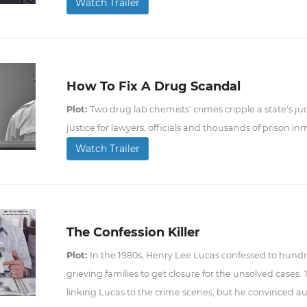
Watch Trailer
How To Fix A Drug Scandal
Plot:
Two drug lab chemists' crimes cripple a state's jud
justice for lawyers, officials and thousands of prison in
Watch Trailer
The Confession Killer
Plot:
In the 1980s, Henry Lee Lucas confessed to hund
grieving families to get closure for the unsolved cases.
linking Lucas to the crime scenes, but he convinced au