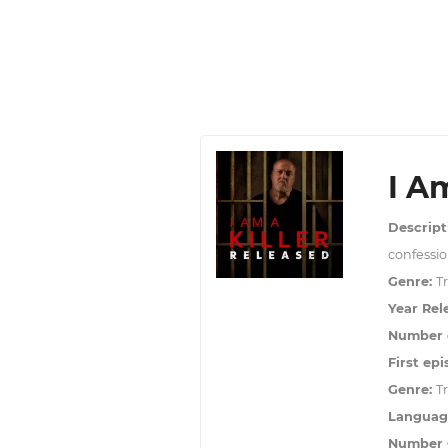
I A
Descript
confessio
Genre:
T
Year Rel
Number o
First epi
Genre:
T
Languag
Number O