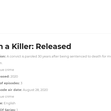
m a Killer: Released
ion:
A convict is paroled 30 years after being sentenced to death for
n.
rue crime
eased:
2020
f episodes:
3
sode air date:
August 28, 2020
rue crime
e:
English
f Series:
1