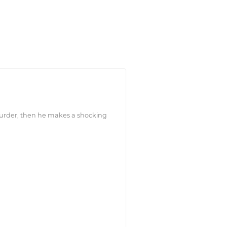
 murder, then he makes a shocking