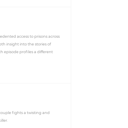
edented access to prisons across
h insight into the stories of
h episode profiles a different
ouple fights a twisting and
ller.