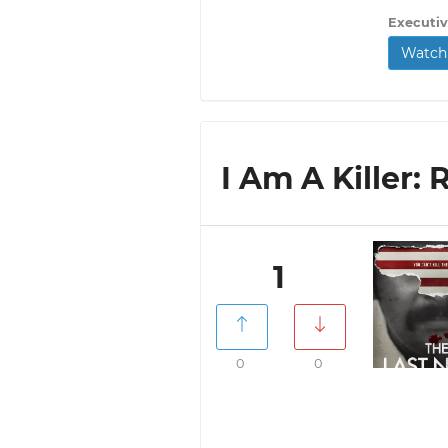
Executiv
Watch 
I Am A Killer: 
1
0
0