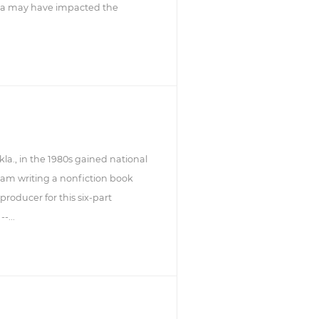
dia may have impacted the
a., in the 1980s gained national
am writing a nonfiction book
roducer for this six-part
-...