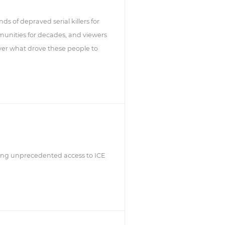
nds of depraved serial killers for
munities for decades, and viewers
ver what drove these people to
lizing unprecedented access to ICE