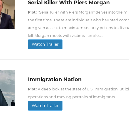
Serial Killer With Piers Morgan
Plot:
"Serial Killer with Piers Morgan" delves into the mi
the first time. These are individuals who haunted com
are given access to maximum security prisons to disco
kill. Morgan meets with victims' families...
Watch Trailer
Immigration Nation
Plot:
A deep look at the state of U.S. immigration, uti
operations and moving portraits of immigrants.
Watch Trailer