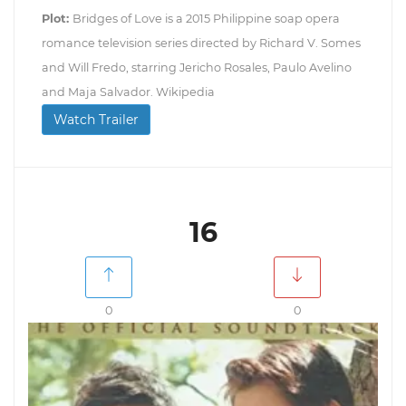
Plot:
Bridges of Love is a 2015 Philippine soap opera
romance television series directed by Richard V. Somes
and Will Fredo, starring Jericho Rosales, Paulo Avelino
and Maja Salvador. Wikipedia
Watch Trailer
16
0
0