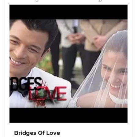
0
0
Bridges Of Love