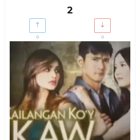
2
0
0