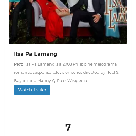
Iisa Pa Lamang
Plot:
Iisa Pa Lamang is a 2008 Philippine melodrama
romantic suspense television series directed by Ruel S.
Bayani and Manny Q. Palo. Wikipedia
Watch Trailer
7