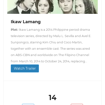
Ikaw Lamang
Plot:
Ikaw Lamang is a 2014 Philippine period drama
television series, directed by Malu L. Sevilla and Avel E.
Sunpongco, starring Kim Chiu and Coco Martin,
together with an ensemble cast. The series was aired
on ABS-CBN and worldwide on The Filipino Channel
from March 10, 2014 to October 24, 2014, replacing...
Watch Trailer
14