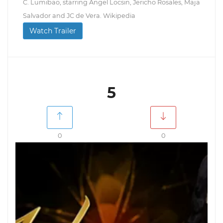
C. Lumibao, starring Angel Locsin, Jericho Rosales, Maja
Salvador and JC de Vera. Wikipedia
Watch Trailer
5
0
0