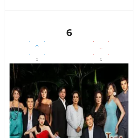
6
0
0