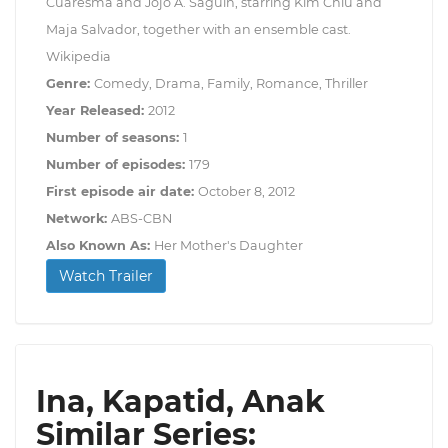
Cuaresma and Jojo A. Saguin, starring Kim Chiu and
Maja Salvador, together with an ensemble cast.
Wikipedia
Genre:
Comedy, Drama, Family, Romance, Thriller
Year Released:
2012
Number of seasons:
1
Number of episodes:
179
First episode air date:
October 8, 2012
Network:
ABS-CBN
Also Known As:
Her Mother's Daughter
Watch Trailer
Ina, Kapatid, Anak
Similar Series: