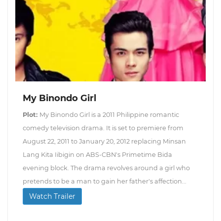
My Binondo Girl
Plot:
My Binondo Girl is a 2011 Philippine romantic
comedy television drama. It is set to premiere from
August 22, 2011 to January 20, 2012 replacing Minsan
Lang Kita Iibigin on ABS-CBN's Primetime Bida
evening block. The drama revolves around a girl who
pretends to be a man to gain her father's affection...
Watch Trailer