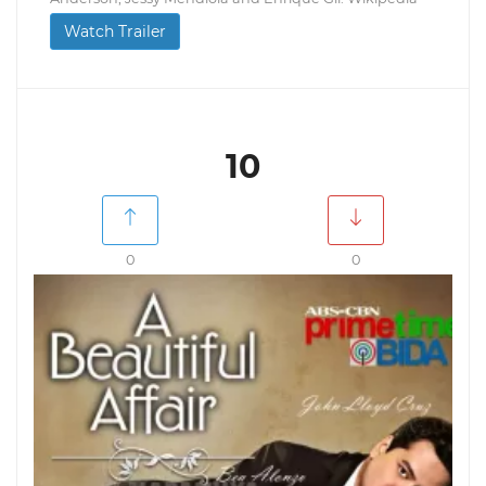
Watch Trailer
10
0
0