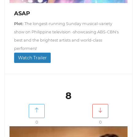
ASAP
Plot:
The longest-running Sunday musical-variety
show on Philippine television -showcasing ABS-CBN's
best and the brightest artists and world-class
performers!
Watch Trailer
8
0
0