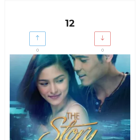
12
0
0