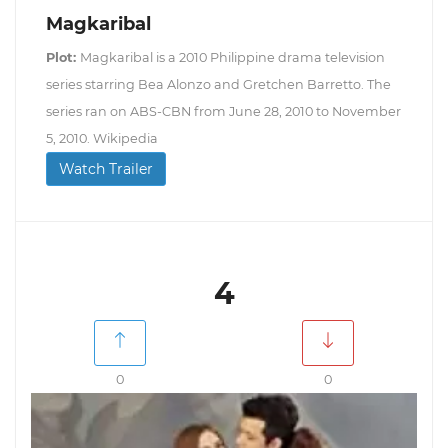
Magkaribal
Plot:
Magkaribal is a 2010 Philippine drama television
series starring Bea Alonzo and Gretchen Barretto. The
series ran on ABS-CBN from June 28, 2010 to November
5, 2010. Wikipedia
Watch Trailer
4
0
0