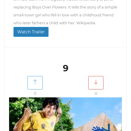
replacing Boys Over Flowers. It tells the story of a simple
small-town girl who fell in love with a childhood friend
who later fathers a child with her. Wikipedia
Watch Trailer
9
0
0