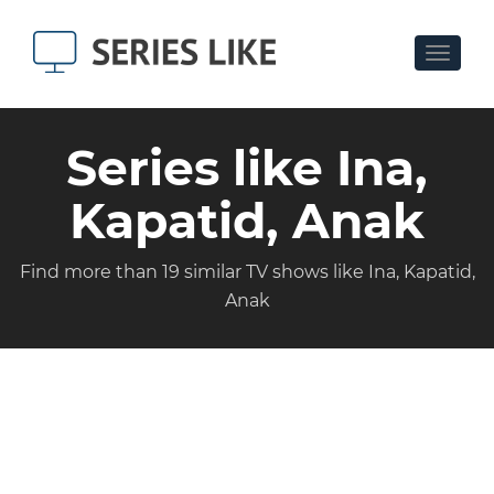
Toggle
navigat
Series like Ina,
Kapatid, Anak
Find more than 19 similar TV shows like Ina, Kapatid,
Anak