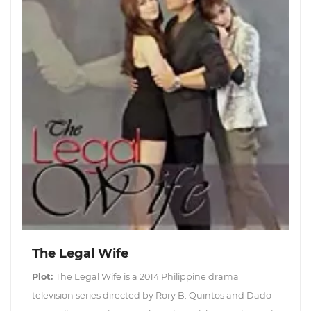
The Legal Wife
Plot:
The Legal Wife is a 2014 Philippine drama
television series directed by Rory B. Quintos and Dado