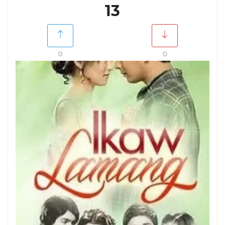
13
0
0