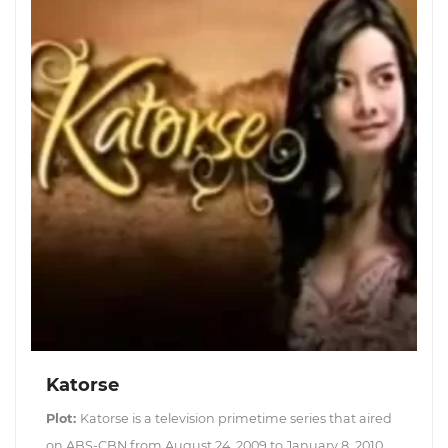
Katorse
Plot:
Katorse is a television primetime series that aired
on ABS-CBN from August 24, 2009 to January 8, 2010,