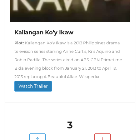
Kailangan Ko'y Ikaw
Plot:
Kailangan Ko'y Ikaw is a 2013 Philippines drama
television series starring Anne Curtis, Kris Aquino and
Robin Padilla. The series aired on ABS-CBN Primetime
Bida evening block from January 21, 2013 to April 19,
2013 replacing A Beautiful Affair. Wikipedia
Watch Trailer
3