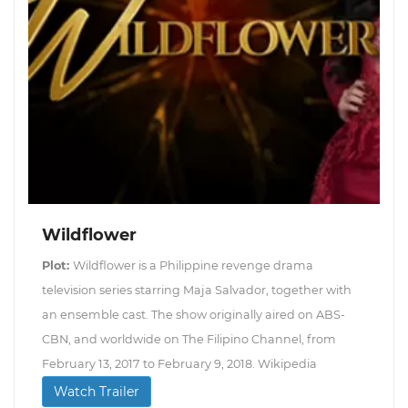
Wildflower
Plot:
Wildflower is a Philippine revenge drama
television series starring Maja Salvador, together with
an ensemble cast. The show originally aired on ABS-
CBN, and worldwide on The Filipino Channel, from
February 13, 2017 to February 9, 2018. Wikipedia
Watch Trailer