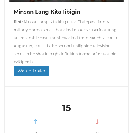
Minsan Lang Kita Iibigin
Plot:
Minsan Lang Kita Iibigin is a Philippine family
military drama series that aired on ABS-CBN featuring
an ensemble cast. The show aired from March 7, 2011 to
August 19, 2011. It is the second Philippine television
series to be shot in high definition format after Rounin.
Wikipedia
Watch Trailer
15