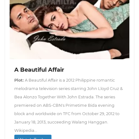
A Beautiful Affair
Plot:
A Beautiful Affair is a 2012 Philippine romantic
melodrama television series starring John Lloyd Cruz &
Bea Alonzo Together With John Estrada. The series
premiered on ABS-CBN's Primetime Bida evening
block and worldwide on TFC from October 29, 2012 to
January 18, 2013, succeeding Walang Hanggan.
Wikipedia...