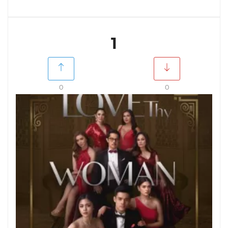
1
0
0