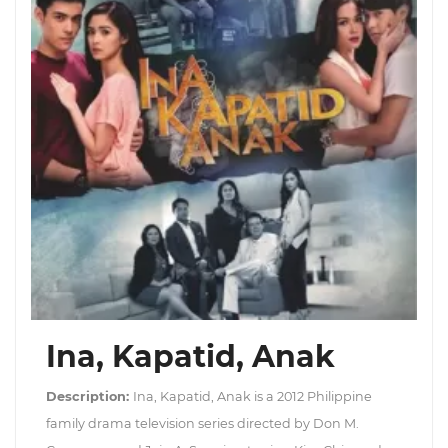
Ina, Kapatid, Anak
Description:
Ina, Kapatid, Anak is a 2012 Philippine
family drama television series directed by Don M.