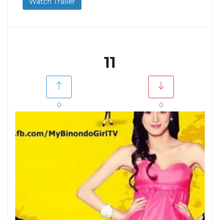
Watch Trailer
11
0
0