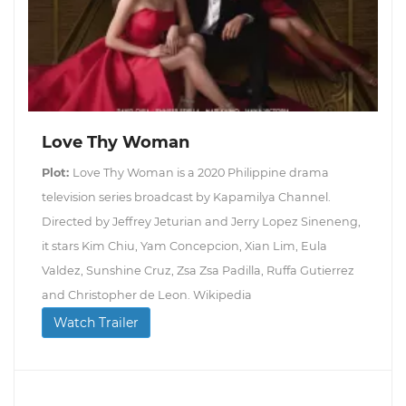
Love Thy Woman
Plot:
Love Thy Woman is a 2020 Philippine drama
television series broadcast by Kapamilya Channel.
Directed by Jeffrey Jeturian and Jerry Lopez Sineneng,
it stars Kim Chiu, Yam Concepcion, Xian Lim, Eula
Valdez, Sunshine Cruz, Zsa Zsa Padilla, Ruffa Gutierrez
and Christopher de Leon. Wikipedia
Watch Trailer