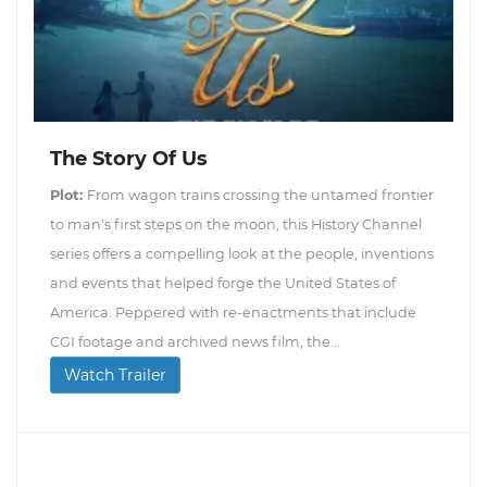
The Story Of Us
Plot:
From wagon trains crossing the untamed frontier
to man's first steps on the moon, this History Channel
series offers a compelling look at the people, inventions
and events that helped forge the United States of
America. Peppered with re-enactments that include
CGI footage and archived news film, the...
Watch Trailer