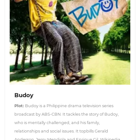
Budoy
Plot:
Budoy is a Philippine drama television series
broadcast by ABS-CBN. It tackles the story of Budoy,
who is mentally challenged, and his family,
relationships and social issues. It topbills Gerald
Anderson, Jessy Mendiola and Enrique Gil. Wikipedia