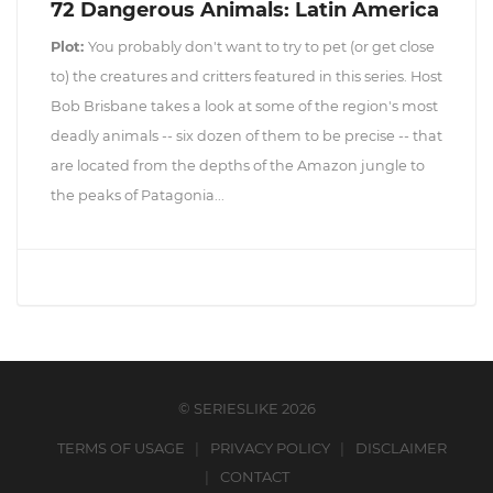
72 Dangerous Animals: Latin America
Plot:
You probably don't want to try to pet (or get close
to) the creatures and critters featured in this series. Host
Bob Brisbane takes a look at some of the region's most
deadly animals -- six dozen of them to be precise -- that
are located from the depths of the Amazon jungle to
the peaks of Patagonia...
© SERIESLIKE 2026
TERMS OF USAGE
PRIVACY POLICY
DISCLAIMER
CONTACT