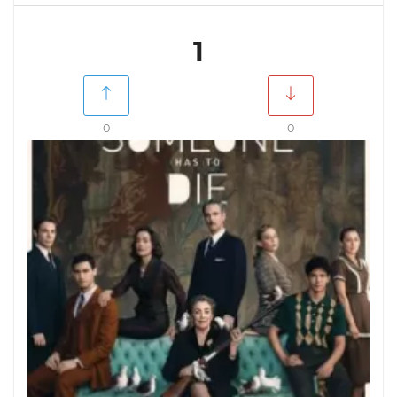
1
0
0