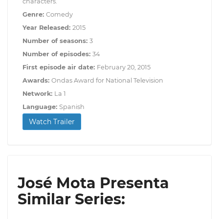
characters.
Genre:
Comedy
Year Released:
2015
Number of seasons:
3
Number of episodes:
34
First episode air date:
February 20, 2015
Awards:
Ondas Award for National Television
Network:
La 1
Language:
Spanish
Watch Trailer
José Mota Presenta
Similar Series: