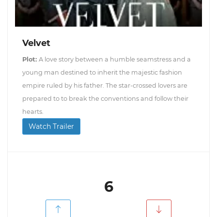
Velvet
Plot:
A love story between a humble seamstress and a
young man destined to inherit the majestic fashion
empire ruled by his father. The star-crossed lovers are
prepared to to break the conventions and follow their
hearts.
Watch Trailer
6