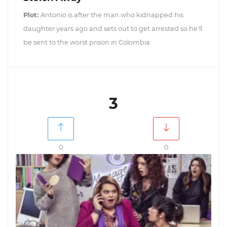
Plot:
Antonio is after the man who kidnapped his
daughter years ago and sets out to get arrested so he'll
be sent to the worst prison in Colombia.
3
0
0