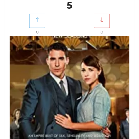
5
0
0