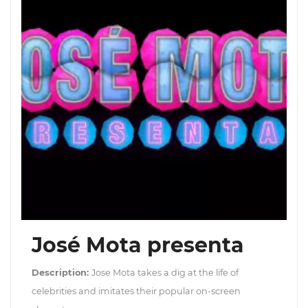
José Mota presenta
Description:
Jose Mota takes a dig at the life of
celebrities and imitates their popular on-screen