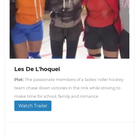
Les De L'hoquei
Plot:
The passionate members of a ladies' roller hockey
team chase down victories in the rink while striving to
make time for school, family and romance.
Watch Trailer