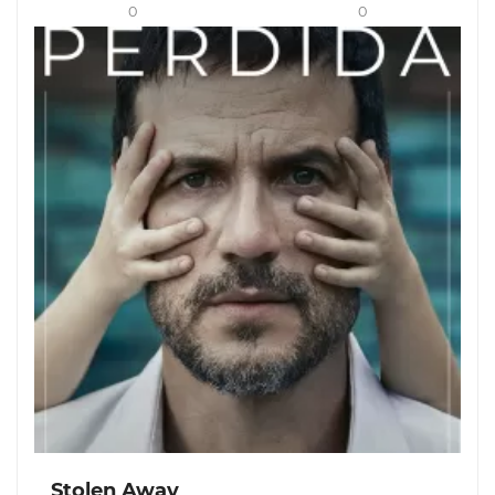
0
0
Stolen Away