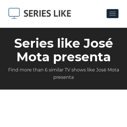
Toggle
navigat
Series like José
Mota presenta
Find more than 6 similar TV shows like José Mota
presenta