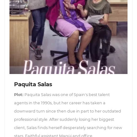
Paquita Salas
Plot:
Paquita Salas was one of Spain's best talent
agents in the 1990s, but her career has taken a
downward turn since then due in part to her outdated
professional style. After suddenly losing her biggest
client, Salas finds herself desperately searching for new
stars. Faithful assistant Magüi and office...