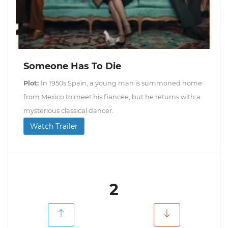
Someone Has To Die
Plot:
In 1950s Spain, a young man is summoned home
from Mexico to meet his fiancée, but he returns with a
mysterious classical dancer.
Watch Trailer
2