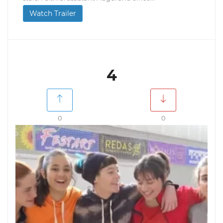
Watch Trailer
4
0
0