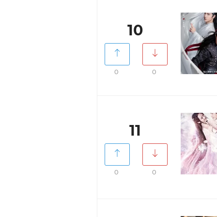
10
0
0
11
0
0