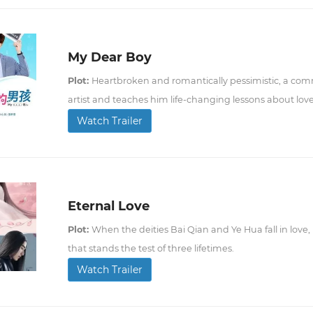
My Dear Boy
Plot:
Heartbroken and romantically pessimistic, a com
artist and teaches him life-changing lessons about love
Watch Trailer
Eternal Love
Plot:
When the deities Bai Qian and Ye Hua fall in love, 
that stands the test of three lifetimes.
Watch Trailer