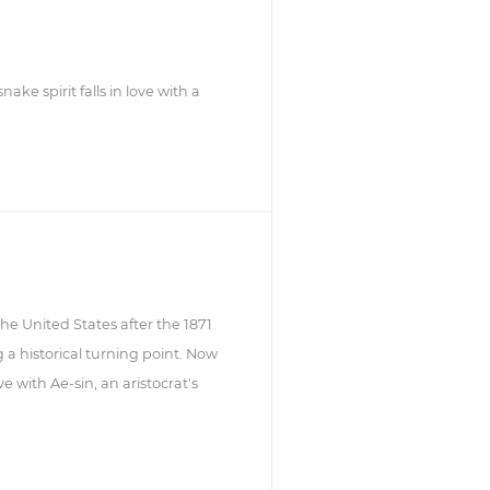
ke spirit falls in love with a
e United States after the 1871
a historical turning point. Now
e with Ae-sin, an aristocrat's