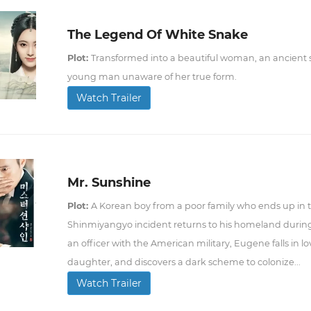
The Legend Of White Snake
Plot:
Transformed into a beautiful woman, an ancient sna
young man unaware of her true form.
Watch Trailer
Mr. Sunshine
Plot:
A Korean boy from a poor family who ends up in th
Shinmiyangyo incident returns to his homeland during 
an officer with the American military, Eugene falls in lov
daughter, and discovers a dark scheme to colonize...
Watch Trailer