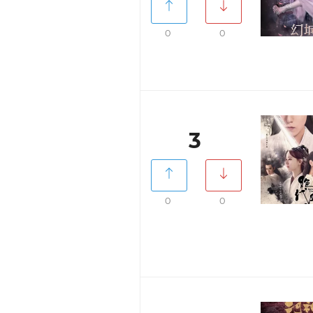
0
0
3
0
0