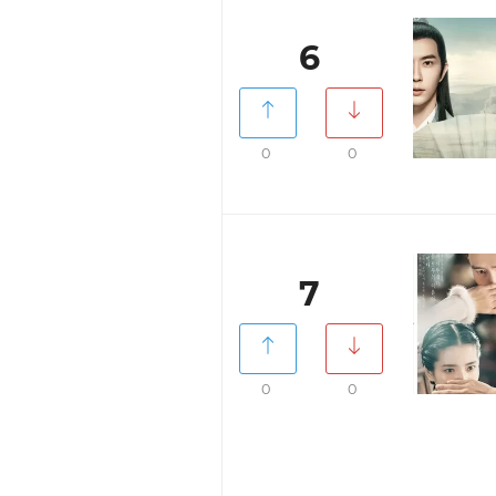
6
0
0
7
0
0