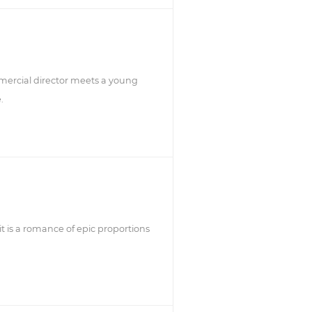
mercial director meets a young
.
it is a romance of epic proportions