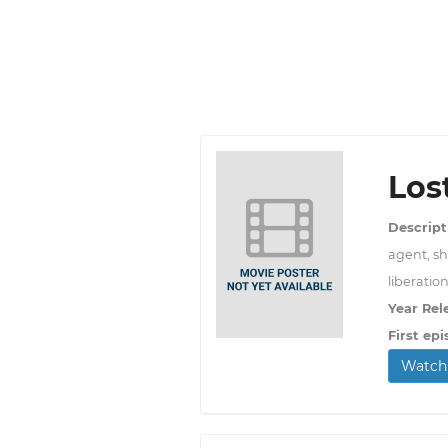
Los
Descript
agent, sh
liberation
Year Rel
First epi
Watch 