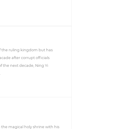
 of the ruling kingdom but has
cade after corrupt officials
f the next decade, Ning Yi
.
 the magical holy shrine with his