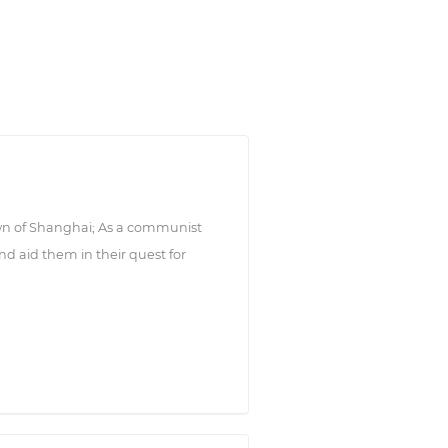
wn of Shanghai; As a communist
d aid them in their quest for