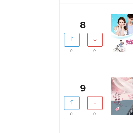
8
0
0
9
0
0