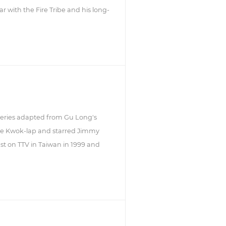
r with the Fire Tribe and his long-
 series adapted from Gu Long's
Lee Kwok-lap and starred Jimmy
cast on TTV in Taiwan in 1999 and