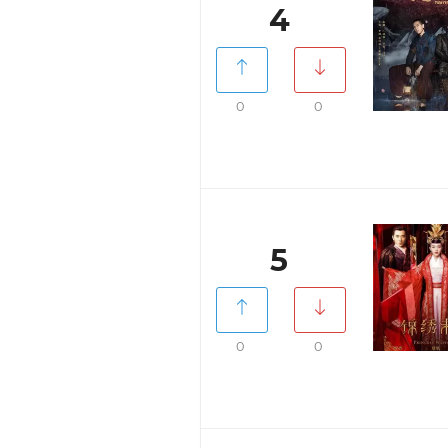
4
0
0
5
0
0