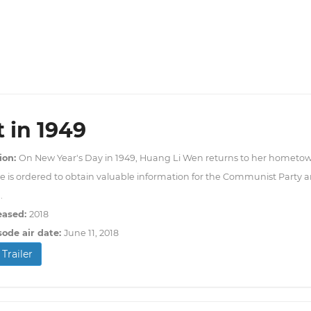
t in 1949
ion:
On New Year's Day in 1949, Huang Li Wen returns to her hometo
e is ordered to obtain valuable information for the Communist Party an
.
eased:
2018
sode air date:
June 11, 2018
Trailer