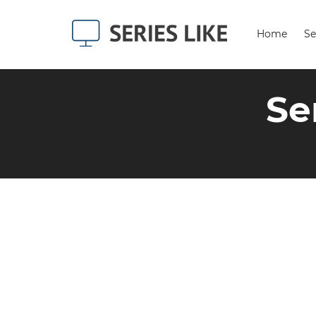
Home
Se
Se