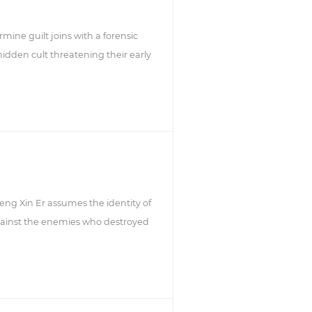
rmine guilt joins with a forensic
 hidden cult threatening their early
eng Xin Er assumes the identity of
against the enemies who destroyed