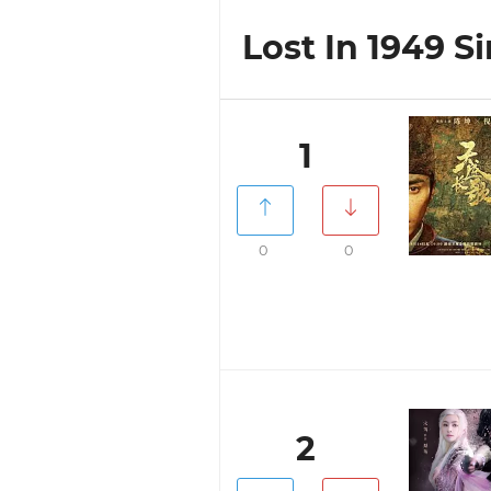
Lost In 1949 Si
1
0
0
2