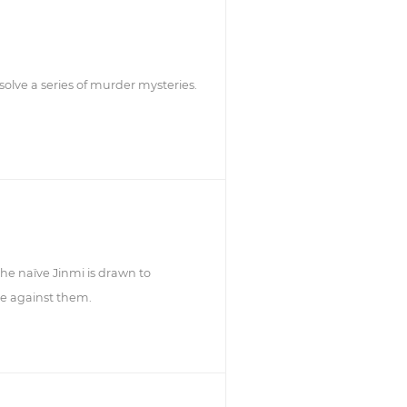
lve a series of murder mysteries.
he naïve Jinmi is drawn to
re against them.