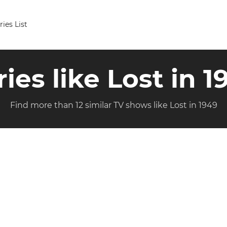
ries List
ries like Lost in 1
Find more than 12 similar TV shows like Lost in 1949