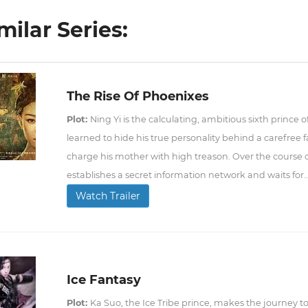
milar Series:
The Rise Of Phoenixes
Plot:
Ning Yi is the calculating, ambitious sixth prince
learned to hide his true personality behind a carefree fa
charge his mother with high treason. Over the course o
establishes a secret information network and waits for..
Watch Trailer
Ice Fantasy
Plot:
Ka Suo, the Ice Tribe prince, makes the journey to