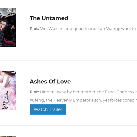
The Untamed
Plot:
Wei Wuxian and good friend Lan Wangji work to so
Ashes Of Love
Plot:
Hidden away by her mother, the Floral Goddess, t
Xufeng, the Heavenly Emperor's son, yet forces conspi
Watch Trailer