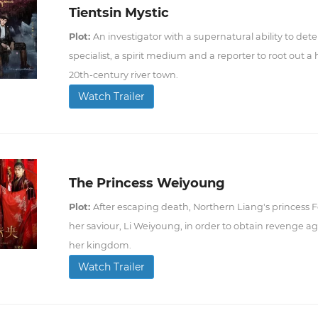
Tientsin Mystic
Plot:
An investigator with a supernatural ability to dete
specialist, a spirit medium and a reporter to root out a
20th-century river town.
Watch Trailer
The Princess Weiyoung
Plot:
After escaping death, Northern Liang's princess F
her saviour, Li Weiyoung, in order to obtain revenge 
her kingdom.
Watch Trailer