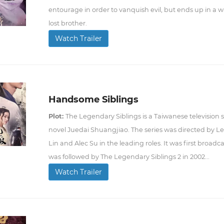
entourage in order to vanquish evil, but ends up in a wa
lost brother.
Watch Trailer
Handsome Siblings
Plot:
The Legendary Siblings is a Taiwanese television
novel Juedai Shuangjiao. The series was directed by 
Lin and Alec Su in the leading roles. It was first broad
was followed by The Legendary Siblings 2 in 2002...
Watch Trailer