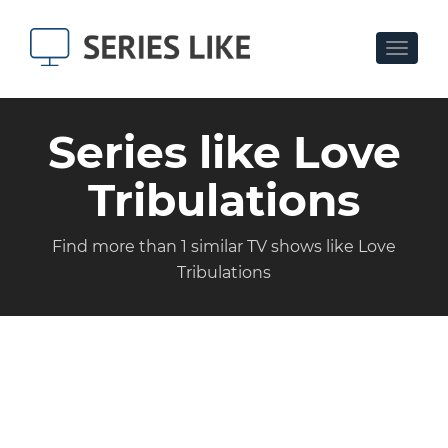
Toggle
navigat
Series like Love
Tribulations
Find more than 1 similar TV shows like Love
Tribulations