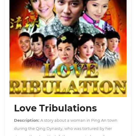
Love Tribulations
Description:
A story about a woman in Ping An town
during the Qing Dynasty, who was tortured by her