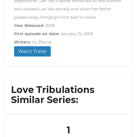
stepmother. Lan Yan's father remarried an evil woman
who treated Lan Yan terribly and when her father
passes away, things go from bad to worse.
Year Released:
2009
First episode air date:
January 22, 2009
Writers:
Yu Zheng
Watch Trailer
Love Tribulations
Similar Series:
1