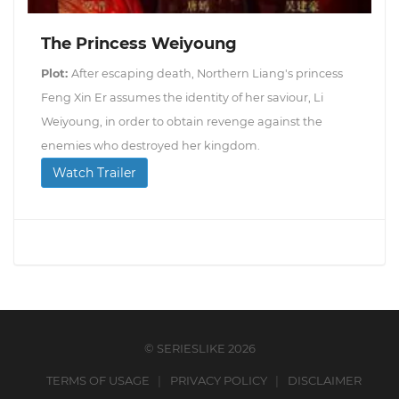
The Princess Weiyoung
Plot:
After escaping death, Northern Liang's princess
Feng Xin Er assumes the identity of her saviour, Li
Weiyoung, in order to obtain revenge against the
enemies who destroyed her kingdom.
Watch Trailer
© SERIESLIKE 2026
TERMS OF USAGE
PRIVACY POLICY
DISCLAIMER