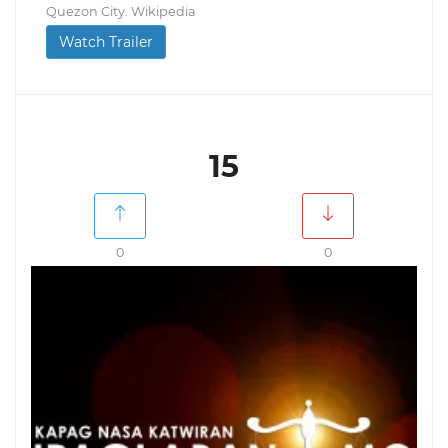
Quezon City. Wikipedia
Watch Trailer
15
0
0