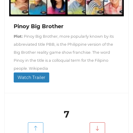
Pinoy Big Brother
Plot:
Pinoy Big Brother, more popularly known by its
abbreviated title PBB, is the Philippine version of the
Big Brother reality game show franchise. The word
Pinoy in the title is a colloquial term for the Filipino
people. Wikipedia
Watch Trailer
7