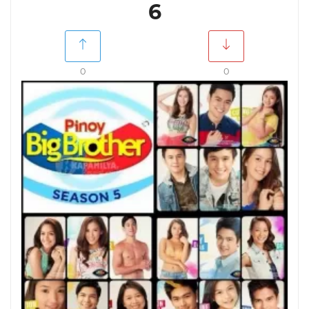
6
0
0