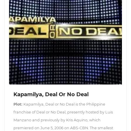
Kapamilya, Deal Or No Deal
Plot:
Kapamilya, Deal or No Deal is the Philippine
franchise of Deal or No Deal, presently hosted by Luis
Manzano and previously by Kris Aquino, which
premiered on June 5, 2006 on ABS-CBN. The smallest