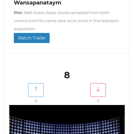
Wansapanataym
Plot:
Well-loved classic stories serialized from both
comics and film come alive once more in this television
adaptation.
Watch Trailer
8
0
0