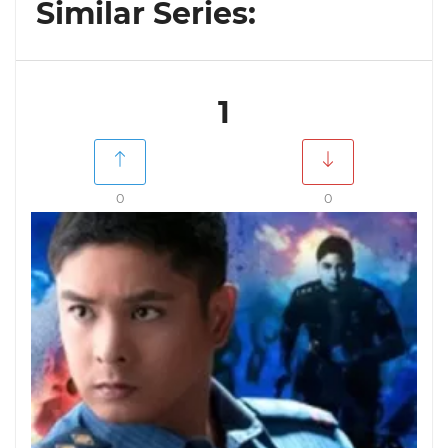
Similar Series:
1
0
0