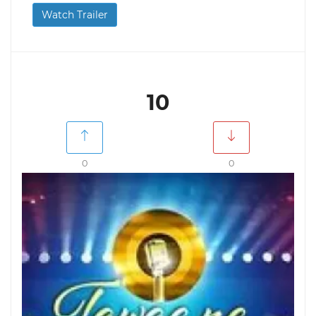
Watch Trailer
10
0
0