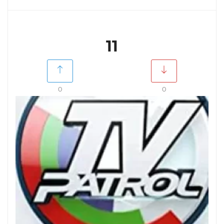
11
0
0