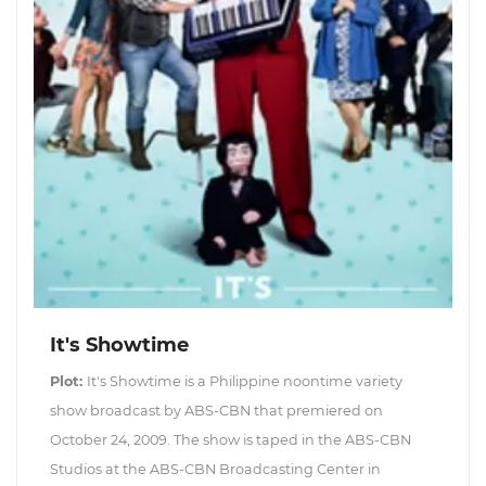
It's Showtime
Plot:
It's Showtime is a Philippine noontime variety
show broadcast by ABS-CBN that premiered on
October 24, 2009. The show is taped in the ABS-CBN
Studios at the ABS-CBN Broadcasting Center in