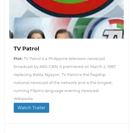
TV Patrol
Plot:
TV Patrol is a Philippine television newscast
broadcast by ABS-CBN. It premiered on March 2, 1987,
replacing Balita Ngayon. TV Patrol is the flagship
national newscast of the network and is the longest-
running Filipino language evening newscast.
Wikipedia
Watch Trailer