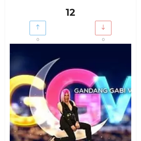
12
0
0