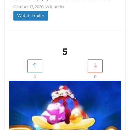
October 17, 2020. Wikipedia
Watch Trailer
5
0
0