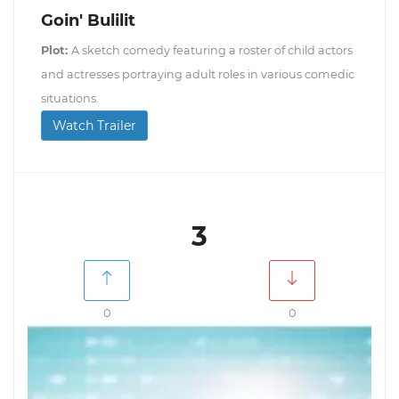
Goin' Bulilit
Plot:
A sketch comedy featuring a roster of child actors
and actresses portraying adult roles in various comedic
situations.
Watch Trailer
3
0
0