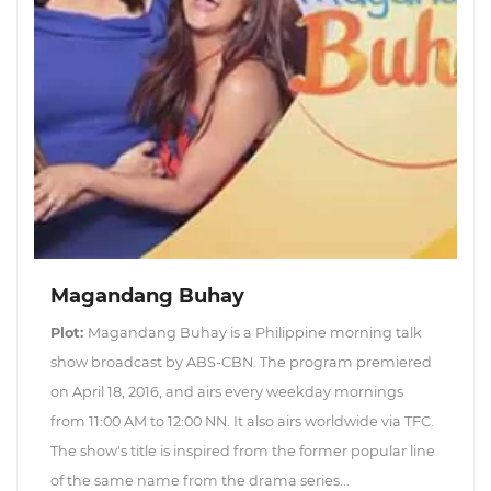
Magandang Buhay
Plot:
Magandang Buhay is a Philippine morning talk
show broadcast by ABS-CBN. The program premiered
on April 18, 2016, and airs every weekday mornings
from 11:00 AM to 12:00 NN. It also airs worldwide via TFC.
The show's title is inspired from the former popular line
of the same name from the drama series...