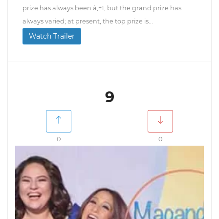
prize has always been â‚±1, but the grand prize has
always varied; at present, the top prize is...
Watch Trailer
9
0
0