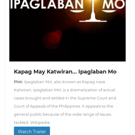
Kapag May Katwiran... Ipaglaban Mo
Plot:
Ipaglaban Mo!, also known as Kapag nasa
Katwiran, Ipaglaban Mo!, is a dramatization of actual
cases brought and settled in the Supreme Court and
Court of Appeals of the Philippines. It appeals to the
general public because of the wide range of issues
tackled. Wikipedia
Watch Trailer