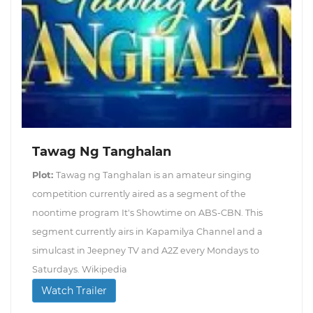
Tawag Ng Tanghalan
Plot:
Tawag ng Tanghalan is an amateur singing
competition currently aired as a segment of the
noontime program It's Showtime on ABS-CBN. This
segment currently airs in Kapamilya Channel and a
simulcast in Jeepney TV and A2Z every Mondays to
Saturdays. Wikipedia
Watch Trailer