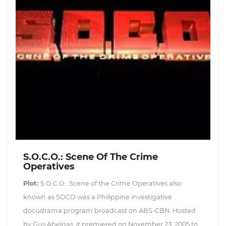
S.O.C.O.: Scene Of The Crime
Operatives
Plot:
S.O.C.O.: Scene of the Crime Operatives also
known as SOCO was a Philippine investigative
docudrama program broadcast on ABS-CBN. Hosted
by Gus Abelgas, it premiered on November 23, 2005 to