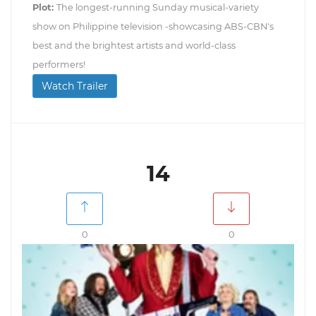
Plot:
The longest-running Sunday musical-variety
show on Philippine television -showcasing ABS-CBN's
best and the brightest artists and world-class
performers!
Watch Trailer
14
0
0