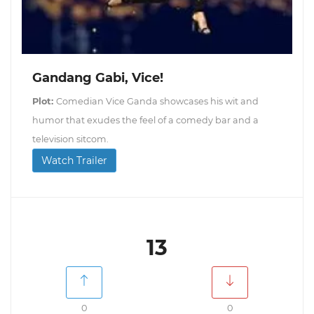
Gandang Gabi, Vice!
Plot:
Comedian Vice Ganda showcases his wit and
humor that exudes the feel of a comedy bar and a
television sitcom.
Watch Trailer
13
0
0