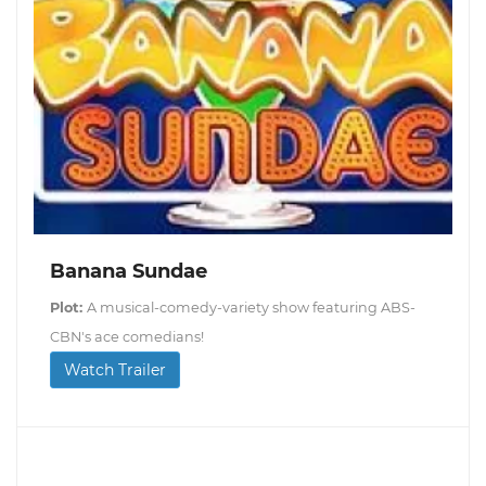
Banana Sundae
Plot:
A musical-comedy-variety show featuring ABS-
CBN's ace comedians!
Watch Trailer