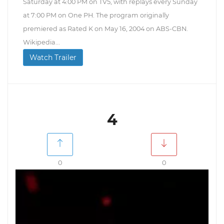
Saturday at 4:00 PM on TV5, with replays every Sunday
at 7:00 PM on One PH. The program originally
premiered as Rated K on May 16, 2004 on ABS-CBN.
Wikipedia...
Watch Trailer
4
0
0