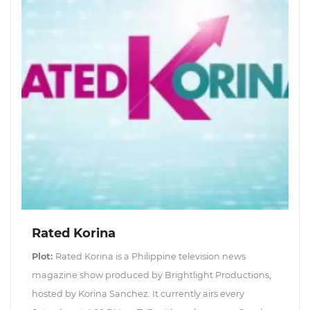
Rated Korina
Plot:
Rated Korina is a Philippine television news
magazine show produced by Brightlight Productions,
hosted by Korina Sanchez. It currently airs every