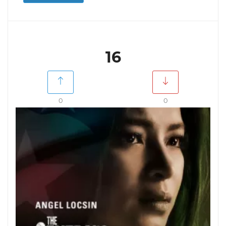
16
0
0