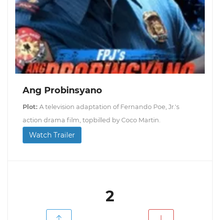
Ang Probinsyano
Plot:
A television adaptation of Fernando Poe, Jr.'s
action drama film, topbilled by Coco Martin.
Watch Trailer
2