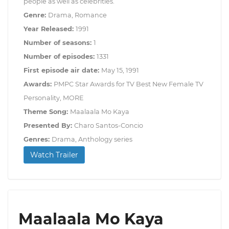
people as well as celebrities.
Genre:
Drama, Romance
Year Released:
1991
Number of seasons:
1
Number of episodes:
1331
First episode air date:
May 15, 1991
Awards:
PMPC Star Awards for TV Best New Female TV
Personality, MORE
Theme Song:
Maalaala Mo Kaya
Presented By:
Charo Santos-Concio
Genres:
Drama, Anthology series
Watch Trailer
Maalaala Mo Kaya