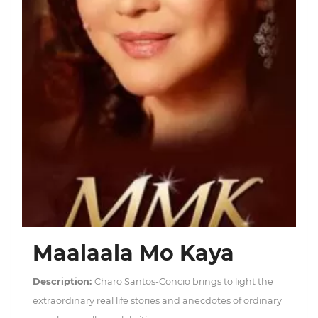
Maalaala Mo Kaya
Description:
Charo Santos-Concio brings to light the
extraordinary real life stories and anecdotes of ordinary