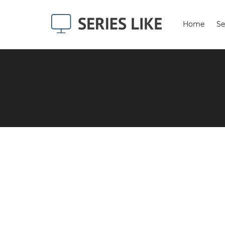
Home
Se