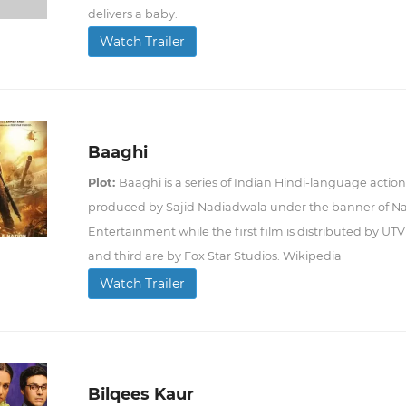
delivers a baby.
Watch Trailer
Baaghi
Plot:
Baaghi is a series of Indian Hindi-language action th
produced by Sajid Nadiadwala under the banner of 
Entertainment while the first film is distributed by U
and third are by Fox Star Studios. Wikipedia
Watch Trailer
Bilqees Kaur