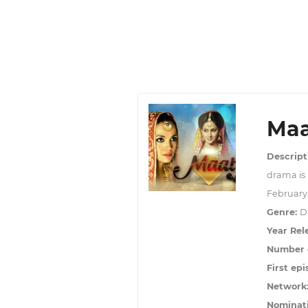
Maa
Descript
drama is
February 
Genre:
D
Year Rel
Number o
First epi
Network
Nominat