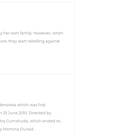
by her own family. However, when
e, they start rebelling against
enovela which was first
n 25 June 2010. Directed by
Ishq Gumshuda, which ended its
by Momina Duraid...