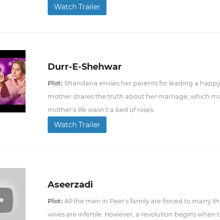
Watch Trailer
Durr-E-Shehwar
Plot:
Shandana envies her parents for leading a happy 
mother shares the truth about her marriage, which ma
mother's life wasn't a bed of roses.
Watch Trailer
Aseerzadi
Plot:
All the men in Peer's family are forced to marry th
wives are infertile. However, a revolution begins when 