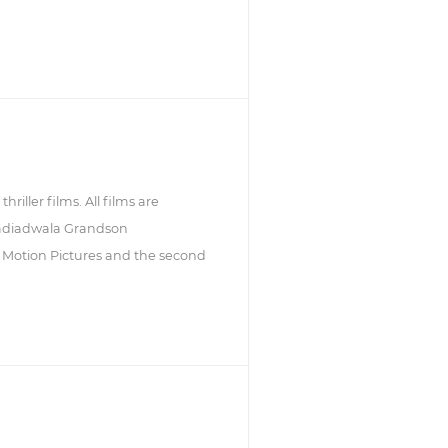
riller films. All films are
Nadiadwala Grandson
TV Motion Pictures and the second