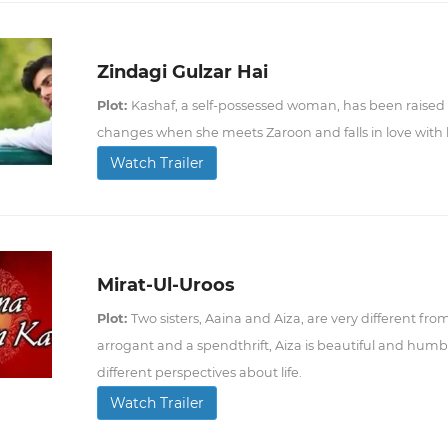
Zindagi Gulzar Hai
Plot:
Kashaf, a self-possessed woman, has been raised b
changes when she meets Zaroon and falls in love with
Watch Trailer
Mirat-Ul-Uroos
Plot:
Two sisters, Aaina and Aiza, are very different fro
arrogant and a spendthrift, Aiza is beautiful and humb
different perspectives about life.
Watch Trailer