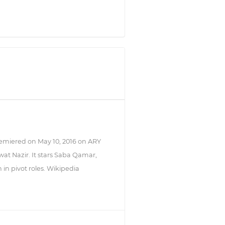
remiered on May 10, 2016 on ARY
rwat Nazir. It stars Saba Qamar,
n pivot roles. Wikipedia