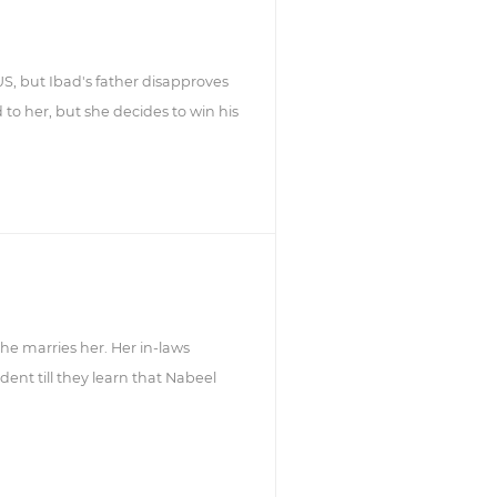
US, but Ibad's father disapproves
to her, but she decides to win his
he marries her. Her in-laws
dent till they learn that Nabeel