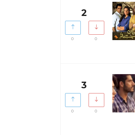
2
0
0
3
0
0