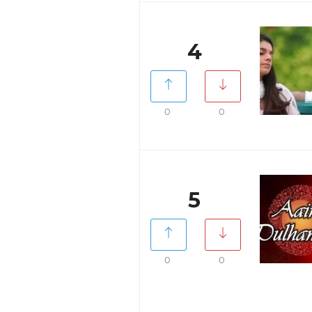
4
0
0
5
0
0