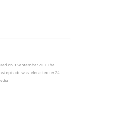
ered on 9 September 2011. The
st episode was telecasted on 24
pedia