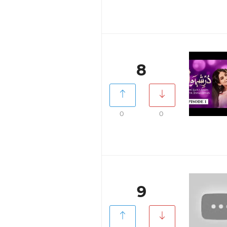
8
0
0
9