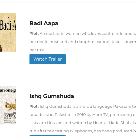
Badi Aapa
Plot:
An obstinate woman who loves control is feared 
her docile husband and daughter cannot take it anymor
her rule.
Watch Trailer
Ishq Gumshuda
Plot:
Ishq Gumshuda is an Urdu language Pakistani tel
broadcast in Pakistan in 2010 by Hum TV, premiering o
Haissam Hussain and written by Noor-ul-Hada Shah, 
run after telecasting 17 episodes, has been produced 