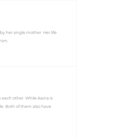
y her single mother. Her life
 him.
m each other. While Aaina is
le. Both of them also have