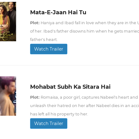
Mata-E-Jaan Hai Tu
Plot:
Haniya and Ibad fall in love when they are in the 
of her. Ibad's father disowns him when he gets married 
father's heart.
Watch Trailer
Mohabat Subh Ka Sitara Hai
Plot:
Romaisa, a poor girl, captures Nabeel's heart and 
unleash their hatred on her after Nabeel dies in an acci
has left all his property to her.
Watch Trailer