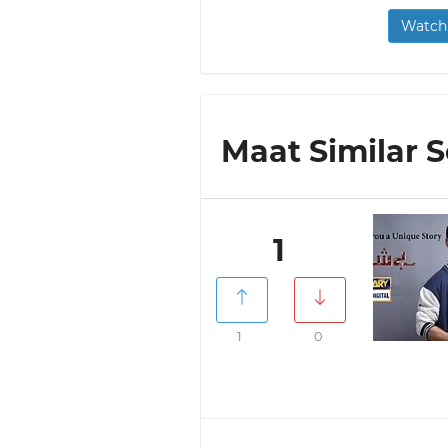
Watch 
Maat Similar S
1
1
0