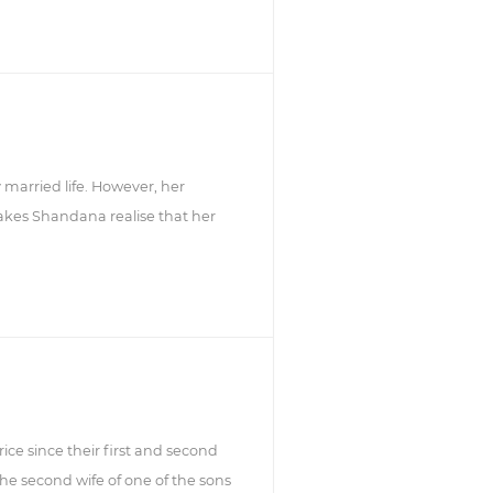
married life. However, her
kes Shandana realise that her
rice since their first and second
the second wife of one of the sons