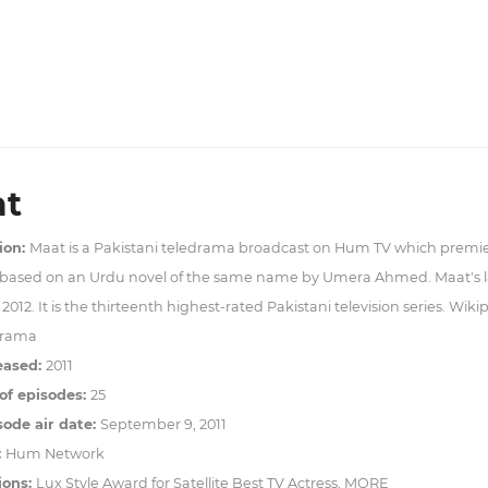
t
ion:
Maat is a Pakistani teledrama broadcast on Hum TV which premi
 based on an Urdu novel of the same name by Umera Ahmed. Maat's la
2012. It is the thirteenth highest-rated Pakistani television series. Wiki
rama
eased:
2011
f episodes:
25
sode air date:
September 9, 2011
:
Hum Network
ions:
Lux Style Award for Satellite Best TV Actress, MORE