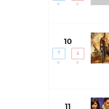
0
0
10
0
0
11