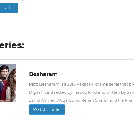
Trailer
eries:
Besharam
Plot:
Besharam is a 2016 Pakistani drama serial that p
Digital. It is directed by Farooq Rind and written by Sa
Zahid Ahmed, Atiqa Odho, Rehan Sheikh and Fia Khan i
Watch Trailer