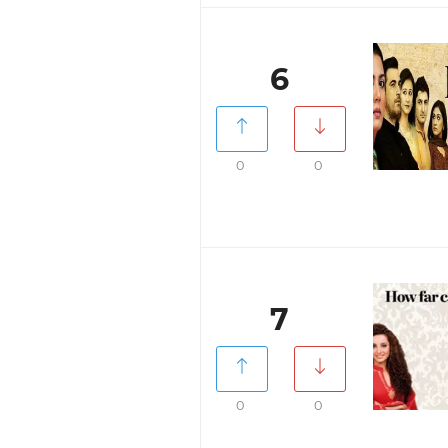
6
0
0
7
0
0