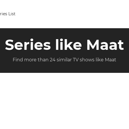
ries List
Series like Maat
Find more than 24 similar TV shows like Maat