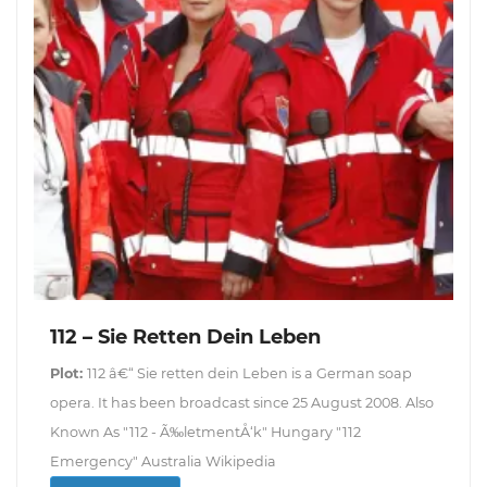
112 – Sie Retten Dein Leben
Plot:
112 â€“ Sie retten dein Leben is a German soap
opera. It has been broadcast since 25 August 2008. Also
Known As "112 - Ã‰letmentÅ‘k" Hungary "112
Emergency" Australia Wikipedia