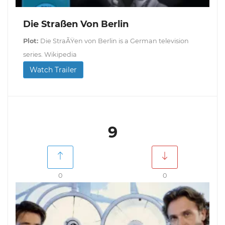
Die Straßen Von Berlin
Plot:
Die StraÃŸen von Berlin is a German television
series. Wikipedia
Watch Trailer
9
0
0