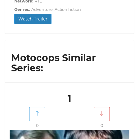
Network:
RTL
Genres:
Adventure, Action fiction
Watch Trailer
Motocops Similar
Series:
1
0
0