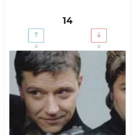
14
0
0