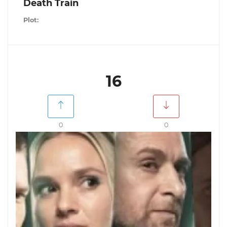
Death Train
Plot:
16
0
0