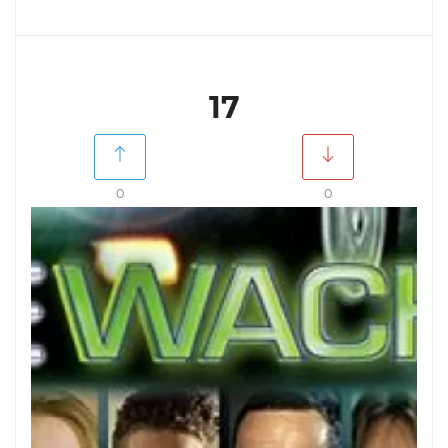
17
0
0