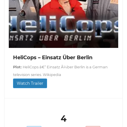
HeliCops – Einsatz Über Berlin
Plot:
HeliCops â€“ Einsatz Ã¼ber Berlin is a German
television series. Wikipedia
Watch Trailer
4