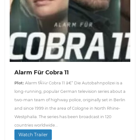
Alarm Für Cobra 11
Plot:
Alarm fÃ¼r Cobra 11 â€“ Die Autobahnpolizei is a
long-running, popular German television series about a
two-man team of highway police, originally set in Berlin
and since 1999 in the area of Cologne in North Rhine-
Westphalia. The series has been broadcast in 120
countries worldwide...
Watch Trailer