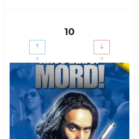
10
0
0