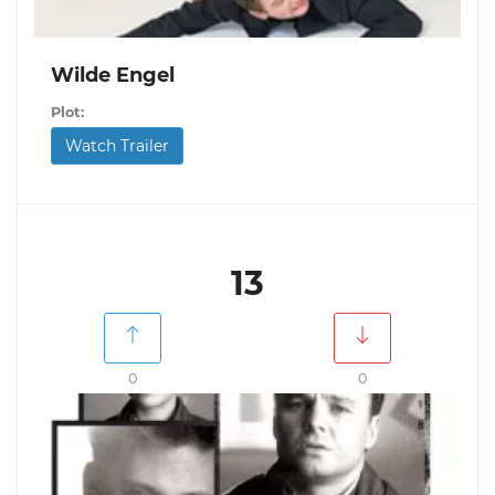
Wilde Engel
Plot:
Watch Trailer
13
0
0