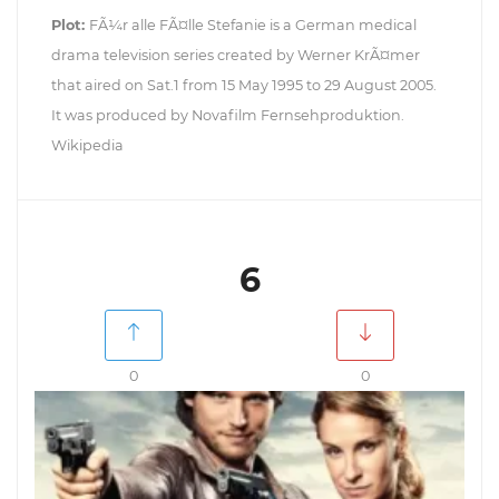
Plot:
FÃ¼r alle FÃ¤lle Stefanie is a German medical
drama television series created by Werner KrÃ¤mer
that aired on Sat.1 from 15 May 1995 to 29 August 2005.
It was produced by Novafilm Fernsehproduktion.
Wikipedia
6
0
0