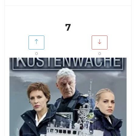
7
0
0