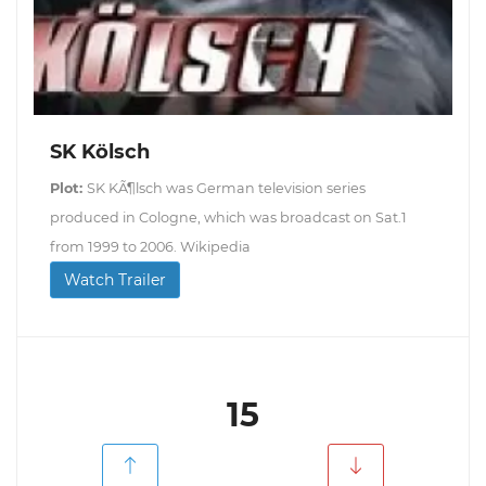
SK Kölsch
Plot:
SK KÃ¶lsch was German television series
produced in Cologne, which was broadcast on Sat.1
from 1999 to 2006. Wikipedia
Watch Trailer
15