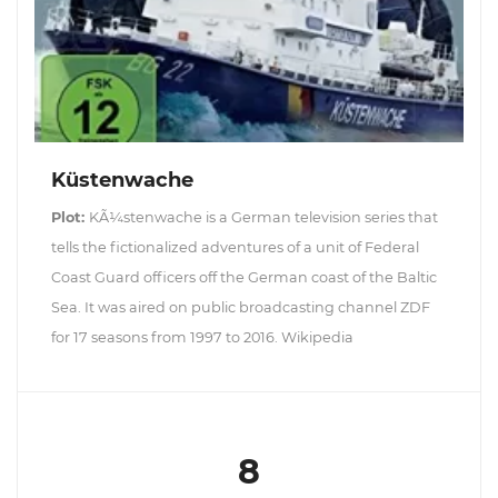
Küstenwache
Plot:
KÃ¼stenwache is a German television series that
tells the fictionalized adventures of a unit of Federal
Coast Guard officers off the German coast of the Baltic
Sea. It was aired on public broadcasting channel ZDF
for 17 seasons from 1997 to 2016. Wikipedia
8