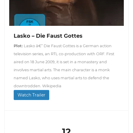
Lasko – Die Faust Gottes
Plot:
Lasko â€“ Die Faust Gottes is a German action
television series, an RTL co-production with ORF. First
aired on 18 June 2009, it is set in a monastery and
involves martial arts. The main character is a monk
named Lasko, who uses martial arts to defend the
downtrodden. Wikipedia
Watch Trailer
12