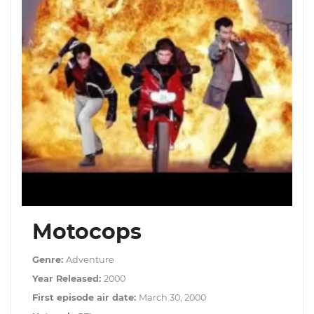
Motocops
Genre:
Adventure
Year Released:
2000
First episode air date:
March 30, 2000