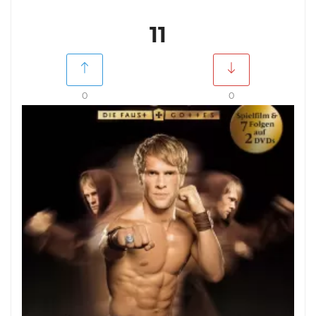
11
0
0