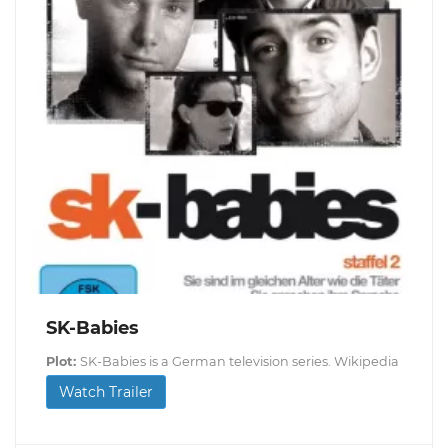
SK-Babies
Plot:
SK-Babies is a German television series. Wikipedia
Watch Trailer