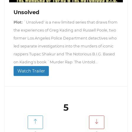
Unsolved
Plot:
`Unsolved' is a new limited series that draws from
the experiences of Greg Kading and Russell Poole, two
former Los Angeles Police Department detectives who
led separate investigations into the murders of iconic
rappers Tupac Shakur and The Notorious B.I.G. Based
on Kading's book `Murder Rap: The Untold...
Watch Trailer
5