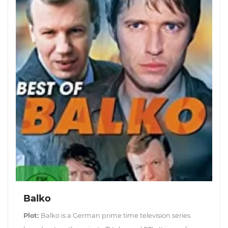
Balko
Plot:
Balko is a German prime time television series