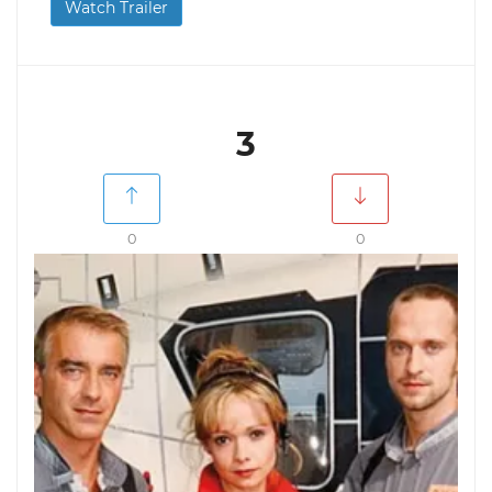
Watch Trailer
3
0
0