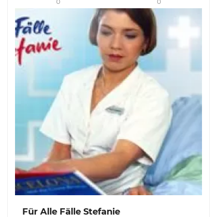
0
0
Für Alle Fälle Stefanie