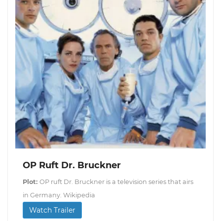
OP Ruft Dr. Bruckner
Plot:
OP ruft Dr. Bruckner is a television series that airs
in Germany. Wikipedia
Watch Trailer