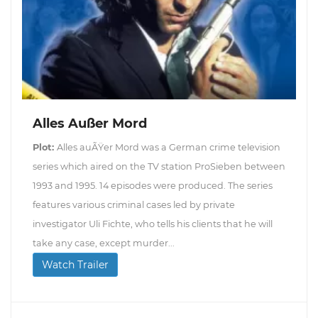
Alles Außer Mord
Plot:
Alles auÃŸer Mord was a German crime television
series which aired on the TV station ProSieben between
1993 and 1995. 14 episodes were produced. The series
features various criminal cases led by private
investigator Uli Fichte, who tells his clients that he will
take any case, except murder...
Watch Trailer