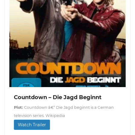
Countdown – Die Jagd Beginnt
Plot:
Countdown â€“ Die Jagd beginnt is a German
television series. Wikipedia
Watch Trailer