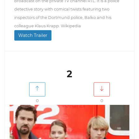
broadcast on the private TV channel RTL. It is a police
detective story with comical twists featuring two
inspectors of the Dortmund police, Balko and his
colleague Klaus Krapp. Wikipedia
Watch Trailer
2
0
0