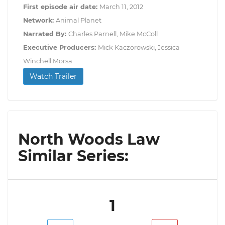
First episode air date:
March 11, 2012
Network:
Animal Planet
Narrated By:
Charles Parnell, Mike McColl
Executive Producers:
Mick Kaczorowski, Jessica
Winchell Morsa
Watch Trailer
North Woods Law
Similar Series:
1