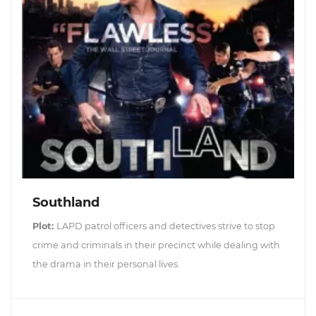
Southland
Plot:
LAPD patrol officers and detectives strive to stop
crime and criminals in their precinct while dealing with
the drama in their personal lives.