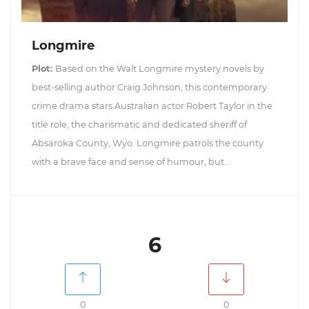
Longmire
Plot:
Based on the Walt Longmire mystery novels by
best-selling author Craig Johnson, this contemporary
crime drama stars Australian actor Robert Taylor in the
title role, the charismatic and dedicated sheriff of
Absaroka County, Wyo. Longmire patrols the county
with a brave face and sense of humour, but...
6
0
0