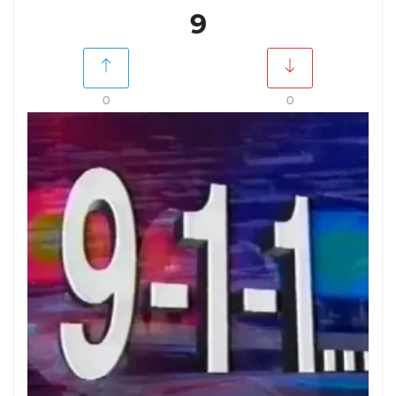
9
0
0