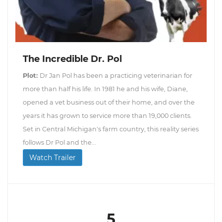
The Incredible Dr. Pol
Plot:
Dr Jan Pol has been a practicing veterinarian for
more than half his life. In 1981 he and his wife, Diane,
opened a vet business out of their home, and over the
years it has grown to service more than 19,000 clients.
Set in Central Michigan's farm country, this reality series
follows Dr Pol and the...
Watch Trailer
5