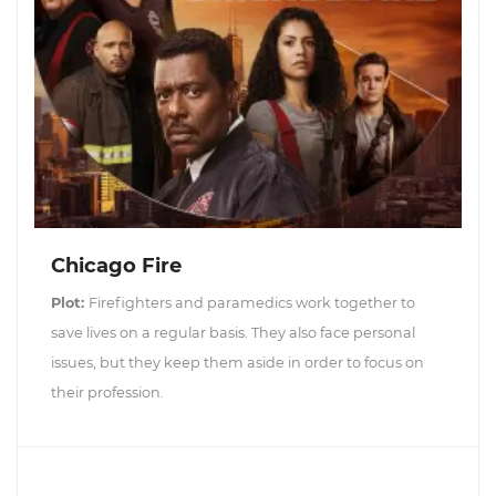
Chicago Fire
Plot:
Firefighters and paramedics work together to
save lives on a regular basis. They also face personal
issues, but they keep them aside in order to focus on
their profession.