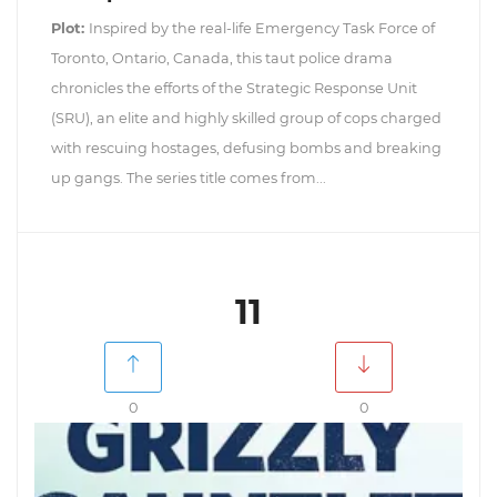
Plot:
Inspired by the real-life Emergency Task Force of
Toronto, Ontario, Canada, this taut police drama
chronicles the efforts of the Strategic Response Unit
(SRU), an elite and highly skilled group of cops charged
with rescuing hostages, defusing bombs and breaking
up gangs. The series title comes from...
11
0
0