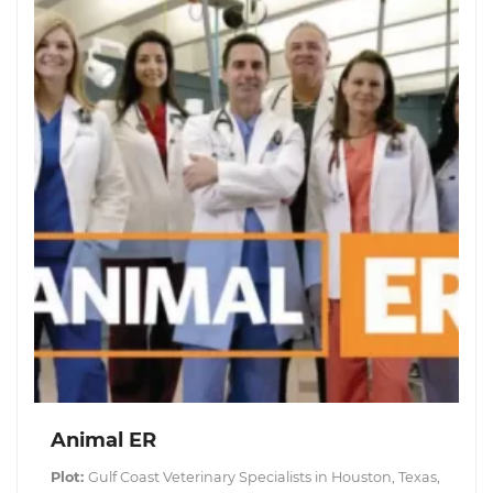
Animal ER
Plot:
Gulf Coast Veterinary Specialists in Houston, Texas,