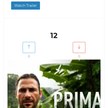
Watch Trailer
12
0
0