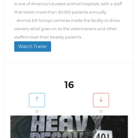
is one of America's busiest animal hospitals, with a staff
that treats more than 50,000 patients annually.
`Animal ER' brings cameras inside the facility to show
viewers what goes on as the veterinarians and other
staffers treat their beastly patients...
Watch Trailer
16
0
0