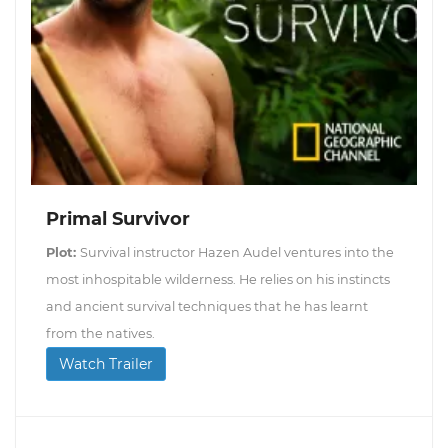
Primal Survivor
Plot:
Survival instructor Hazen Audel ventures into the
most inhospitable wilderness. He relies on his instincts
and ancient survival techniques that he has learnt
from the natives.
Watch Trailer