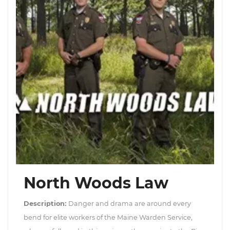
North Woods Law
Description:
Danger and drama are around every
bend for elite workers of the Maine Warden Service,