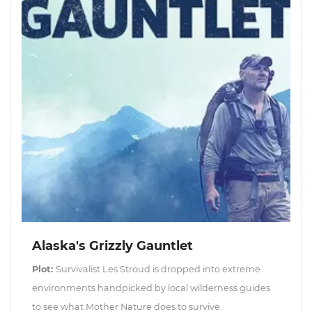
Alaska's Grizzly Gauntlet
Plot:
Survivalist Les Stroud is dropped into extreme
environments handpicked by local wilderness guides
to see what Mother Nature does to survive.