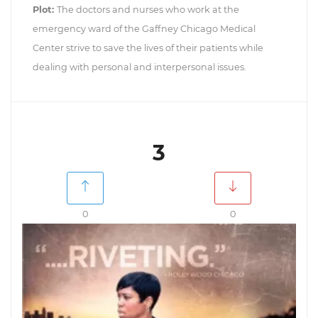
Plot:
The doctors and nurses who work at the
emergency ward of the Gaffney Chicago Medical
Center strive to save the lives of their patients while
dealing with personal and interpersonal issues.
3
0
0