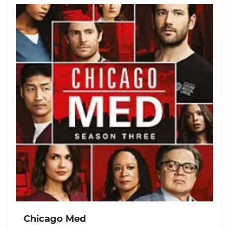
Chicago Med