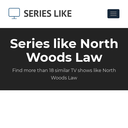
Toggle
navigat
Series like North
Woods Law
Find more than 18 similar TV shows like North
Woods Law