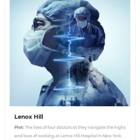
Lenox Hill
Plot:
The lives of four doctors as they navigate the highs
and lows of working at Lenox Hill Hospital in New York