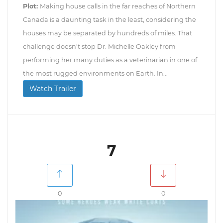
Plot:
Making house calls in the far reaches of Northern
Canada is a daunting task in the least, considering the
houses may be separated by hundreds of miles. That
challenge doesn't stop Dr. Michelle Oakley from
performing her many duties as a veterinarian in one of
the most rugged environments on Earth. In...
Watch Trailer
7
0
0