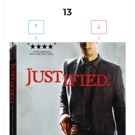
13
0
0