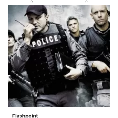
0
0
Flashpoint