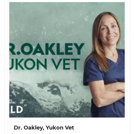
Dr. Oakley, Yukon Vet