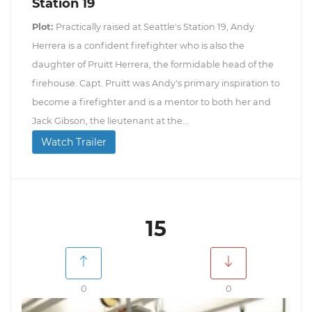
Station 19
Plot:
Practically raised at Seattle's Station 19, Andy
Herrera is a confident firefighter who is also the
daughter of Pruitt Herrera, the formidable head of the
firehouse. Capt. Pruitt was Andy's primary inspiration to
become a firefighter and is a mentor to both her and
Jack Gibson, the lieutenant at the...
Watch Trailer
15
0
0