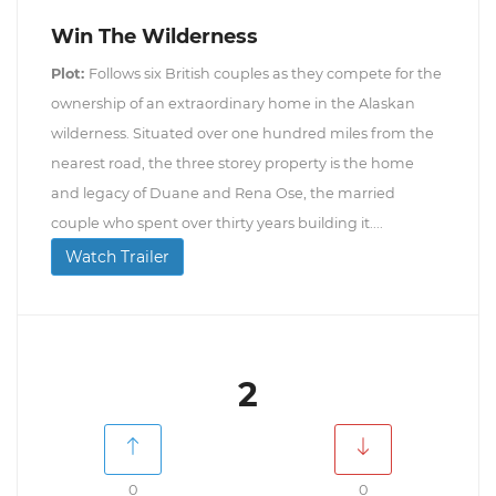
Win The Wilderness
Plot:
Follows six British couples as they compete for the
ownership of an extraordinary home in the Alaskan
wilderness. Situated over one hundred miles from the
nearest road, the three storey property is the home
and legacy of Duane and Rena Ose, the married
couple who spent over thirty years building it....
Watch Trailer
2
0
0