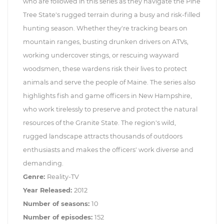
who are followed in this series as they navigate the Pine
Tree State's rugged terrain during a busy and risk-filled
hunting season. Whether they're tracking bears on
mountain ranges, busting drunken drivers on ATVs,
working undercover stings, or rescuing wayward
woodsmen, these wardens risk their lives to protect
animals and serve the people of Maine. The series also
highlights fish and game officers in New Hampshire,
who work tirelessly to preserve and protect the natural
resources of the Granite State. The region's wild,
rugged landscape attracts thousands of outdoors
enthusiasts and makes the officers' work diverse and
demanding.
Genre:
Reality-TV
Year Released:
2012
Number of seasons:
10
Number of episodes:
152