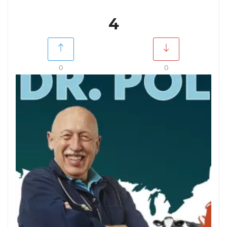
4
0
0