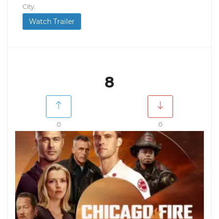
City.
Watch Trailer
8
0
0