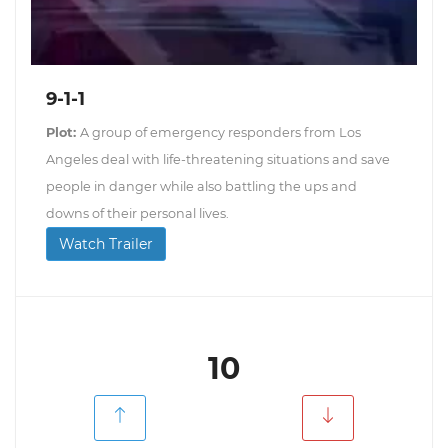
9-1-1
Plot:
A group of emergency responders from Los
Angeles deal with life-threatening situations and save
people in danger while also battling the ups and
downs of their personal lives.
Watch Trailer
10