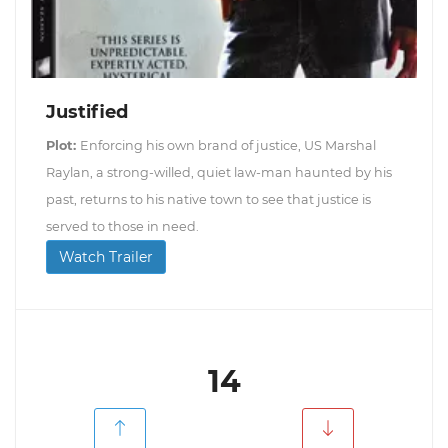
Justified
Plot:
Enforcing his own brand of justice, US Marshal
Raylan, a strong-willed, quiet law-man haunted by his
past, returns to his native town to see that justice is
served to those in need.
Watch Trailer
14