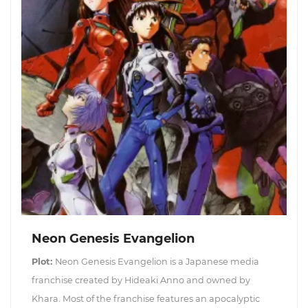
Neon Genesis Evangelion
Plot:
Neon Genesis Evangelion is a Japanese media
franchise created by Hideaki Anno and owned by
Khara. Most of the franchise features an apocalyptic