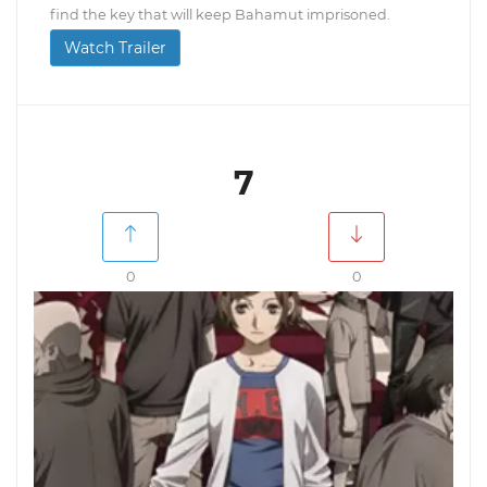
find the key that will keep Bahamut imprisoned.
Watch Trailer
7
0
0