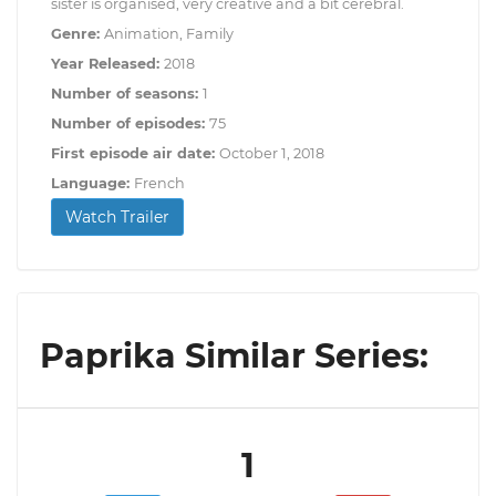
sister is organised, very creative and a bit cerebral.
Genre:
Animation, Family
Year Released:
2018
Number of seasons:
1
Number of episodes:
75
First episode air date:
October 1, 2018
Language:
French
Watch Trailer
Paprika Similar Series:
1