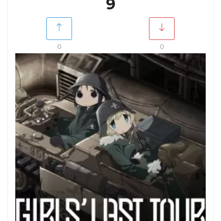
9
0
0