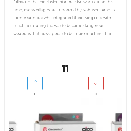
following the conclusion of a massive war. During this
time, many villages are terrorized by Nobuseri bandits,
former samurai who integrated their living cells with
machines during the war to become dangerous
weapons that now appear to be more machine than...
11
0
0