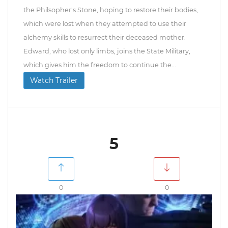
the Philsopher's Stone, hoping to restore their bodies,
which were lost when they attempted to use their
alchemy skills to resurrect their deceased mother.
Edward, who lost only limbs, joins the State Military,
which gives him the freedom to continue the...
Watch Trailer
5
0
0