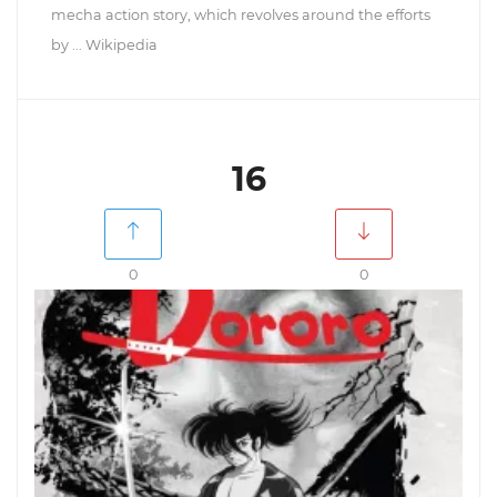
mecha action story, which revolves around the efforts
by ... Wikipedia
16
0
0