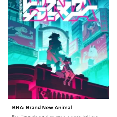
BNA: Brand New Animal
Plot:
The existence of humanoid animals that have