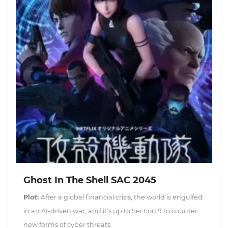
Ghost In The Shell SAC 2045
Plot:
After a global financial crisis, the world is engulfed
in an AI-driven war, and it's up to Section 9 to counter
new forms of cyber threats.