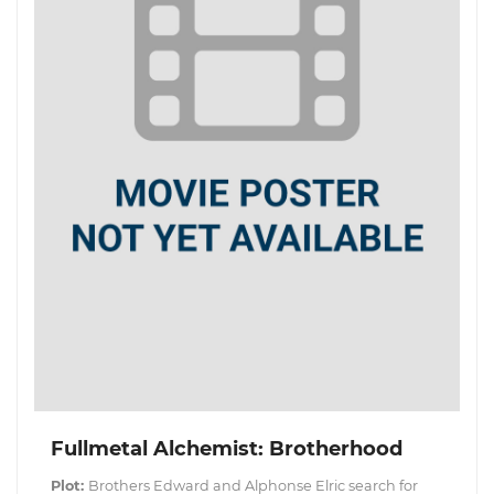
Fullmetal Alchemist: Brotherhood
Plot:
Brothers Edward and Alphonse Elric search for