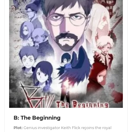
B: The Beginning
Plot:
Genius investigator Keith Flick rejoins the royal