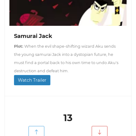
Samurai Jack
Plot:
When the evil shape-shifting wizard Aku sends
the young samurai Jack into a dystopian future, he
must find a portal back to his own time to undo Aku's
destruction and defeat him.
Watch Trailer
13