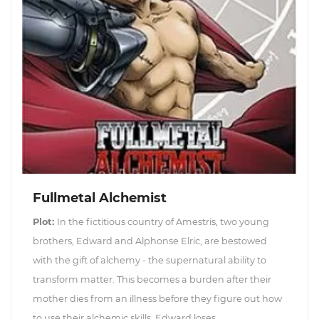
Fullmetal Alchemist
Plot:
In the fictitious country of Amestris, two young
brothers, Edward and Alphonse Elric, are bestowed
with the gift of alchemy - the supernatural ability to
transform matter. This becomes a burden after their
mother dies from an illness before they figure out how
to use their alchemic skills. Edward loses...