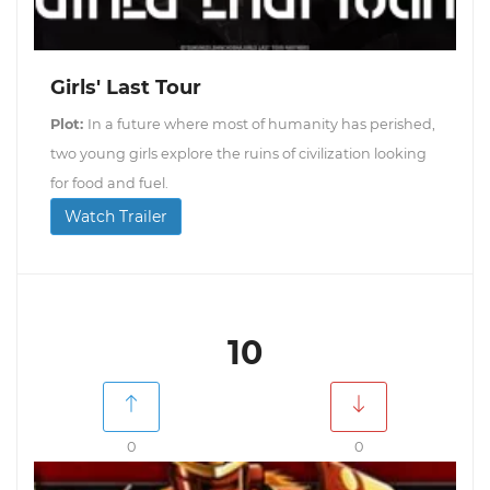
Girls' Last Tour
Plot:
In a future where most of humanity has perished,
two young girls explore the ruins of civilization looking
for food and fuel.
Watch Trailer
10
0
0