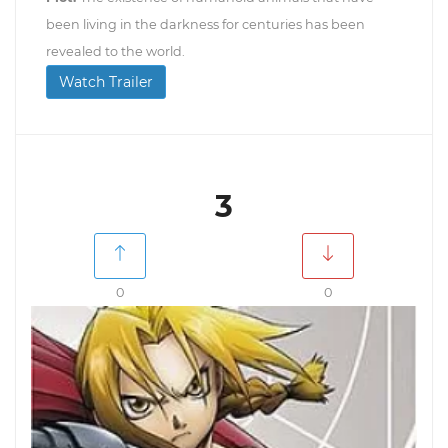
been living in the darkness for centuries has been
revealed to the world.
Watch Trailer
3
0
0