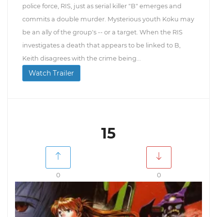
police force, RIS, just as serial killer "B" emerges and
commits a double murder. Mysterious youth Koku may
be an ally of the group's -- or a target. When the RIS
investigates a death that appears to be linked to B,
Keith disagrees with the crime being...
Watch Trailer
15
0
0