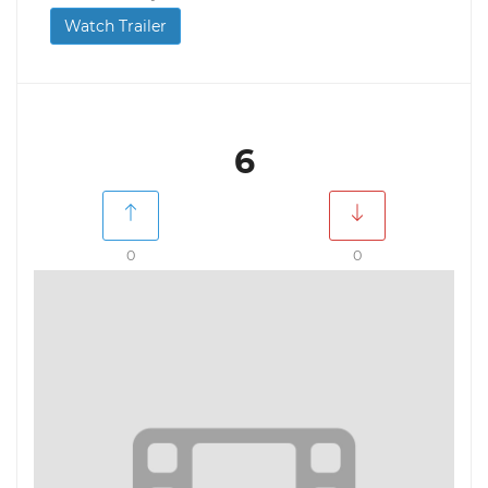
Watch Trailer
6
0
0