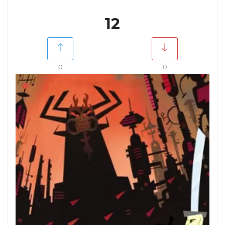
12
0
0