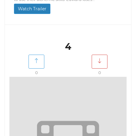
Watch Trailer
4
0
0