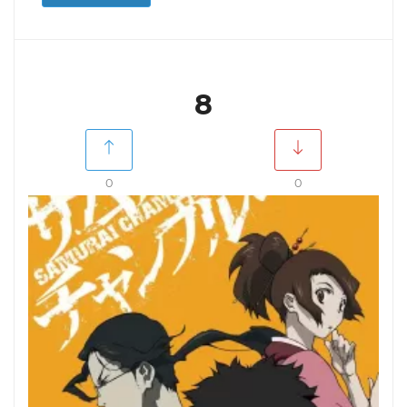
8
0
0