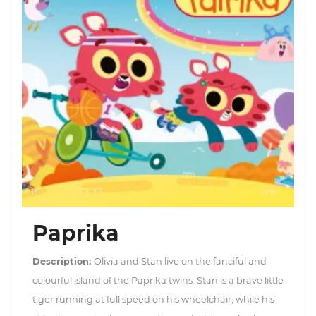
Paprika
Description:
Olivia and Stan live on the fanciful and
colourful island of the Paprika twins. Stan is a brave little
tiger running at full speed on his wheelchair, while his