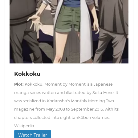
Kokkoku
Plot:
Kokkoku: Moment by Moment is a Japanese
manga series written and illustrated by Seita Horio. It
was serialized in Kodansha's Monthly Morning Two
magazine from May 2008 to September 2015, with its
chapters collected into eight tankōbon volumes.
Wikipedia
Watch Trailer