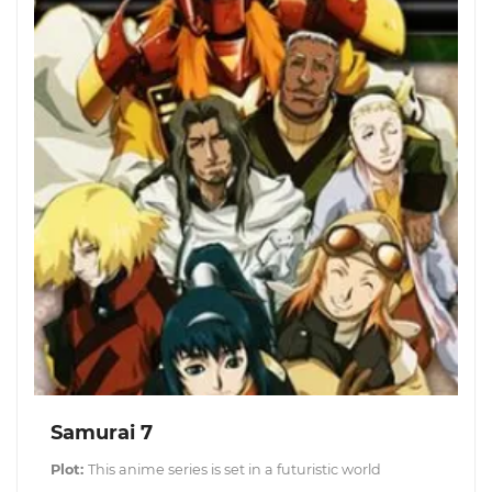
Samurai 7
Plot:
This anime series is set in a futuristic world