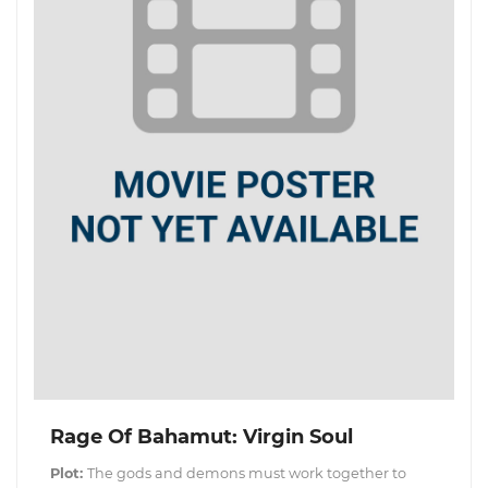
Rage Of Bahamut: Virgin Soul
Plot:
The gods and demons must work together to