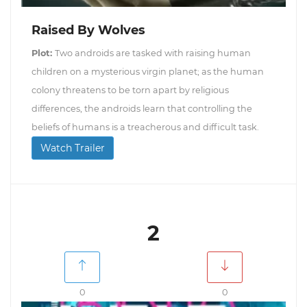
Raised By Wolves
Plot:
Two androids are tasked with raising human
children on a mysterious virgin planet; as the human
colony threatens to be torn apart by religious
differences, the androids learn that controlling the
beliefs of humans is a treacherous and difficult task.
Watch Trailer
2
0
0