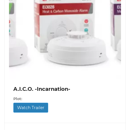
A.I.C.O. -Incarnation-
Plot:
Watch Trailer