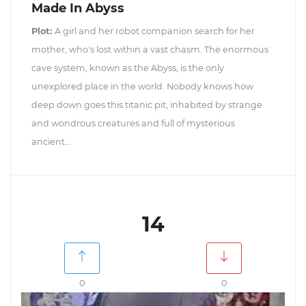
Made In Abyss
Plot:
A girl and her robot companion search for her
mother, who's lost within a vast chasm. The enormous
cave system, known as the Abyss, is the only
unexplored place in the world. Nobody knows how
deep down goes this titanic pit, inhabited by strange
and wondrous creatures and full of mysterious
ancient...
14
0
0