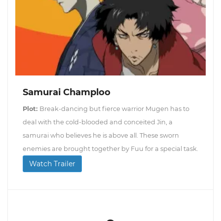
Samurai Champloo
Plot:
Break-dancing but fierce warrior Mugen has to
deal with the cold-blooded and conceited Jin, a
samurai who believes he is above all. These sworn
enemies are brought together by Fuu for a special task.
Watch Trailer