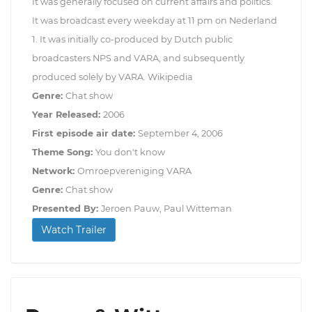
It was generally focused on current affairs and politics.
It was broadcast every weekday at 11 pm on Nederland
1. It was initially co-produced by Dutch public
broadcasters NPS and VARA, and subsequently
produced solely by VARA. Wikipedia
Genre:
Chat show
Year Released:
2006
First episode air date:
September 4, 2006
Theme Song:
You don't know
Network:
Omroepvereniging VARA
Genre:
Chat show
Presented By:
Jeroen Pauw, Paul Witteman
Watch Trailer