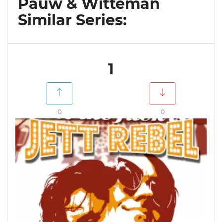
Pauw & Witteman
Similar Series:
1
0
0