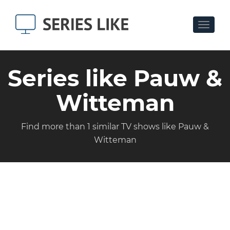
Toggle
navigat
Series like Pauw &
Witteman
Find more than 1 similar TV shows like Pauw &
Witteman