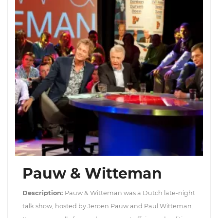
Pauw & Witteman
Description:
Pauw & Witteman was a Dutch late-night
talk show, hosted by Jeroen Pauw and Paul Witteman.