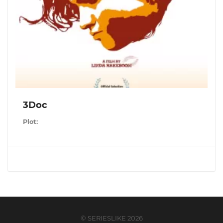
3Doc
Plot:
© SERIESLIKE 2026