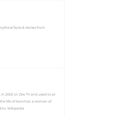
thical facts & stories from
 in 2002 on Zee TV and used to air
the life of Kammal, a woman of
ilms. Wikipedia