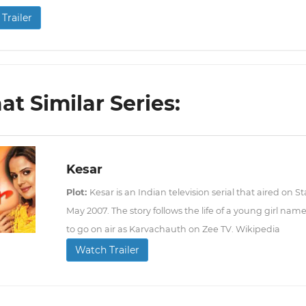
Trailer
t Similar Series:
Kesar
Plot:
Kesar is an Indian television serial that aired on St
May 2007. The story follows the life of a young girl na
to go on air as Karvachauth on Zee TV. Wikipedia
Watch Trailer