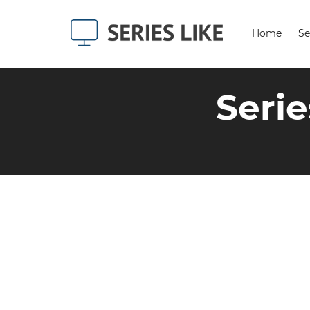
Home
Se
Serie