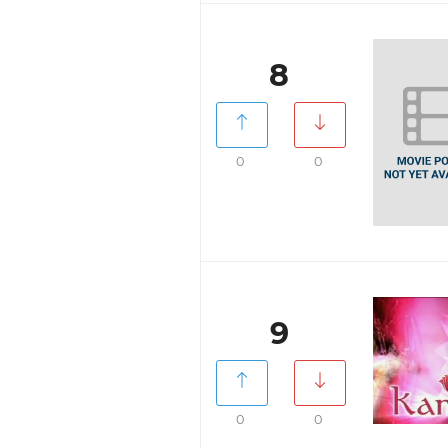
8
0
0
9
0
0