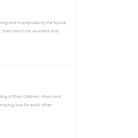
seeing and manipulating the future
r, they vow to be reunited and
ing of their children, Prem and
r undying love for each other