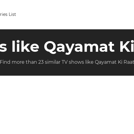
ries List
s like Qayamat K
Find more than 23 similar TV shows like Qayamat Ki Raa