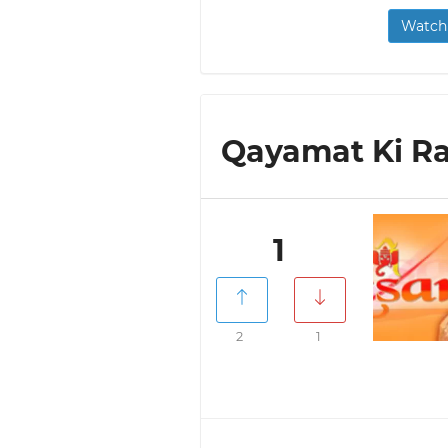
Watch 
Qayamat Ki Raa
1
2
1