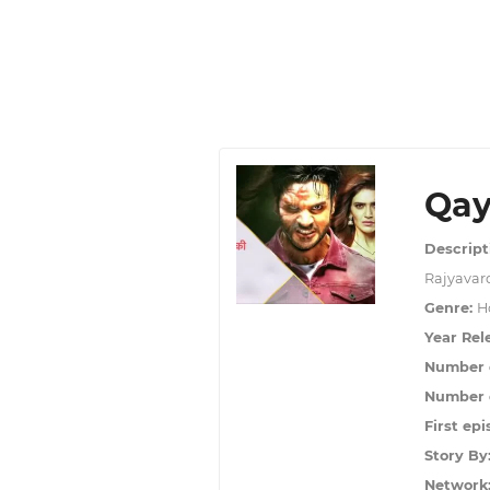
Qay
Descript
Rajyavard
Genre:
Ho
Year Rel
Number 
Number o
First epi
Story By
Network