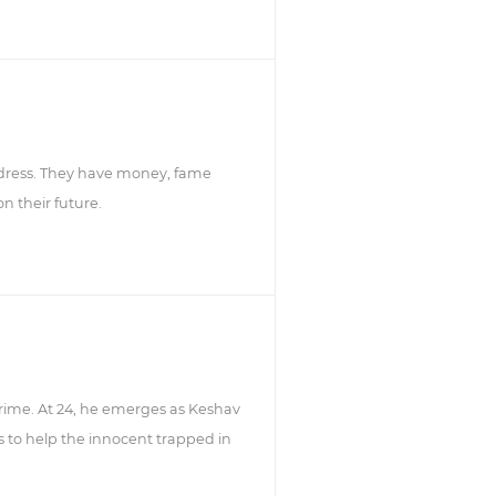
ddress. They have money, fame
n their future.
 crime. At 24, he emerges as Keshav
 to help the innocent trapped in