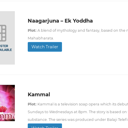
Naagarjuna – Ek Yoddha
Plot:
A blend of mythology and fantasy, based on the my
Mahabharata.
Watch Trailer
Kammal
Plot:
Kammal is a television soap opera which its debut
Sundays to Wednesdays at 8pm. The story is based on 
substance. The series was produced under Balaji Telef