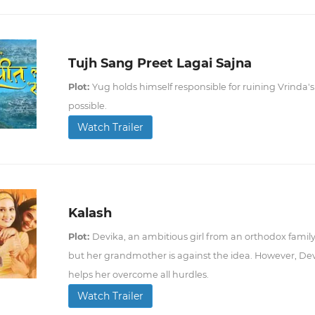
Tujh Sang Preet Lagai Sajna
Plot:
Yug holds himself responsible for ruining Vrinda's 
possible.
Watch Trailer
Kalash
Plot:
Devika, an ambitious girl from an orthodox family
but her grandmother is against the idea. However, Dev
helps her overcome all hurdles.
Watch Trailer