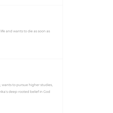
life and wants to die as soon as
, wants to pursue higher studies,
ika's deep-rooted belief in God