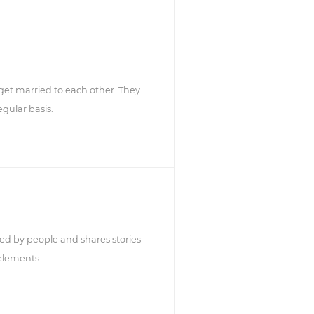
get married to each other. They
gular basis.
ed by people and shares stories
 elements.