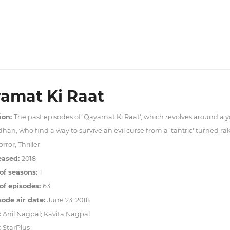
amat Ki Raat
ion:
The past episodes of 'Qayamat Ki Raat', which revolves around a 
han, who find a way to survive an evil curse from a 'tantric' turned ra
rror, Thriller
eased:
2018
of seasons:
1
f episodes:
63
sode air date:
June 23, 2018
:
Anil Nagpal; Kavita Nagpal
:
StarPlus