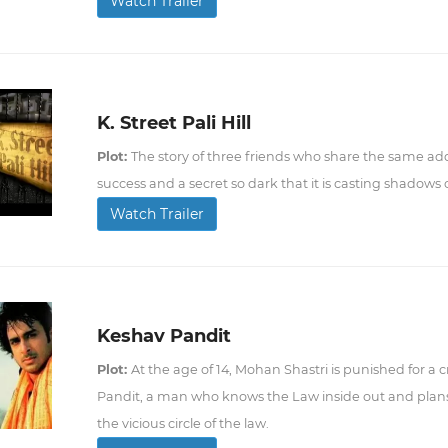
Watch Trailer
K. Street Pali Hill
Plot:
The story of three friends who share the same a
success and a secret so dark that it is casting shadows o
Watch Trailer
Keshav Pandit
Plot:
At the age of 14, Mohan Shastri is punished for a
Pandit, a man who knows the Law inside out and plans
the vicious circle of the law.