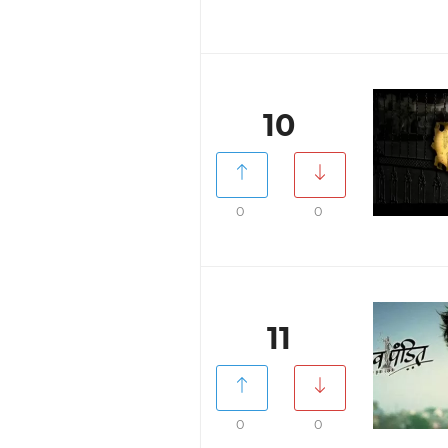
10
0
0
11
0
0