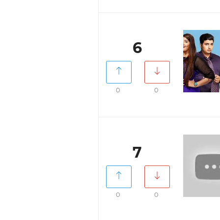
6
0
0
7
0
0