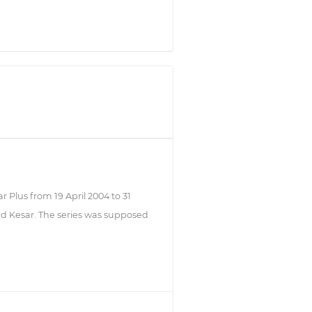
ar Plus from 19 April 2004 to 31
med Kesar. The series was supposed