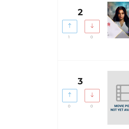
2
1
0
3
0
0