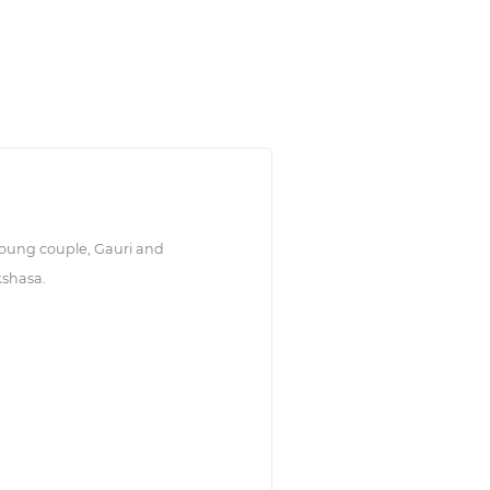
young couple, Gauri and
kshasa.