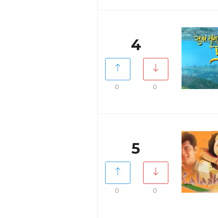
4
0
0
5
0
0