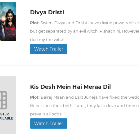
Divya Dristi
Plot:
Sisters Divya and Drishti have divine powers of 
but get separated by an evil witch, Pishachini. Howeve
destroy the witch.
Watch Trailer
Kis Desh Mein Hai Meraa Dil
Plot:
Balraj Maan and Lalit Juneja have fixed the wedd
Heer, since their birth. Later, they fall in love and thei
prevails all odds.
Watch Trailer