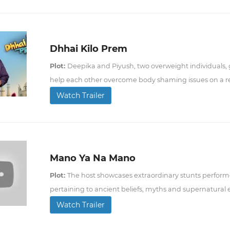
Dhhai Kilo Prem
Plot:
Deepika and Piyush, two overweight individuals, 
help each other overcome body shaming issues on a re
Watch Trailer
Mano Ya Na Mano
Plot:
The host showcases extraordinary stunts perform
pertaining to ancient beliefs, myths and supernatural
Watch Trailer