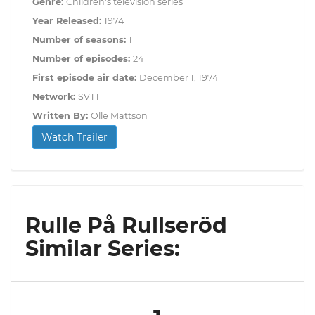
Genre:
Children's television series
Year Released:
1974
Number of seasons:
1
Number of episodes:
24
First episode air date:
December 1, 1974
Network:
SVT1
Written By:
Olle Mattson
Watch Trailer
Rulle På Rullseröd
Similar Series: