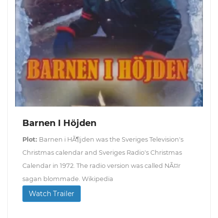
Barnen I Höjden
Plot:
Barnen i HÃ¶jden was the Sveriges Television's
Christmas calendar and Sveriges Radio's Christmas
Calendar in 1972. The radio version was called NÃ¤r
sagan blommade. Wikipedia
Watch Trailer