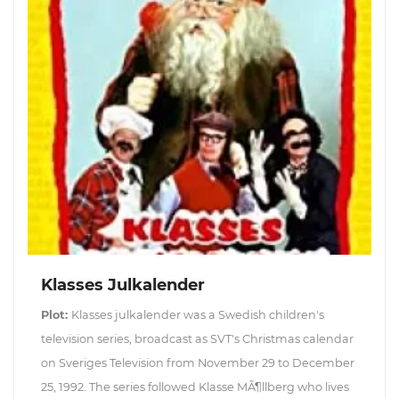
Klasses Julkalender
Plot:
Klasses julkalender was a Swedish children's
television series, broadcast as SVT's Christmas calendar
on Sveriges Television from November 29 to December
25, 1992. The series followed Klasse MÃ¶llberg who lives