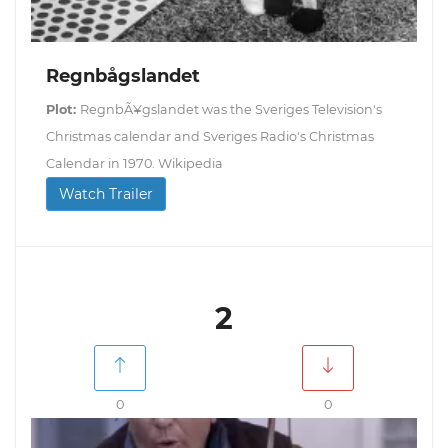
Regnbågslandet
Plot:
RegnbÃ¥gslandet was the Sveriges Television's
Christmas calendar and Sveriges Radio's Christmas
Calendar in 1970. Wikipedia
Watch Trailer
2
0
0