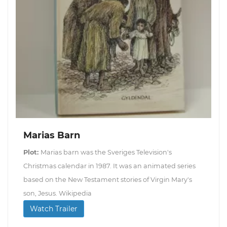
Marias Barn
Plot:
Marias barn was the Sveriges Television's
Christmas calendar in 1987. It was an animated series
based on the New Testament stories of Virgin Mary's
son, Jesus. Wikipedia
Watch Trailer