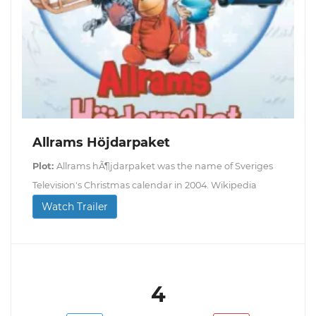
Allrams Höjdarpaket
Plot:
Allrams hÃ¶jdarpaket was the name of Sveriges
Television's Christmas calendar in 2004. Wikipedia
Watch Trailer
4