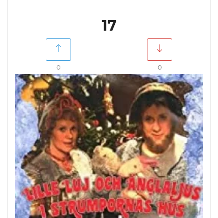
17
0
0