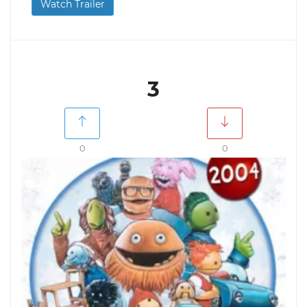
Watch Trailer
3
0
0