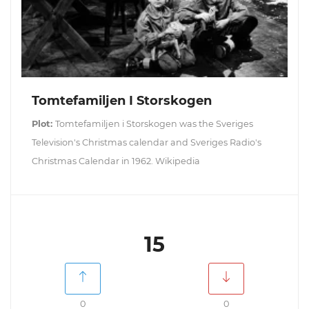
Tomtefamiljen I Storskogen
Plot:
Tomtefamiljen i Storskogen was the Sveriges
Television's Christmas calendar and Sveriges Radio's
Christmas Calendar in 1962. Wikipedia
15
0
0