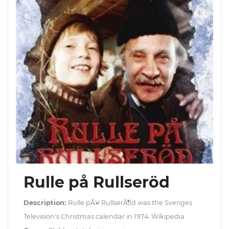
Rulle på Rullseröd
Description:
Rulle pÃ¥ RullserÃ¶d was the Sveriges
Television's Christmas calendar in 1974. Wikipedia