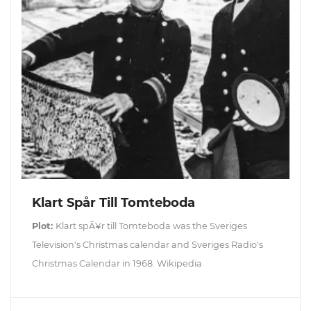
Klart Spår Till Tomteboda
Plot:
Klart spÃ¥r till Tomteboda was the Sveriges
Television's Christmas calendar and Sveriges Radio's
Christmas Calendar in 1968. Wikipedia