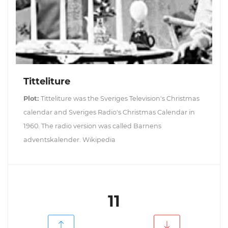
Titteliture
Plot:
Titteliture was the Sveriges Television's Christmas
calendar and Sveriges Radio's Christmas Calendar in
1960. The radio version was called Barnens
adventskalender. Wikipedia
11