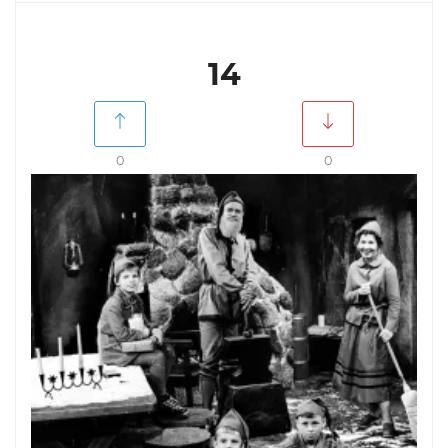
14
0
0