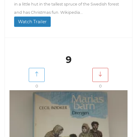
in a little hut in the tallest spruce of the Swedish forest
and has Christmas fun. Wikipedia...
Watch Trailer
9
0
0