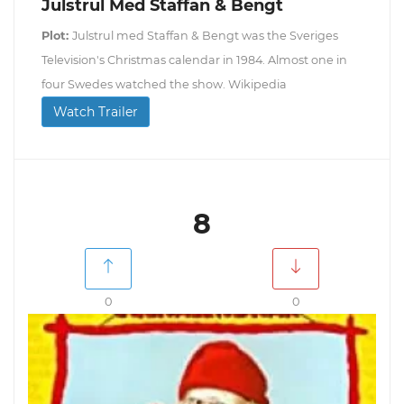
Julstrul Med Staffan & Bengt
Plot:
Julstrul med Staffan & Bengt was the Sveriges
Television's Christmas calendar in 1984. Almost one in
four Swedes watched the show. Wikipedia
Watch Trailer
8
0
0