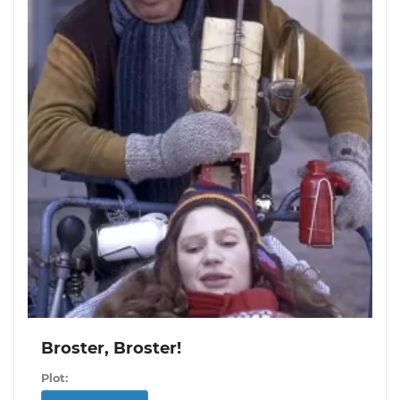
Broster, Broster!
Plot: