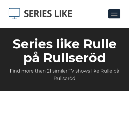
Toggle
navigat
Series like Rulle
på Rullseröd
Find more than 21 similar TV shows like Rulle på
Rullseröd