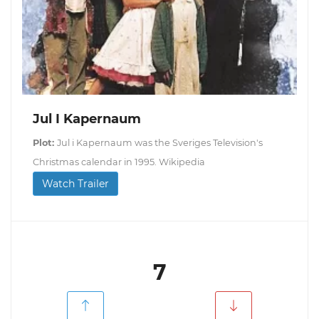
Jul I Kapernaum
Plot:
Jul i Kapernaum was the Sveriges Television's
Christmas calendar in 1995. Wikipedia
Watch Trailer
7