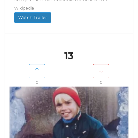
Wikipedia
Watch Trailer
13
0
0