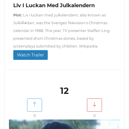
Liv I Luckan Med Julkalendern
Plot:
Liv i luckan med julkalendern, also known as
JulklÃ¥dan, was the Sveriges Television's Christmas
calendar in 1988. This year, TV presenter Staffan Ling
presented short Christmas stories, based by
screenplays submitted by children. Wikipedia
Watch Trailer
12
0
0