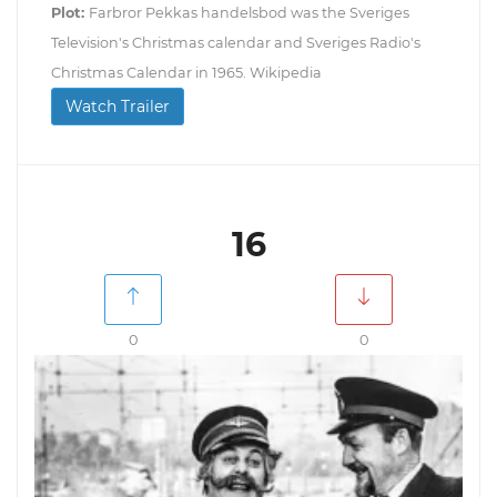
Plot:
Farbror Pekkas handelsbod was the Sveriges
Television's Christmas calendar and Sveriges Radio's
Christmas Calendar in 1965. Wikipedia
Watch Trailer
16
0
0