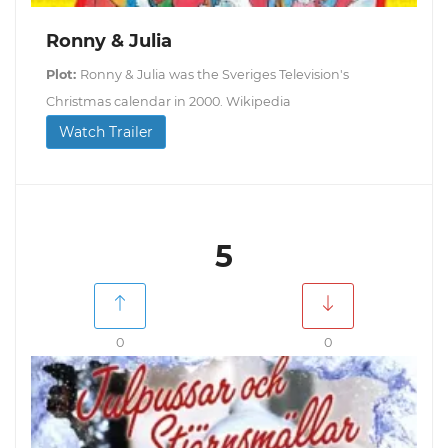
Ronny & Julia
Plot:
Ronny & Julia was the Sveriges Television's
Christmas calendar in 2000. Wikipedia
Watch Trailer
5
0
0