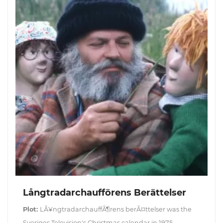
Långtradarchaufförens Berättelser
Plot:
LÃ¥ngtradarchauffÃ¶rens berÃ¤ttelser was the
Sveriges Television's Christmas calendar in 1975.