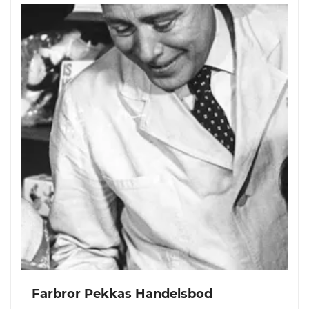
Farbror Pekkas Handelsbod