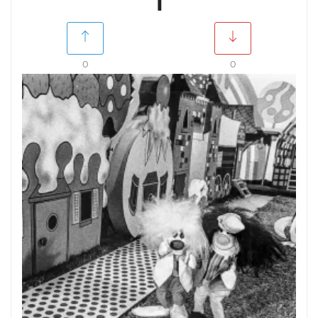
1
0
0