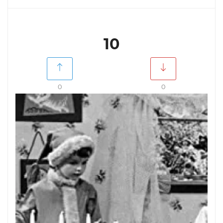
10
0
0