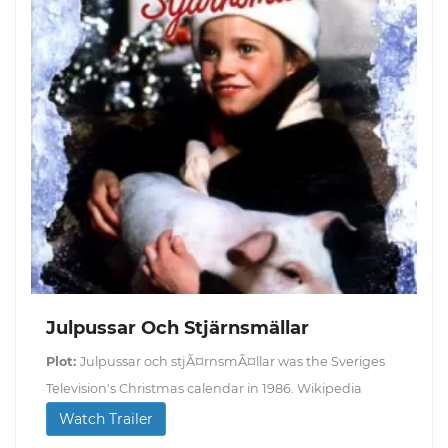
Julpussar Och Stjärnsmällar
Plot:
Julpussar och stjÃ¤rnsmÃ¤llar was the Sveriges
Television's Christmas calendar in 1986. Wikipedia
Watch Trailer