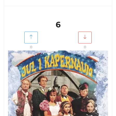
6
0
0