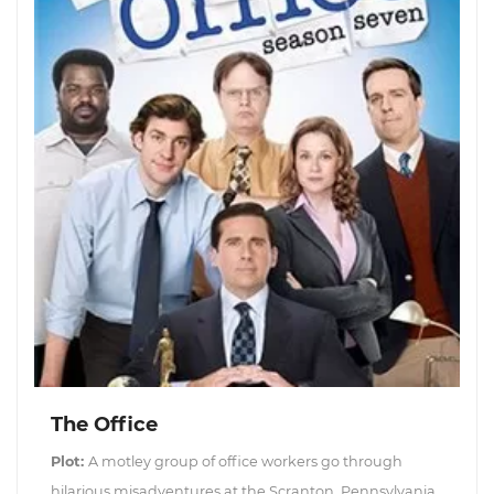
The Office
Plot:
A motley group of office workers go through
hilarious misadventures at the Scranton, Pennsylvania,