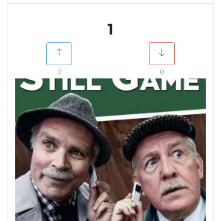
1
0
0