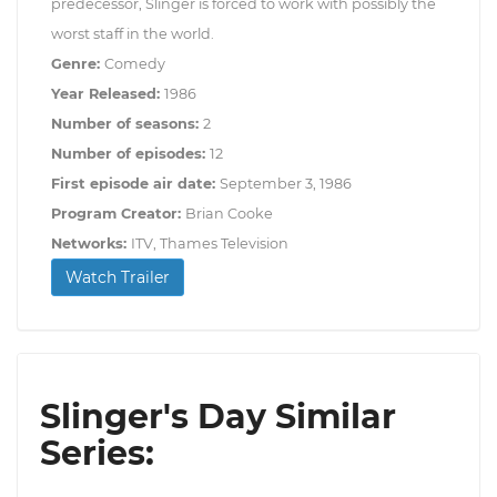
predecessor, Slinger is forced to work with possibly the
worst staff in the world.
Genre:
Comedy
Year Released:
1986
Number of seasons:
2
Number of episodes:
12
First episode air date:
September 3, 1986
Program Creator:
Brian Cooke
Networks:
ITV, Thames Television
Watch Trailer
Slinger's Day Similar
Series: