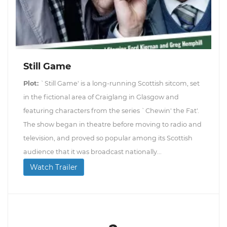
Still Game
Plot:
`Still Game' is a long-running Scottish sitcom, set
in the fictional area of Craiglang in Glasgow and
featuring characters from the series `Chewin' the Fat'.
The show began in theatre before moving to radio and
television, and proved so popular among its Scottish
audience that it was broadcast nationally...
Watch Trailer