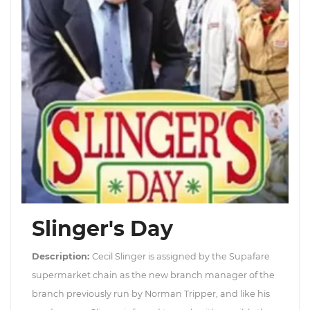
Slinger's Day
Description:
Cecil Slinger is assigned by the Supafare
supermarket chain as the new branch manager of the
branch previously run by Norman Tripper, and like his