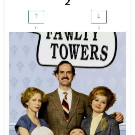
2
0
0