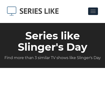
Toggle
navigat
Series like
Slinger's Day
Find more than 3 similar TV shows like Slinger's Day