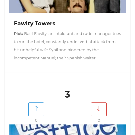
Fawlty Towers
Plot:
Basil Fawlty, an intolerant and rude manager tries
to run the hotel, constantly under verbal attack from
his unhelpful wife Sybil and hindered by the
incompetent Manuel; their Spanish waiter.
3
0
0