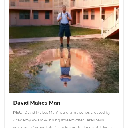
David Makes Man
Plot:
"David Makes Man" is a drama series created by
Academy Award-winning screenwriter Tarell Alvin
McCraney ("Moonlight"). Set in South Florida, this lyrical