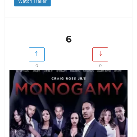
Watch Trailer
6
0
0