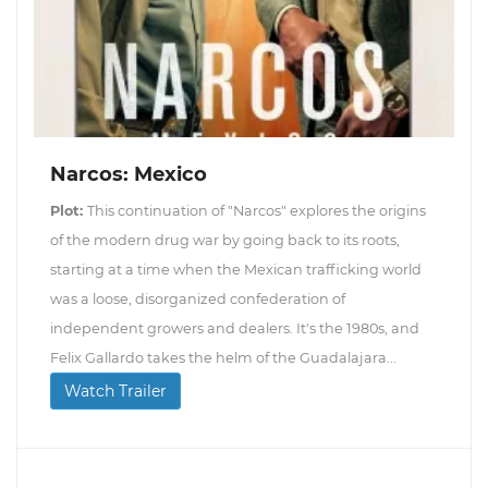
Narcos: Mexico
Plot:
This continuation of "Narcos" explores the origins
of the modern drug war by going back to its roots,
starting at a time when the Mexican trafficking world
was a loose, disorganized confederation of
independent growers and dealers. It's the 1980s, and
Felix Gallardo takes the helm of the Guadalajara...
Watch Trailer