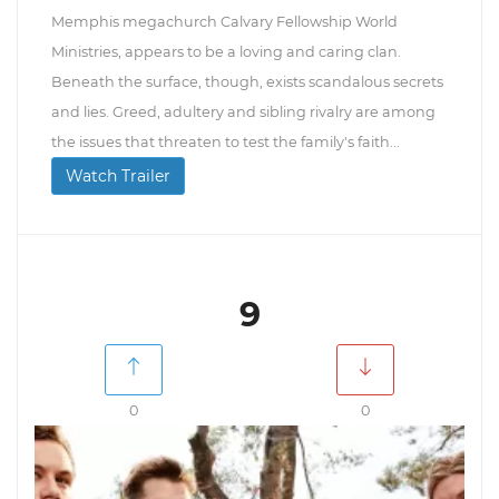
Memphis megachurch Calvary Fellowship World
Ministries, appears to be a loving and caring clan.
Beneath the surface, though, exists scandalous secrets
and lies. Greed, adultery and sibling rivalry are among
the issues that threaten to test the family's faith...
Watch Trailer
9
0
0