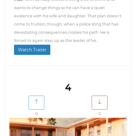
wants to change things so he can have a quiet
existence with his wife and daughter. That plan doesn't
come to fruition, though, when a police sting that has
devastating consequences crosses his path. He is
forced to again step up as the leader of his...
Watch Trailer
4
0
0