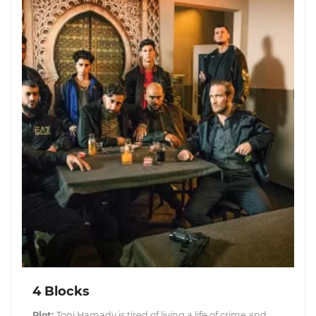
4 Blocks
Plot:
Toni Hamady is tired of living a life of crime and