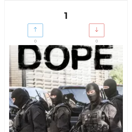
1
0
0