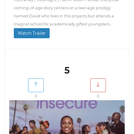
coming-of-age story centers on a teenage prodigy
named David who lives in the projects but attends a
magnet school for academically gifted youngsters...
Watch Trailer
5
0
0