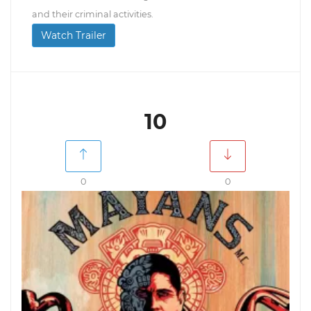
and their criminal activities.
Watch Trailer
10
0
0