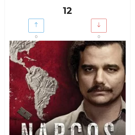
12
0
0