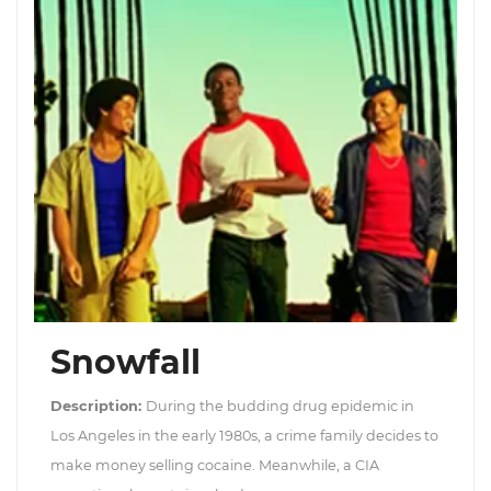
Snowfall
Description:
During the budding drug epidemic in
Los Angeles in the early 1980s, a crime family decides to
make money selling cocaine. Meanwhile, a CIA