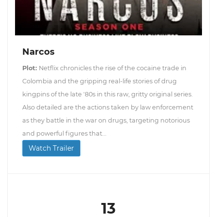
Narcos
Plot:
Netflix chronicles the rise of the cocaine trade in
Colombia and the gripping real-life stories of drug
kingpins of the late '80s in this raw, gritty original series.
Also detailed are the actions taken by law enforcement
as they battle in the war on drugs, targeting notorious
and powerful figures that...
Watch Trailer
13