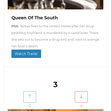
Queen Of The South
Plot:
Teresa flees to the United States after her drug-
peddling boyfriend is murdered by a cartel boss. There,
she sets out to become a drug lord and vows to avenge
her lover's death.
Watch Trailer
3
0
0