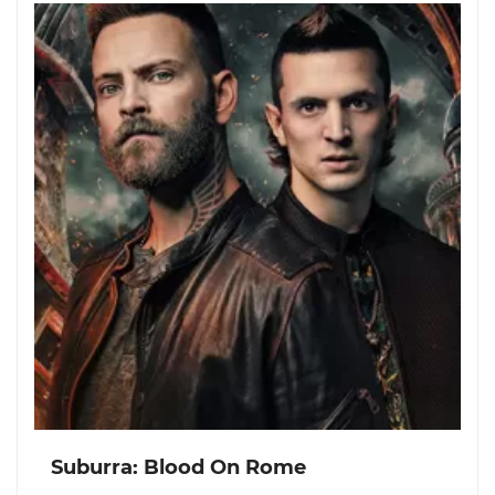
Suburra: Blood On Rome