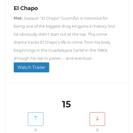
El Chapo
Plot:
Joaquin "El Chapo" GuzmÃ¡n is notorious for
being one of the biggest drug kingpins in history, but
he obviously didn't start out at the top. This crime
drama tracks El Chapo's life in crime, from his lowly
beginnings in the Guadalajara Cartel in the 1980s
through his rise to power -- and eventual...
Watch Trailer
15
0
0