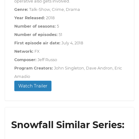
operative also gets involved.
Genre:
Talk-Show, Crime, Drama
Year Released:
2018
Number of seasons:
5
Number of episodes:
51
First episode air date:
July 4, 2018
Network:
FX
Composer:
Jeff Russo
Program Creators:
John Singleton, Dave Andron, Eric
Amadio
Watch Trailer
Snowfall Similar Series: