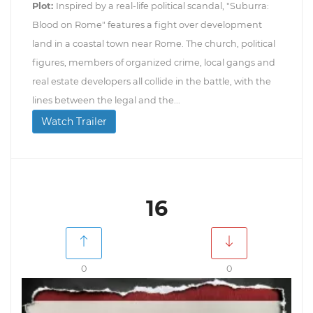
Plot:
Inspired by a real-life political scandal, "Suburra:
Blood on Rome" features a fight over development
land in a coastal town near Rome. The church, political
figures, members of organized crime, local gangs and
real estate developers all collide in the battle, with the
lines between the legal and the...
Watch Trailer
16
0
0