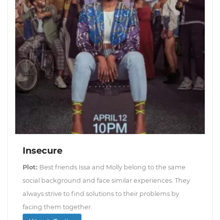
Insecure
Plot:
Best friends Issa and Molly belong to the same
social background and face similar experiences. They
always strive to find solutions to their problems by
facing them together.