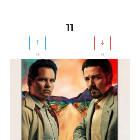
11
0
0