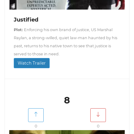
Justified
Plot:
Enforcing his own brand of justice, US Marshal
Raylan, a strong-willed, quiet law-man haunted by his
past, returns to his native town to see that justice is
served to those in need.
Watch Trailer
8
0
0