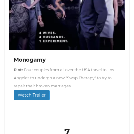
Monogamy
Plot:
Four couples from all over the USA travel to Los
Angeles to undergo a new "Swap Therapy" to try to
repair their broken marriages.
Watch Trailer
7