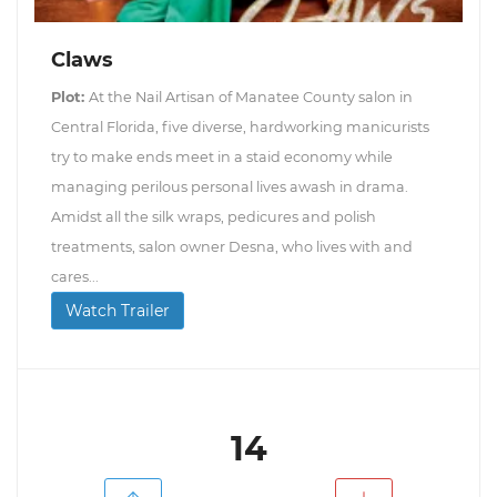
Claws
Plot:
At the Nail Artisan of Manatee County salon in
Central Florida, five diverse, hardworking manicurists
try to make ends meet in a staid economy while
managing perilous personal lives awash in drama.
Amidst all the silk wraps, pedicures and polish
treatments, salon owner Desna, who lives with and
cares...
Watch Trailer
14