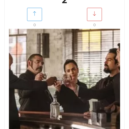
2
0
0