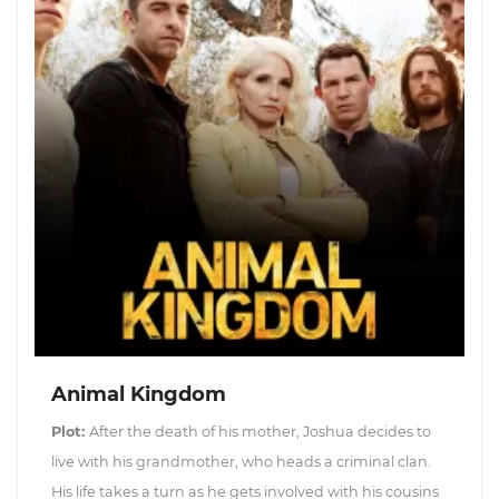
Animal Kingdom
Plot:
After the death of his mother, Joshua decides to
live with his grandmother, who heads a criminal clan.
His life takes a turn as he gets involved with his cousins