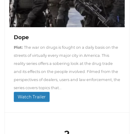
Dope
Plot:
The war on drugs is fought on a daily basis on the
streets of virtually every major city in America. This
reality series offers a sobering look at the drug trade
and its effects on the people involved. Filmed from the
perspectives of dealers, users and law enforcement, the
series covers topics that...
Watch Trailer