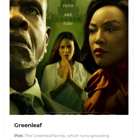
Greenleaf
Plot:
The Greenleaf family, which runs sprawling