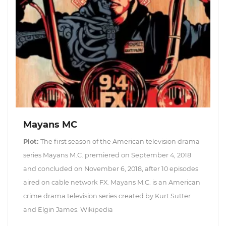
Mayans MC
Plot:
The first season of the American television drama
series Mayans M.C. premiered on September 4, 2018
and concluded on November 6, 2018, after 10 episodes
aired on cable network FX. Mayans M.C. is an American
crime drama television series created by Kurt Sutter
and Elgin James. Wikipedia