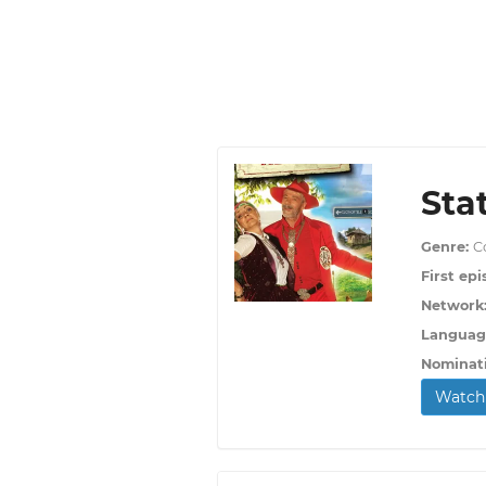
Sta
Genre:
C
First epi
Network
Languag
Nominat
Watch 