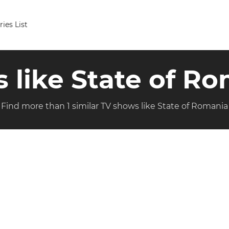
ries List
s like State of R
Find more than 1 similar TV shows like State of Romania