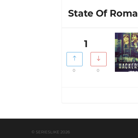
State Of Roman
1
0
0
© SERIESLIKE 2026