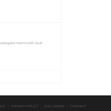
estigator teams with local
AGE
PRIVACY POLICY
DISCLAIMER
CONTACT