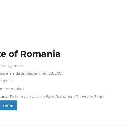
te of Romania
omedy series
sode air date:
September 28, 2009
:
Pro TV
e:
Romanian
ions:
TV Mania Award for Best Romanian Television Series
Trailer