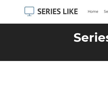
Home
Se
Serie