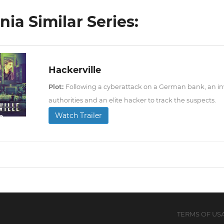
ia Similar Series:
Hackerville
Plot:
Following a cyberattack on a German bank, an inv
authorities and an elite hacker to track the suspects.
Watch Trailer
TERMS OF US