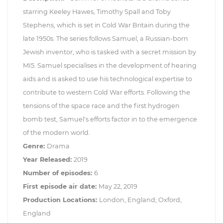
starring Keeley Hawes, Timothy Spall and Toby
Stephens, which is set in Cold War Britain during the
late 1950s. The series follows Samuel, a Russian-born
Jewish inventor, who is tasked with a secret mission by
MI5. Samuel specialises in the development of hearing
aids and is asked to use his technological expertise to
contribute to western Cold War efforts. Following the
tensions of the space race and the first hydrogen
bomb test, Samuel's efforts factor in to the emergence
of the modern world.
Genre:
Drama
Year Released:
2019
Number of episodes:
6
First episode air date:
May 22, 2019
Production Locations:
London, England; Oxford,
England