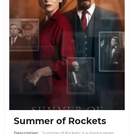
Summer of Rockets
Description:
`Summer of Rockets' is a drama series