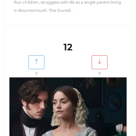
four children, struggles with life as a single parent living
in Bournemouth. The Durrell...
12
0
0