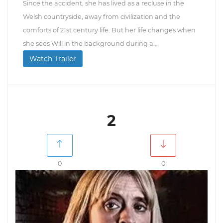
Since the accident, she has lived as a recluse in the
Welsh countryside, away from civilization and the
comforts of 21st century life. But her life changes when
she sees Will in the background during a...
Watch Trailer
2
0
0