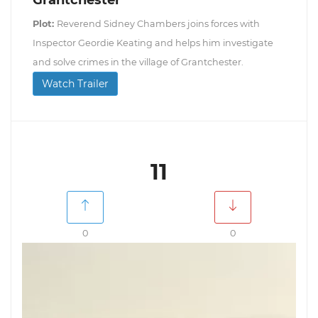
Grantchester
Plot:
Reverend Sidney Chambers joins forces with
Inspector Geordie Keating and helps him investigate
and solve crimes in the village of Grantchester.
Watch Trailer
11
0
0