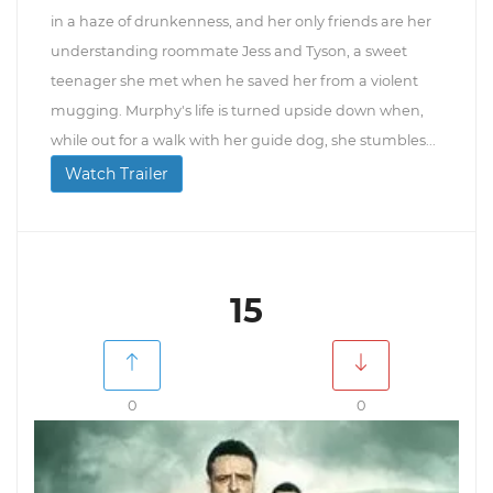
in a haze of drunkenness, and her only friends are her
understanding roommate Jess and Tyson, a sweet
teenager she met when he saved her from a violent
mugging. Murphy's life is turned upside down when,
while out for a walk with her guide dog, she stumbles...
Watch Trailer
15
0
0