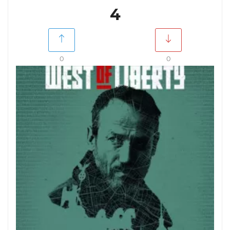
4
0
0