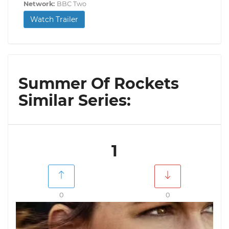
Network:
BBC Two
Watch Trailer
Summer Of Rockets
Similar Series:
1
0
0