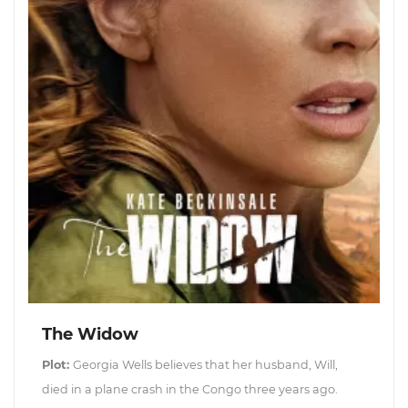
The Widow
Plot:
Georgia Wells believes that her husband, Will,
died in a plane crash in the Congo three years ago.