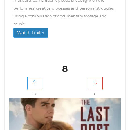
musical dreams. Each episode sheds light on the
performers' creative processes and personal struggles,
using a combination of documentary footage and
music...
Watch Trailer
8
0
0