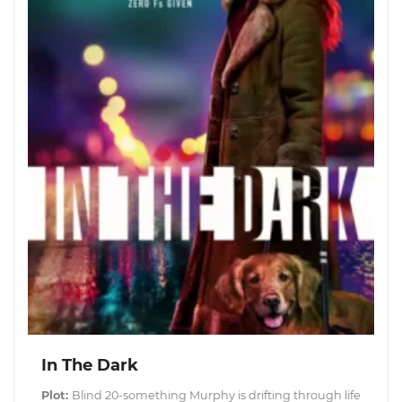
In The Dark
Plot:
Blind 20-something Murphy is drifting through life