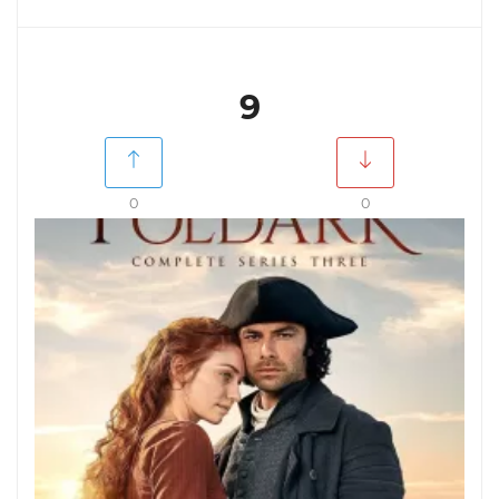
9
0
0