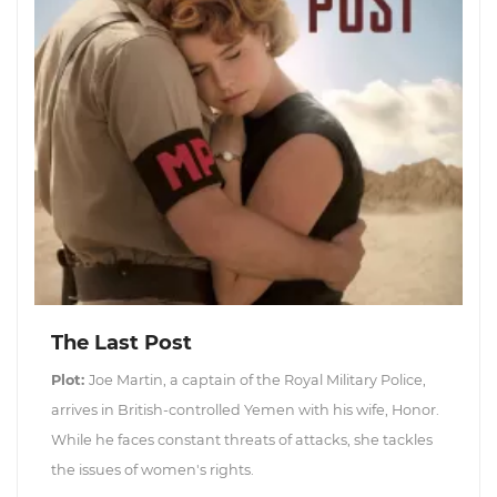
The Last Post
Plot:
Joe Martin, a captain of the Royal Military Police,
arrives in British-controlled Yemen with his wife, Honor.
While he faces constant threats of attacks, she tackles
the issues of women's rights.