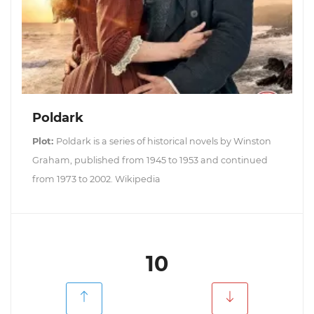
Poldark
Plot:
Poldark is a series of historical novels by Winston
Graham, published from 1945 to 1953 and continued
from 1973 to 2002. Wikipedia
10