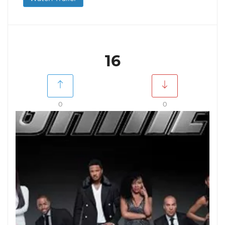
16
0
0