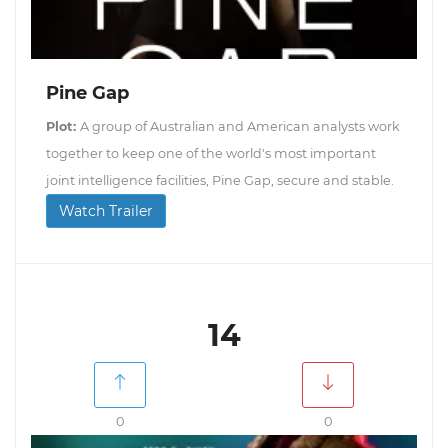
Pine Gap
Plot:
A group of Australian and American analysts work
together to keep one of the world's most important
joint intelligence facilities, Pine Gap, secure and stable.
Watch Trailer
14
0
0