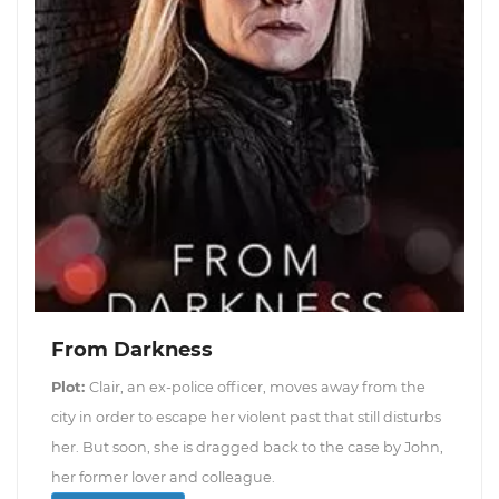
From Darkness
Plot:
Clair, an ex-police officer, moves away from the
city in order to escape her violent past that still disturbs
her. But soon, she is dragged back to the case by John,
her former lover and colleague.