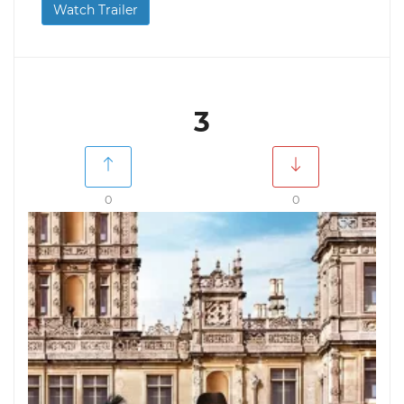
Watch Trailer
3
0
0