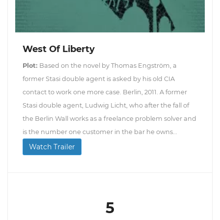
West Of Liberty
Plot:
Based on the novel by Thomas Engström, a
former Stasi double agent is asked by his old CIA
contact to work one more case. Berlin, 2011. A former
Stasi double agent, Ludwig Licht, who after the fall of
the Berlin Wall works as a freelance problem solver and
is the number one customer in the bar he owns...
Watch Trailer
5