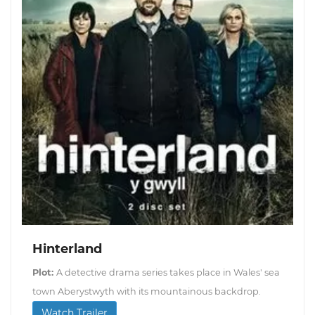
Hinterland
Plot:
A detective drama series takes place in Wales' sea
town Aberystwyth with its mountainous backdrop.
Watch Trailer