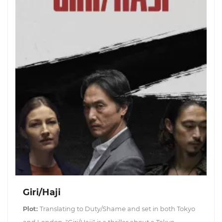
Giri/Haji
Plot:
Translating to Duty/Shame and set in both Tokyo