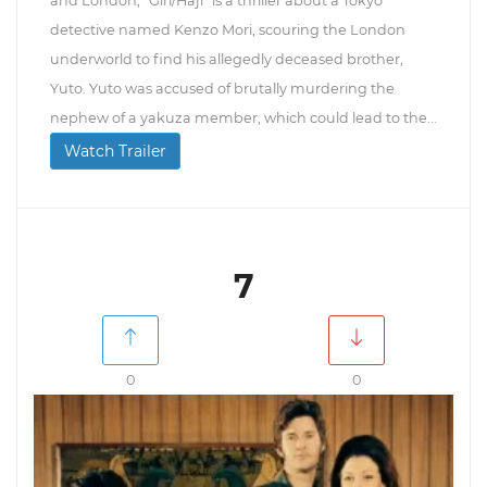
and London, "Giri/Haji" is a thriller about a Tokyo
detective named Kenzo Mori, scouring the London
underworld to find his allegedly deceased brother,
Yuto. Yuto was accused of brutally murdering the
nephew of a yakuza member, which could lead to the...
Watch Trailer
7
0
0