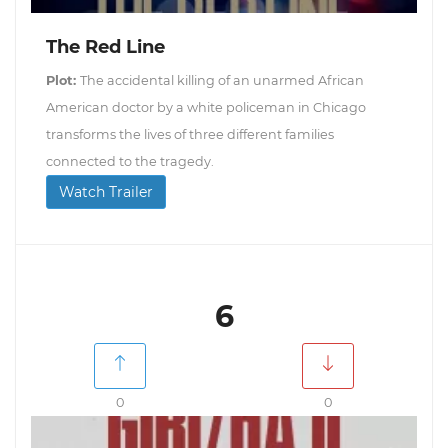
The Red Line
Plot:
The accidental killing of an unarmed African
American doctor by a white policeman in Chicago
transforms the lives of three different families
connected to the tragedy.
Watch Trailer
6
0
0