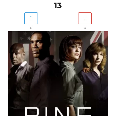
13
0
0