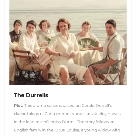
The Durrells
Plot:
This drama series is based on Gerald Durrell's
classic trilogy of Corfu memoirs and stars Keeley Hawes
in the lead role of Louisa Durrell. The story follows an
English family in the 1930s. Louisa, a young widow with