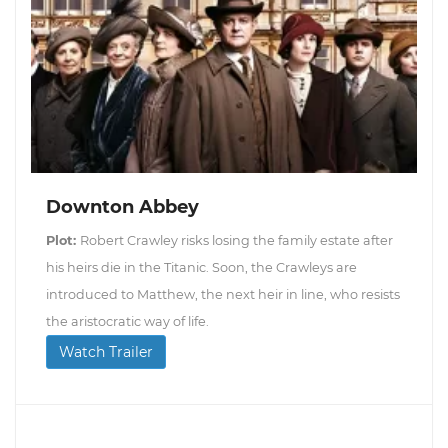
Downton Abbey
Plot:
Robert Crawley risks losing the family estate after
his heirs die in the Titanic. Soon, the Crawleys are
introduced to Matthew, the next heir in line, who resists
the aristocratic way of life.
Watch Trailer