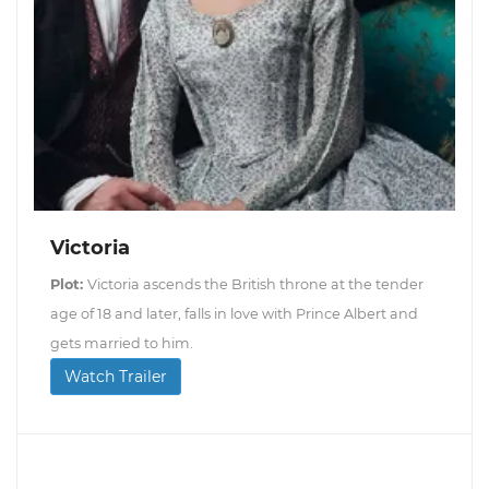
Victoria
Plot:
Victoria ascends the British throne at the tender
age of 18 and later, falls in love with Prince Albert and
gets married to him.
Watch Trailer