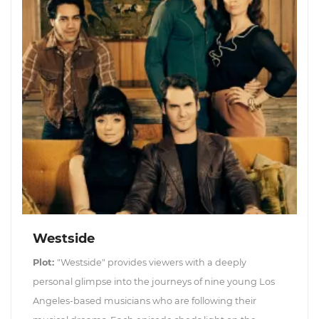
Westside
Plot:
"Westside" provides viewers with a deeply
personal glimpse into the journeys of nine young Los
Angeles-based musicians who are following their