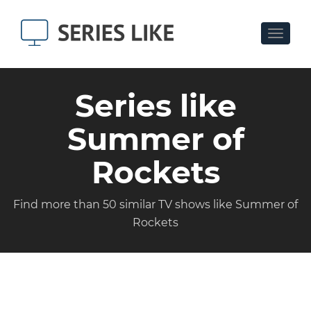
Toggle
navigat
Series like
Summer of
Rockets
Find more than 50 similar TV shows like Summer of
Rockets