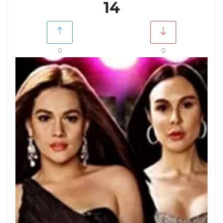
14
0
0