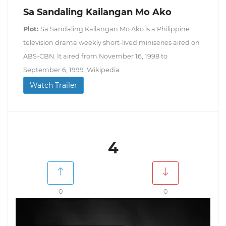
Sa Sandaling Kailangan Mo Ako
Plot:
Sa Sandaling Kailangan Mo Ako is a Philippine
television drama weekly short-lived miniseries aired on
ABS-CBN. It aired from November 16, 1998 to
September 6, 1999. Wikipedia
Watch Trailer
4
0
0