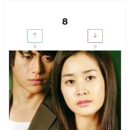
8
0
0