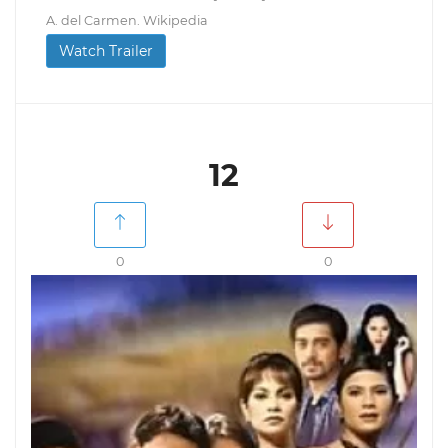
A. del Carmen. Wikipedia
Watch Trailer
12
0
0