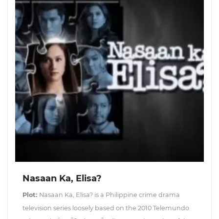
Nasaan Ka, Elisa?
Plot:
Nasaan Ka, Elisa? is a Philippine crime drama
television series loosely based on the 2010 Telemundo