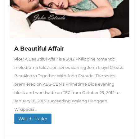
A Beautiful Affair
Plot:
A Beautiful Affair is a 2012 Philippine romantic
melodrama television series starring John Lloyd Cruz &
Bea Alonzo Together With John Estrada. The series
premiered on ABS-CBN's Primetime Bida evening
block and worldwide on TFC from October 29, 2012 to
January 18, 2013, succeeding Walang Hanggan.
Wikipedia...
Watch Trailer