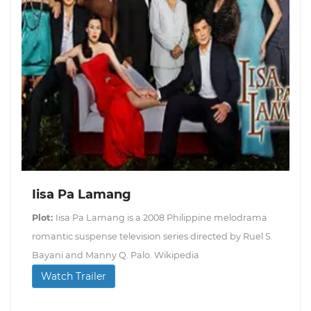
Iisa Pa Lamang
Plot:
Iisa Pa Lamang is a 2008 Philippine melodrama
romantic suspense television series directed by Ruel S.
Bayani and Manny Q. Palo. Wikipedia
Watch Trailer