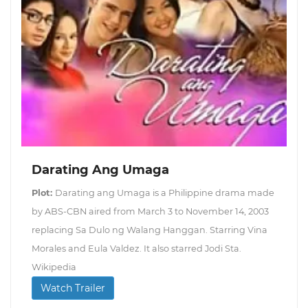
Darating Ang Umaga
Plot:
Darating ang Umaga is a Philippine drama made
by ABS-CBN aired from March 3 to November 14, 2003
replacing Sa Dulo ng Walang Hanggan. Starring Vina
Morales and Eula Valdez. It also starred Jodi Sta.
Wikipedia
Watch Trailer