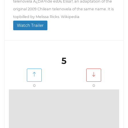
telenovela Â¿DÃ³nde estÃ¡ Elisa?, an adaptation of the
original 2009 Chilean telenovela of the same name. It is
topbilled by Melissa Ricks. Wikipedia
Watch Trailer
5
0
0