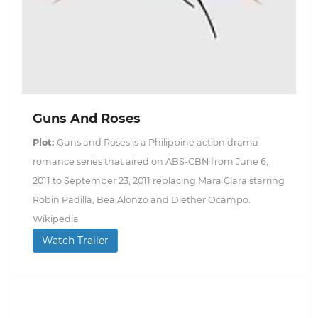
Guns And Roses
Plot:
Guns and Roses is a Philippine action drama
romance series that aired on ABS-CBN from June 6,
2011 to September 23, 2011 replacing Mara Clara starring
Robin Padilla, Bea Alonzo and Diether Ocampo.
Wikipedia
Watch Trailer