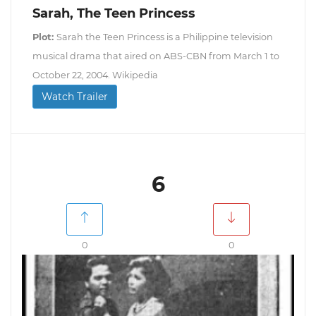
Sarah, The Teen Princess
Plot:
Sarah the Teen Princess is a Philippine television
musical drama that aired on ABS-CBN from March 1 to
October 22, 2004. Wikipedia
Watch Trailer
6
0
0