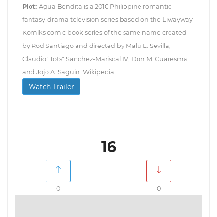
Plot:
Agua Bendita is a 2010 Philippine romantic
fantasy-drama television series based on the Liwayway
Komiks comic book series of the same name created
by Rod Santiago and directed by Malu L. Sevilla,
Claudio "Tots" Sanchez-Mariscal IV, Don M. Cuaresma
and Jojo A. Saguin. Wikipedia
Watch Trailer
16
0
0