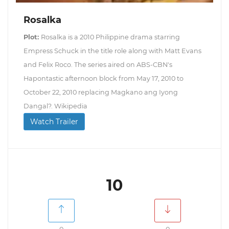
Rosalka
Plot:
Rosalka is a 2010 Philippine drama starring
Empress Schuck in the title role along with Matt Evans
and Felix Roco. The series aired on ABS-CBN's
Hapontastic afternoon block from May 17, 2010 to
October 22, 2010 replacing Magkano ang Iyong
Dangal?. Wikipedia
Watch Trailer
10