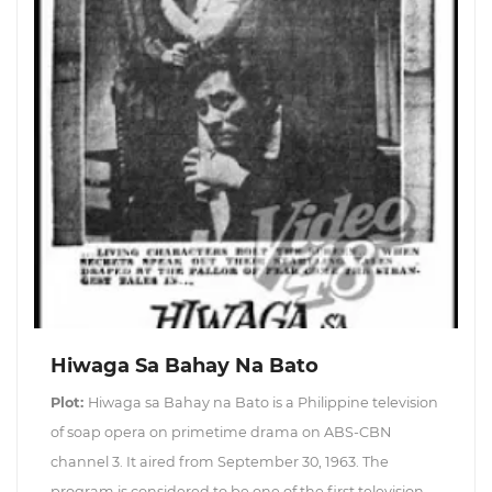
Hiwaga Sa Bahay Na Bato
Plot:
Hiwaga sa Bahay na Bato is a Philippine television
of soap opera on primetime drama on ABS-CBN
channel 3. It aired from September 30, 1963. The
program is considered to be one of the first television-