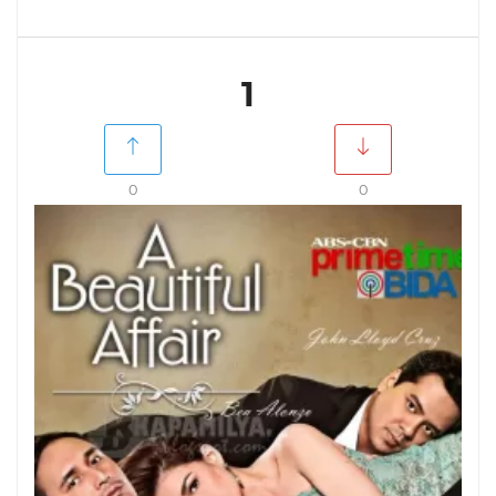
1
0
0