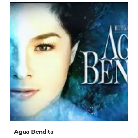
Agua Bendita