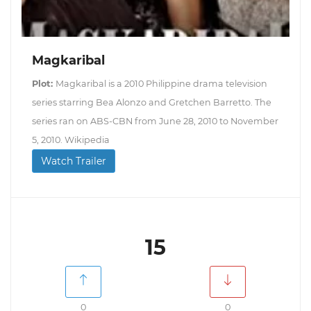
Magkaribal
Plot:
Magkaribal is a 2010 Philippine drama television
series starring Bea Alonzo and Gretchen Barretto. The
series ran on ABS-CBN from June 28, 2010 to November
5, 2010. Wikipedia
Watch Trailer
15
0
0