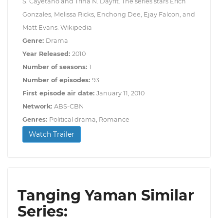
S. Cayetano and Trina N. Dayrit. The series stars Erich
Gonzales, Melissa Ricks, Enchong Dee, Ejay Falcon, and
Matt Evans. Wikipedia
Genre:
Drama
Year Released:
2010
Number of seasons:
1
Number of episodes:
93
First episode air date:
January 11, 2010
Network:
ABS-CBN
Genres:
Political drama, Romance
Watch Trailer
Tanging Yaman Similar
Series: