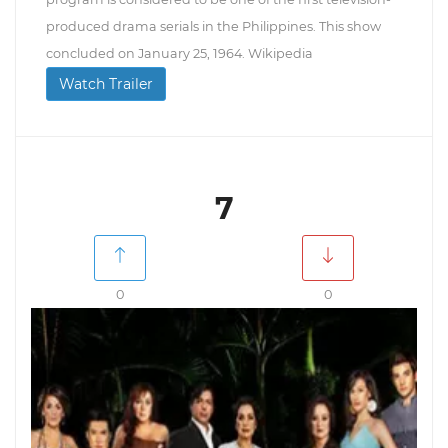
produced drama serials in the Philippines. This show
concluded on January 25, 1964. Wikipedia
Watch Trailer
7
0
0