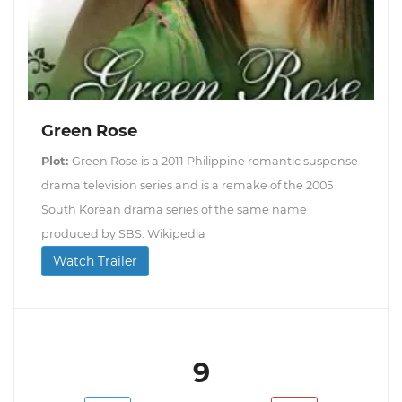
Green Rose
Plot:
Green Rose is a 2011 Philippine romantic suspense
drama television series and is a remake of the 2005
South Korean drama series of the same name
produced by SBS. Wikipedia
Watch Trailer
9