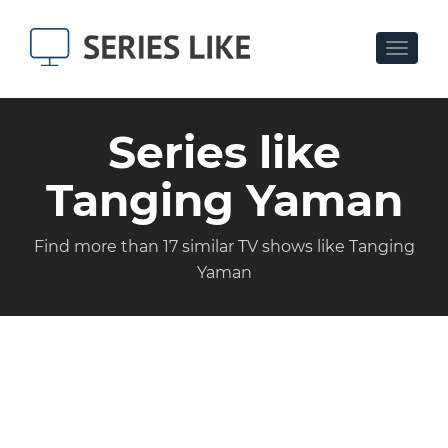
Toggle
navigat
Series like
Tanging Yaman
Find more than 17 similar TV shows like Tanging
Yaman