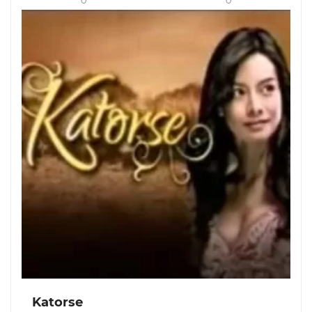
0
0
Katorse