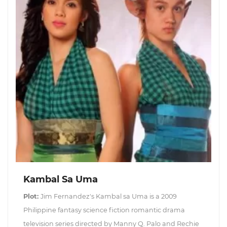
Kambal Sa Uma
Plot:
Jim Fernandez's Kambal sa Uma is a 2009
Philippine fantasy science fiction romantic drama
television series directed by Manny Q. Palo and Rechie