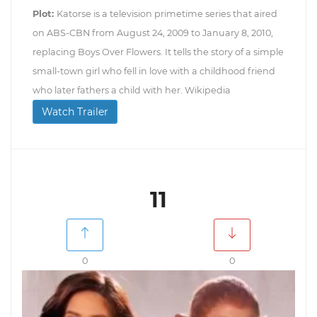
Plot:
Katorse is a television primetime series that aired
on ABS-CBN from August 24, 2009 to January 8, 2010,
replacing Boys Over Flowers. It tells the story of a simple
small-town girl who fell in love with a childhood friend
who later fathers a child with her. Wikipedia
Watch Trailer
11
0
0