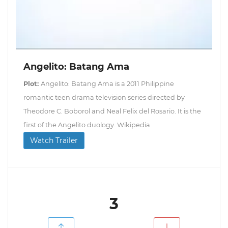
Angelito: Batang Ama
Plot:
Angelito: Batang Ama is a 2011 Philippine
romantic teen drama television series directed by
Theodore C. Boborol and Neal Felix del Rosario. It is the
first of the Angelito duology. Wikipedia
Watch Trailer
3