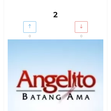
2
0
0