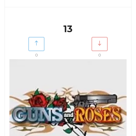
13
0
0