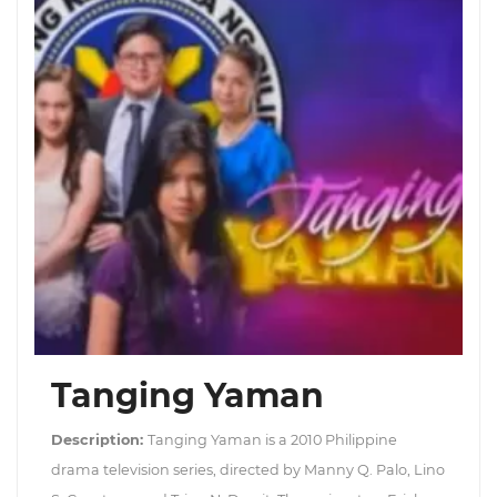
Tanging Yaman
Description:
Tanging Yaman is a 2010 Philippine
drama television series, directed by Manny Q. Palo, Lino