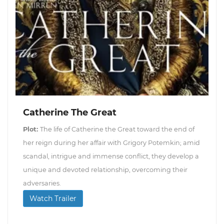
Catherine The Great
Plot:
The life of Catherine the Great toward the end of
her reign during her affair with Grigory Potemkin; amid
scandal, intrigue and immense conflict, they develop a
unique and devoted relationship, overcoming their
adversaries.
Watch Trailer