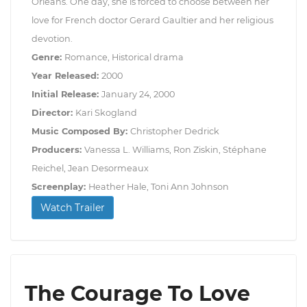
Orleans. One day, she is forced to choose between her
love for French doctor Gerard Gaultier and her religious
devotion.
Genre:
Romance, Historical drama
Year Released:
2000
Initial Release:
January 24, 2000
Director:
Kari Skogland
Music Composed By:
Christopher Dedrick
Producers:
Vanessa L. Williams, Ron Ziskin, Stéphane
Reichel, Jean Desormeaux
Screenplay:
Heather Hale, Toni Ann Johnson
Watch Trailer
The Courage To Love