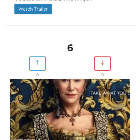
Watch Trailer
6
0
0