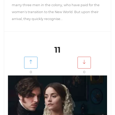
marry three men in the colony, who have paid for the
women's transition to the New World. But upon their
arrival, they quickly recognise...
11
0
0