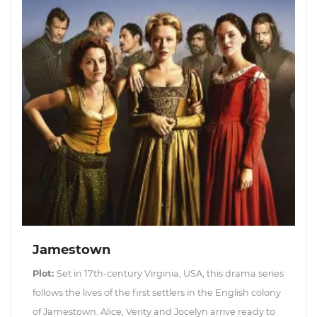
Jamestown
Plot:
Set in 17th-century Virginia, USA, this drama series
follows the lives of the first settlers in the English colony
of Jamestown. Alice, Verity and Jocelyn arrive ready to