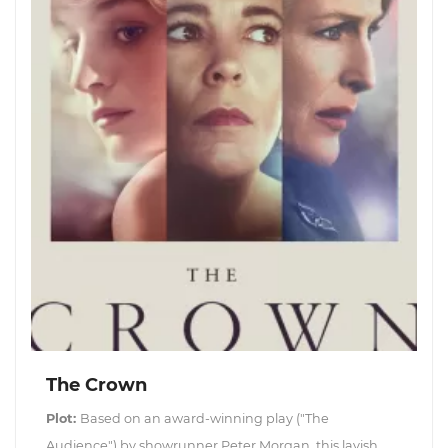
The Crown
Plot:
Based on an award-winning play ("The
Audience") by showrunner Peter Morgan, this lavish,