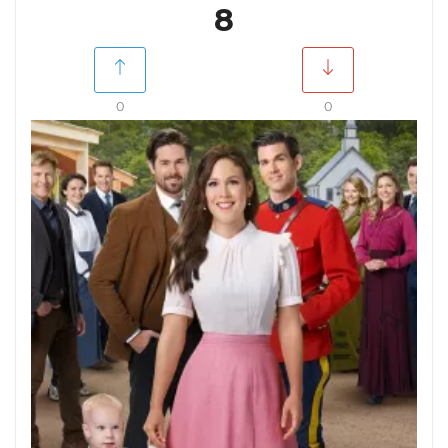
8
0
0