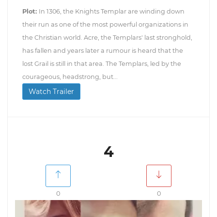
Plot:
In 1306, the Knights Templar are winding down
their run as one of the most powerful organizations in
the Christian world. Acre, the Templars' last stronghold,
has fallen and years later a rumour is heard that the
lost Grail is still in that area. The Templars, led by the
courageous, headstrong, but...
Watch Trailer
4
0
0