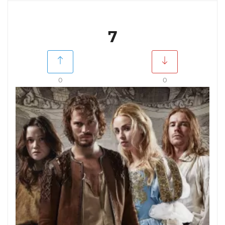
7
0
0