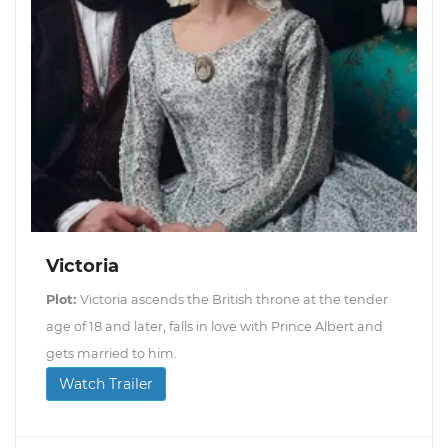
Victoria
Plot:
Victoria ascends the British throne at the tender
age of 18 and later, falls in love with Prince Albert and
gets married to him.
Watch Trailer