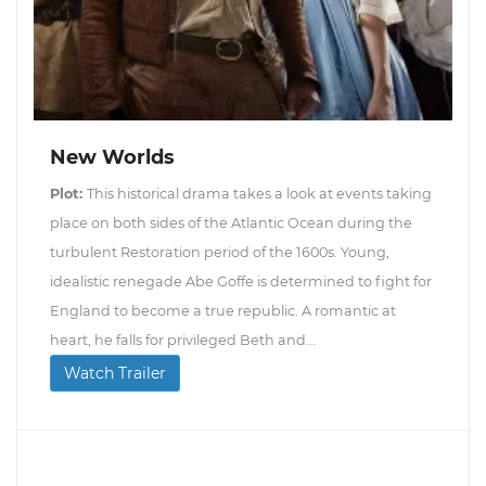
New Worlds
Plot:
This historical drama takes a look at events taking
place on both sides of the Atlantic Ocean during the
turbulent Restoration period of the 1600s. Young,
idealistic renegade Abe Goffe is determined to fight for
England to become a true republic. A romantic at
heart, he falls for privileged Beth and...
Watch Trailer