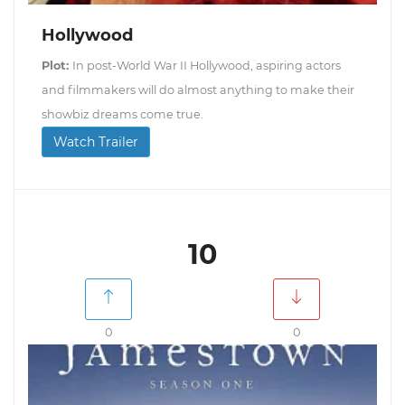
Hollywood
Plot:
In post-World War II Hollywood, aspiring actors
and filmmakers will do almost anything to make their
showbiz dreams come true.
Watch Trailer
10
0
0