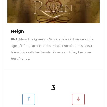
Reign
Plot:
Mary, the Queen of Scots, arrives in France at the
age of fifteen and marries Prince Francis. She starts a
friendship with her handmaidens and they become
best friends.
3