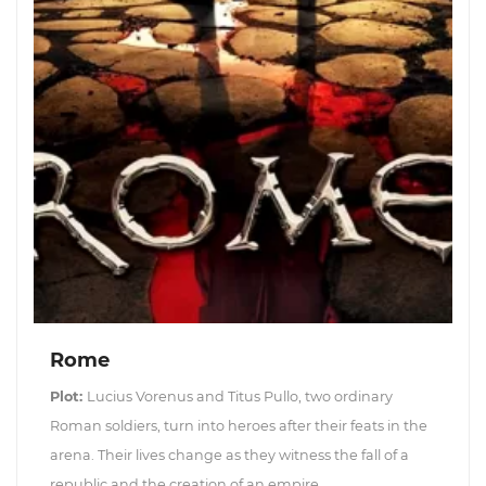
Rome
Plot:
Lucius Vorenus and Titus Pullo, two ordinary
Roman soldiers, turn into heroes after their feats in the
arena. Their lives change as they witness the fall of a
republic and the creation of an empire.