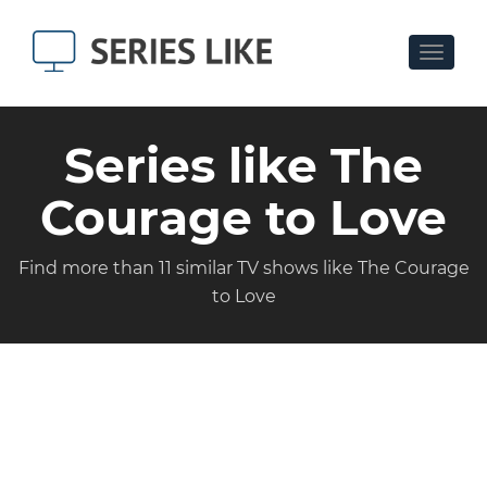
Toggle
navigat
Series like The
Courage to Love
Find more than 11 similar TV shows like The Courage
to Love