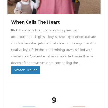
When Calls The Heart
Plot:
Elizabeth Thatcher is a young teacher
accustomed to high society, so she experiences culture
shock when she gets her first classroom assignment in
Coal Valley. Life in the small mining town is filled with
challenges. A recent explosion has killed more than a
dozen of the town's miners, compelling the...
Watch Trailer
9