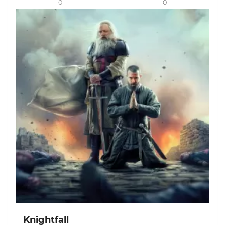
0
0
Knightfall