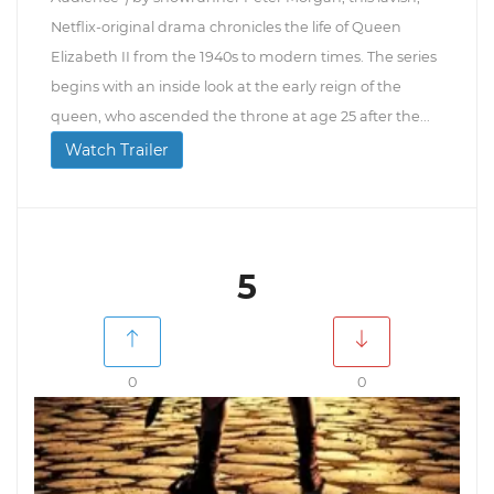
Netflix-original drama chronicles the life of Queen
Elizabeth II from the 1940s to modern times. The series
begins with an inside look at the early reign of the
queen, who ascended the throne at age 25 after the...
Watch Trailer
5
0
0