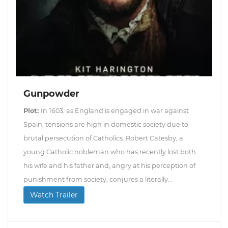
Gunpowder
Plot:
In 1603, as England is engaged in war against
Spain, tensions are high in domestic society due to
brutal persecution of Catholics. Robert Catesby, a
young Catholic nobleman who has recently lost both
his wife and his father and, angry at his perception of
punishment from society, conjures a literally...
Watch Trailer