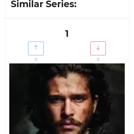
Similar Series:
1
0
0