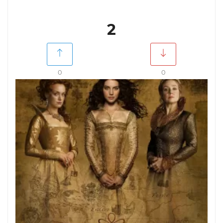
2
0
0