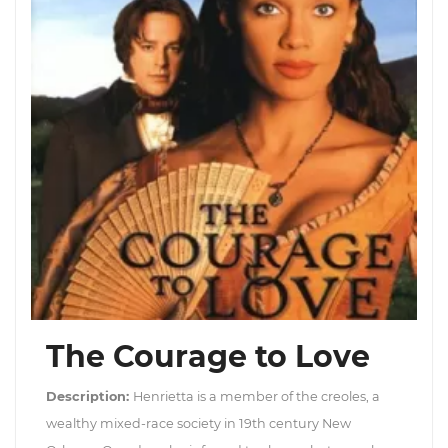
The Courage to Love
Description:
Henrietta is a member of the creoles, a
wealthy mixed-race society in 19th century New