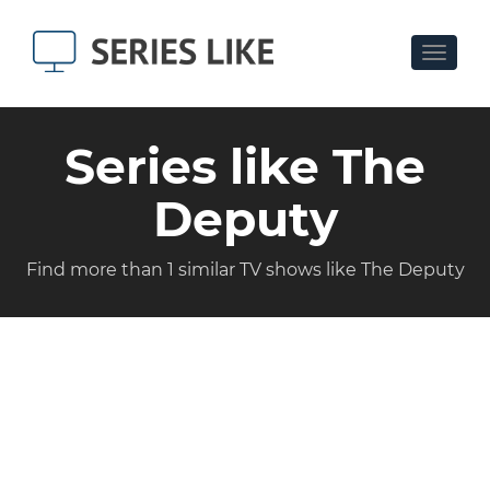
Toggle
navigat
Series like The
Deputy
Find more than 1 similar TV shows like The Deputy