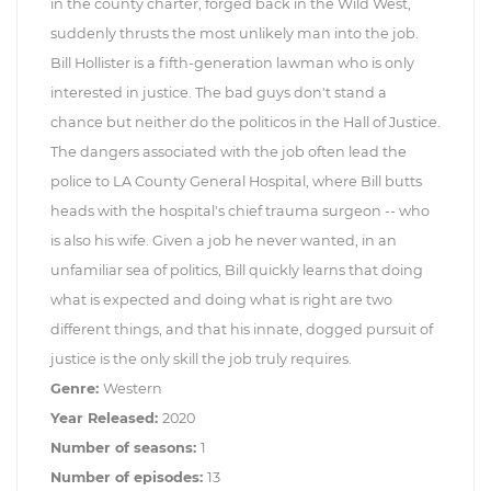
in the county charter, forged back in the Wild West,
suddenly thrusts the most unlikely man into the job.
Bill Hollister is a fifth-generation lawman who is only
interested in justice. The bad guys don't stand a
chance but neither do the politicos in the Hall of Justice.
The dangers associated with the job often lead the
police to LA County General Hospital, where Bill butts
heads with the hospital's chief trauma surgeon -- who
is also his wife. Given a job he never wanted, in an
unfamiliar sea of politics, Bill quickly learns that doing
what is expected and doing what is right are two
different things, and that his innate, dogged pursuit of
justice is the only skill the job truly requires.
Genre:
Western
Year Released:
2020
Number of seasons:
1
Number of episodes:
13