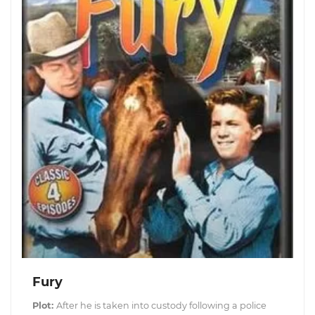
Fury
Plot:
After he is taken into custody following a police