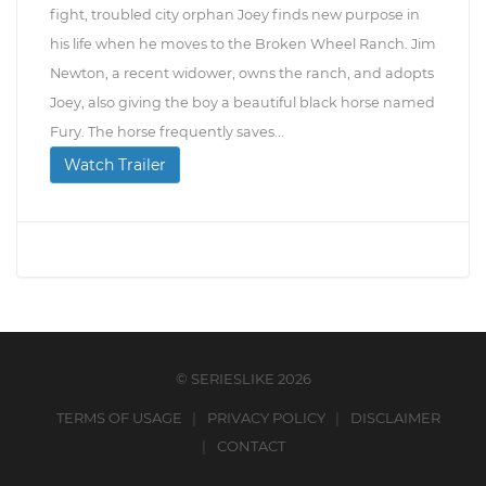
fight, troubled city orphan Joey finds new purpose in
his life when he moves to the Broken Wheel Ranch. Jim
Newton, a recent widower, owns the ranch, and adopts
Joey, also giving the boy a beautiful black horse named
Fury. The horse frequently saves...
Watch Trailer
© SERIESLIKE 2026
TERMS OF USAGE
PRIVACY POLICY
DISCLAIMER
CONTACT