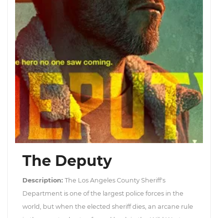
The Deputy
Description:
The Los Angeles County Sheriff's
Department is one of the largest police forces in the
world, but when the elected sheriff dies, an arcane rule