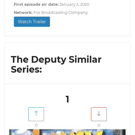
First episode air date:
January 2, 2020
Network:
Fox Broadcasting Company
Watch Trailer
The Deputy Similar
Series:
1
0
0