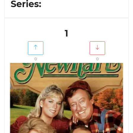
Series:
1
0
0