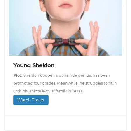
Young Sheldon
Plot:
Sheldon Cooper, a bona fide genius, has been
promoted four grades. Meanwhile, he struggles to fit in
with his unintellectual family in Texas.
Watch Trailer