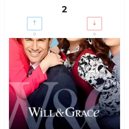
2
0
0