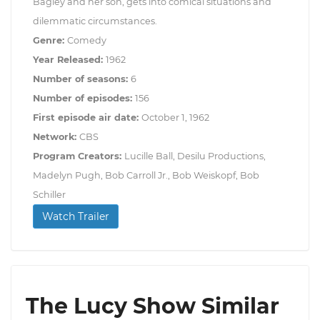
Bagley and her son, gets into comical situations and
dilemmatic circumstances.
Genre:
Comedy
Year Released:
1962
Number of seasons:
6
Number of episodes:
156
First episode air date:
October 1, 1962
Network:
CBS
Program Creators:
Lucille Ball, Desilu Productions,
Madelyn Pugh, Bob Carroll Jr., Bob Weiskopf, Bob
Schiller
Watch Trailer
The Lucy Show Similar