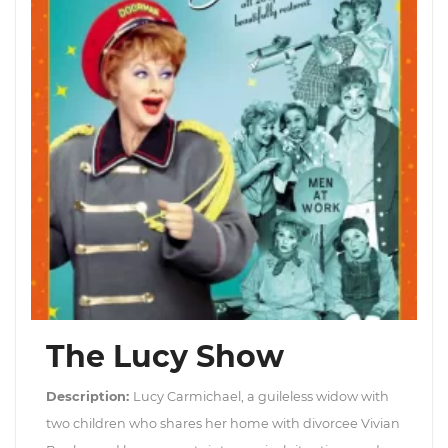
The Lucy Show
Description:
Lucy Carmichael, a guileless widow with
two children who shares her home with divorcee Vivian