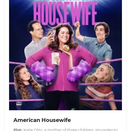
American Housewife
Plot:
Katie Otto, a mother of three children, struggles to