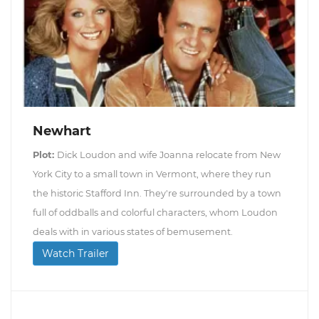
Newhart
Plot:
Dick Loudon and wife Joanna relocate from New
York City to a small town in Vermont, where they run
the historic Stafford Inn. They're surrounded by a town
full of oddballs and colorful characters, whom Loudon
deals with in various states of bemusement.
Watch Trailer