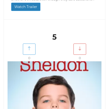
Watch Trailer
5
0
0