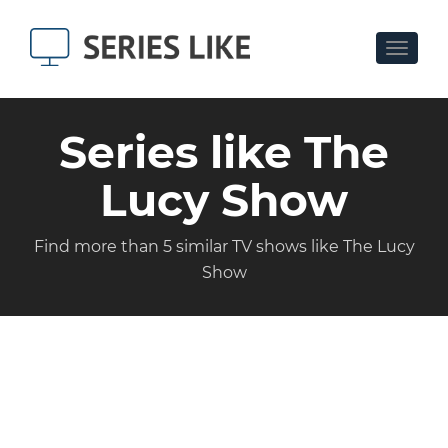
Toggle
navigat
Series like The
Lucy Show
Find more than 5 similar TV shows like The Lucy
Show