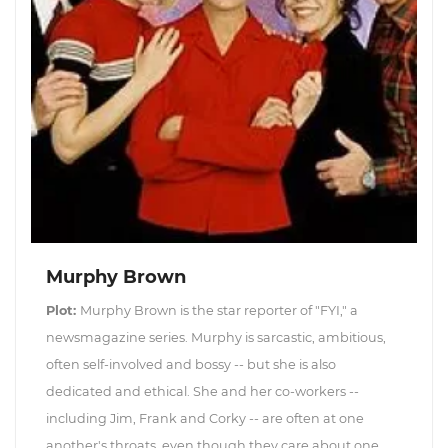
Murphy Brown
Plot:
Murphy Brown is the star reporter of "FYI," a
newsmagazine series. Murphy is sarcastic, ambitious,
often self-involved and bossy -- but she is also
dedicated and ethical. She and her co-workers --
including Jim, Frank and Corky -- are often at one
another's throats, even though they care about one...