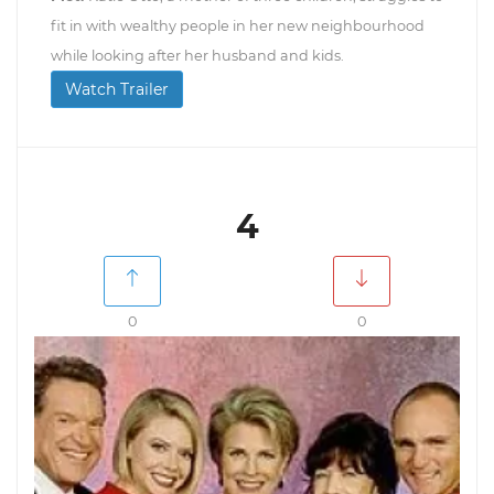
fit in with wealthy people in her new neighbourhood
while looking after her husband and kids.
Watch Trailer
4
0
0