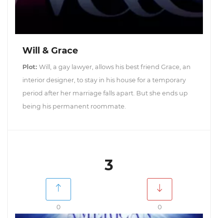
Will & Grace
Plot:
Will, a gay lawyer, allows his best friend Grace, an
interior designer, to stay in his house for a temporary
period after her marriage falls apart. But she ends up
being his permanent roommate.
3
0
0