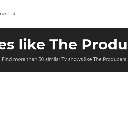
ries List
es like The Prod
Find more than 50 similar TV shows like The Producers