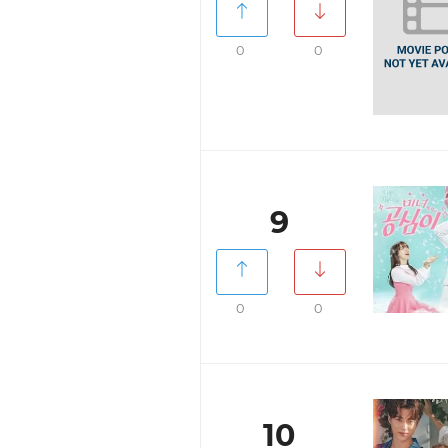
0
0
9
0
0
10