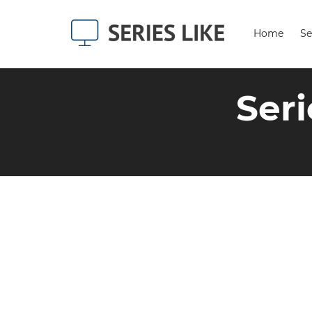
Home
Se
Seri