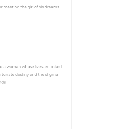
ter meeting the girl of his dreams.
d a woman whose lives are linked
rtunate destiny and the stigma
nds.