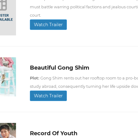
must battle warring political factions and jealous courti
court.
Watch Trailer
Beautiful Gong Shim
Plot:
Gong Shim rents out her rooftop room to a pro-bo
study abroad, consequently turning her life upside do
Watch Trailer
Record Of Youth