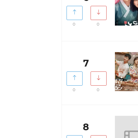
0
0
7
0
0
8