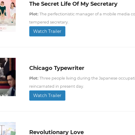
The Secret Life Of My Secretary
Plot:
The perfectionistic manager of a mobile media co
tempered secretary.
Watch Trailer
Chicago Typewriter
Plot:
Three people living during the Japanese occupati
reincarnated in present day.
Watch Trailer
Revolutionary Love