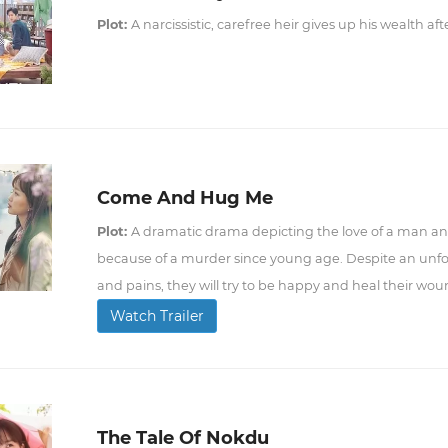
Plot:
A narcissistic, carefree heir gives up his wealth af
Come And Hug Me
Plot:
A dramatic drama depicting the love of a man an
because of a murder since young age. Despite an unfo
and pains, they will try to be happy and heal their wou
Watch Trailer
The Tale Of Nokdu