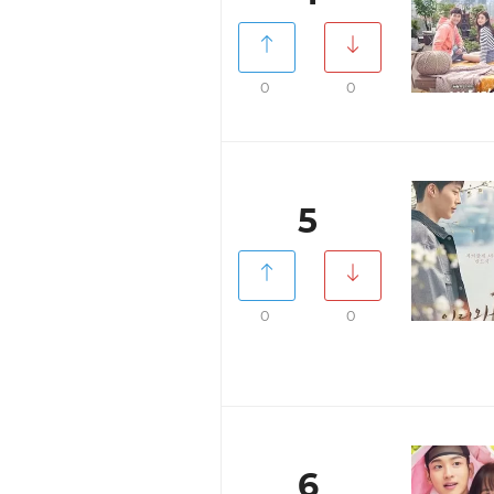
0
0
5
0
0
6