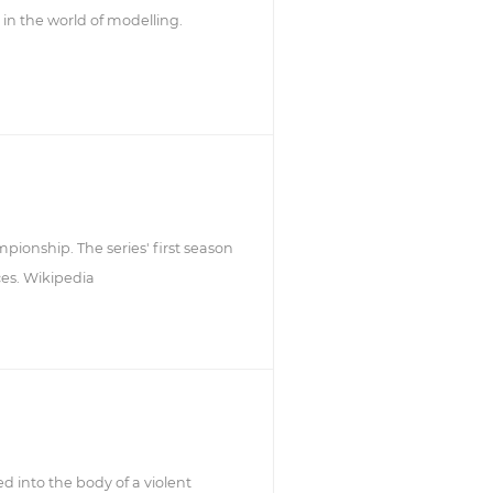
 in the world of modelling.
mpionship. The series' first season
ces. Wikipedia
d into the body of a violent