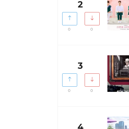
2
0
0
3
0
0
4