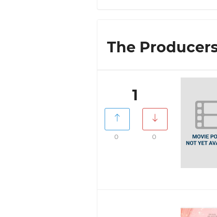
The Producers 
1
0
0