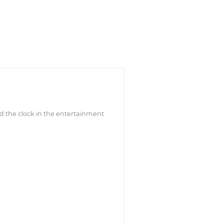
d the clock in the entertainment