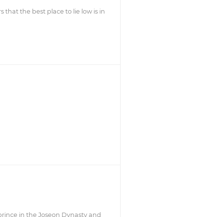
 that the best place to lie low is in
prince in the Joseon Dynasty and