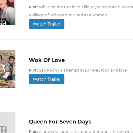
Plot:
While on the run for his life, a young man discovers
a village of widows disguised as a woman.
Watch Trailer
Wok Of Love
Plot:
Seo Poong's attempt at survival, food and love.
Watch Trailer
Queen For Seven Days
Plot:
A powerful politician's daughter weds the crown 