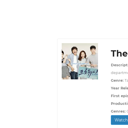
The
Descript
departme
Genre:
T
Year Rel
First epi
Producti
Genres:
Watch 