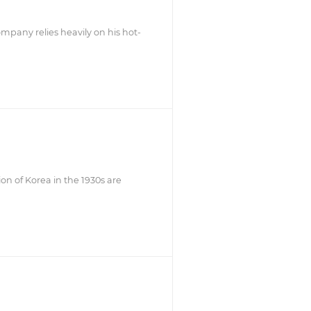
mpany relies heavily on his hot-
on of Korea in the 1930s are