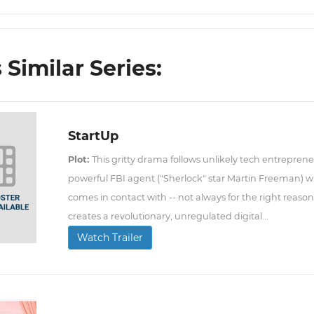
Similar Series:
StartUp
Plot:
This gritty drama follows unlikely tech entreprene
powerful FBI agent ("Sherlock" star Martin Freeman) 
comes in contact with -- not always for the right reason
creates a revolutionary, unregulated digital...
Watch Trailer