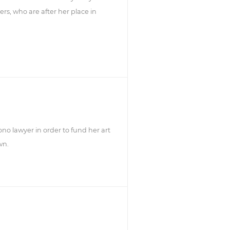
ers, who are after her place in
no lawyer in order to fund her art
wn.