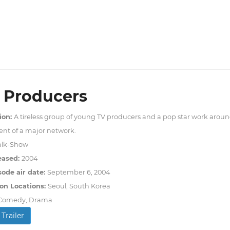
 Producers
ion:
A tireless group of young TV producers and a pop star work aroun
nt of a major network.
alk-Show
eased:
2004
sode air date:
September 6, 2004
on Locations:
Seoul, South Korea
Comedy, Drama
Trailer