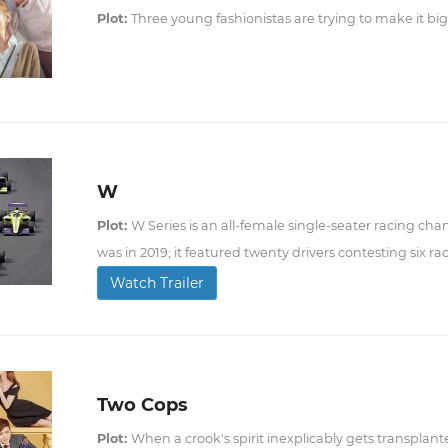
Plot:
Three young fashionistas are trying to make it big
W
Plot:
W Series is an all-female single-seater racing cha
was in 2019; it featured twenty drivers contesting six ra
Watch Trailer
Two Cops
Plot:
When a crook's spirit inexplicably gets transplante