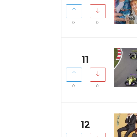
0
0
11
0
0
12