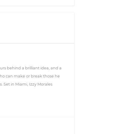
urs behind a brilliant idea, and a
who can make or break those he
s. Set in Miami, Izzy Morales