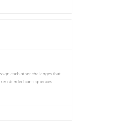
ssign each other challenges that
 to unintended consequences.