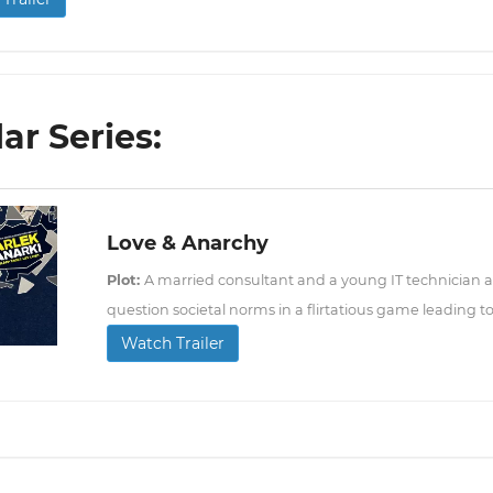
lar Series:
Love & Anarchy
Plot:
A married consultant and a young IT technician a
question societal norms in a flirtatious game leading
Watch Trailer