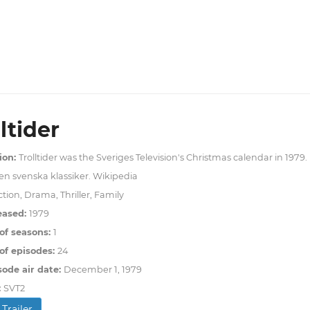
ltider
ion:
Trolltider was the Sveriges Television's Christmas calendar in 1979. I
n svenska klassiker. Wikipedia
tion, Drama, Thriller, Family
eased:
1979
of seasons:
1
f episodes:
24
sode air date:
December 1, 1979
:
SVT2
Trailer