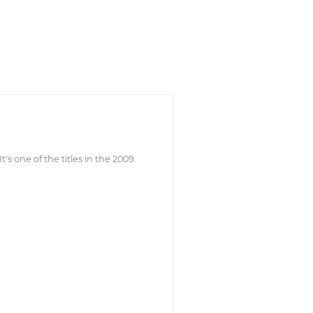
t's one of the titles in the 2009