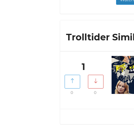
Trolltider Simi
1
0
0