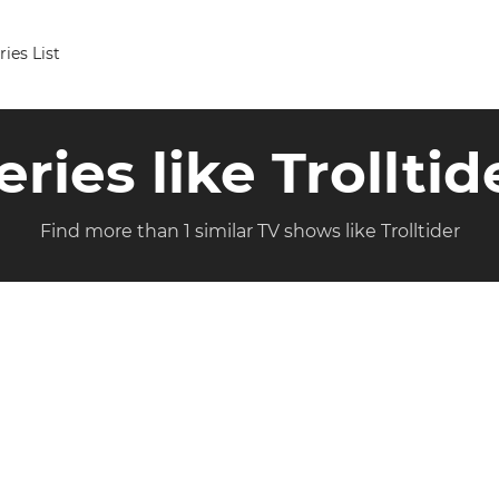
ries List
eries like Trolltid
Find more than 1 similar TV shows like Trolltider