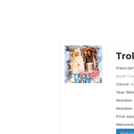
Trol
Descript
book Tuse
Genre:
Ac
Year Rel
Number 
Number o
First epi
Network
Watch 