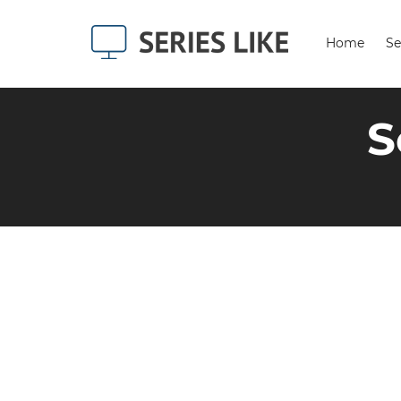
Home
Se
S