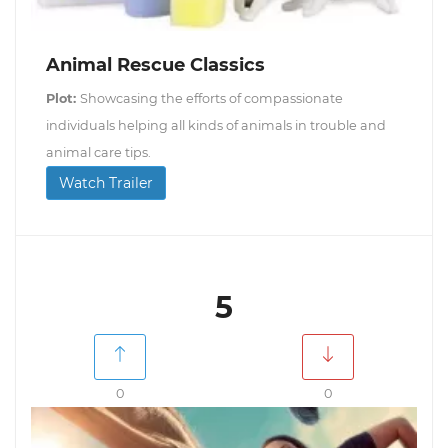
Animal Rescue Classics
Plot:
Showcasing the efforts of compassionate
individuals helping all kinds of animals in trouble and
animal care tips.
Watch Trailer
5
0
0