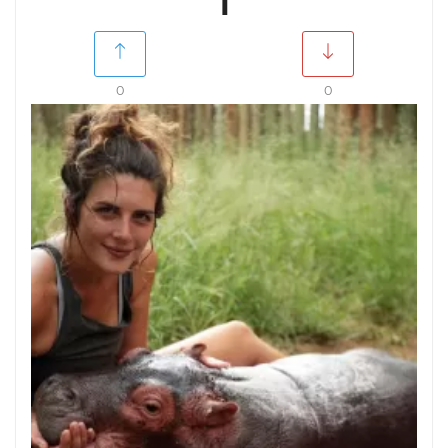
1
0
0