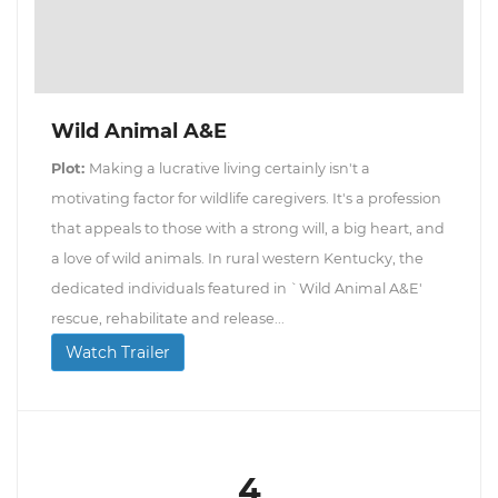
Wild Animal A&E
Plot:
Making a lucrative living certainly isn't a
motivating factor for wildlife caregivers. It's a profession
that appeals to those with a strong will, a big heart, and
a love of wild animals. In rural western Kentucky, the
dedicated individuals featured in `Wild Animal A&E'
rescue, rehabilitate and release...
Watch Trailer
4