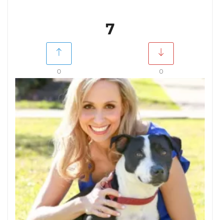
7
0
0