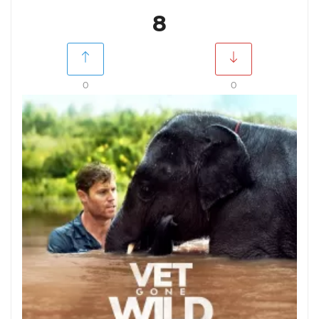
8
0
0