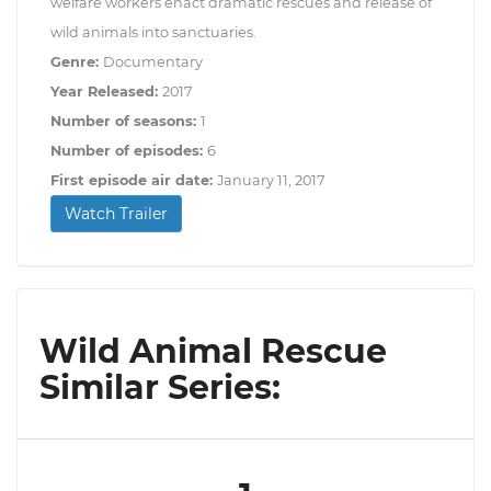
welfare workers enact dramatic rescues and release of
wild animals into sanctuaries.
Genre:
Documentary
Year Released:
2017
Number of seasons:
1
Number of episodes:
6
First episode air date:
January 11, 2017
Watch Trailer
Wild Animal Rescue
Similar Series: