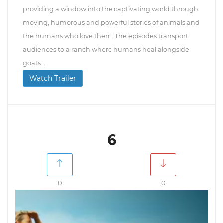
providing a window into the captivating world through
moving, humorous and powerful stories of animals and
the humans who love them. The episodes transport
audiences to a ranch where humans heal alongside
goats...
Watch Trailer
6
0
0