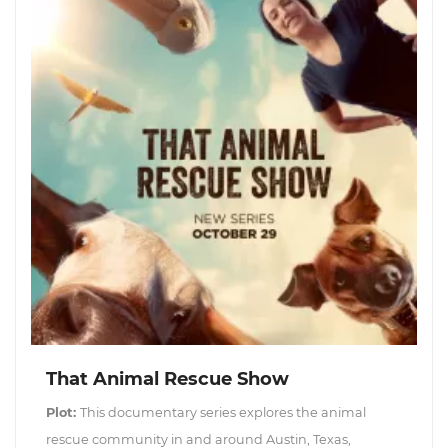
That Animal Rescue Show
Plot:
This documentary series explores the animal
rescue community in and around Austin, Texas,