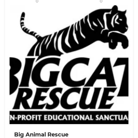
0
0
Big Animal Rescue