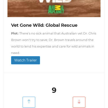
Vet Gone Wild: Global Rescue
Plot:
There's no sick animal that Australian vet Dr. Chris
Brown won't try to save; Dr. Brown travels around the
world to lend his expertise and care for wild animals in
need.
Watch Trailer
9