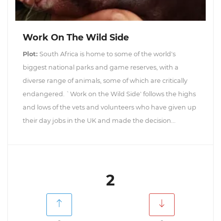
Work On The Wild Side
Plot:
South Africa is home to some of the world's
biggest national parks and game reserves, with a
diverse range of animals, some of which are critically
endangered. `Work on the Wild Side' follows the highs
and lows of the vets and volunteers who have given up
their day jobs in the UK and made the decision...
2