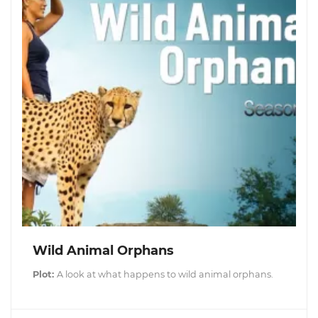
Wild Animal Orphans
Plot:
A look at what happens to wild animal orphans.