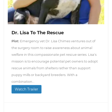
Dr. Lisa To The Rescue
Plot:
Emergency vet Dr. Lisa Chimes ventures out of
the surgery room to raise awareness about animal
welfare in this compassionate pet rescue series. Lisa's
mission is to encourage potential pet owners to adopt
rescue animals from shelters rather than support
puppy mills or backyard breeders. With a
combination...
Watch Trailer