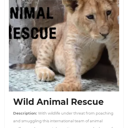
Wild Animal Rescue
Description:
With wildlife under threat from poaching
and smuggling this international team of animal