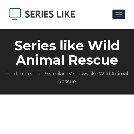
Toggle
navigat
Series like Wild
Animal Rescue
Find more than 9 similar TV shows like Wild Animal
Rescue