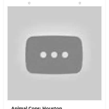
0
0
Animal Cops: Houston