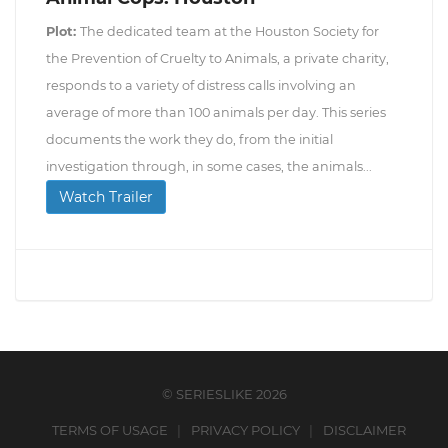
Plot:
The dedicated team at the Houston Society for
the Prevention of Cruelty to Animals, a private charity,
responds to a variety of distress calls involving an
average of more than 100 animals per day. This series
documents the work they do, from the initial
investigation through, in some cases, the animals...
Watch Trailer
© SERIESLIKE 2026
TERMS OF USAGE
PRIVACY POLICY
DISCLAIMER