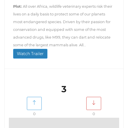
Plot:
All over Africa, wildlife veterinary experts risk their
lives on a daily basis to protect some of our planets
most endangered species. Driven by their passion for
conservation and equipped with some of the most
advanced drugs, like M99, they can dart and relocate
some of the largest mammals alive. All...
Watch Trailer
3
0
0