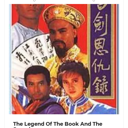
0
0
The Legend Of The Book And The