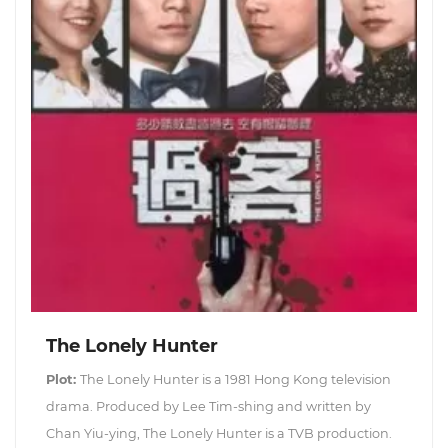
The Lonely Hunter
Plot:
The Lonely Hunter is a 1981 Hong Kong television
drama. Produced by Lee Tim-shing and written by
Chan Yiu-ying, The Lonely Hunter is a TVB production.