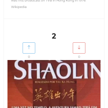
was first broadcast on TVB in Hong Kong in 1976.
Wikipedia
2
0
0