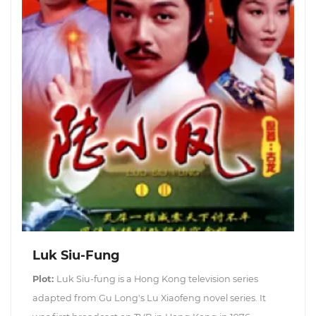
Luk Siu-Fung
Plot:
Luk Siu-fung is a Hong Kong television series
adapted from Gu Long's Lu Xiaofeng novel series. It