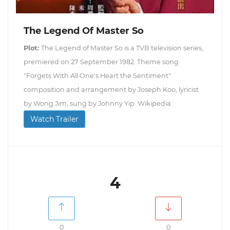
The Legend Of Master So
Plot:
The Legend of Master So is a TVB television series,
premiered on 27 September 1982. Theme song
"Forgets With All One's Heart the Sentiment"
composition and arrangement by Joseph Koo, lyricist
by Wong Jim, sung by Johnny Yip. Wikipedia
Watch Trailer
4
0
0