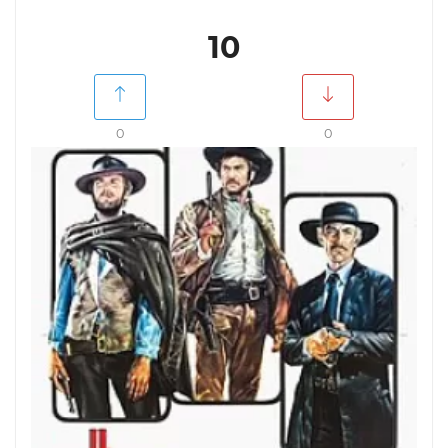
10
0
0