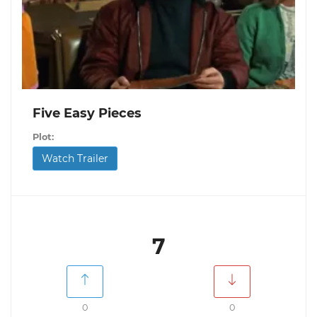
Five Easy Pieces
Plot:
Watch Trailer
7
0
0