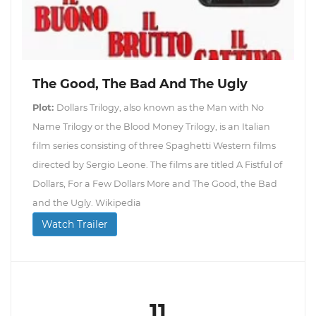
The Good, The Bad And The Ugly
Plot:
Dollars Trilogy, also known as the Man with No
Name Trilogy or the Blood Money Trilogy, is an Italian
film series consisting of three Spaghetti Western films
directed by Sergio Leone. The films are titled A Fistful of
Dollars, For a Few Dollars More and The Good, the Bad
and the Ugly. Wikipedia
Watch Trailer
11