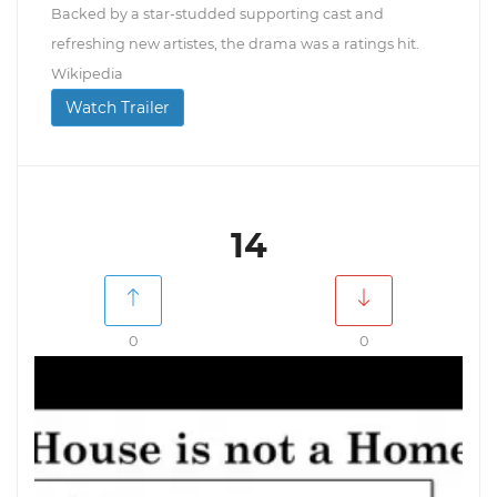
Backed by a star-studded supporting cast and
refreshing new artistes, the drama was a ratings hit.
Wikipedia
Watch Trailer
14
0
0