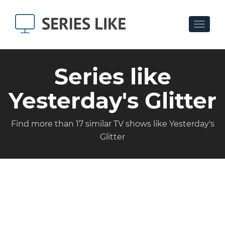
Toggle
navigat
Series like
Yesterday's Glitter
Find more than 17 similar TV shows like Yesterday's
Glitter