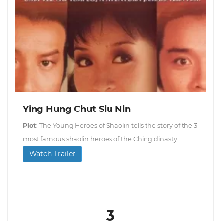
Ying Hung Chut Siu Nin
Plot:
The Young Heroes of Shaolin tells the story of the 3
most famous shaolin heroes of the Ching dinasty.
Watch Trailer
3