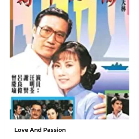
Love And Passion