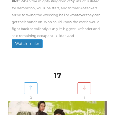
Plot:
When the mighty Kingdom of Splatalot is slated
for demolition, YouTube stars, and former At-tackers
arrive to swing the wrecking ball or whatever they can
get their hands on. Who could know the castle would
fight back so valiantly? Only its biggest Defender and
solo remaining occupant - Gildar. And...
Watch Trailer
17
0
1