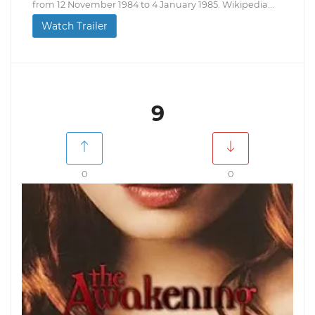
from 12 November 1984 to 4 January 1985. Wikipedia...
Watch Trailer
9
0
0