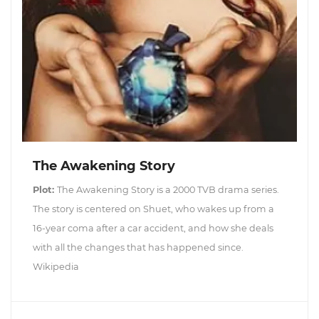
The Awakening Story
Plot:
The Awakening Story is a 2000 TVB drama series.
The story is centered on Shuet, who wakes up from a
16-year coma after a car accident, and how she deals
with all the changes that has happened since.
Wikipedia