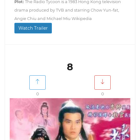
Plot:
The Radio Tycoon is a 1983 Hong Kong television
drama produced by TVB and starring Chow Yun-fat,
Angie Chiu and Michael Miu Wikipedia
Watch Trailer
8
0
0