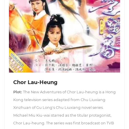
Chor Lau-Heung
Plot:
The New Adventures of Chor Lau-heung is a Hong
Kong television series adapted from Chu Liuxiang
Xinzhuan of Gu Long's Chu Liuxiang novel series.
Michael Miu Kiu-wai starred as the titular protagonist,
Chor Lau-heung. The series was first broadcast on TVB