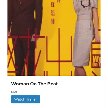
Woman On The Beat
Plot:
Watch Trailer