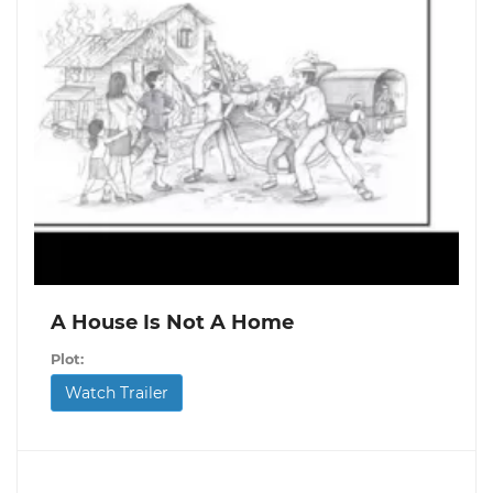
A House Is Not A Home
Plot:
Watch Trailer