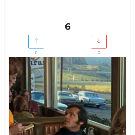
6
0
0