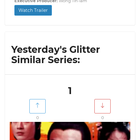
Executive Producer:
Wong Tin-lam
Watch Trailer
Yesterday's Glitter
Similar Series:
1
0
0