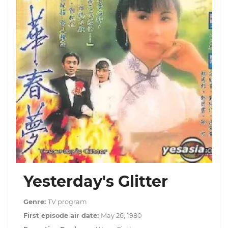
Yesterday's Glitter
Genre:
TV program
First episode air date:
May 26, 1980