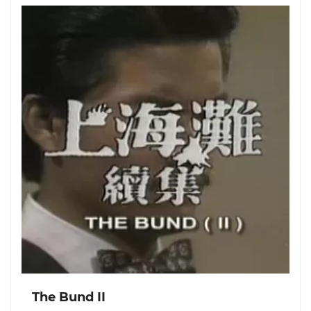
The Bund II