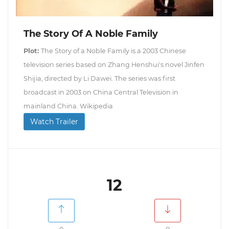
The Story Of A Noble Family
Plot:
The Story of a Noble Family is a 2003 Chinese
television series based on Zhang Henshui's novel Jinfen
Shijia, directed by Li Dawei. The series was first
broadcast in 2003 on China Central Television in
mainland China. Wikipedia
Watch Trailer
12