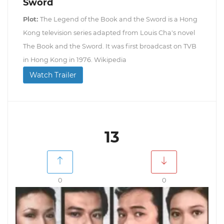
Sword
Plot:
The Legend of the Book and the Sword is a Hong
Kong television series adapted from Louis Cha's novel
The Book and the Sword. It was first broadcast on TVB
in Hong Kong in 1976. Wikipedia
Watch Trailer
13
0
0