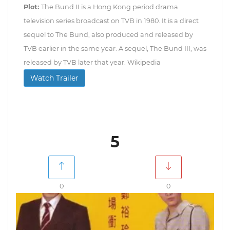
Plot:
The Bund II is a Hong Kong period drama
television series broadcast on TVB in 1980. It is a direct
sequel to The Bund, also produced and released by
TVB earlier in the same year. A sequel, The Bund III, was
released by TVB later that year. Wikipedia
Watch Trailer
5
0
0