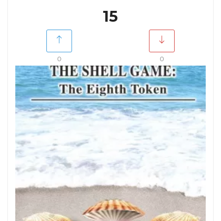
15
0
0