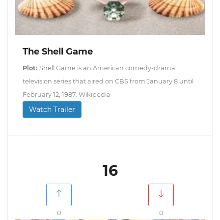
The Shell Game
Plot:
Shell Game is an American comedy-drama
television series that aired on CBS from January 8 until
February 12, 1987. Wikipedia
Watch Trailer
16
0
0