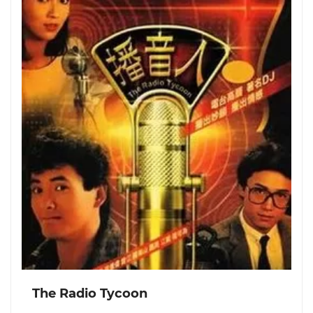
The Radio Tycoon