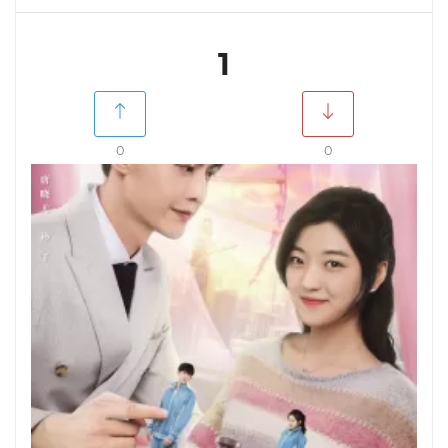
1
0
0