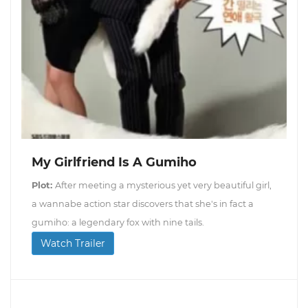
My Girlfriend Is A Gumiho
Plot:
After meeting a mysterious yet very beautiful girl,
a wannabe action star discovers that she's in fact a
gumiho: a legendary fox with nine tails.
Watch Trailer