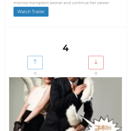
marrow transplant sooner and continue her career.
Watch Trailer
4
0
0