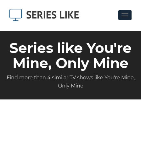
Toggle
navigat
Series like You're
Mine, Only Mine
Find more than 4 similar TV shows like You're Mine,
Only Mine