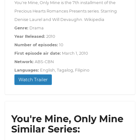
You're Mine, Only Mine is the 7th installment of the
Precious Hearts Romances Presents series. Starring
Denise Laurel and Will Devaughn. Wikipedia
Genre:
Drama
Year Released:
2010
Number of episodes:
10
First episode air date:
March 1, 2010
Network:
ABS-CBN
Languages:
English, Tagalog, Filipino
Watch Trailer
You're Mine, Only Mine
Similar Series: