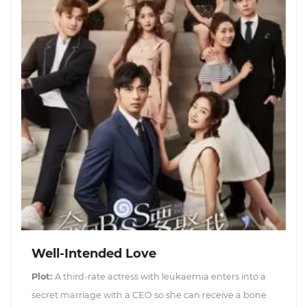
Well-Intended Love
Plot:
A third-rate actress with leukaemia enters into a
secret marriage with a CEO so she can receive a bone