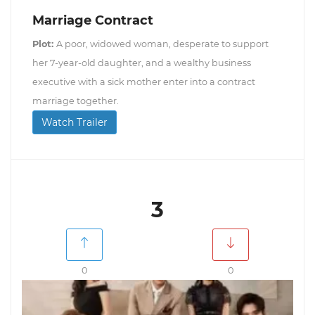
Marriage Contract
Plot:
A poor, widowed woman, desperate to support
her 7-year-old daughter, and a wealthy business
executive with a sick mother enter into a contract
marriage together.
Watch Trailer
3
0
0