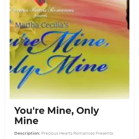
You're Mine, Only
Mine
Description:
Precious Hearts Romances Presents: