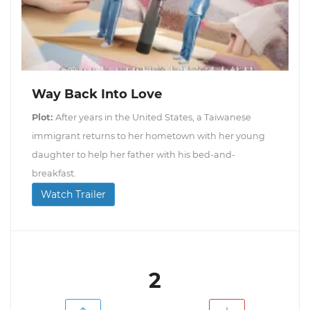
Way Back Into Love
Plot:
After years in the United States, a Taiwanese
immigrant returns to her hometown with her young
daughter to help her father with his bed-and-
breakfast.
Watch Trailer
2