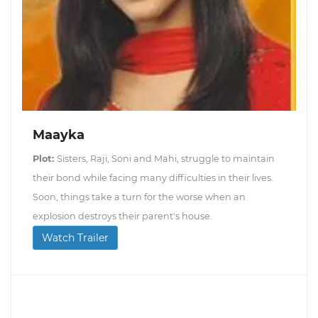
Maayka
Plot:
Sisters, Raji, Soni and Mahi, struggle to maintain
their bond while facing many difficulties in their lives.
Soon, things take a turn for the worse when an
explosion destroys their parent's house.
Watch Trailer