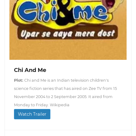
Chi And Me
Plot:
Chi and Me is an Indian television children's
science fiction series that has aired on Zee TV from 15
November 2004 to 2 September 2005. It aired from
Monday to Friday. Wikipedia
Watch Trailer