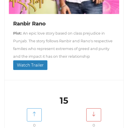
Ranbir Rano
Plot:
An epic love story based on class prejudice in
Punjab. The story follows Ranbir and Rano's respective
families who represent extremes of greed and purity
and the impact it has on their relationship
Watch Trailer
15
0
0