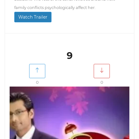
family conflicts psychologically affect her.
Watch Trailer
9
0
0