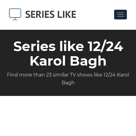
Toggle
navigat
Series like 12/24
Karol Bagh
Find more than 23 similar TV shows like 12/24 Karol
Bagh