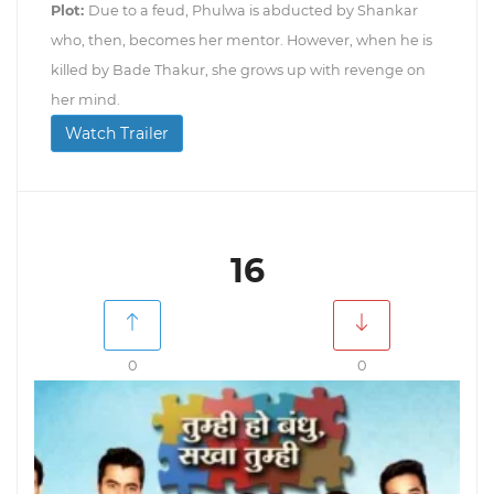
Plot:
Due to a feud, Phulwa is abducted by Shankar
who, then, becomes her mentor. However, when he is
killed by Bade Thakur, she grows up with revenge on
her mind.
Watch Trailer
16
0
0