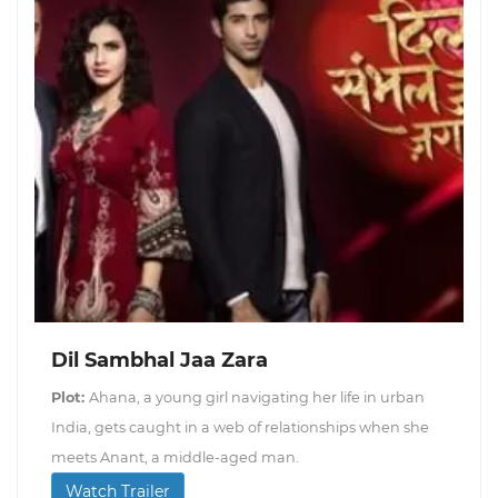
Dil Sambhal Jaa Zara
Plot:
Ahana, a young girl navigating her life in urban
India, gets caught in a web of relationships when she
meets Anant, a middle-aged man.
Watch Trailer