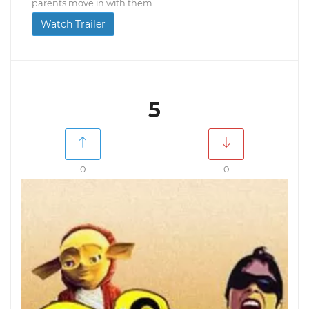
parents move in with them.
Watch Trailer
5
0
0