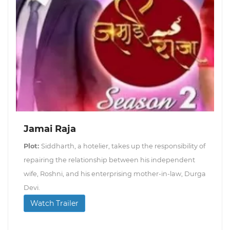
Jamai Raja
Plot:
Siddharth, a hotelier, takes up the responsibility of
repairing the relationship between his independent
wife, Roshni, and his enterprising mother-in-law, Durga
Devi.
Watch Trailer