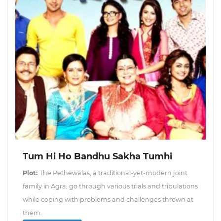
Tum Hi Ho Bandhu Sakha Tumhi
Plot:
The Pethewalas, a traditional-yet-modern joint
family in Agra, go through various trials and tribulations
while coping with problems and challenges thrown at
them.