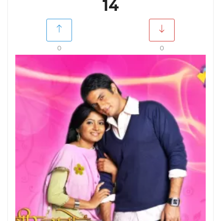
14
0
0