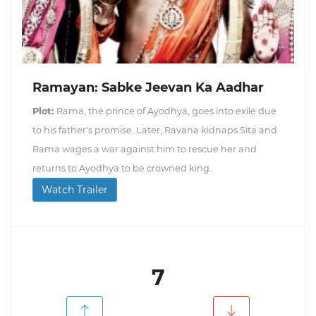
Ramayan: Sabke Jeevan Ka Aadhar
Plot:
Rama, the prince of Ayodhya, goes into exile due
to his father's promise. Later, Ravana kidnaps Sita and
Rama wages a war against him to rescue her and
returns to Ayodhya to be crowned king.
Watch Trailer
7