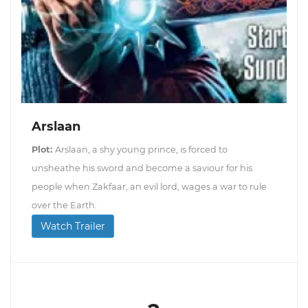
Arslaan
Plot:
Arslaan, a shy young prince, is forced to
unsheathe his sword and become a saviour for his
people when Zakfaar, an evil lord, wages a war to rule
over the Earth.
Watch Trailer