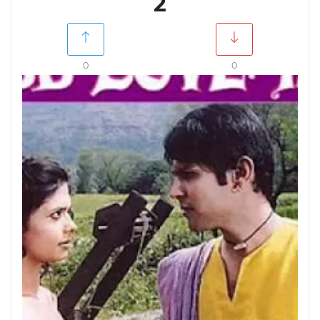
2
0
0