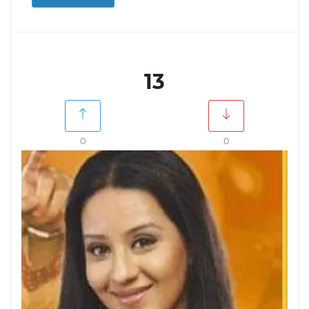
13
0
0