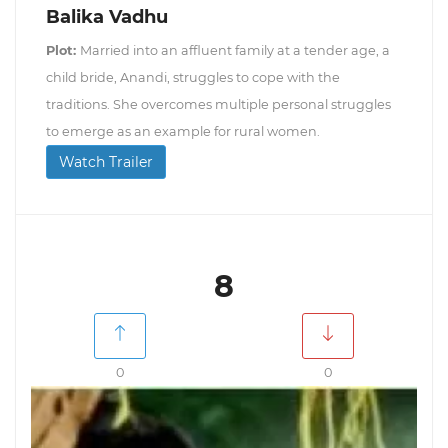
Balika Vadhu
Plot:
Married into an affluent family at a tender age, a
child bride, Anandi, struggles to cope with the
traditions. She overcomes multiple personal struggles
to emerge as an example for rural women.
Watch Trailer
8
0
0