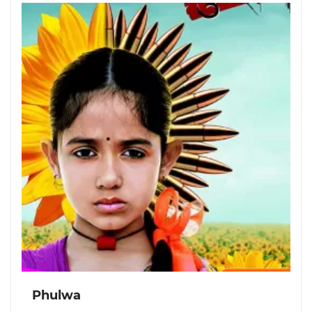
Phulwa