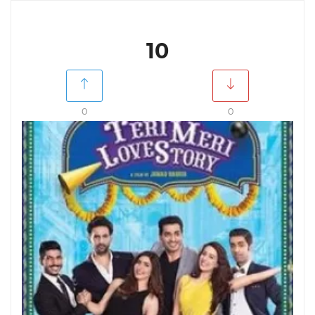
10
0
0