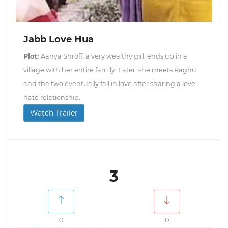
Jabb Love Hua
Plot:
Aanya Shroff, a very wealthy girl, ends up in a
village with her entire family. Later, she meets Raghu
and the two eventually fall in love after sharing a love-
hate relationship.
Watch Trailer
3
0
0