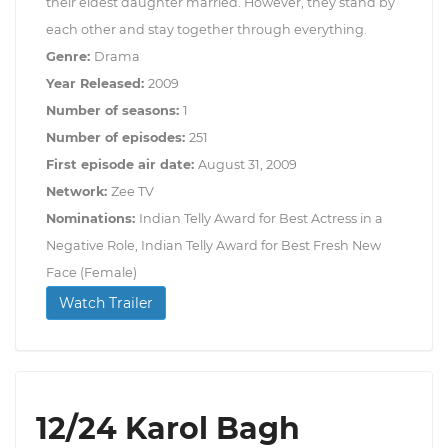
their eldest daughter married. However, they stand by
each other and stay together through everything.
Genre:
Drama
Year Released:
2009
Number of seasons:
1
Number of episodes:
251
First episode air date:
August 31, 2009
Network:
Zee TV
Nominations:
Indian Telly Award for Best Actress in a
Negative Role, Indian Telly Award for Best Fresh New
Face (Female)
Watch Trailer
12/24 Karol Bagh