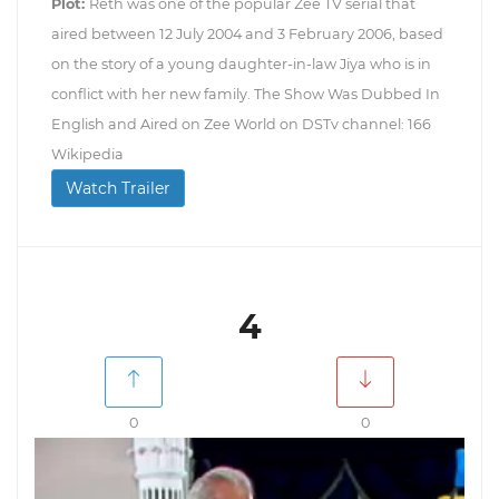
Plot:
Reth was one of the popular Zee TV serial that
aired between 12 July 2004 and 3 February 2006, based
on the story of a young daughter-in-law Jiya who is in
conflict with her new family. The Show Was Dubbed In
English and Aired on Zee World on DSTv channel: 166
Wikipedia
Watch Trailer
4
0
0