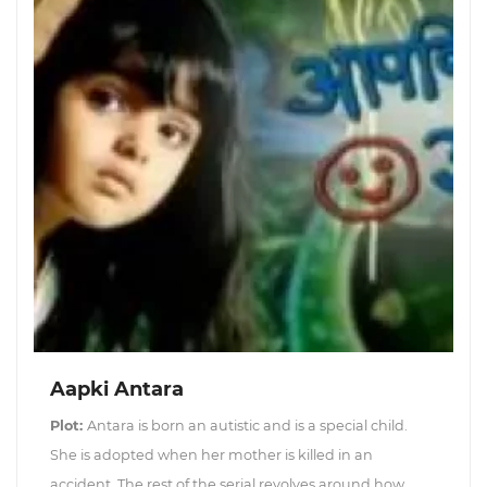
Aapki Antara
Plot:
Antara is born an autistic and is a special child.
She is adopted when her mother is killed in an
accident. The rest of the serial revolves around how