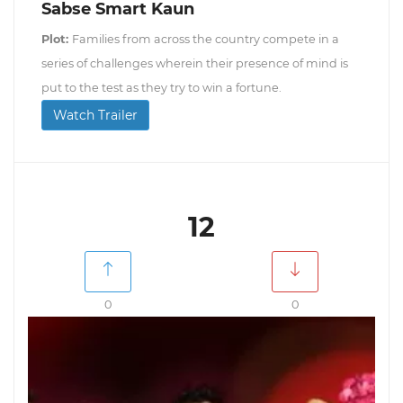
Sabse Smart Kaun
Plot:
Families from across the country compete in a
series of challenges wherein their presence of mind is
put to the test as they try to win a fortune.
Watch Trailer
12
0
0