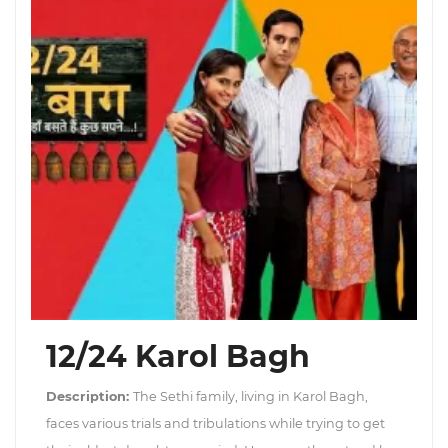
12/24 Karol Bagh
Description:
The Sethi family, living in Karol Bagh,
faces various trials and tribulations while trying to get