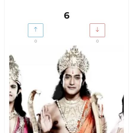
6
0
0