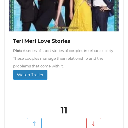
Teri Meri Love Stories
Plot:
A series of short stories of couples in urban society.
These couples manage their relationship and the
problems that come with it.
Watch Trailer
11