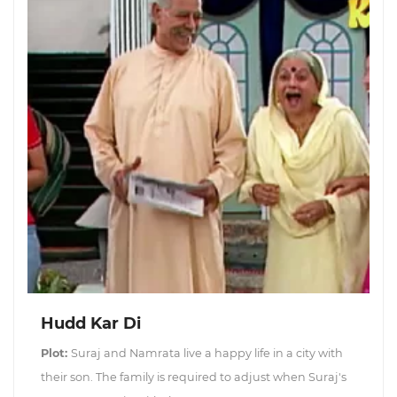
Hudd Kar Di
Plot:
Suraj and Namrata live a happy life in a city with
their son. The family is required to adjust when Suraj's