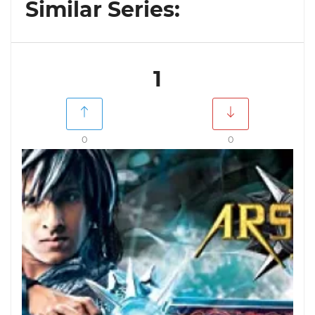
Similar Series:
1
0
0