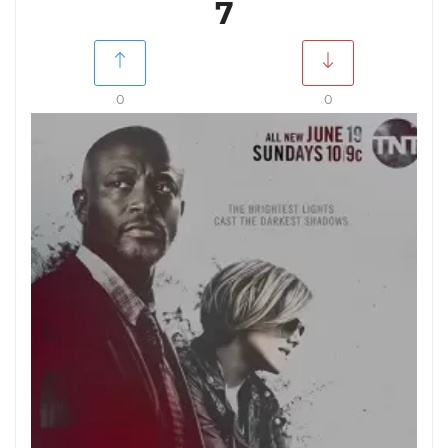
7
0
0