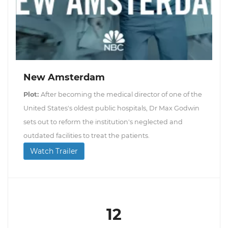
New Amsterdam
Plot:
After becoming the medical director of one of the
United States's oldest public hospitals, Dr Max Godwin
sets out to reform the institution's neglected and
outdated facilities to treat the patients.
Watch Trailer
12