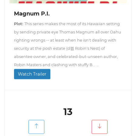
Magnum P.I.
Plot:
This series makes the most of its Hawaiian setting
by sending private eye Thomas Magnum all over Oahu
righting wrongs -- at least when he isn't dealing with
security at the posh estate (d믭 Robin's Nest) of
absentee owner, and celebrated-but-unseen author,
Robin Masters and clashing with stuffy B… ...
Watch Trailer
13