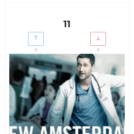
11
0
0