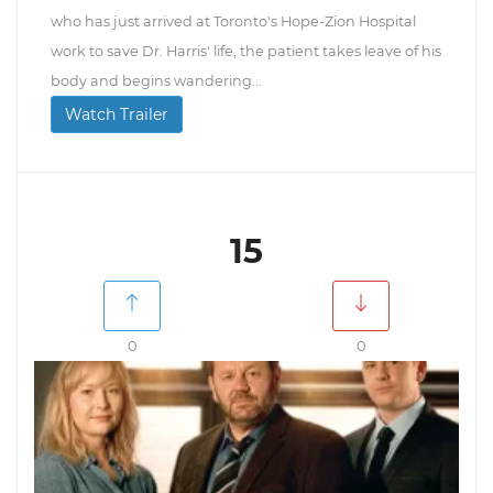
who has just arrived at Toronto's Hope-Zion Hospital
work to save Dr. Harris' life, the patient takes leave of his
body and begins wandering...
Watch Trailer
15
0
0