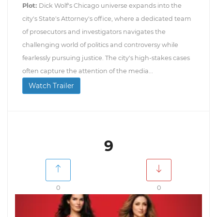
Plot:
Dick Wolf's Chicago universe expands into the
city's State's Attorney's office, where a dedicated team
of prosecutors and investigators navigates the
challenging world of politics and controversy while
fearlessly pursuing justice. The city's high-stakes cases
often capture the attention of the media...
Watch Trailer
9
0
0