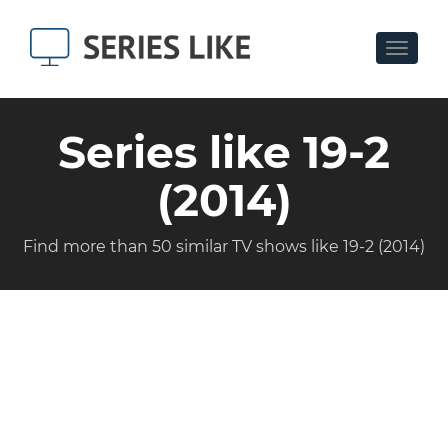
Toggle
navigat
Series like 19-2
(2014)
Find more than 50 similar TV shows like 19-2 (2014)