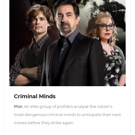
Criminal Minds
Plot:
An elite group of profilers analyse the nation's
most dangerous criminal minds to anticipate their next
moves before they strike again.