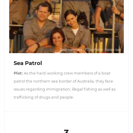
Sea Patrol
Plot:
As the hard-working crew members of a boat
patrol the northern sea border of Australia, they face
issues regarding immigration, illegal fishing as well as
trafficking of drugs and people.