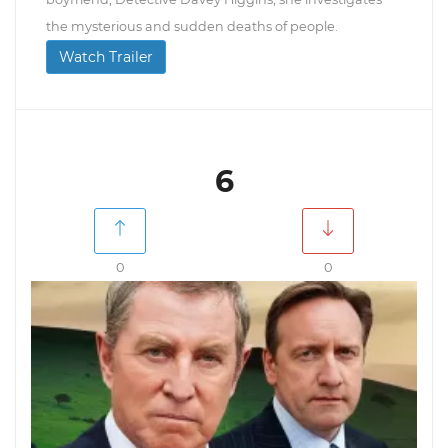
the mysterious and sudden deaths of people.
Watch Trailer
6
0
0