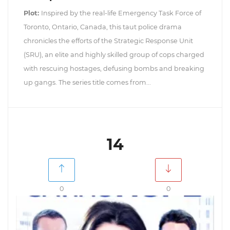
Plot:
Inspired by the real-life Emergency Task Force of
Toronto, Ontario, Canada, this taut police drama
chronicles the efforts of the Strategic Response Unit
(SRU), an elite and highly skilled group of cops charged
with rescuing hostages, defusing bombs and breaking
up gangs. The series title comes from...
14
0
0