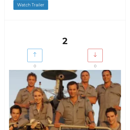
Watch Trailer
2
0
0