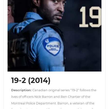
19-2 (2014)
Description:
Canadian original series "19-2" follows the
lives of officers Nick Barron and Ben Chartier of the
Montreal Police Department. Barron, a veteran of the