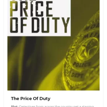
The Price Of Duty
Plot:
Detectives from across the country get a starring