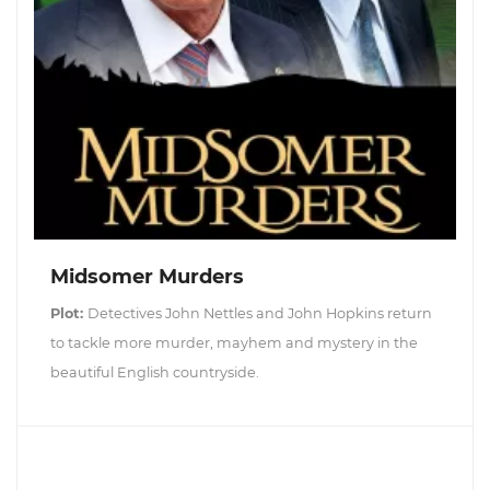
Midsomer Murders
Plot:
Detectives John Nettles and John Hopkins return
to tackle more murder, mayhem and mystery in the
beautiful English countryside.