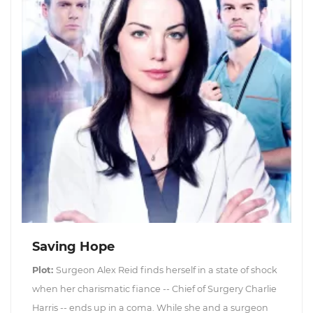
Saving Hope
Plot:
Surgeon Alex Reid finds herself in a state of shock
when her charismatic fiance -- Chief of Surgery Charlie
Harris -- ends up in a coma. While she and a surgeon