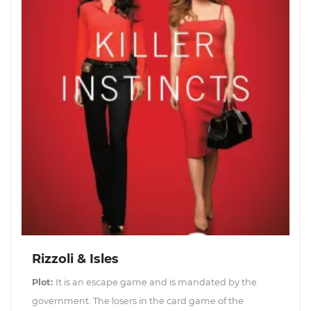
Rizzoli & Isles
Plot:
It is an escape game and is mandated by the
government. The losers in the card game of the