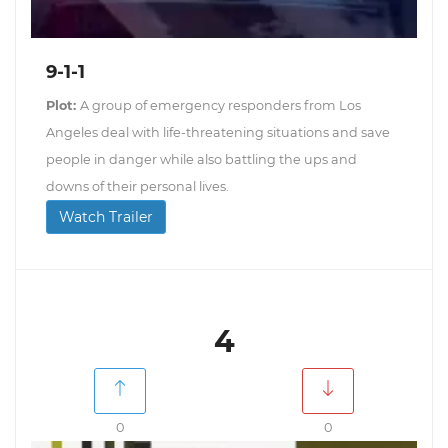
9-1-1
Plot:
A group of emergency responders from Los
Angeles deal with life-threatening situations and save
people in danger while also battling the ups and
downs of their personal lives.
Watch Trailer
4
0
0