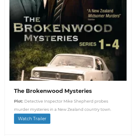
The Brokenwood Mysteries
Plot:
Detective Inspector Mike Shepherd probes
murder mysteries in a New Zealand country town.
Watch Trailer