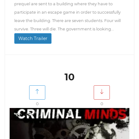
prequel are sent to a building where they have to
participate in an escape game in order to successfully
leave the building. There are seven students. Four will
survive. Three will die. The government is looking...
Watch Trailer
10
0
0