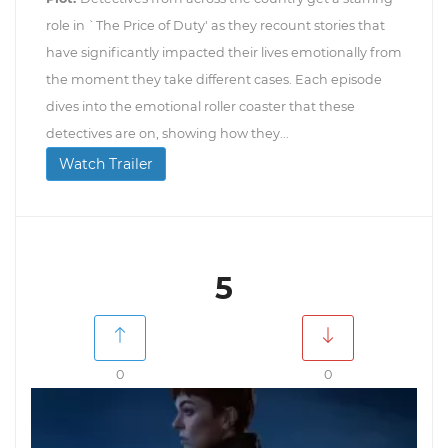
role in `The Price of Duty' as they recount stories that
have significantly impacted their lives emotionally from
the moment they take different cases. Each episode
dives into the emotional roller coaster that these
detectives are on, showing how they...
Watch Trailer
5
0
0