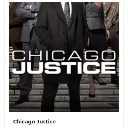
Chicago Justice