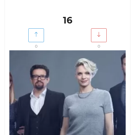
16
0
0