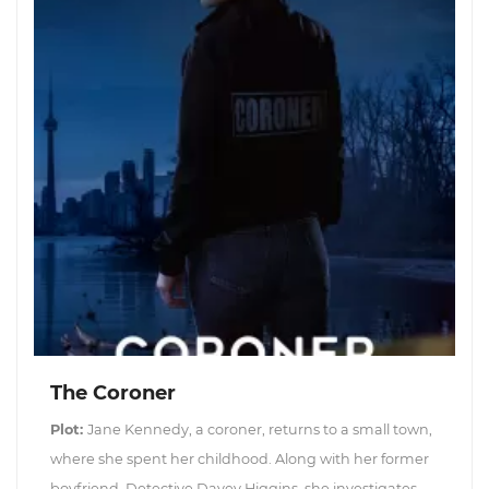
The Coroner
Plot:
Jane Kennedy, a coroner, returns to a small town,
where she spent her childhood. Along with her former
boyfriend, Detective Davey Higgins, she investigates