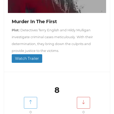
Murder In The First
Plot:
Detectives Terry English and Hildy Mulligan
investigate criminal cases meticulously. With their
determination, they bring down the culprits and
provide justice to the victims.
Watch Trailer
8
0
0