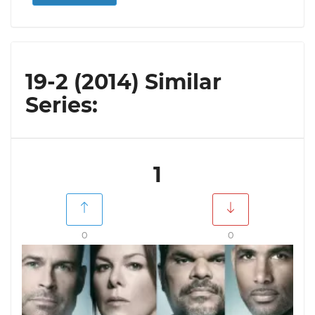
19-2 (2014) Similar
Series:
1
0
0