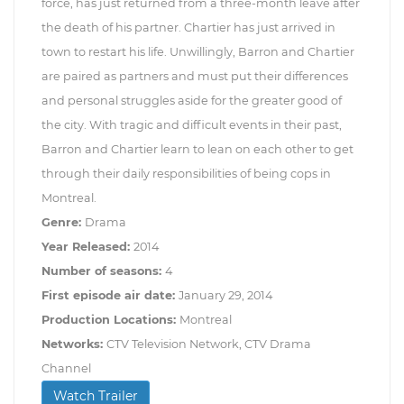
force, has just returned from a three-month leave after
the death of his partner. Chartier has just arrived in
town to restart his life. Unwillingly, Barron and Chartier
are paired as partners and must put their differences
and personal struggles aside for the greater good of
the city. With tragic and difficult events in their past,
Barron and Chartier learn to lean on each other to get
through their daily responsibilities of being cops in
Montreal.
Genre:
Drama
Year Released:
2014
Number of seasons:
4
First episode air date:
January 29, 2014
Production Locations:
Montreal
Networks:
CTV Television Network, CTV Drama
Channel
Watch Trailer