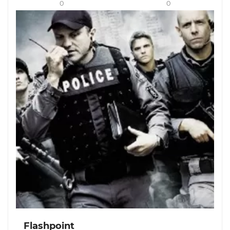
0
0
Flashpoint