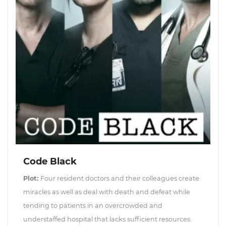
Code Black
Plot:
Four resident doctors and their colleagues create
miracles as well as deal with death and defeat while
tending to patients in an overcrowded and
understaffed hospital that lacks sufficient resources.