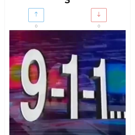
3
0
0