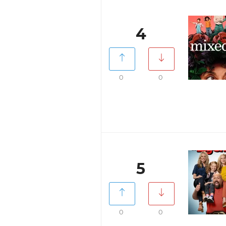
4
0
0
5
0
0