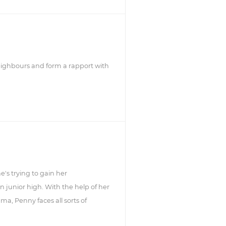
neighbours and form a rapport with
's trying to gain her
 junior high. With the help of her
, Penny faces all sorts of