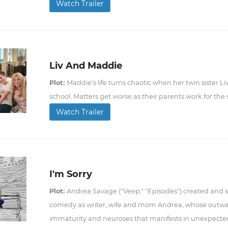
Watch Trailer
Liv And Maddie
Plot:
Maddie's life turns chaotic when her twin sister Liv
school. Matters get worse as their parents work for the
Watch Trailer
I'm Sorry
Plot:
Andrea Savage ("Veep," "Episodes") created and sta
comedy as writer, wife and mom Andrea, whose outwar
immaturity and neuroses that manifests in unexpecte