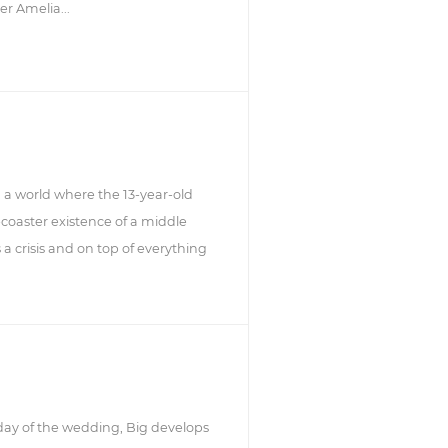
er Amelia...
, a world where the 13-year-old
-coaster existence of a middle
s a crisis and on top of everything
 day of the wedding, Big develops