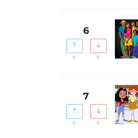
6
0
0
7
0
0