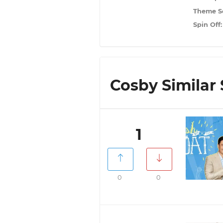
Theme S
Spin Off
Cosby Similar 
1
0
0