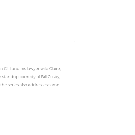
 Cliff and his lawyer wife Claire,
 standup comedy of Bill Cosby,
 the series also addresses some