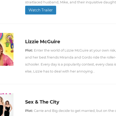
straitlaced husband, Mike, and their inquisitive daught
Watch Trailer
Lizzie McGuire
Plot:
Enter the world of Lizzie McGuire at your own risk
and her best friends Miranda and Gordo ride the roller
schooler. Every day is a popularity contest, every class i
else, Lizzie has to deal with her annoying...
Sex & The City
Plot:
Carrie and Big decide to get married, but on the