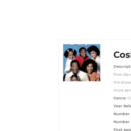
Cos
Descript
their dau
the show 
more seri
Genre:
C
Year Rel
Number 
Number o
First epi