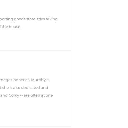
orting goods store, tries taking
f the house.
smagazine series. Murphy is
ut she is also dedicated and
 and Corky -- are often at one