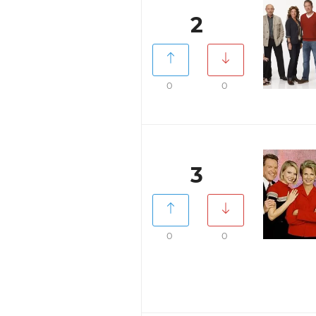
2
0
0
3
0
0