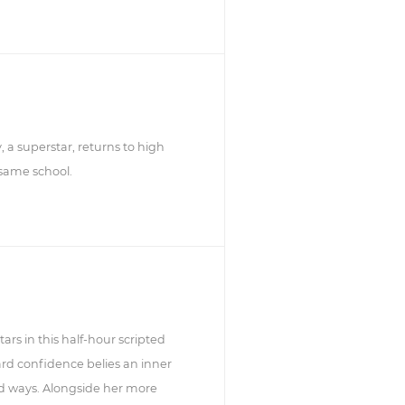
, a superstar, returns to high
 same school.
rs in this half-hour scripted
d confidence belies an inner
d ways. Alongside her more