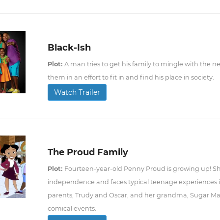
Black-Ish
Plot:
A man tries to get his family to mingle with the 
them in an effort to fit in and find his place in society.
Watch Trailer
The Proud Family
Plot:
Fourteen-year-old Penny Proud is growing up! She
independence and faces typical teenage experiences in
parents, Trudy and Oscar, and her grandma, Sugar Mama
comical events.