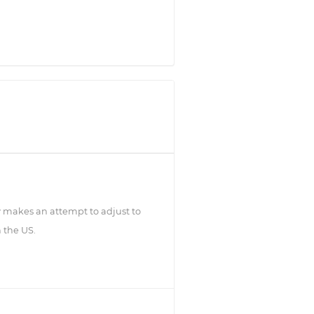
 makes an attempt to adjust to
n the US.