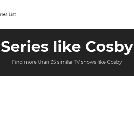
ries List
Series like Cosby
Find more than 35 similar TV shows like Cosby