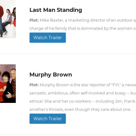
Last Man Standing
Plot:
Mike Baxter, a marketing director of an outdoor sp
charge of his family that is dominated by the women o
Watch Trailer
Murphy Brown
Plot:
Murphy Brown is the star reporter of "FYI," a new
sarcastic, ambitious, often self-involved and bossy -- b
ethical. She and her co-workers -- including Jim, Frank
another's throats, even though they care about one...
Watch Trailer