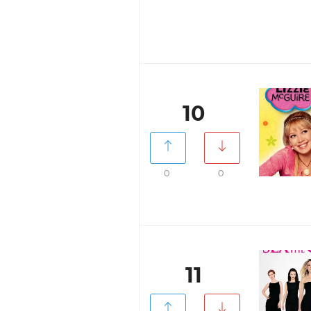
10
0
0
11