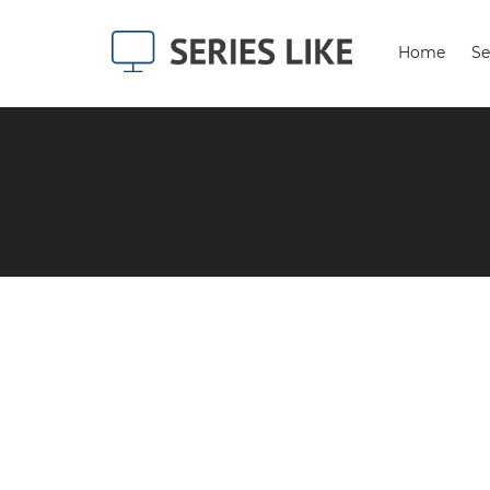
Home
Se