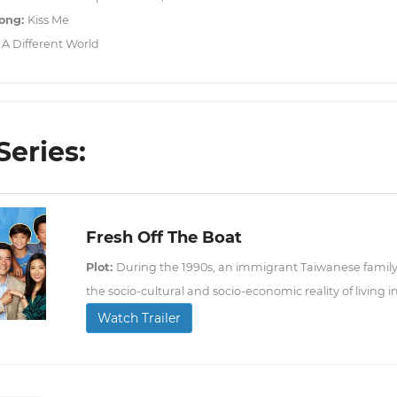
ong:
Kiss Me
:
A Different World
Series:
Fresh Off The Boat
Plot:
During the 1990s, an immigrant Taiwanese family
the socio-cultural and socio-economic reality of living i
Watch Trailer