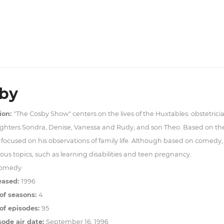
by
ion:
"The Cosby Show" centers on the lives of the Huxtables: obstetrician
ghters Sondra, Denise, Vanessa and Rudy, and son Theo. Based on the
focused on his observations of family life. Although based on comedy,
ous topics, such as learning disabilities and teen pregnancy.
omedy
eased:
1996
of seasons:
4
f episodes:
95
sode air date:
September 16, 1996