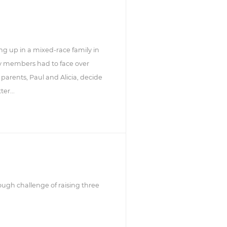
g up in a mixed-race family in
ly members had to face over
 parents, Paul and Alicia, decide
er...
ugh challenge of raising three