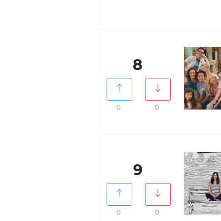
8
0
0
9
0
0