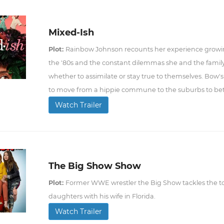
Mixed-Ish
Plot:
Rainbow Johnson recounts her experience growin
the '80s and the constant dilemmas she and the fami
whether to assimilate or stay true to themselves. Bow's
to move from a hippie commune to the suburbs to bett
Watch Trailer
The Big Show Show
Plot:
Former WWE wrestler the Big Show tackles the to
daughters with his wife in Florida.
Watch Trailer