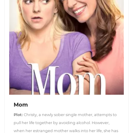
Mom
Plot:
Christy, a newly sober single mother, attempts to
pull her life together by avoiding alcohol. However,
when her estranged mother walks into her life, she has