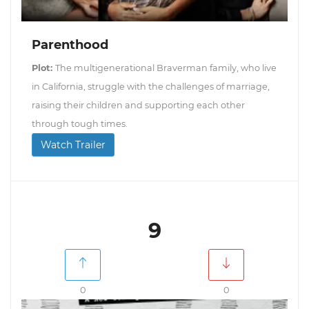
Parenthood
Plot:
The multigenerational Braverman family, who live
in California, struggle with the challenges of marriage,
raising their children and supporting each other
through tough times.
Watch Trailer
9
0
0