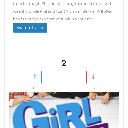
from his rough Philadelphia neighborhood to live with
wealthy Uncle Phil and Aunt Vivian in Bel-Air. Will often
has fun at the expense of stuck-up cousins...
Watch Trailer
2
0
0