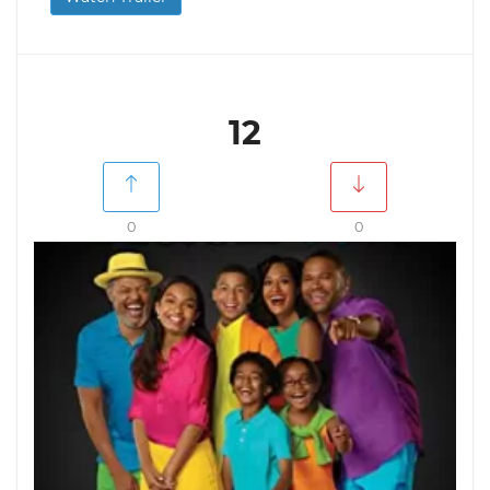
12
0
0