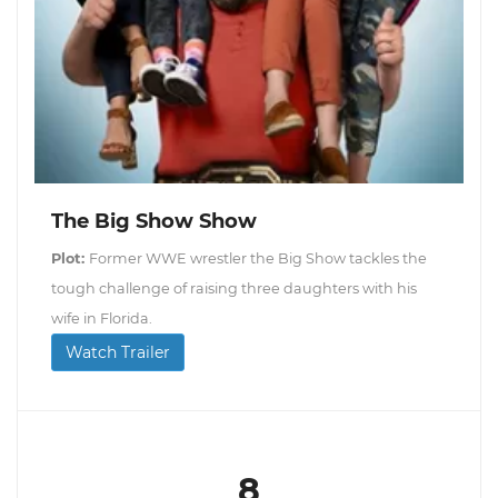
The Big Show Show
Plot:
Former WWE wrestler the Big Show tackles the
tough challenge of raising three daughters with his
wife in Florida.
Watch Trailer
8