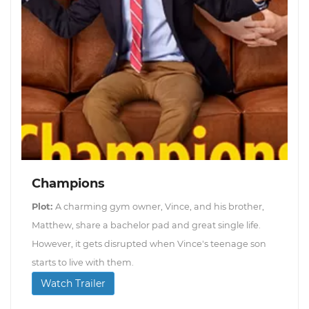
Champions
Plot:
A charming gym owner, Vince, and his brother,
Matthew, share a bachelor pad and great single life.
However, it gets disrupted when Vince's teenage son
starts to live with them.
Watch Trailer