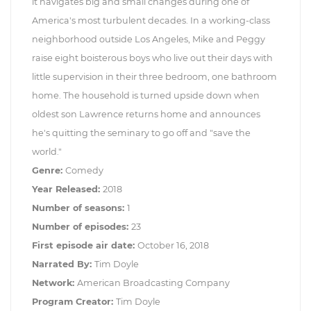
it navigates big and small changes during one of
America's most turbulent decades. In a working-class
neighborhood outside Los Angeles, Mike and Peggy
raise eight boisterous boys who live out their days with
little supervision in their three bedroom, one bathroom
home. The household is turned upside down when
oldest son Lawrence returns home and announces
he's quitting the seminary to go off and "save the
world."
Genre:
Comedy
Year Released:
2018
Number of seasons:
1
Number of episodes:
23
First episode air date:
October 16, 2018
Narrated By:
Tim Doyle
Network:
American Broadcasting Company
Program Creator:
Tim Doyle