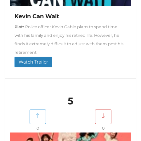
Kevin Can Wait
Plot:
Police officer Kevin Gable plans to spend time
with his family and enjoy his retired life. However, he
finds it extremely difficult to adjust with them post his
retirement.
Watch Trailer
5
0
0