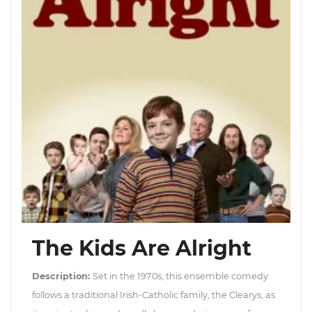
The Kids Are Alright
Description:
Set in the 1970s, this ensemble comedy
follows a traditional Irish-Catholic family, the Clearys, as