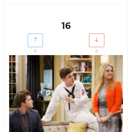
16
0
0