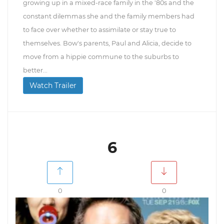
growing up in a mixed-race family in the '80s and the
constant dilemmas she and the family members had
to face over whether to assimilate or stay true to
themselves. Bow's parents, Paul and Alicia, decide to
move from a hippie commune to the suburbs to
better...
Watch Trailer
6
0
0