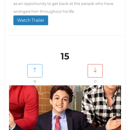
as an opportunity to get back at the people who have
wronged him throughout his life.
Watch Trailer
15
0
0