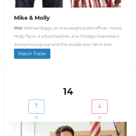
Mike & Molly
Plot:
Michael Biggs, an overweight police officer, meets
Molly Flynn, a school teacher, at a Chicago Overeater's
Anonymous group and the couple soon fall in love.
Watch Trailer
14
0
0