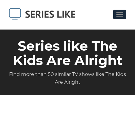
Toggle
navigat
Series like The
Kids Are Alright
Find more than 50 similar TV shows like The Kids
Are Alright