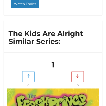
Watch Trailer
The Kids Are Alright
Similar Series:
1
0
0