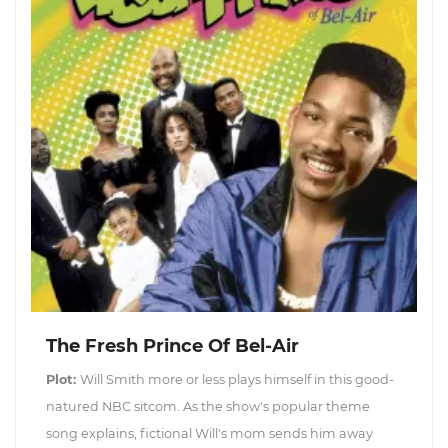
The Fresh Prince Of Bel-Air
Plot:
Will Smith more or less plays himself in this good-
natured NBC sitcom. As the show's popular theme
song explains, fictional Will's mom sends him away