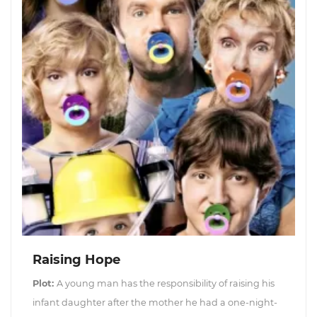
Raising Hope
Plot:
A young man has the responsibility of raising his
infant daughter after the mother he had a one-night-