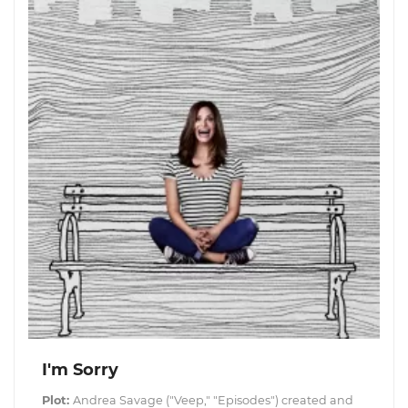
I'm Sorry
Plot:
Andrea Savage ("Veep," "Episodes") created and