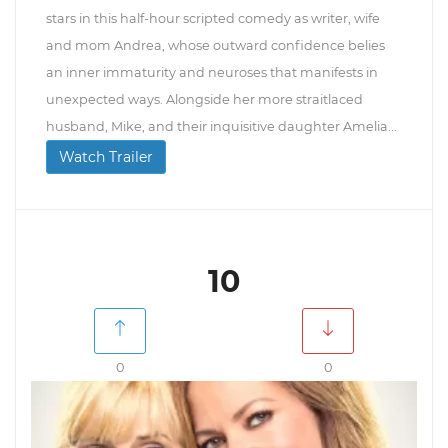
stars in this half-hour scripted comedy as writer, wife
and mom Andrea, whose outward confidence belies
an inner immaturity and neuroses that manifests in
unexpected ways. Alongside her more straitlaced
husband, Mike, and their inquisitive daughter Amelia...
Watch Trailer
10
0
0