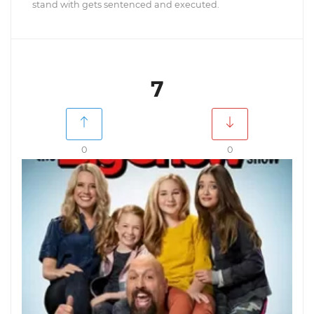
stand with gets sentenced and executed.
7
0
0