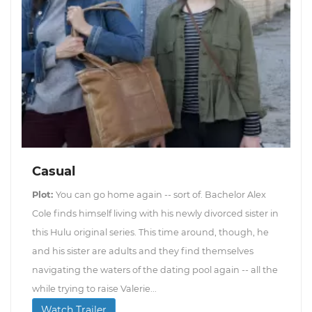
Casual
Plot:
You can go home again -- sort of. Bachelor Alex
Cole finds himself living with his newly divorced sister in
this Hulu original series. This time around, though, he
and his sister are adults and they find themselves
navigating the waters of the dating pool again -- all the
while trying to raise Valerie...
Watch Trailer