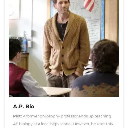
A.P. Bio
Plot:
A former philosophy professor ends up teaching
AP biology at a local high school. However, he uses this