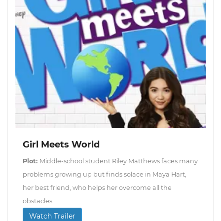
Girl Meets World
Plot:
Middle-school student Riley Matthews faces many
problems growing up but finds solace in Maya Hart,
her best friend, who helps her overcome all the
obstacles.
Watch Trailer