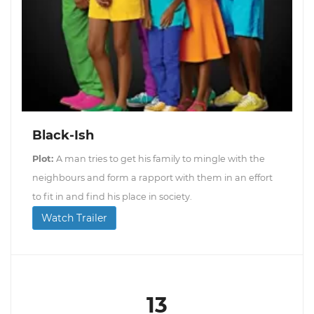
Black-Ish
Plot:
A man tries to get his family to mingle with the
neighbours and form a rapport with them in an effort
to fit in and find his place in society.
Watch Trailer
13