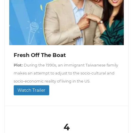
Fresh Off The Boat
Plot:
During the 1990s, an immigrant Taiwanese family
makes an attempt to adjust to the socio-cultural and
socio-economic reality of living in the US.
Watch Trailer
4