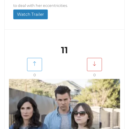
to deal with her eccentricities.
Watch Trailer
11
0
0