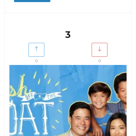
3
0
0