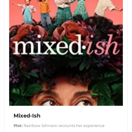
Mixed-Ish
Plot:
Rainbow Johnson recounts her experience