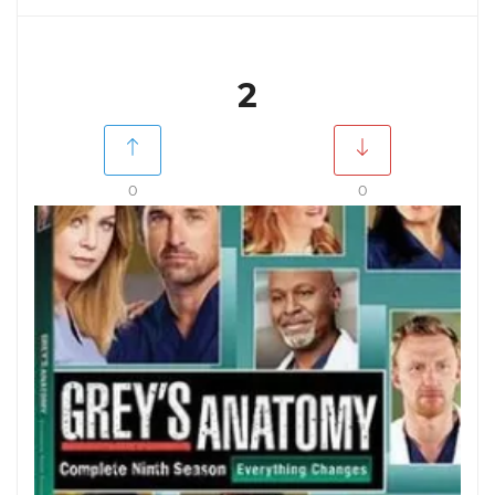
2
0
0