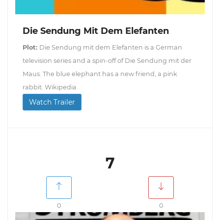
Die Sendung Mit Dem Elefanten
Plot:
Die Sendung mit dem Elefanten is a German
television series and a spin-off of Die Sendung mit der
Maus. The blue elephant has a new friend, a pink
rabbit. Wikipedia
Watch Trailer
7
0
0