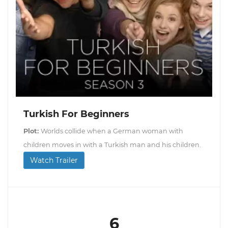
Turkish For Beginners
Plot:
Worlds collide when a German woman with
children moves in with a Turkish man and his children.
Watch Trailer
6