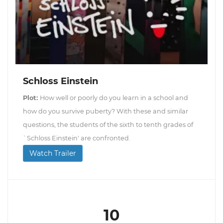
Schloss Einstein
Plot:
How well or poorly do you learn in a school and
how do you survive puberty? With these and similar
questions, the students of the sixth to tenth grades of
`Schloss Einstein' are confronted.
Watch Trailer
10