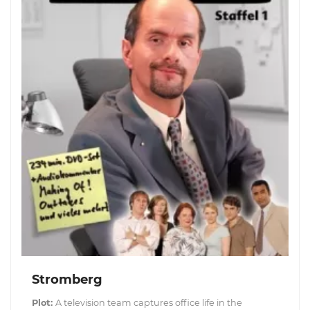
Stromberg
Plot:
A television team captures office life in the