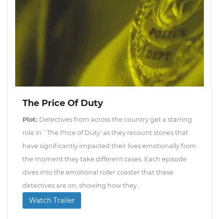
The Price Of Duty
Plot:
Detectives from across the country get a starring
role in `The Price of Duty' as they recount stories that
have significantly impacted their lives emotionally from
the moment they take different cases. Each episode
dives into the emotional roller coaster that these
detectives are on, showing how they...
Watch Trailer