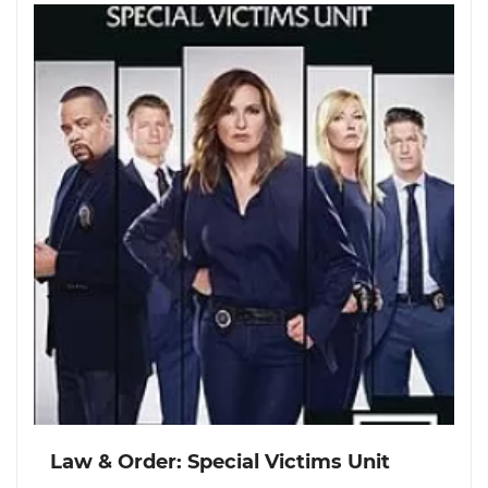
Law & Order: Special Victims Unit