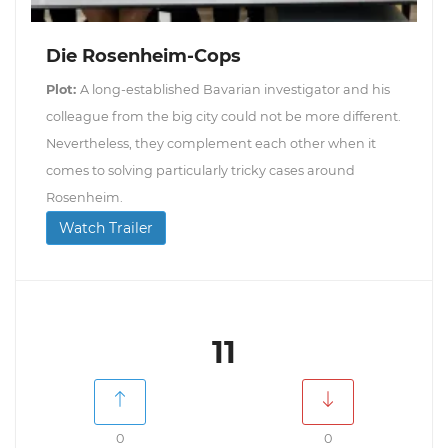
Die Rosenheim-Cops
Plot:
A long-established Bavarian investigator and his
colleague from the big city could not be more different.
Nevertheless, they complement each other when it
comes to solving particularly tricky cases around
Rosenheim.
Watch Trailer
11
0
0