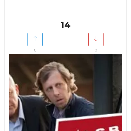
14
0
0