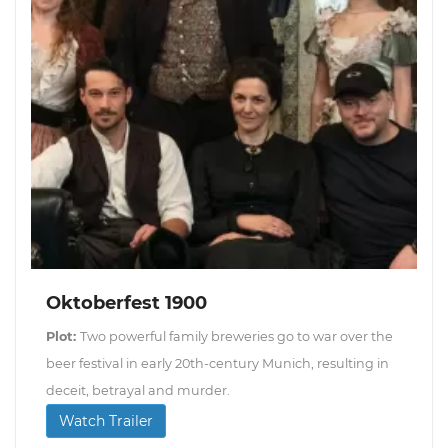
Oktoberfest 1900
Plot:
Two powerful family breweries go to war over the
beer festival in early 20th-century Munich, resulting in
deceit, betrayal and murder.
Watch Trailer