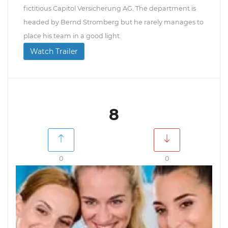
fictitious Capitol Versicherung AG. The department is
headed by Bernd Stromberg but he rarely manages to
place his team in a good light.
Watch Trailer
8
0
0