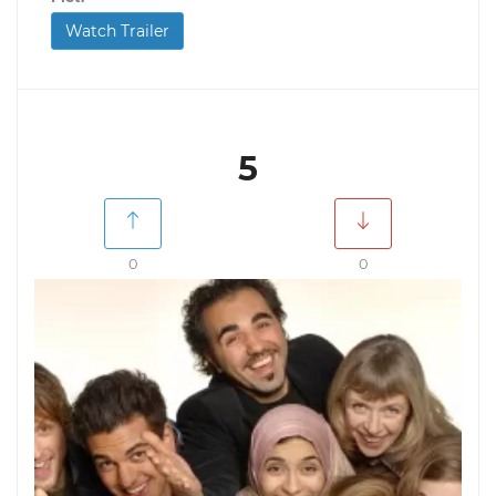
Watch Trailer
5
0
0