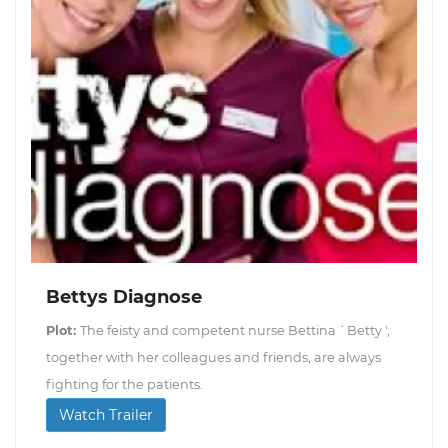
Bettys Diagnose
Plot:
The feisty and competent nurse Bettina `Betty ',
together with her colleagues and friends, are always
fighting for the patients.
Watch Trailer