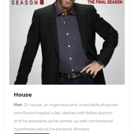
House
Plot:
Dr House, an ingenious and unsociable physician
who flouts hospital rules, clashes with fellow doctors
and his assistants as he comes up with controversial
hypotheses about his patients' illnesses.