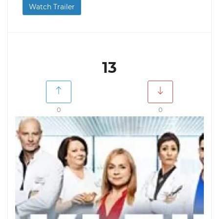
Watch Trailer
13
0
0