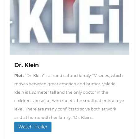
Dr. Klein
Plot:
"Dr. Klein" is a medical and family TV series, which
moves between great emotion and humor. Valerie
Klein is 1,32 meter tall and the only doctor in the
children's hospital, who meets the small patients at eye
level. There are many conflicts to solve both at work
and at home with her family. "Dr. Klein...
Watch Trailer