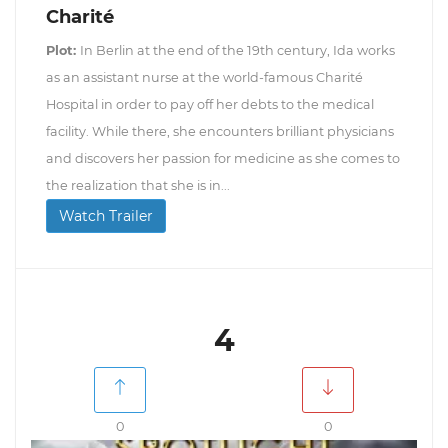
Charité
Plot:
In Berlin at the end of the 19th century, Ida works
as an assistant nurse at the world-famous Charité
Hospital in order to pay off her debts to the medical
facility. While there, she encounters brilliant physicians
and discovers her passion for medicine as she comes to
the realization that she is in...
Watch Trailer
4
0
0