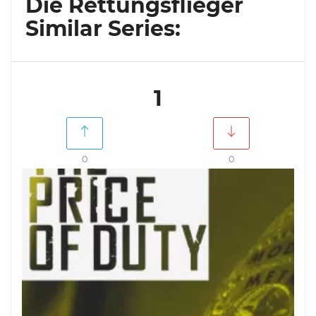
Die Rettungsflieger
Similar Series:
1
0
0