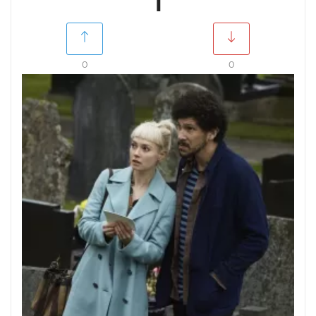
1
0
0