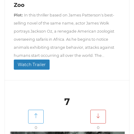
Zoo
Plot:
In this thriller based on James Patterson's best-
selling novel of the same name, actor James Wolk
portrays Jackson Oz, a renegade American zoologist
overseeing safaris in Africa. As he begins to notice
animals exhibiting strange behavior, attacks against
humans start occurring all over the world. The...
Watch Trailer
7
0
0