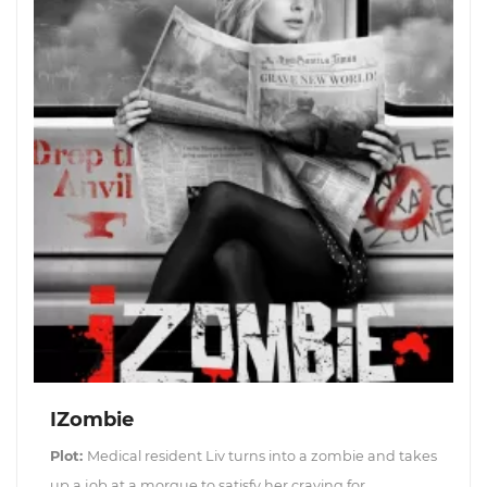
IZombie
Plot:
Medical resident Liv turns into a zombie and takes
up a job at a morgue to satisfy her craving for