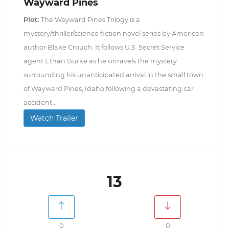
Wayward Pines
Plot:
The Wayward Pines Trilogy is a
mystery/thriller/science fiction novel series by American
author Blake Crouch. It follows U.S. Secret Service
agent Ethan Burke as he unravels the mystery
surrounding his unanticipated arrival in the small town
of Wayward Pines, Idaho following a devastating car
accident...
Watch Trailer
13
0
0