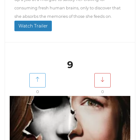
consuming fresh human brains, only to discover that
she absorbs the memories of those she feeds on.
Watch Trailer
9
0
0