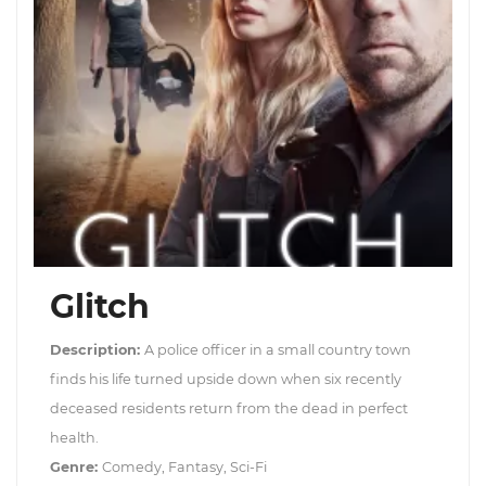
Glitch
Description:
A police officer in a small country town
finds his life turned upside down when six recently
deceased residents return from the dead in perfect
health.
Genre:
Comedy, Fantasy, Sci-Fi