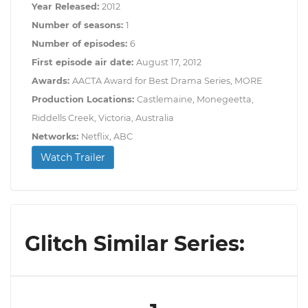
Year Released:
2012
Number of seasons:
1
Number of episodes:
6
First episode air date:
August 17, 2012
Awards:
AACTA Award for Best Drama Series, MORE
Production Locations:
Castlemaine, Monegeetta,
Riddells Creek, Victoria, Australia
Networks:
Netflix, ABC
Watch Trailer
Glitch Similar Series: