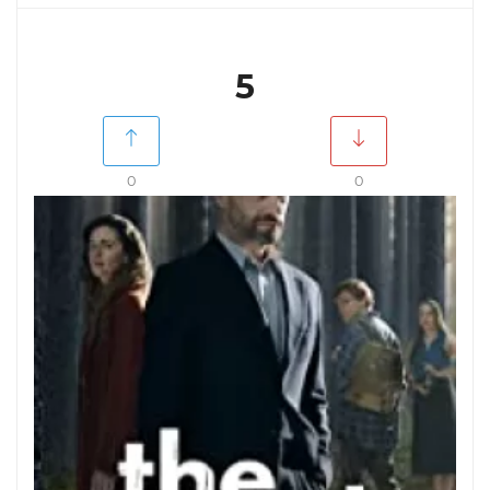
5
0
0