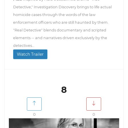
Detective," Investigation Discovery brings to life actual
homicide cases through the words of the law
enforcement officers who are still haunted by them.
"Real Detective" blends documentary and scripted
elements -- and narratives driven exclusively by the
detectives...
Watch Trailer
8
0
0