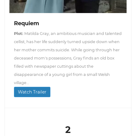
Requiem
Plot:
Matilda Gray, an ambitious musician and talented
cellist, has her life suddenly turned upside down when
her mother commits suicide. While going through her
deceased mom's possessions, Gray finds an old box
filled with newspaper cuttings about the
disappearance of a young girl from a small Welsh
village...
Watch Trailer
2