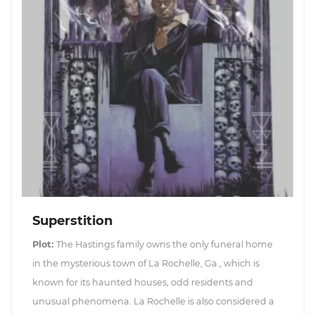
Superstition
Plot:
The Hastings family owns the only funeral home
in the mysterious town of La Rochelle, Ga., which is
known for its haunted houses, odd residents and
unusual phenomena. La Rochelle is also considered a