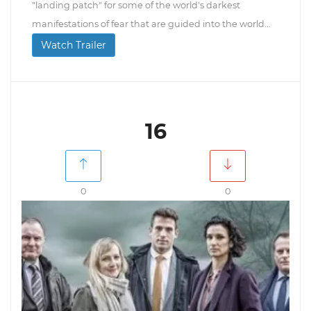
"landing patch" for some of the world's darkest
manifestations of fear that are guided into the world...
Watch Trailer
16
0
0