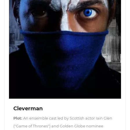
Cleverman
Plot:
An ensemble cast led by Scottish actor Iain Glen
("Game of Thrones") and Golden Globe nominee