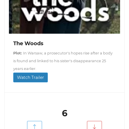
The Woods
Plot:
In Warsaw, a prosecutor's hopes rise after a body
is found and linked to his sister's disappearance 25
years earlier.
Watch Trailer
6