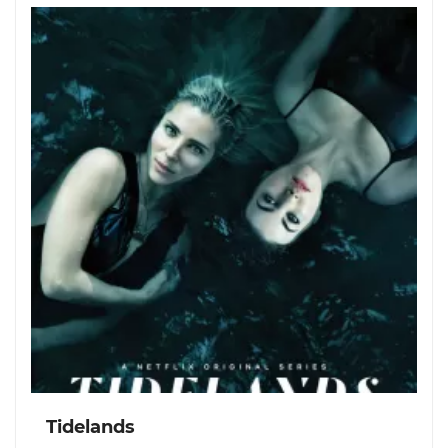
Tidelands