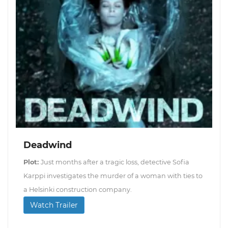
Deadwind
Plot:
Just months after a tragic loss, detective Sofia
Karppi investigates the murder of a woman with ties to
a Helsinki construction company.
Watch Trailer