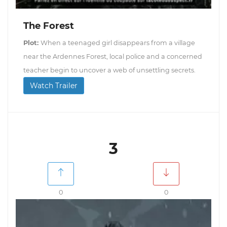
The Forest
Plot:
When a teenaged girl disappears from a village
near the Ardennes Forest, local police and a concerned
teacher begin to uncover a web of unsettling secrets.
Watch Trailer
3
0
0