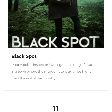
Black Spot
Plot:
A police inspector investigates a string of murders
in a town where the murder rate is six times higher
than the rest of the country.
11