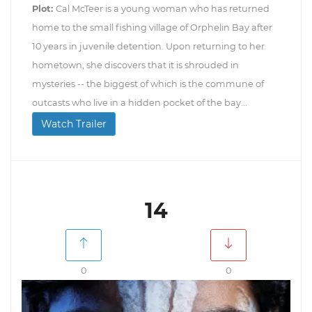
Plot:
Cal McTeer is a young woman who has returned
home to the small fishing village of Orphelin Bay after
10 years in juvenile detention. Upon returning to her
hometown, she discovers that it is shrouded in
mysteries -- the biggest of which is the commune of
outcasts who live in a hidden pocket of the bay...
Watch Trailer
14
0
0