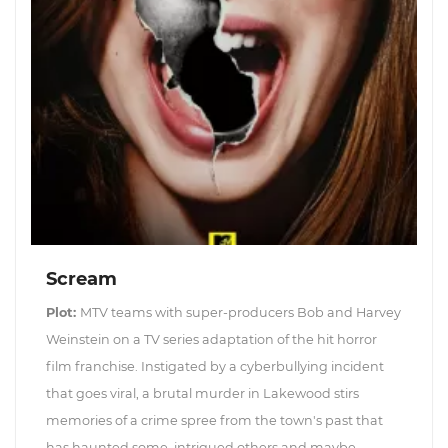
Scream
Plot:
MTV teams with super-producers Bob and Harvey
Weinstein on a TV series adaptation of the hit horror
film franchise. Instigated by a cyberbullying incident
that goes viral, a brutal murder in Lakewood stirs
memories of a crime spree from the town's past that
has haunted some, intrigued others and maybe...