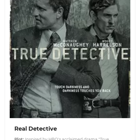
Real Detective
Plot:
Inspired by HBO's acclaimed drama "True