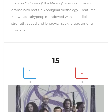
Frances O'Connor ("The Missing") star in a futuristic
drama with roots in Aboriginal mythology. Creatures
known as Hairypeople, endowed with incredible
strength, speed and longevity, seek refuge among
humans...
15
0
0