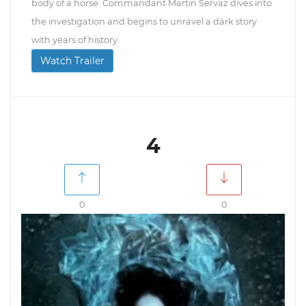
body of a horse. Commandant Martin Servaz dives into
the investigation and begins to unravel a dark story
with years of history.
Watch Trailer
4
0
0