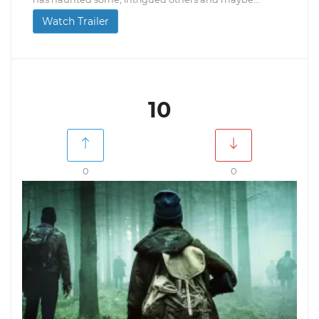
Watch Trailer
10
0
0