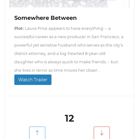
Somewhere Between
Plot:
Laura Price appears to have everything -- a
successful career as a new producer in San Francisco, a
powerful yet sensitive husband who serves as the city's
district attorney, and a big-hearted 8-year-old
daughter who is always quick to make friends -- but
she lives in terror as time moves her closer...
Watch Trailer
12