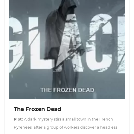
The Frozen Dead
Plot:
A dark mystery stirs a small town in the French
Pyrenees, after a group of workers discover a headless