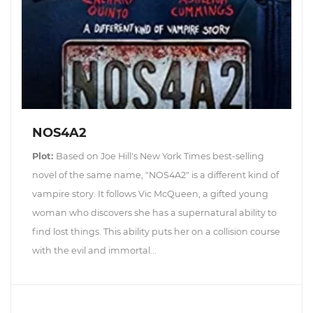
NOS4A2
Plot:
Based on Joe Hill's New York Times best-selling
novel of the same name, "NOS4A2" is a different kind of
vampire story. It follows Vic McQueen, a gifted young
woman who discovers she has a supernatural ability to
find lost things. This ability puts her on a collision course
with the evil and immortal...