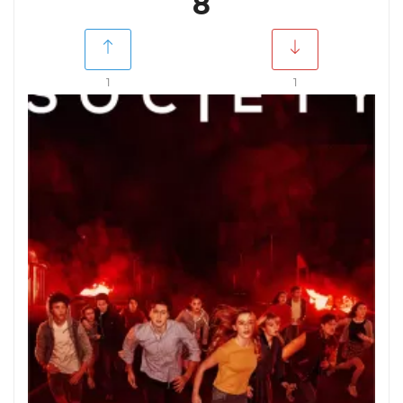
8
1
1