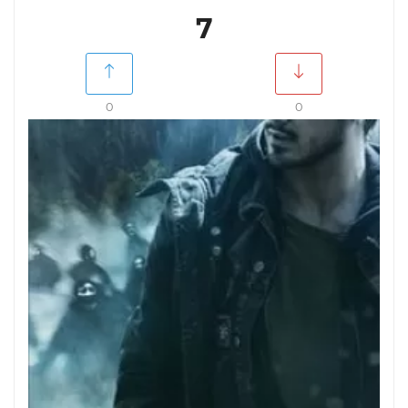
7
0
0