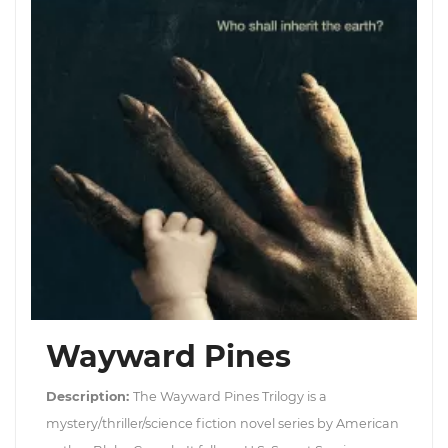
Wayward Pines
Description:
The Wayward Pines Trilogy is a
mystery/thriller/science fiction novel series by American