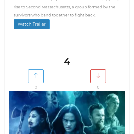
rise to Second Massachusetts, a group formed by the
survivors who band together to fight back.
Watch Trailer
4
0
0