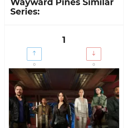
Wayward Pines Similar
Series:
1
0
0