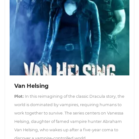
Van Helsing
Plot:
In this reimagining of the classic Dracula story, the
world is dominated by vampires, requiring humans to
work together to survive. The series centers on Vanessa
Helsing, daughter of famed vampire hunter Abraham
Van Helsing, who wakes up after a five-year coma to
discover a vampire-controlled world....