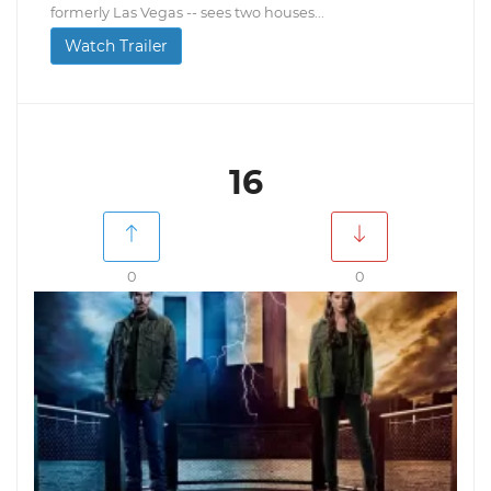
formerly Las Vegas -- sees two houses...
Watch Trailer
16
0
0