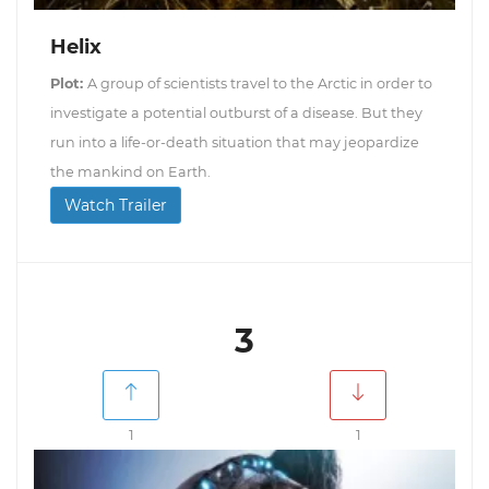
Helix
Plot:
A group of scientists travel to the Arctic in order to
investigate a potential outburst of a disease. But they
run into a life-or-death situation that may jeopardize
the mankind on Earth.
Watch Trailer
3
1
1