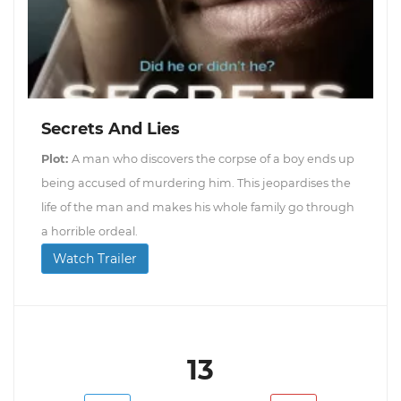
Secrets And Lies
Plot:
A man who discovers the corpse of a boy ends up
being accused of murdering him. This jeopardises the
life of the man and makes his whole family go through
a horrible ordeal.
Watch Trailer
13