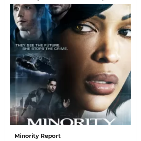
Minority Report