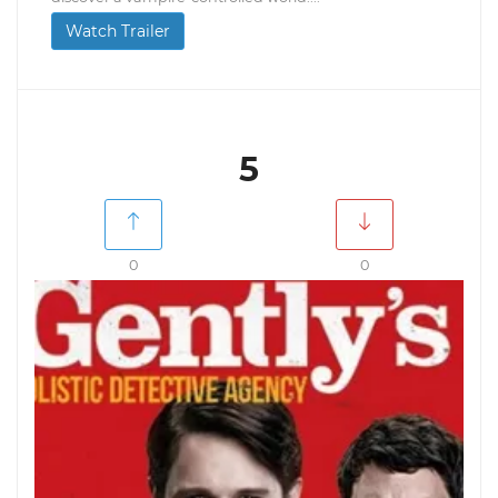
Watch Trailer
5
0
0