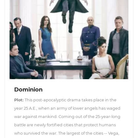
Dominion
Plot:
This post-apocalyptic drama takes place in the
year 25 A.E., when an army of lower angels has waged
war against mankind. Coming out of the 25-year-long
battle are newly fortified cities that protect humans
who survived the war. The largest of the cities -- Vega,