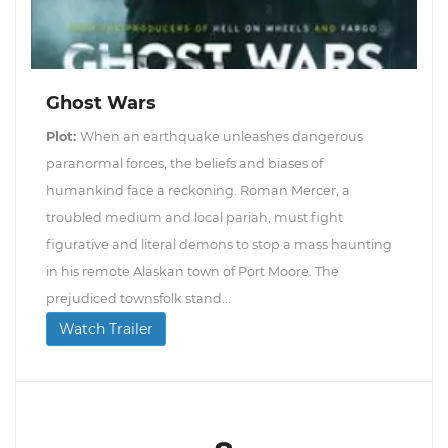
Ghost Wars
Plot:
When an earthquake unleashes dangerous
paranormal forces, the beliefs and biases of
humankind face a reckoning. Roman Mercer, a
troubled medium and local pariah, must fight
figurative and literal demons to stop a mass haunting
in his remote Alaskan town of Port Moore. The
prejudiced townsfolk stand...
Watch Trailer