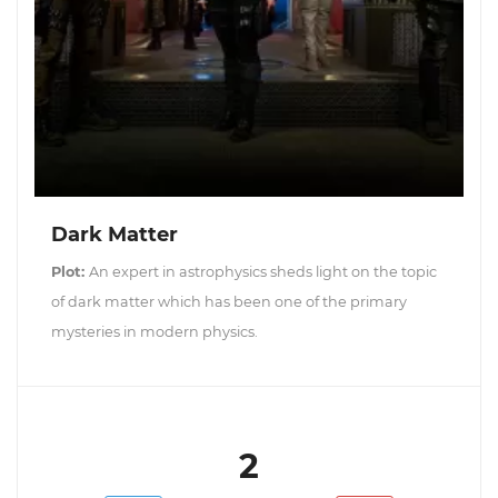
Dark Matter
Plot:
An expert in astrophysics sheds light on the topic
of dark matter which has been one of the primary
mysteries in modern physics.
2