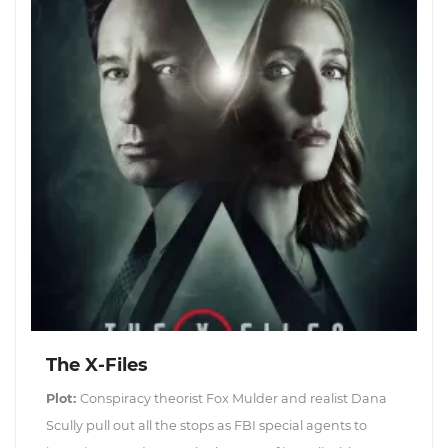
The X-Files
Plot:
Conspiracy theorist Fox Mulder and realist Dana
Scully pull out all the stops as FBI special agents to