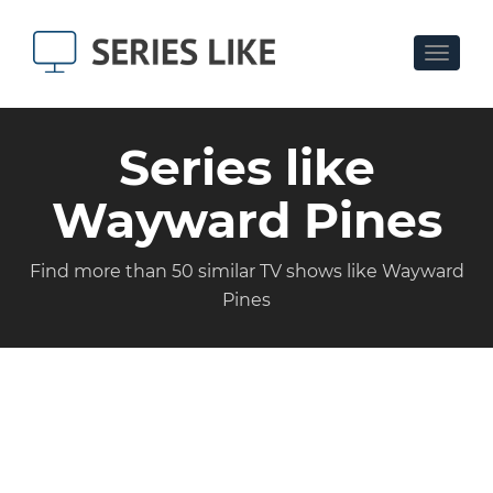
Toggle
navigat
Series like
Wayward Pines
Find more than 50 similar TV shows like Wayward
Pines