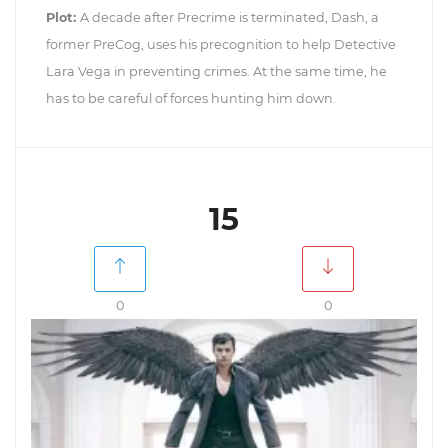
Plot:
A decade after Precrime is terminated, Dash, a
former PreCog, uses his precognition to help Detective
Lara Vega in preventing crimes. At the same time, he
has to be careful of forces hunting him down.
15
0
0