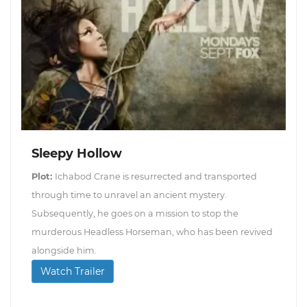
Sleepy Hollow
Plot:
Ichabod Crane is resurrected and transported
through time to unravel an ancient mystery.
Subsequently, he goes on a mission to stop the
murderous Headless Horseman, who has been revived
alongside him.
Watch Trailer