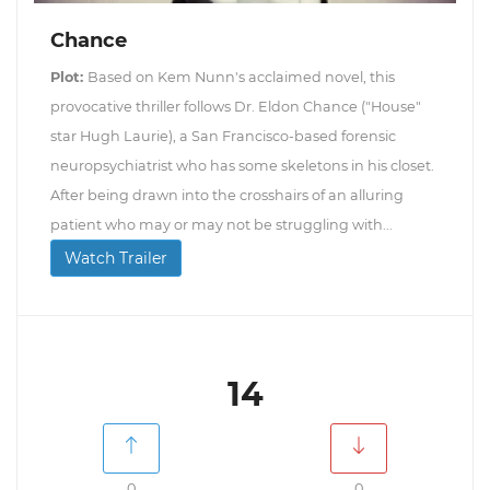
Chance
Plot:
Based on Kem Nunn's acclaimed novel, this
provocative thriller follows Dr. Eldon Chance ("House"
star Hugh Laurie), a San Francisco-based forensic
neuropsychiatrist who has some skeletons in his closet.
After being drawn into the crosshairs of an alluring
patient who may or may not be struggling with...
Watch Trailer
14
0
0