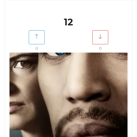
12
0
0