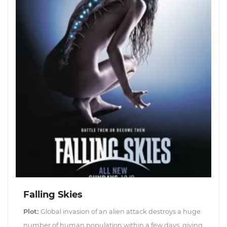
Falling Skies
Plot:
Global invasion of an alien attack destroys a huge
number of human population within a few days, giving