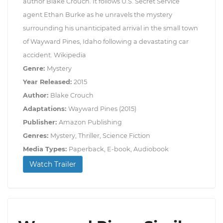
author Blake Crouch. It follows U.S. Secret Service
agent Ethan Burke as he unravels the mystery
surrounding his unanticipated arrival in the small town
of Wayward Pines, Idaho following a devastating car
accident. Wikipedia
Genre:
Mystery
Year Released:
2015
Author:
Blake Crouch
Adaptations:
Wayward Pines (2015)
Publisher:
Amazon Publishing
Genres:
Mystery, Thriller, Science Fiction
Media Types:
Paperback, E-book, Audiobook
Watch Trailer