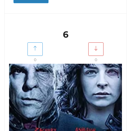
6
0
0