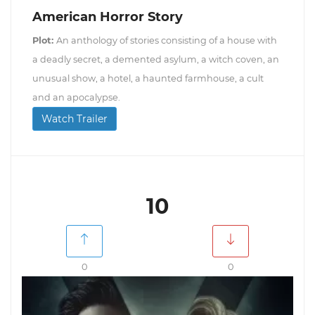
American Horror Story
Plot:
An anthology of stories consisting of a house with
a deadly secret, a demented asylum, a witch coven, an
unusual show, a hotel, a haunted farmhouse, a cult
and an apocalypse.
Watch Trailer
10
0
0