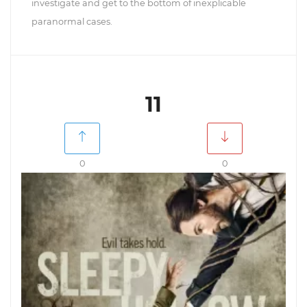
investigate and get to the bottom of inexplicable
paranormal cases.
11
0
0