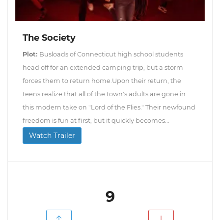
The Society
Plot:
Busloads of Connecticut high school students
head off for an extended camping trip, but a storm
forces them to return home.Upon their return, the
teens realize that all of the town's adults are gone in
this modern take on "Lord of the Flies." Their newfound
freedom is fun at first, but it quickly becomes...
Watch Trailer
9