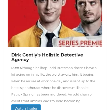
Dirk Gently's Holistic Detective
Agency
Plot:
Although bellhop Todd Brotzman doesn't have a
lot going on in his life, the worst awaits him. It begins
when he arrives at work one day and is sent up to the
hotel's penthouse, where he discovers millionaire
Patrick Spring has been murdered. An odd chain of
events that unfolds leads to Todd becoming...
Watch Trailer