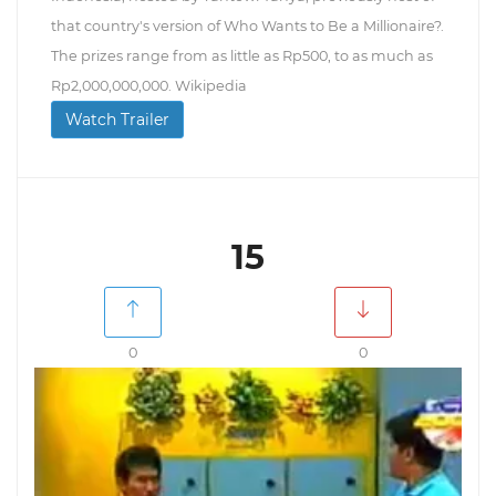
that country's version of Who Wants to Be a Millionaire?.
The prizes range from as little as Rp500, to as much as
Rp2,000,000,000. Wikipedia
Watch Trailer
15
0
0