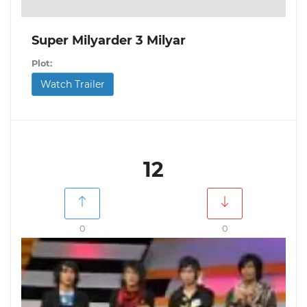
Super Milyarder 3 Milyar
Plot:
Watch Trailer
12
0
0