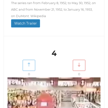
The series ran from February 8, 1952, to May 30, 1952, on
ABC and from November 21, 1952, to January 16, 1953,
on DuMont. Wikipedia
Watch Trailer
4
0
0