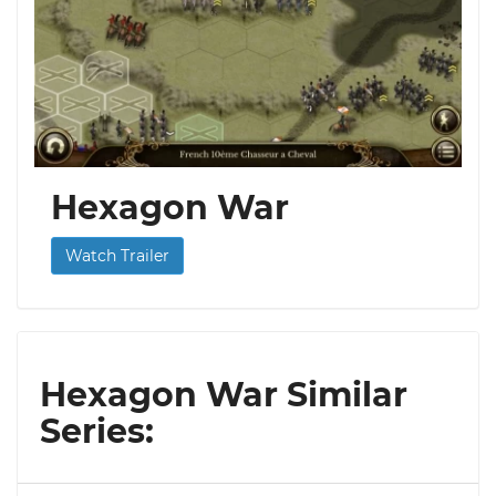
Hexagon War
Watch Trailer
Hexagon War Similar
Series: