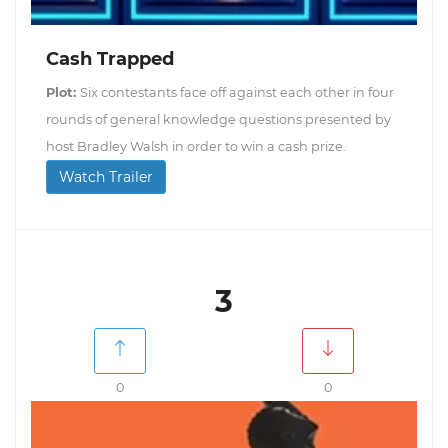
Cash Trapped
Plot:
Six contestants face off against each other in four
rounds of general knowledge questions presented by
host Bradley Walsh in order to win a cash prize.
Watch Trailer
3
0
0