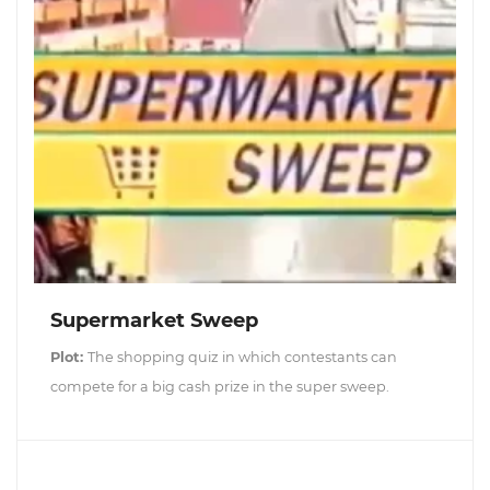
Supermarket Sweep
Plot:
The shopping quiz in which contestants can
compete for a big cash prize in the super sweep.