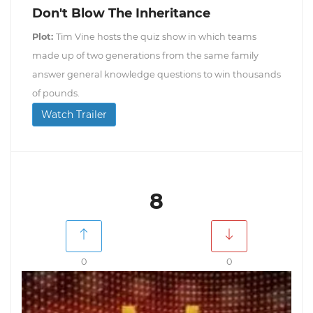
Don't Blow The Inheritance
Plot:
Tim Vine hosts the quiz show in which teams
made up of two generations from the same family
answer general knowledge questions to win thousands
of pounds.
Watch Trailer
8
0
0