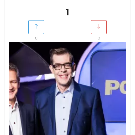
1
0
0