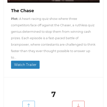
The Chase
Plot:
A heart-racing quiz show where three
competitors face off against the Chaser, a ruthless quiz
genius determined to stop them from winning cash
prizes. Each episode is a fast-paced battle of
brainpower, where contestants are challenged to think
faster than they ever thought possible to answer up
to...
Watch Trailer
7