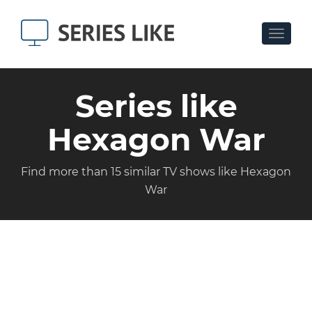
Toggle
navigat
Series like
Hexagon War
Find more than 15 similar TV shows like Hexagon
War