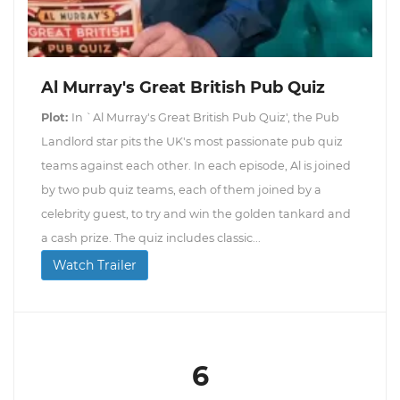
Al Murray's Great British Pub Quiz
Plot:
In `Al Murray's Great British Pub Quiz', the Pub
Landlord star pits the UK's most passionate pub quiz
teams against each other. In each episode, Al is joined
by two pub quiz teams, each of them joined by a
celebrity guest, to try and win the golden tankard and
a cash prize. The quiz includes classic...
Watch Trailer
6