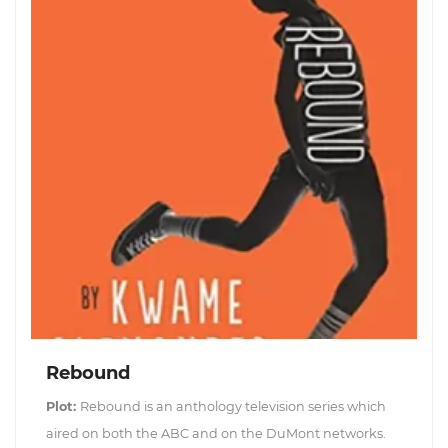
Rebound
Plot:
Rebound is an anthology television series which
aired on both the ABC and on the DuMont networks.