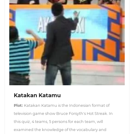
Katakan Katamu
Plot:
Katakan Katamu is the Indonesian format of
television game show Bruce Forsyth's Hot Streak. In
this quiz, 4 teams, 5 persons for each team, will
examined the knowledge of the vocabulary and