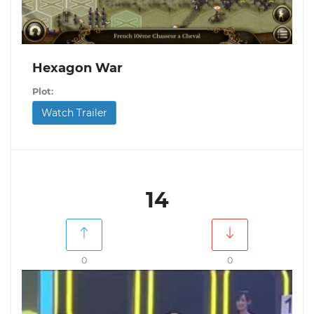
Hexagon War
Plot:
Watch Trailer
14
0
0