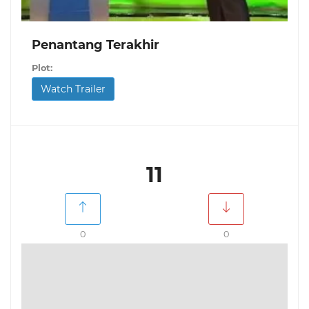
Penantang Terakhir
Plot:
Watch Trailer
11
0
0