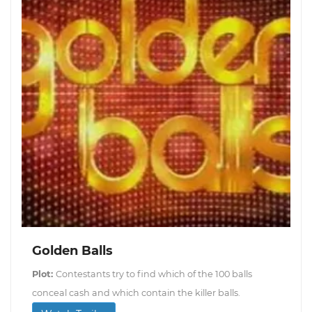
Golden Balls
Plot:
Contestants try to find which of the 100 balls
conceal cash and which contain the killer balls.