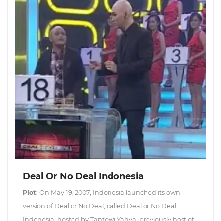
Deal Or No Deal Indonesia
Plot:
On May 19, 2007, Indonesia launched its own
version of Deal or No Deal, called Deal or No Deal
Indonesia, hosted by Tantowi Yahya, previously host of