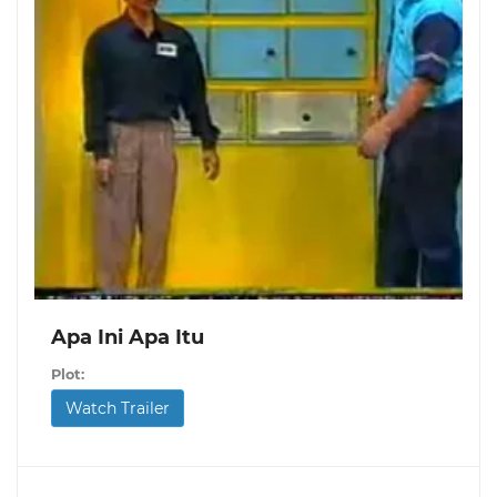
Apa Ini Apa Itu
Plot:
Watch Trailer