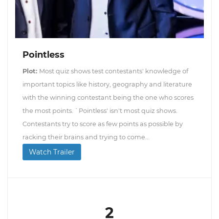
Pointless
Plot:
Most quiz shows test contestants' knowledge of
important topics like history, geography and literature
with the winning contestant being the one who scores
the most points. `Pointless' isn't most quiz shows.
Contestants try to score as few points as possible by
racking their brains and trying to come...
Watch Trailer
2