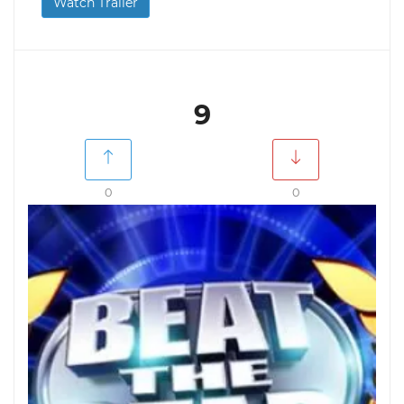
Watch Trailer
9
0
0