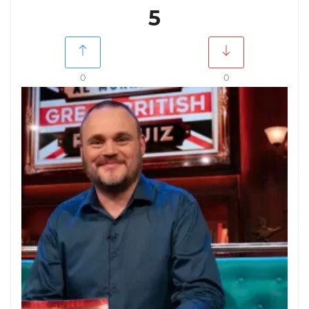
5
0
0