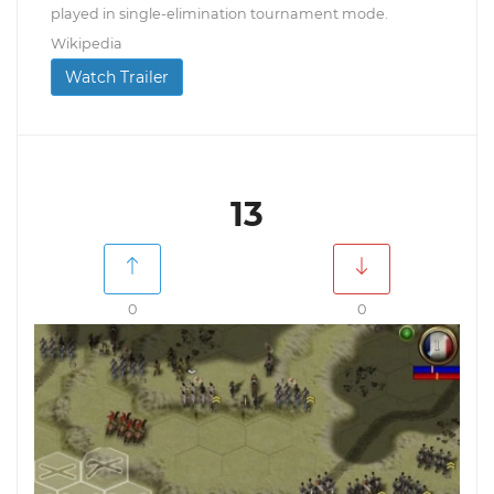
played in single-elimination tournament mode.
Wikipedia
Watch Trailer
13
0
0