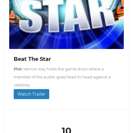
Beat The Star
Plot:
Vernon Kay hosts the game show where a
member of the public goes head to head against a
celebrity.
Watch Trailer
10