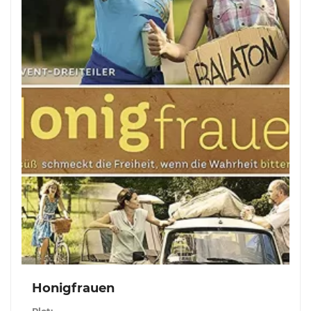
Honigfrauen