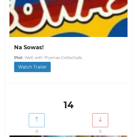
Na Sowas!
Plot:
Well, with Thomas Gottschalk.
Watch Trailer
14
0
0