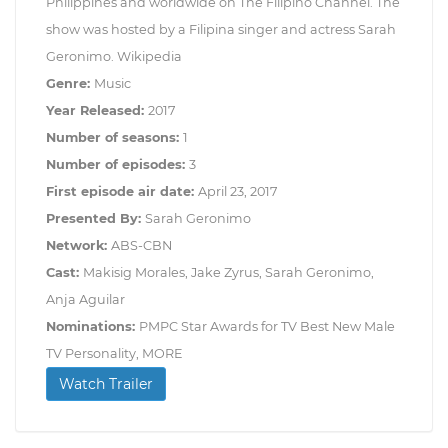
Philippines and worldwide on The Filipino Channel. The
show was hosted by a Filipina singer and actress Sarah
Geronimo. Wikipedia
Genre:
Music
Year Released:
2017
Number of seasons:
1
Number of episodes:
3
First episode air date:
April 23, 2017
Presented By:
Sarah Geronimo
Network:
ABS-CBN
Cast:
Makisig Morales, Jake Zyrus, Sarah Geronimo,
Anja Aguilar
Nominations:
PMPC Star Awards for TV Best New Male
TV Personality, MORE
Watch Trailer