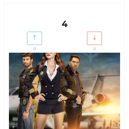
4
0
0