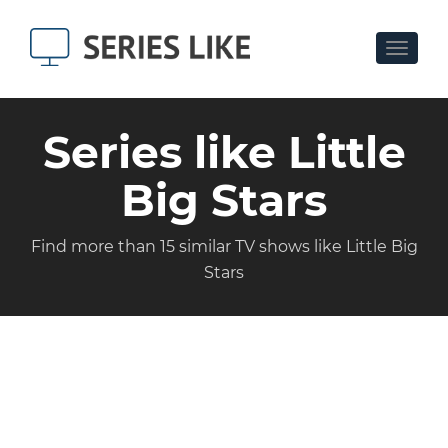
Toggle
navigat
Series like Little
Big Stars
Find more than 15 similar TV shows like Little Big
Stars