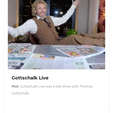
Gottschalk Live
Plot:
Gottschalk Live was a talk show with Thomas
Gottschalk.