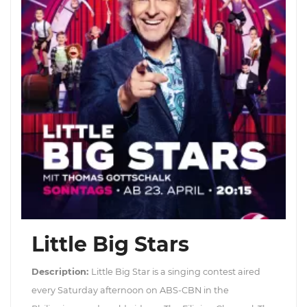
Little Big Stars
Description:
Little Big Star is a singing contest aired
every Saturday afternoon on ABS-CBN in the