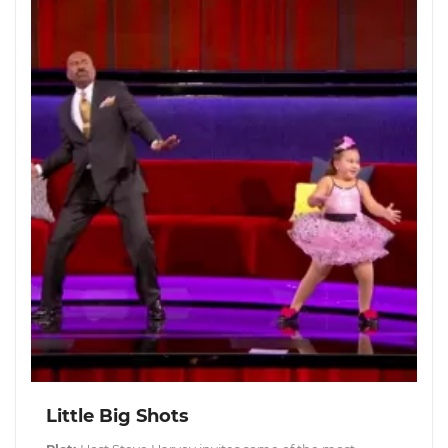
Little Big Shots