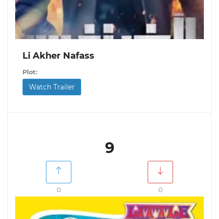
Li Akher Nafass
Plot:
Watch Trailer
9
0
0