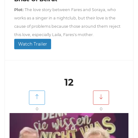
Plot:
The love story between Fares and Soraya, who
works as a singer in a nightclub, but their love is the
cause of problems because those around them reject
this love, especially Laila, Fares's mother.
Watch Trailer
12
0
0