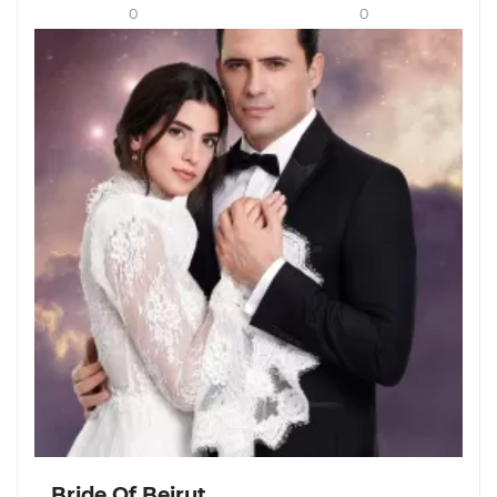
0
0
Bride Of Beirut