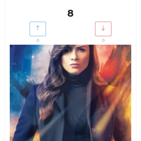
8
0
0