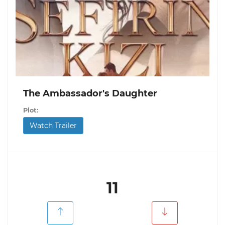
The Ambassador's Daughter
Plot:
Watch Trailer
11