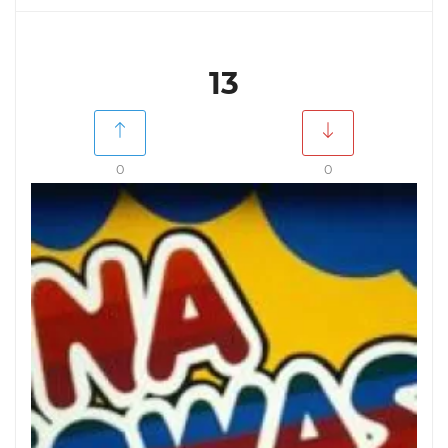
13
0
0