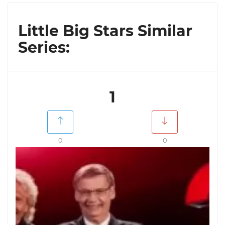
Little Big Stars Similar
Series:
1
0
0