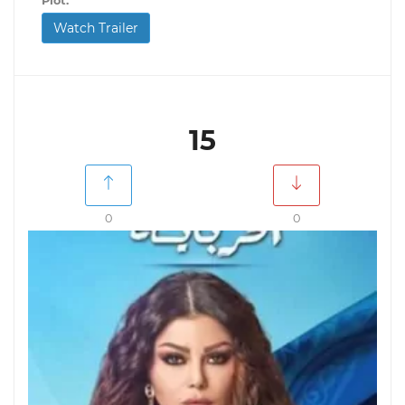
Plot:
Watch Trailer
15
0
0