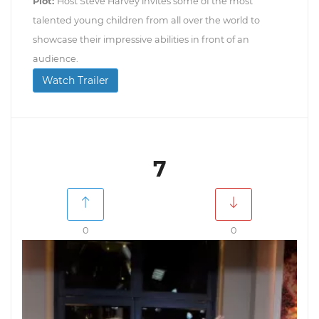
Plot:
Host Steve Harvey invites some of the most
talented young children from all over the world to
showcase their impressive abilities in front of an
audience.
Watch Trailer
7
0
0