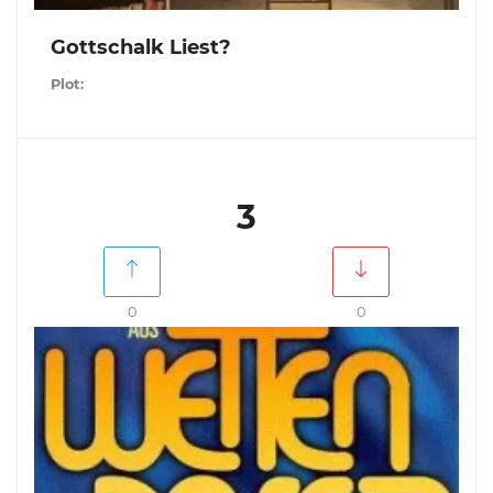
Gottschalk Liest?
Plot:
3
0
0