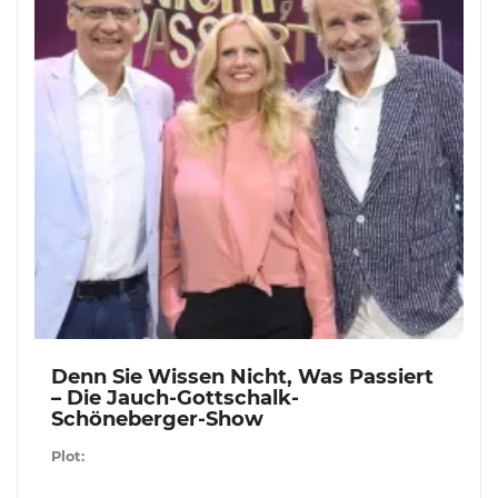
Denn Sie Wissen Nicht, Was Passiert
– Die Jauch-Gottschalk-
Schöneberger-Show
Plot: