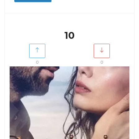
10
0
0