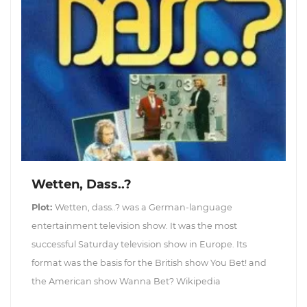
Wetten, Dass..?
Plot:
Wetten, dass..? was a German-language
entertainment television show. It was the most
successful Saturday television show in Europe. Its
format was the basis for the British show You Bet! and
the American show Wanna Bet? Wikipedia