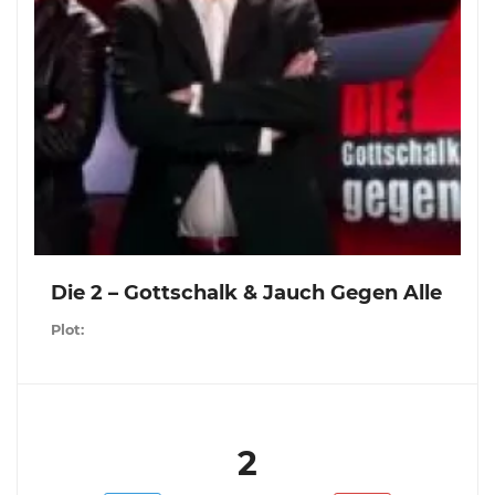
Die 2 – Gottschalk & Jauch Gegen Alle
Plot:
2