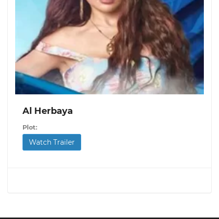
Al Herbaya
Plot:
Watch Trailer