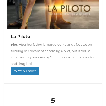
La Piloto
Plot:
After her father is murdered, Yolanda focuses on
fulfilling her dream of becoming a pilot, but is thrust
into the drug business by John Lucio, a flight instructor
and drug lord.
Watch Trailer
5