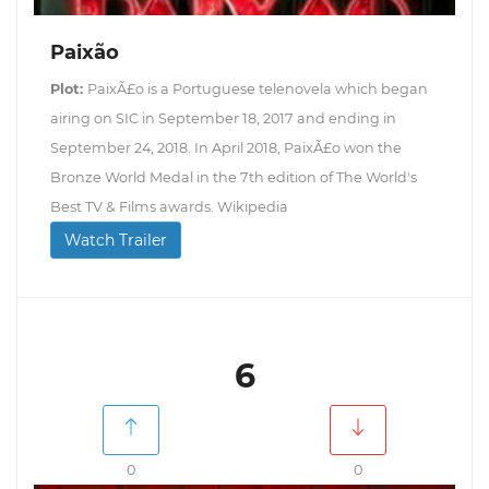
Paixão
Plot:
PaixÃ£o is a Portuguese telenovela which began
airing on SIC in September 18, 2017 and ending in
September 24, 2018. In April 2018, PaixÃ£o won the
Bronze World Medal in the 7th edition of The World's
Best TV & Films awards. Wikipedia
Watch Trailer
6
0
0