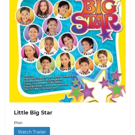
Little Big Star
Plot:
Watch Trailer